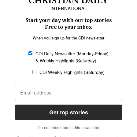
Europe
Middle East
Latin America
Asia
Oceania
SECTIONS
Church &
Education
Arts & Media
Missions
Migration
Science
Religious Freedom
Health
Data
Society & Culture
Bible & Theology
Opinion
Family & Children
ABOUT US
About Us
Policy on Use of
Permissions
AI Tools
Policy
Statement of Faith
Privacy Policy
Editorial Policy
Leadership
General
Terms of Service
Partnerships
Disclaimer
Code of Ethics
CONNECT
Submit an Op-Ed
Job Opportunities
Contact Us
Give to CDI
Email Whitelisting
FOLLOW US