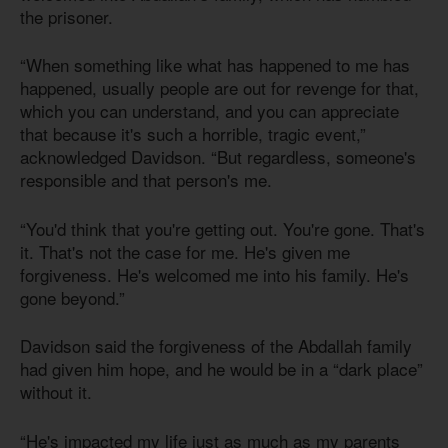
the prisoner.
“When something like what has happened to me has
happened, usually people are out for revenge for that,
which you can understand, and you can appreciate
that because it's such a horrible, tragic event,”
acknowledged Davidson. “But regardless, someone's
responsible and that person's me.
“You'd think that you're getting out. You're gone. That's
it. That's not the case for me. He's given me
forgiveness. He's welcomed me into his family. He's
gone beyond.”
Davidson said the forgiveness of the Abdallah family
had given him hope, and he would be in a “dark place”
without it.
“He's impacted my life just as much as my parents