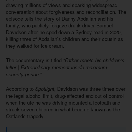
drawing millions of views and sparking widespread
conversation about forgiveness and reconciliation. The
episode tells the story of Danny Abdallah and his
family, who publicly forgave drunk driver Samuel
Davidson after he sped down a Sydney road in 2020,
killing three of Abdallah’s children and their cousin as
they walked for ice cream.
The documentary is titled
“Father meets his children’s
killer | Extraordinary moment inside maximum-
security prison.”
According to
, Davidson was three times over
Spotlight
the legal alcohol limit, drug-affected and out of control
when the ute he was driving mounted a footpath and
struck seven children in what became known as the
Oatlands tragedy.