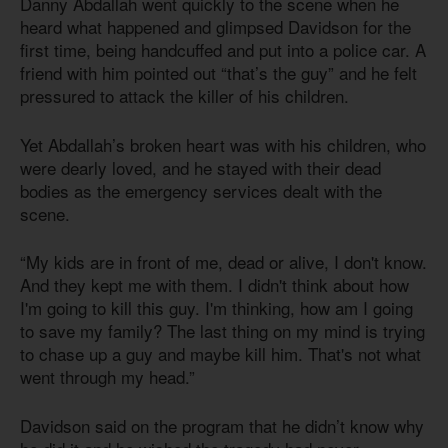
Danny Abdallah went quickly to the scene when he
heard what happened and glimpsed Davidson for the
first time, being handcuffed and put into a police car. A
friend with him pointed out “that’s the guy” and he felt
pressured to attack the killer of his children.
Yet Abdallah’s broken heart was with his children, who
were dearly loved, and he stayed with their dead
bodies as the emergency services dealt with the
scene.
“My kids are in front of me, dead or alive, I don't know.
And they kept me with them. I didn't think about how
I'm going to kill this guy. I'm thinking, how am I going
to save my family? The last thing on my mind is trying
to chase up a guy and maybe kill him. That's not what
went through my head.”
Davidson said on the program that he didn’t know why