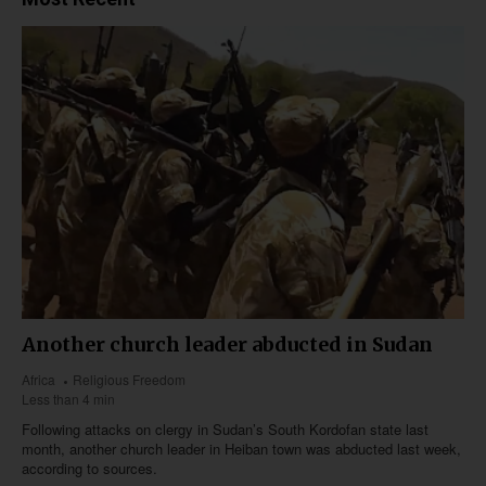
Another church leader abducted in Sudan
Africa
Religious Freedom
Less than 4 min
Following attacks on clergy in Sudan’s South Kordofan state last
month, another church leader in Heiban town was abducted last week,
according to sources.