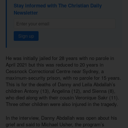
Stay informed with The Christian Daily
Newsletter
Sign up
He was initially jailed for 28 years with no parole in
April 2021 but this was reduced to 20 years in
Cessnock Correctional Centre near Sydney, a
maximum-security prison, with no parole for 15 years.
This is for the deaths of Danny and Leila Abdallah’s
children Antony (13), Angelina (12), and Sienna (8),
who died along with their cousin Veronique Sakr (11).
Three other children were also injured in the tragedy.
In the interview, Danny Abdallah was open about his
grief and said to Michael Usher, the program’s