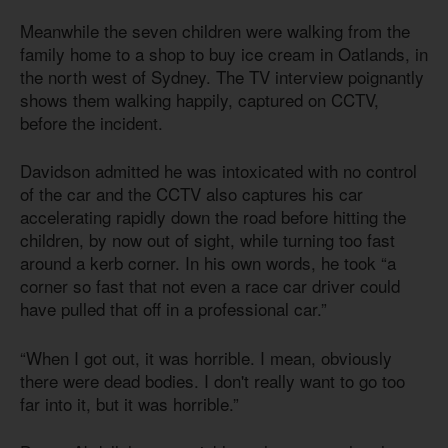
Meanwhile the seven children were walking from the
family home to a shop to buy ice cream in Oatlands, in
the north west of Sydney. The TV interview poignantly
shows them walking happily, captured on CCTV,
before the incident.
Davidson admitted he was intoxicated with no control
of the car and the CCTV also captures his car
accelerating rapidly down the road before hitting the
children, by now out of sight, while turning too fast
around a kerb corner. In his own words, he took “a
corner so fast that not even a race car driver could
have pulled that off in a professional car.”
“When I got out, it was horrible. I mean, obviously
there were dead bodies. I don't really want to go too
far into it, but it was horrible.”