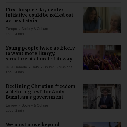
First hospice day center
initiative could be rolled out
across Latvia
Europe
Society & Culture
about 4 min
Young people twice as likely
to want more liturgy,
structure at church: Lifeway
US & Canada
Data
Church & Missions
about 4 min
Declining Christian freedom
a 'defining test' for Andy
Burnham's government
Europe
Society & Culture
about 2 min
We must move beyond