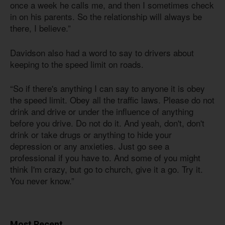
once a week he calls me, and then I sometimes check
in on his parents. So the relationship will always be
there, I believe.”
Davidson also had a word to say to drivers about
keeping to the speed limit on roads.
“So if there's anything I can say to anyone it is obey
the speed limit. Obey all the traffic laws. Please do not
drink and drive or under the influence of anything
before you drive. Do not do it. And yeah, don't, don't
drink or take drugs or anything to hide your
depression or any anxieties. Just go see a
professional if you have to. And some of you might
think I'm crazy, but go to church, give it a go. Try it.
You never know.”
Most Recent