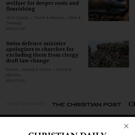
welfare for deeper roots and
flourishing
US & Canada
Church & Missions
Bible &
Theology
about 5 min
Swiss defence minister
apologizes to churches for
excluding them from clergy
draft law change
Europe
Society & Culture
Church &
Missions
about 3 min
GROUP OF BRANDS
REGIONS
Africa
Caribbean
US & Canada