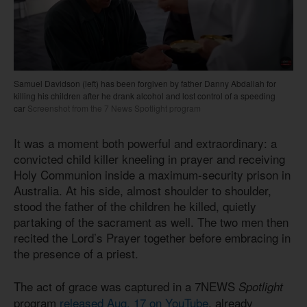
Samuel Davidson (left) has been forgiven by father Danny Abdallah for
killing his children after he drank alcohol and lost control of a speeding
car
Screenshot from the 7 News Spotlight program
It was a moment both powerful and extraordinary: a
convicted child killer kneeling in prayer and receiving
Holy Communion inside a maximum-security prison in
Australia. At his side, almost shoulder to shoulder,
stood the father of the children he killed, quietly
partaking of the sacrament as well. The two men then
recited the Lord’s Prayer together before embracing in
the presence of a priest.
The act of grace was captured in a 7NEWS
Spotlight
program
released Aug. 17 on YouTube
, already