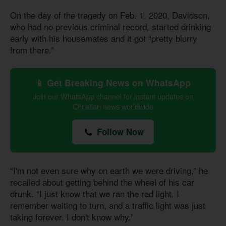
On the day of the tragedy on Feb. 1, 2020, Davidson,
who had no previous criminal record, started drinking
early with his housemates and it got “pretty blurry
from there.”
📱 Get Breaking News on WhatsApp
Join our WhatsApp channel for instant updates on
Christian news worldwide
Follow Now
“I'm not even sure why on earth we were driving,” he
recalled about getting behind the wheel of his car
drunk. “I just know that we ran the red light. I
remember waiting to turn, and a traffic light was just
taking forever. I don't know why.”