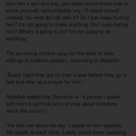
give him a gun and say, you either shoot those kids or
shoot yourself, he'd probably say, I'll shoot myself
instead. So what do I do with it? Do I just keep hurting
him? It's not going to make anything. Do I keep hating
him? What's it going to do? It's not going to do
anything.”
The surviving children pray for the killer of their
siblings at bedtime prayers, according to Abdallah.
“Every night they get on their knees before they go to
bed and offer up a prayer for him.”
Abdallah added that Davidson is “a person I speak
with from a spiritual point of view about scripture,
about the church."
“He tells me about his day. I speak to him regularly.
We speak to each other. Lately, we've been speaking