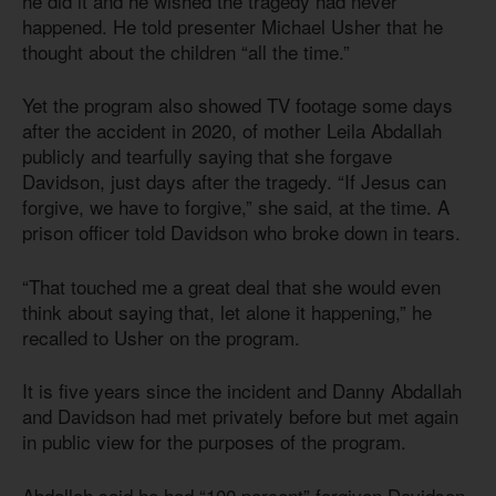
he did it and he wished the tragedy had never
happened. He told presenter Michael Usher that he
thought about the children “all the time.”
Yet the program also showed TV footage some days
after the accident in 2020, of mother Leila Abdallah
publicly and tearfully saying that she forgave
Davidson, just days after the tragedy. “If Jesus can
forgive, we have to forgive,” she said, at the time. A
prison officer told Davidson who broke down in tears.
“That touched me a great deal that she would even
think about saying that, let alone it happening,” he
recalled to Usher on the program.
It is five years since the incident and Danny Abdallah
and Davidson had met privately before but met again
in public view for the purposes of the program.
Abdallah said he had “100 percent” forgiven Davidson