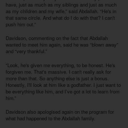
have, just as much as my siblings and just as much
as my children and my wife,” said Abdallah. “He's in
that same circle. And what do I do with that? I can't
push him out.”
Davidson, commenting on the fact that Abdallah
wanted to meet him again, said he was “blown away”
and “very thankful.”
“Look, he's given me everything, to be honest. He's
forgiven me. That's massive. I can't really ask for
more than that. So anything else is just a bonus.
Honestly, I'll look at him like a godfather. I just want to
be everything like him, and I’ve got a lot to learn from
him.”
Davidson also apologised again on the program for
what had happened to the Abdallah family.