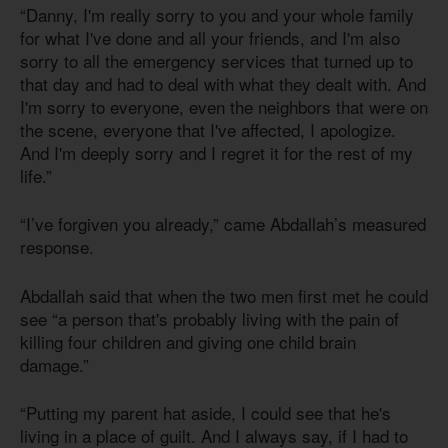
“Danny, I'm really sorry to you and your whole family
for what I've done and all your friends, and I'm also
sorry to all the emergency services that turned up to
that day and had to deal with what they dealt with. And
I'm sorry to everyone, even the neighbors that were on
the scene, everyone that I've affected, I apologize.
And I'm deeply sorry and I regret it for the rest of my
life.”
“I’ve forgiven you already,” came Abdallah’s measured
response.
Abdallah said that when the two men first met he could
see “a person that's probably living with the pain of
killing four children and giving one child brain
damage.”
“Putting my parent hat aside, I could see that he's
living in a place of guilt. And I always say, if I had to