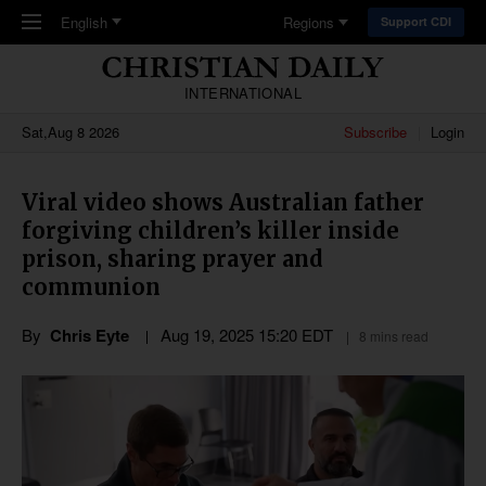
Skip to main content
English
Regions
Support CDI
INTERNATIONAL
Sat,Aug 8 2026
Subscribe
Login
Viral video shows Australian father
forgiving children’s killer inside
prison, sharing prayer and
communion
By
Chris Eyte
Aug 19, 2025 15:20 EDT
8 mins read