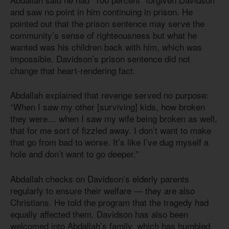
and saw no point in him continuing in prison. He
pointed out that the prison sentence may serve the
community’s sense of righteousness but what he
wanted was his children back with him, which was
impossible. Davidson’s prison sentence did not
change that heart-rendering fact.
Abdallah explained that revenge served no purpose:
“When I saw my other [surviving] kids, how broken
they were… when I saw my wife being broken as well,
that for me sort of fizzled away. I don’t want to make
that go from bad to worse. It’s like I’ve dug myself a
hole and don’t want to go deeper.”
Abdallah checks on Davidson’s elderly parents
regularly to ensure their welfare — they are also
Christians. He told the program that the tragedy had
equally affected them. Davidson has also been
welcomed into Abdallah’s family, which has humbled