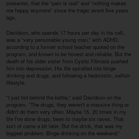
presenter, that the “pain is real” and “nothing makes
me happy anymore” since the tragic event five years
ago.
Davidson, who spends 17 hours per day in his cell,
was a “very personable young man,” with ADHD,
according to a former school teacher quoted on the
program, and known to be honest and reliable. But the
death of his older sister from Cystic Fibrosis pushed
him into depression. His life spiralled into binge
drinking and drugs, and following a hedonistic, selfish
lifestyle.
“I just hid behind the bottle,” said Davidson on the
program. “The drugs, they weren't a massive thing or
didn't do them very often. Maybe 15, 20 times in my
life I've done drugs, been to maybe six raves. That
sort of came a bit later. But the drink, that was my
biggest problem. Binge drinking on the weekend.”