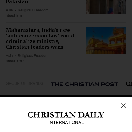
Pakistan
Asia
Religious Freedom
about 5 min
Maharashtra, India’s new
‘anti-conversion law’ could
criminalize ministry,
Christian leaders warn
Asia
Religious Freedom
about 9 min
GROUP OF BRANDS
REGIONS
Africa
Caribbean
US & Canada
Europe
Middle East
Latin America
Asia
Oceania