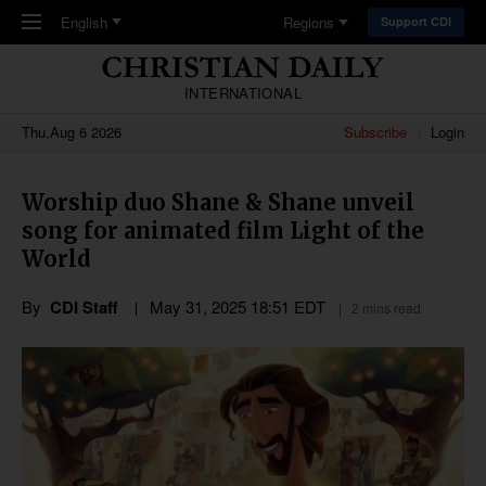
Skip to main content
English
Regions
Support CDI
INTERNATIONAL
Thu,Aug 6 2026
Subscribe
Login
Worship duo Shane & Shane unveil
song for animated film Light of the
World
By
CDI Staff
May 31, 2025 18:51 EDT
2 mins read