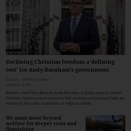
Declining Christian freedom a 'defining
test' for Andy Burnham's government
Europe
Society & Culture
Less than 2 min
Britain’s new Prime Minister Andy Burnham is being urged to defend
Christian freedoms amid concerns that existing and proposed laws are
restricting the public expression of religious beliefs.
We must move beyond
welfare for deeper roots and
flourishing