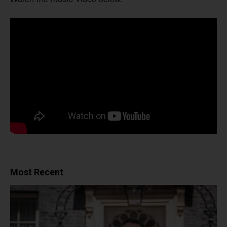
Most Recent