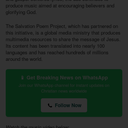
produce music aimed at encouraging believers and
glorifying God.
The Salvation Poem Project, which has partnered on
this initiative, is a global media ministry that produces
multimedia resources to share the message of Jesus.
Its content has been translated into nearly 100
languages and has reached hundreds of millions
around the world.
📱 Get Breaking News on WhatsApp
Join our WhatsApp channel for instant updates on
Christian news worldwide
Follow Now
Watch the music video below: