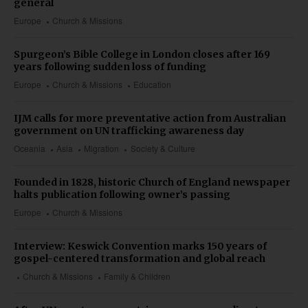
general
Europe
Church & Missions
Spurgeon’s Bible College in London closes after 169
years following sudden loss of funding
Europe
Church & Missions
Education
IJM calls for more preventative action from Australian
government on UN trafficking awareness day
Oceania
Asia
Migration
Society & Culture
Founded in 1828, historic Church of England newspaper
halts publication following owner’s passing
Europe
Church & Missions
Interview: Keswick Convention marks 150 years of
gospel-centered transformation and global reach
Church & Missions
Family & Children