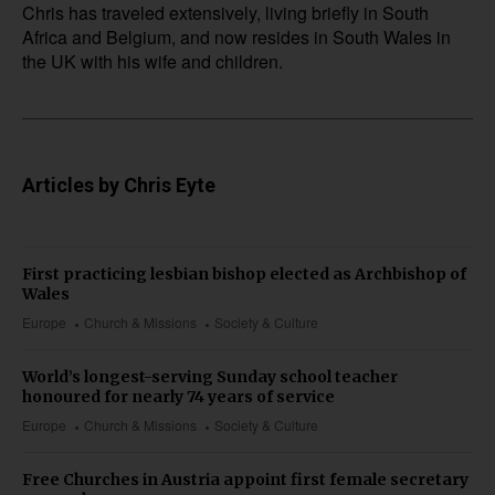
Chris has traveled extensively, living briefly in South
Africa and Belgium, and now resides in South Wales in
the UK with his wife and children.
Articles by Chris Eyte
First practicing lesbian bishop elected as Archbishop of
Wales
Europe
Church & Missions
Society & Culture
World’s longest-serving Sunday school teacher
honoured for nearly 74 years of service
Europe
Church & Missions
Society & Culture
Free Churches in Austria appoint first female secretary