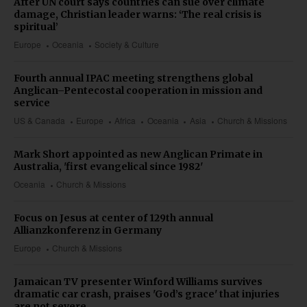
After UN court says countries can sue over climate
damage, Christian leader warns: ‘The real crisis is
spiritual’
Europe
Oceania
Society & Culture
Fourth annual IPAC meeting strengthens global
Anglican–Pentecostal cooperation in mission and
service
US & Canada
Europe
Africa
Oceania
Asia
Church & Missions
Mark Short appointed as new Anglican Primate in
Australia, 'first evangelical since 1982'
Oceania
Church & Missions
Focus on Jesus at center of 129th annual
Allianzkonferenz in Germany
Europe
Church & Missions
Jamaican TV presenter Winford Williams survives
dramatic car crash, praises 'God’s grace' that injuries
are not severe