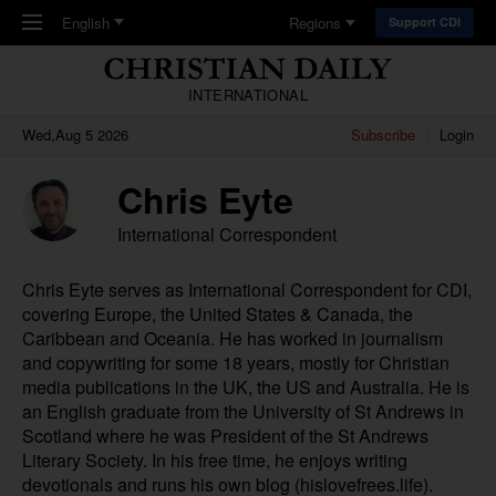
Skip to main content
English
Regions
Support CDI
INTERNATIONAL
Wed,Aug 5 2026
Subscribe
Login
Chris Eyte
International Correspondent
Chris Eyte serves as International Correspondent for CDI,
covering Europe, the United States & Canada, the
Caribbean and Oceania. He has worked in journalism
and copywriting for some 18 years, mostly for Christian
media publications in the UK, the US and Australia. He is
an English graduate from the University of St Andrews in
Scotland where he was President of the St Andrews
Literary Society. In his free time, he enjoys writing
devotionals and runs his own blog (
hislovefrees.life
).