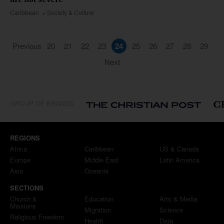
Caribbean
Society & Culture
Previous
20
21
22
23
24
25
26
27
28
29
Next
GROUP OF BRANDS
REGIONS
Africa
Caribbean
US & Canada
Europe
Middle East
Latin America
Asia
Oceania
SECTIONS
Church &
Education
Arts & Media
Missions
Migration
Science
Religious Freedom
Health
Data