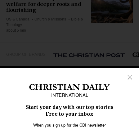
welfare for deeper roots and
flourishing
US & Canada
Church & Missions
Bible &
Theology
about 5 min
GROUP OF BRANDS
REGIONS
Africa
Caribbean
US & Canada
Europe
Middle East
Latin America
Asia
Oceania
SECTIONS
Church &
Education
Arts & Media
Missions
Migration
Science
Religious Freedom
Health
Data
Society & Culture
Bible & Theology
Opinion
Family & Children