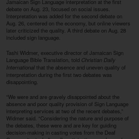
Jamaican Sign Language interpretation at the first
debate on Aug. 23, focused on social issues.
Interpretation was added for the second debate on
Aug. 26, centered on the economy, but online viewers
later criticized the quality. A third debate on Aug. 28
included sign language.
Tashi Widmer, executive director of Jamaican Sign
Language Bible Translation, told
Christian Daily
that the absence and uneven quality of
International
interpretation during the first two debates was
disappointing.
“We were and are gravely disappointed about the
absence and poor quality provision of Sign Language
interpreting services at two of the recent debates,”
Widmer said. “Considering the nature and purpose of
the debates, these were and are key for guiding
decision-making in casting votes from the Deaf