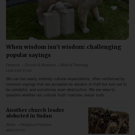
When wisdom isn't wisdom: challenging
popular sayings
Oceania
Church & Missions
Bible & Theology
Less than 6 min
We can too easily embody cultural expectations, often reinforced by
common sayings that are accepted as wisdom or truth but turn out to
be unhelpful, and sometimes even destructive. We are wise to
question whether our cultural 'truth' matches Jesus' truth.
Another church leader
abducted in Sudan
Africa
Religious Freedom
about 4 min