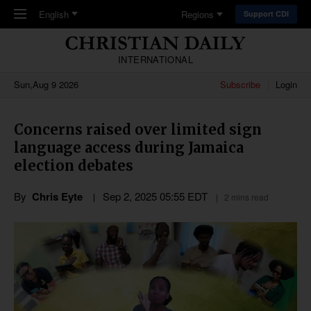
Skip to main content
English
Regions
Support CDI
INTERNATIONAL
Sun,Aug 9 2026
Subscribe
Login
Concerns raised over limited sign
language access during Jamaica
election debates
By
Chris Eyte
Sep 2, 2025 05:55 EDT
2 mins read