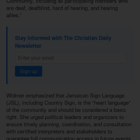
Community, including all participating members who
are deaf, deafblind, hard of hearing, and hearing
allies.”
Stay informed with The Christian Daily
Newsletter
Sign up
Widmer emphasized that Jamaican Sign Language
(JSL), including Country Sign, is the “heart language”
of the community and should be considered a basic
right. She urged political leaders and organizers to
ensure timely planning, coordination, and consultation
with certified interpreters and stakeholders to
guarantee full communication access in future events.