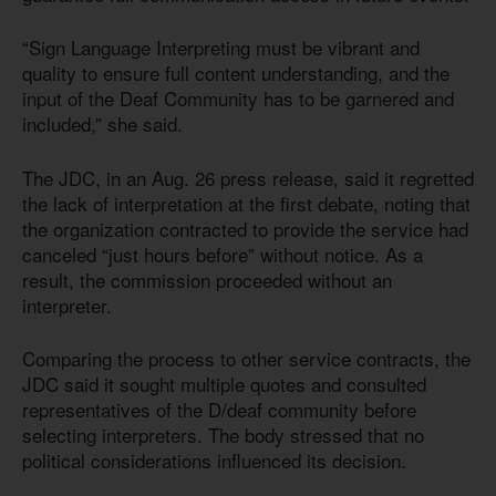
“Sign Language Interpreting must be vibrant and
quality to ensure full content understanding, and the
input of the Deaf Community has to be garnered and
included,” she said.
The JDC, in an Aug. 26 press release, said it regretted
the lack of interpretation at the first debate, noting that
the organization contracted to provide the service had
canceled “just hours before” without notice. As a
result, the commission proceeded without an
interpreter.
Comparing the process to other service contracts, the
JDC said it sought multiple quotes and consulted
representatives of the D/deaf community before
selecting interpreters. The body stressed that no
political considerations influenced its decision.