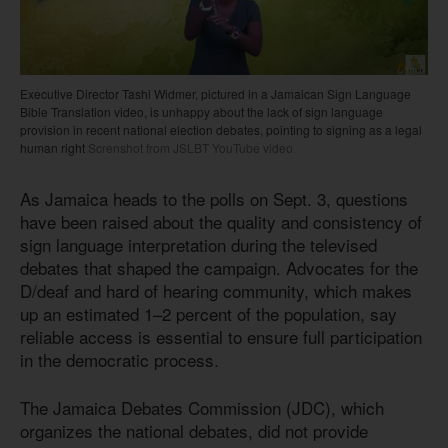
Executive Director Tashi Widmer, pictured in a Jamaican Sign Language
Bible Translation video, is unhappy about the lack of sign language
provision in recent national election debates, pointing to signing as a legal
human right
Screnshot from JSLBT YouTube video
As Jamaica heads to the polls on Sept. 3, questions
have been raised about the quality and consistency of
sign language interpretation during the televised
debates that shaped the campaign. Advocates for the
D/deaf and hard of hearing community, which makes
up an estimated 1–2 percent of the population, say
reliable access is essential to ensure full participation
in the democratic process.
The Jamaica Debates Commission (JDC), which
organizes the national debates, did not provide