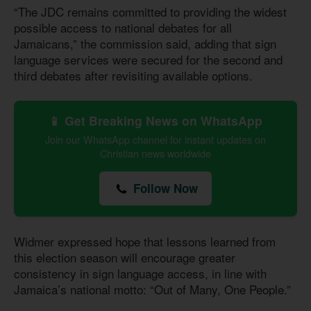
“The JDC remains committed to providing the widest
possible access to national debates for all
Jamaicans,” the commission said, adding that sign
language services were secured for the second and
third debates after revisiting available options.
📱 Get Breaking News on WhatsApp
Join our WhatsApp channel for instant updates on
Christian news worldwide
Follow Now
Widmer expressed hope that lessons learned from
this election season will encourage greater
consistency in sign language access, in line with
Jamaica’s national motto: “Out of Many, One People.”