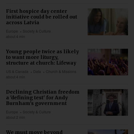
First hospice day center
initiative could be rolled out
across Latvia
Europe
Society & Culture
about 4 min
Young people twice as likely
to want more liturgy,
structure at church: Lifeway
US & Canada
Data
Church & Missions
about 4 min
Declining Christian freedom
a 'defining test' for Andy
Burnham's government
Europe
Society & Culture
about 2 min
We must move beyond