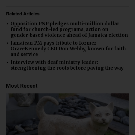
Related Articles
Opposition PNP pledges multi-million dollar
fund for church-led programs, action on
gender-based violence ahead of Jamaica election
Jamaican PM pays tribute to former
GraceKennedy CEO Don Wehby, known for faith
and service
Interview with deaf ministry leader:
strengthening the roots before paving the way
Most Recent