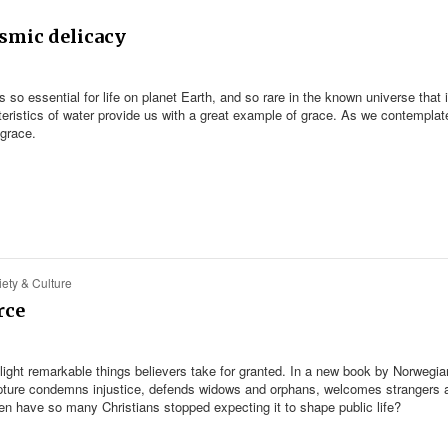
osmic delicacy
s so essential for life on planet Earth, and so rare in the known universe that i
eristics of water provide us with a great example of grace. As we contemplat
 grace.
ety & Culture
rce
light remarkable things believers take for granted. In a new book by Norwegia
ripture condemns injustice, defends widows and orphans, welcomes strangers 
en have so many Christians stopped expecting it to shape public life?