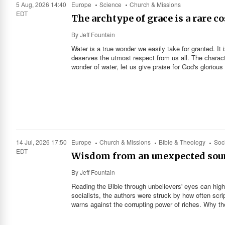
5 Aug, 2026 14:40
Europe
Science
Church & Missions
EDT
The archtype of grace is a rare c
By
Jeff Fountain
Water is a true wonder we easily take for granted. It i
deserves the utmost respect from us all. The charact
wonder of water, let us give praise for God's glorious
14 Jul, 2026 17:50
Europe
Church & Missions
Bible & Theology
Soci
EDT
Wisdom from an unexpected sou
By
Jeff Fountain
Reading the Bible through unbelievers' eyes can high
socialists, the authors were struck by how often sc
warns against the corrupting power of riches. Why th