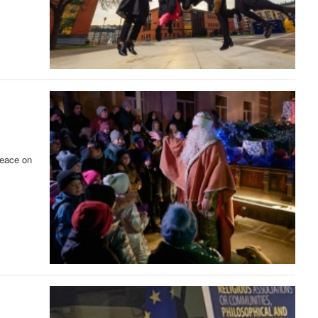
peace on