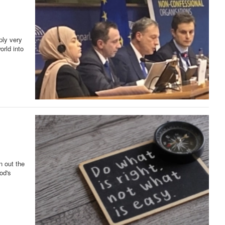
ply very
orld into
n out the
od's