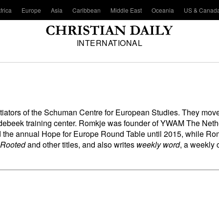
frica
Europe
Asia
Caribbean
Middle East
Oceania
US & Canad
INTERNATIONAL
nitiators of the Schuman Centre for European Studies. They mov
ebeek training center. Romkje was founder of YWAM The Netherl
ed the annual Hope for Europe Round Table until 2015, while R
 Rooted
and other titles, and also writes
weekly word
, a weekly 