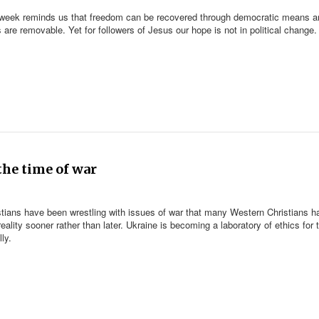
 week reminds us that freedom can be recovered through democratic means a
s are removable. Yet for followers of Jesus our hope is not in political change.
the time of war
ristians have been wrestling with issues of war that many Western Christians h
ality sooner rather than later. Ukraine is becoming a laboratory of ethics for 
ly.