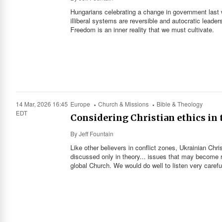
Hungarians celebrating a change in government last
illiberal systems are reversible and autocratic leader
Freedom is an inner reality that we must cultivate.
14 Mar, 2026 16:45
Europe
Church & Missions
Bible & Theology
EDT
Considering Christian ethics in 
By
Jeff Fountain
Like other believers in conflict zones, Ukrainian Ch
discussed only in theory... issues that may become re
global Church. We would do well to listen very careful