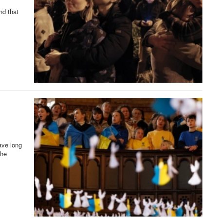
nd that
ave long
the