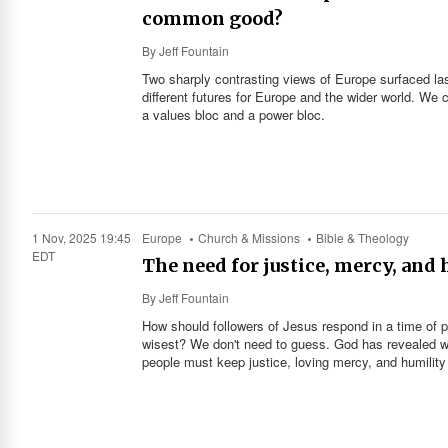
common good?
By
Jeff Fountain
Two sharply contrasting views of Europe surfaced la
different futures for Europe and the wider world. We c
a values bloc and a power bloc.
1 Nov, 2025 19:45
Europe
Church & Missions
Bible & Theology
EDT
The need for justice, mercy, and
By
Jeff Fountain
How should followers of Jesus respond in a time of po
wisest? We don't need to guess. God has revealed wha
people must keep justice, loving mercy, and humility 