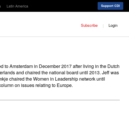
a
Latin America
Support CDI
Subscribe
Login
ed to Amsterdam in December 2017 after living in the Dutch
ands and chaired the national board until 2013. Jeff was
omkje chaired the Women in Leadership network until
column on issues relating to Europe.