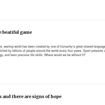
e beatiful game
rized, warring world has been created by one of humanity’s great shared languag
tched by billions of people around the world every four years. Sport presents 
y, and learn precious life skills. Where would we be without it?
s and there are signs of hope