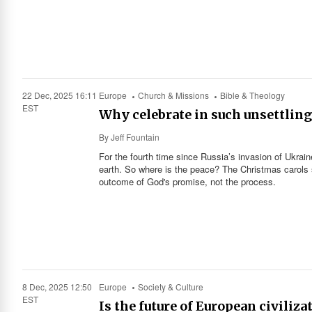
22 Dec, 2025 16:11
Europe
Church & Missions
Bible & Theology
EST
Why celebrate in such unsettling
By
Jeff Fountain
For the fourth time since Russia’s invasion of Ukra
earth. So where is the peace? The Christmas carols s
outcome of God's promise, not the process.
8 Dec, 2025 12:50
Europe
Society & Culture
EST
Is the future of European civiliza