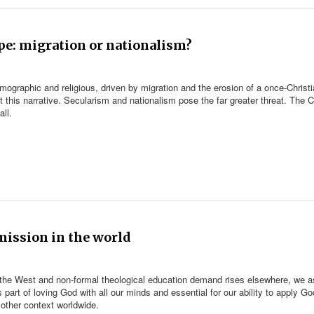
ope: migration or nationalism?
emographic and religious, driven by migration and the erosion of a once-Christ
t this narrative. Secularism and nationalism pose the far greater threat. The 
ll.
 mission in the world
 the West and non-formal theological education demand rises elsewhere, we a
 part of loving God with all our minds and essential for our ability to apply Go
 other context worldwide.