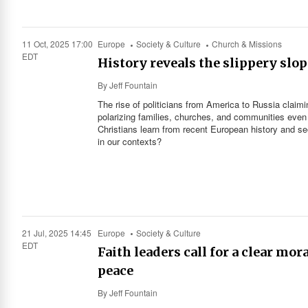
11 Oct, 2025 17:00
Europe
Society & Culture
Church & Missions
EDT
History reveals the slippery slop
By
Jeff Fountain
The rise of politicians from America to Russia claim
polarizing families, churches, and communities even 
Christians learn from recent European history and see
in our contexts?
21 Jul, 2025 14:45
Europe
Society & Culture
EDT
Faith leaders call for a clear mo
peace
By
Jeff Fountain