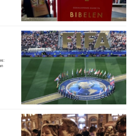
es:
an