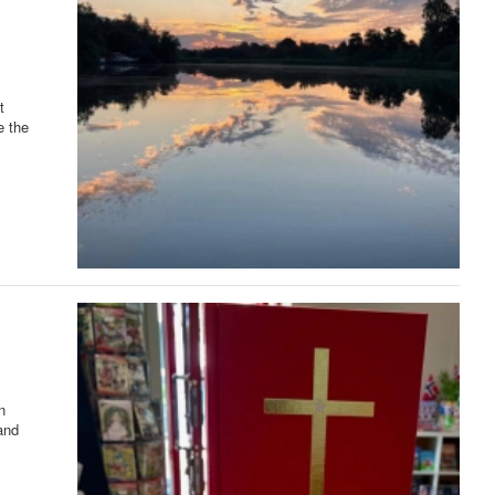
t
e the
n
and