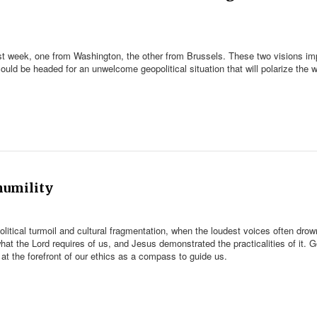
st week, one from Washington, the other from Brussels. These two visions im
ould be headed for an unwelcome geopolitical situation that will polarize the w
 humility
litical turmoil and cultural fragmentation, when the loudest voices often drow
t the Lord requires of us, and Jesus demonstrated the practicalities of it. G
at the forefront of our ethics as a compass to guide us.