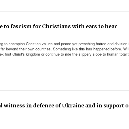
e to fascism for Christians with ears to hear
ing to champion Christian values and peace yet preaching hatred and division 
far beyond their own countries. Something like this has happened before. Wil
k first Christ's kingdom or continue to ride the slippery slope to human totali
ral witness in defence of Ukraine and in support o