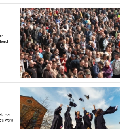
ian
Church
sk the
d's word