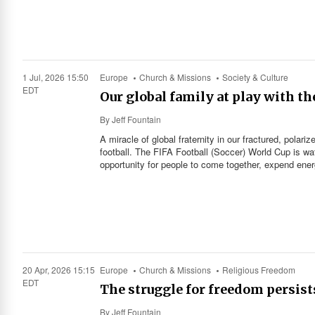
1 Jul, 2026 15:50
Europe
Church & Missions
Society & Culture
EDT
Our global family at play with th
By
Jeff Fountain
A miracle of global fraternity in our fractured, pola
football. The FIFA Football (Soccer) World Cup is wa
opportunity for people to come together, expend energ
20 Apr, 2026 15:15
Europe
Church & Missions
Religious Freedom
EDT
The struggle for freedom persist
By
Jeff Fountain