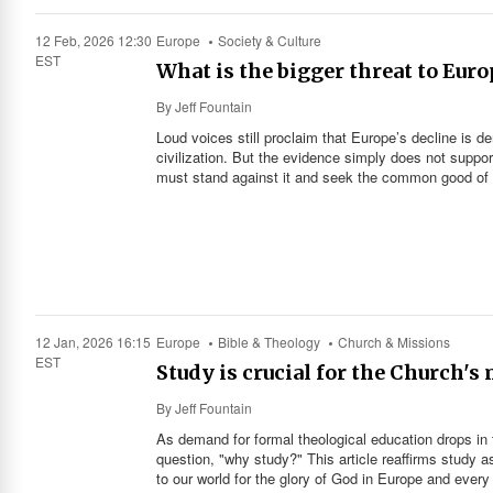
12 Feb, 2026 12:30
Europe
Society & Culture
EST
What is the bigger threat to Eur
By
Jeff Fountain
Loud voices still proclaim that Europe’s decline is d
civilization. But the evidence simply does not suppor
must stand against it and seek the common good of a
12 Jan, 2026 16:15
Europe
Bible & Theology
Church & Missions
EST
Study is crucial for the Church's
By
Jeff Fountain
As demand for formal theological education drops in
question, "why study?" This article reaffirms study as
to our world for the glory of God in Europe and every