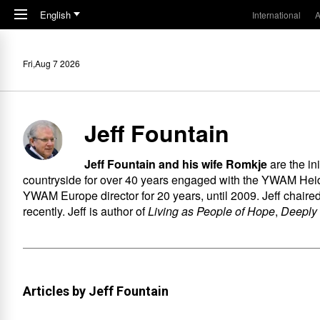
Skip to main content
English
International
A
Fri,Aug 7 2026
Jeff Fountain
Jeff Fountain and his wife Romkje
are the i
countryside for over 40 years engaged with the YWAM Heid
YWAM Europe director for 20 years, until 2009. Jeff chair
recently. Jeff is author of
Living as People of Hope
,
Deeply
Articles by Jeff Fountain