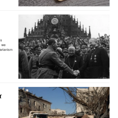
is
l we
tarianism
f