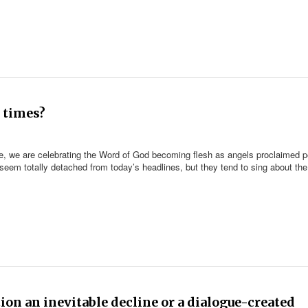
 times?
ine, we are celebrating the Word of God becoming flesh as angels proclaimed 
eem totally detached from today’s headlines, but they tend to sing about the
tion an inevitable decline or a dialogue-created