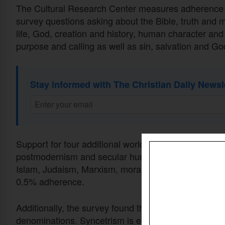
The Cultural Research Center measures adherence t
survey questions asking about the Bible, truth and mo
life, God, creation and history, human character and 
purpose and calling as well as sin, salvation and Go
Stay informed with The Christian Daily Newsl
Support for four additional worldviews was recorde
postmodernism and secular humanism. The remainin
Islam, Judaism, Marxism, moralistic therapeutic de
0.5% adherence.
Additionally, the survey found that adherence to Syn
denominations. Syncetrism is embraced by 92% of Ch