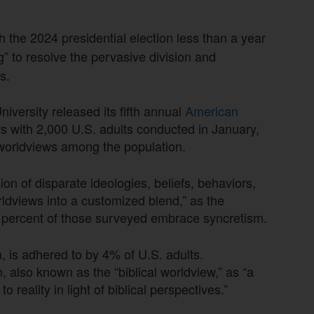
th the 2024 presidential election less than a year
” to resolve the pervasive division and
s.
iversity released its fifth annual
American
 with 2,000 U.S. adults conducted in January,
 worldviews among the population.
ion of disparate ideologies, beliefs, behaviors,
rldviews into a customized blend,” as the
 percent of those surveyed embrace syncretism.
 is adhered to by 4% of U.S. adults.
m, also known as the “biblical worldview,” as “a
 reality in light of biblical perspectives.”