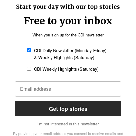
lical worldview.
ced among Catholics (98%), who make up 17% of
blical worldview. Eighty-eight percent of
 different faith tradition also embrace
s and 4% of “other” Christians have a biblical
nt for 36% and 11% of the population,
cing syncretism (74%), with the remaining 26%
ose who do not belong to any particular religion
living in accordance with secular humanism.
Center at Arizona Christian University and a
is year’s American Worldview Inventory and their
ion.