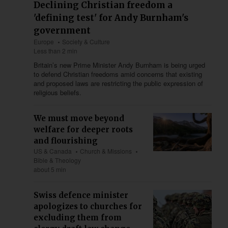
Declining Christian freedom a
'defining test' for Andy Burnham's
government
Europe
Society & Culture
Less than 2 min
Britain’s new Prime Minister Andy Burnham is being urged
to defend Christian freedoms amid concerns that existing
and proposed laws are restricting the public expression of
religious beliefs.
We must move beyond
welfare for deeper roots
and flourishing
US & Canada
Church & Missions
Bible & Theology
about 5 min
Swiss defence minister
apologizes to churches for
excluding them from