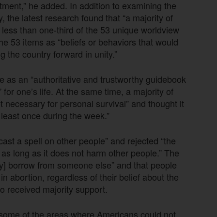
ment,” he added. In addition to examining the
 the latest research found that “a majority of
o less than one-third of the 53 unique worldview
 the 53 items as “beliefs or behaviors that would
g the country forward in unity.”
e as an “authoritative and trustworthy guidebook
 for one’s life. At the same time, a majority of
 necessary for personal survival” and thought it
 least once during the week.”
ast a spell on other people” and rejected “the
as long as it does not harm other people.” The
ey] borrow from someone else” and that people
in abortion, regardless of their belief about the
so received majority support.
 some of the areas where Americans could not