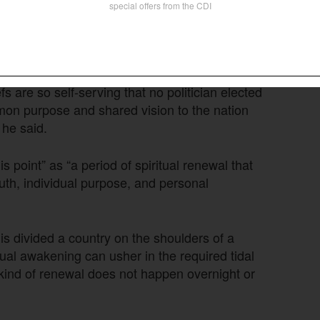
Follow Now
news worldwide
 are so self-serving that no politician elected
on purpose and shared vision to the nation
 he said.
s point” as “a period of spiritual renewal that
uth, individual purpose, and personal
is divided a country on the shoulders of a
ritual awakening can usher in the required tidal
kind of renewal does not happen overnight or