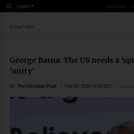
Skip to main content
English
International
A
Fri,Aug 7 2026
George Barna: The US needs a 'sp
'unity'
By
The Christian Post
Feb 23, 2024 10:02 EST
4 mins r