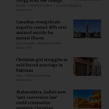
clergy draft law change
Europe
Society & Culture
Church & Missions
about 3 min
Canadian evangelicals
urged to contact MPs over
assisted suicide for
mental illness
US & Canada
Society & Culture
about 1 min
Christian girl struggles to
void forced marriage in
Pakistan
Asia
Religious Freedom
about 5 min
Maharashtra, India’s new
‘anti-conversion law’
could criminalize
ministry, Christian