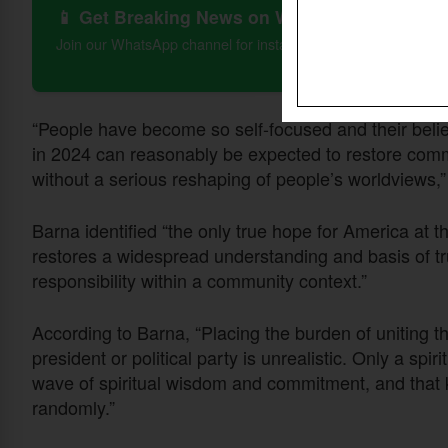
📱 Get Breaking News on WhatsApp
Join our WhatsApp channel for instant updates on Christian 
“People have become so self-focused and their beliefs
in 2024 can reasonably be expected to restore comm
without a serious reshaping of people’s worldviews,”
Barna identified “the only true hope for America at thi
restores a widespread understanding and basis of tr
responsibility within a community context.”
According to Barna, “Placing the burden of uniting th
president or political party is unrealistic. Only a spi
wave of spiritual wisdom and commitment, and that 
randomly.”