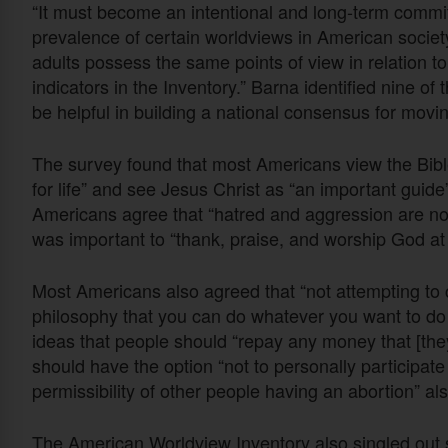
“It must become an intentional and long-term commit
prevalence of certain worldviews in American society,
adults possess the same points of view in relation t
indicators in the Inventory.” Barna identified nine of
be helpful in building a national consensus for movin
The survey found that most Americans view the Bibl
for life” and see Jesus Christ as “an important guide”
Americans agree that “hatred and aggression are not
was important to “thank, praise, and worship God at
Most Americans also agreed that “not attempting to c
philosophy that you can do whatever you want to do 
ideas that people should “repay any money that [th
should have the option “not to personally participate 
permissibility of other people having an abortion” al
The American Worldview Inventory also singled out