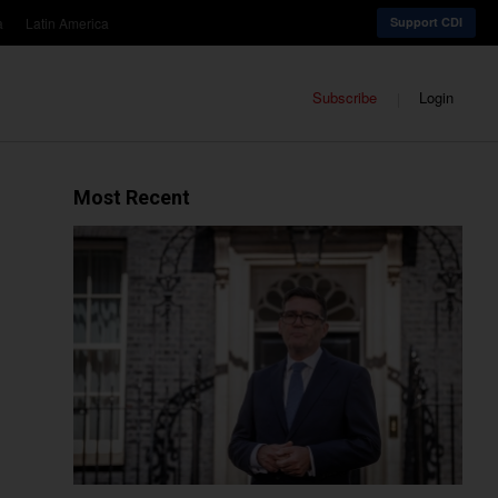
a
Latin America
Support CDI
Subscribe
Login
Most Recent