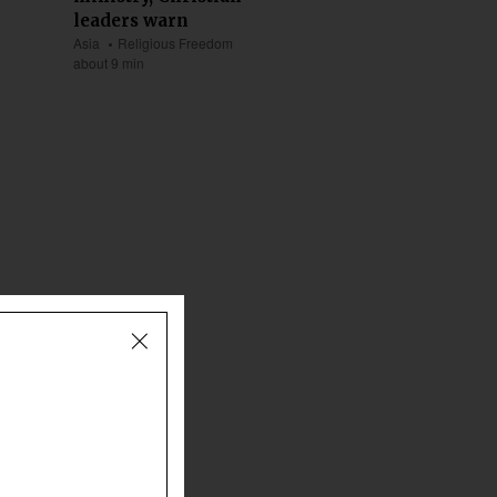
leaders warn
Asia
Religious Freedom
about 9 min