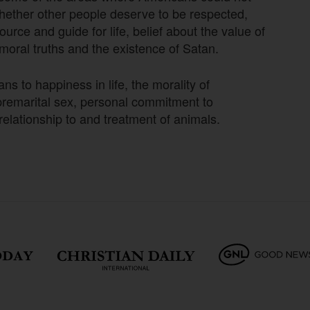
hether other people deserve to be respected,
urce and guide for life, belief about the value of
 moral truths and the existence of Satan.
 to happiness in life, the morality of
f premarital sex, personal commitment to
relationship to and treatment of animals.