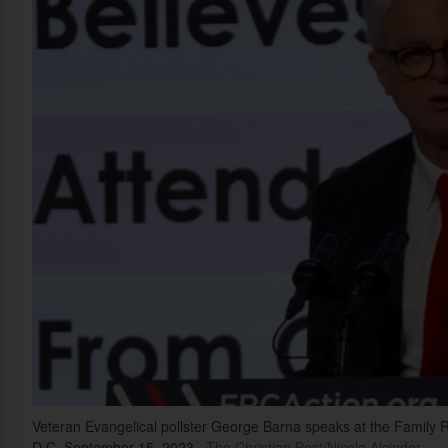
Veteran Evangelical pollster George Barna speaks at the Family 
D.C, September 15, 2023.
The Christian Post/Nicole Alcindor