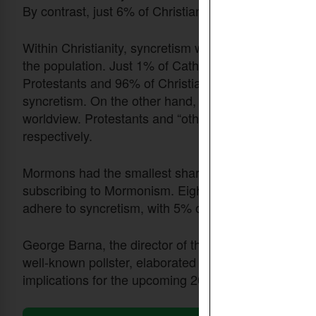
By contrast, just 6% of Christians subscribe to a bib
Within Christianity, syncretism was most pronoun
the population. Just 1% of Catholics adhere to the bi
Protestants and 96% of Christians who subscribe to a
syncretism. On the other hand, only 9% of Protestant
worldview. Protestants and “other” Christians accou
respectively.
Mormons had the smallest share of adherents embra
subscribing to Mormonism. Eighty-nine percent of th
adhere to syncretism, with 5% of the non-religious 
George Barna, the director of the Cultural Research 
well-known pollster, elaborated on the results of th
implications for the upcoming 2024 presidential elect