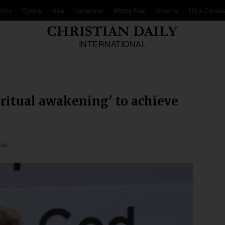
frica
Europe
Asia
Caribbean
Middle East
Oceania
US & Canad
INTERNATIONAL
iritual awakening' to achieve
ead