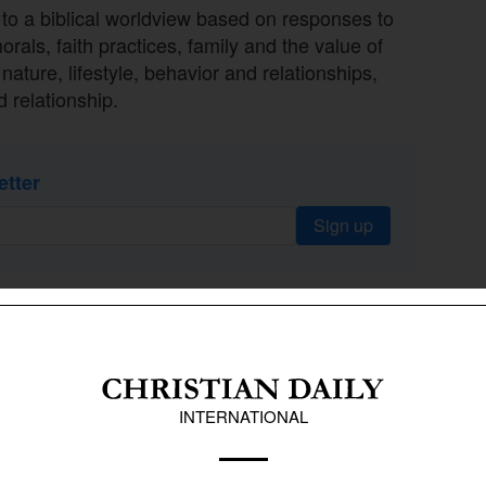
o a biblical worldview based on responses to
rals, faith practices, family and the value of
nature, lifestyle, behavior and relationships,
d relationship.
etter
Sign up
d at 1% each: Mormonism, nihilism,
g worldviews, animism, Eastern mysticism,
ism, satanism and Wicca each had less than
cretism extends across multiple religious
ristians, who constitute 66% of the population.