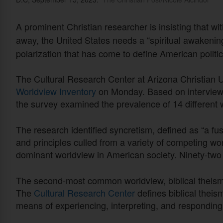
A prominent Christian researcher is insisting that wi
away, the United States needs a “spiritual awakening
polarization that has come to define American politic
The Cultural Research Center at Arizona Christian Un
Worldview Inventory
on Monday. Based on interviews
the survey examined the prevalence of 14 different
The research identified syncretism, defined as “a fus
and principles culled from a variety of competing wo
dominant worldview in American society. Ninety-two
The second-most common worldview, biblical theism,
The
Cultural Research Center
defines biblical theis
means of experiencing, interpreting, and responding to