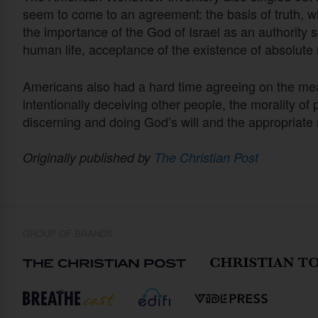
seem to come to an agreement: the basis of truth, w
the importance of the God of Israel as an authority so
human life, acceptance of the existence of absolute
Americans also had a hard time agreeing on the means
intentionally deceiving other people, the morality o
discerning and doing God’s will and the appropriate 
Originally published by
The Christian Post
GROUP OF BRANDS