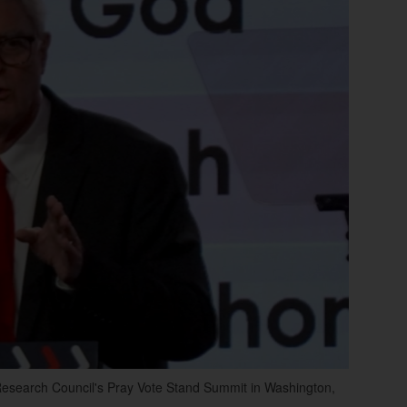
Research Council's Pray Vote Stand Summit in Washington,