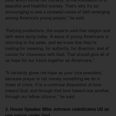
peaceful and healthful society. That's why it's so
encouraging to see a renewed sense of faith emerging
among America's young people," he said.
"Defying predictions, the experts said that religion and
faith were dying today. A wave of young Americans is
returning to the pews, and we know that they're
looking for meaning, for authority, for direction, and of
course for closeness with God. That should give all of
us hope for our future together as Americans."
"It certainly gives me hope as your vice president,
because prayer is not merely something we do in
times of crisis. It is a continual disposition of love
toward God, and through that love toward one another,
through our fellow citizens," he said.
3. House Speaker Mike Johnson rededicates US as
one nation under God