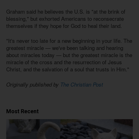
Graham said he believes the U.S. is "at the brink of
blessing," but exhorted Americans to reconsecrate
themselves if they hope for God to heal their land.
"It's never too late for a new beginning in your life. The
greatest miracle — we've been talking and hearing
about miracles today — but the greatest miracle is the
miracle of the cross and the resurrection of Jesus
Christ, and the salvation of a soul that trusts in Him."
Originally published by
The Christian Post
Most Recent