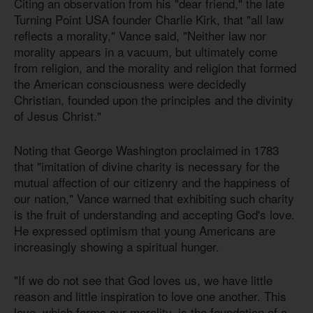
Citing an observation from his "dear friend," the late
Turning Point USA founder Charlie Kirk, that "all law
reflects a morality," Vance said, "Neither law nor
morality appears in a vacuum, but ultimately come
from religion, and the morality and religion that formed
the American consciousness were decidedly
Christian, founded upon the principles and the divinity
of Jesus Christ."
Noting that George Washington proclaimed in 1783
that "imitation of divine charity is necessary for the
mutual affection of our citizenry and the happiness of
our nation," Vance warned that exhibiting such charity
is the fruit of understanding and accepting God's love.
He expressed optimism that young Americans are
increasingly showing a spiritual hunger.
"If we do not see that God loves us, we have little
reason and little inspiration to love one another. This
love, which forms our morality, is the foundation of a