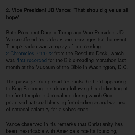
2. Vice President JD Vance: 'That should give us all
hope'
Both President Donald Trump and Vice President JD
Vance offered recorded video messages for the event.
Trump's video was a replay of him reading
2 Chronicles 7:11-22
from the Resolute Desk, which
was
first recorded
for the Bible-reading marathon last
month at the Museum of the Bible in Washington, D.C.
The passage Trump read recounts the Lord appearing
to King Solomon in a dream following his dedication of
the first temple in Jerusalem, during which God
promised national blessing for obedience and warned
of national calamity for disobedience.
Vance observed in his remarks that Christianity has
been inextricable with America since its founding,