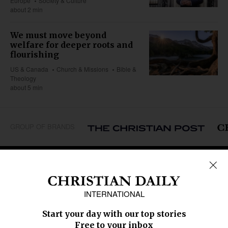
Europe
Society & Culture
about 2 min
We must move beyond
welfare for deeper roots and
flourishing
US & Canada
Church & Missions
Bible &
Theology
about 5 min
GROUP OF BRANDS
REGIONS
Africa
Caribbean
US & Canada
Europe
Middle East
Latin America
Asia
Oceania
SECTIONS
Church &
Education
Arts & Media