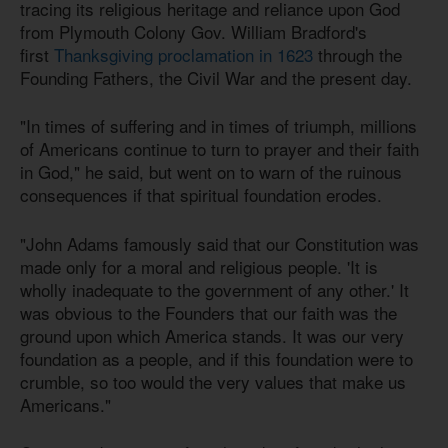
tracing its religious heritage and reliance upon God
from Plymouth Colony Gov. William Bradford's
first
Thanksgiving proclamation in 1623
through the
Founding Fathers, the Civil War and the present day.
"In times of suffering and in times of triumph, millions
of Americans continue to turn to prayer and their faith
in God," he said, but went on to warn of the ruinous
consequences if that spiritual foundation erodes.
"John Adams famously said that our Constitution was
made only for a moral and religious people. 'It is
wholly inadequate to the government of any other.' It
was obvious to the Founders that our faith was the
ground upon which America stands. It was our very
foundation as a people, and if this foundation were to
crumble, so too would the very values that make us
Americans."