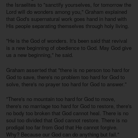
the Israelites to "sanctify yourselves, for tomorrow the
Lord will do wonders among you," Graham explained
that God's supernatural work goes hand in hand with
His people separating themselves through holy living.
"He is the God of wonders. It's been said that revival
is a new beginning of obedience to God. May God give
us a new beginning," he said.
Graham asserted that "there is no person too hard for
God to save, there's no problem too hard for God to
solve, there's no prayer too hard for God to answer."
"There's no mountain too hard for God to move,
there's no marriage too hard for God to restore, there's
no body too broken that God cannot heal. There is no
soul too divided that God cannot restore. There is no
prodigal too far from God that He cannot forgive.
Why? Because our God can do anything but fail."