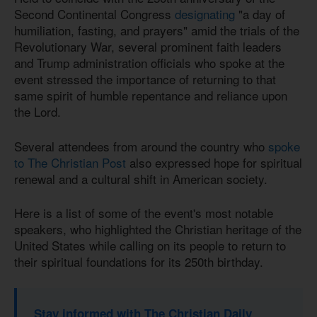
Second Continental Congress
designating
"a day of
humiliation, fasting, and prayers" amid the trials of the
Revolutionary War, several prominent faith leaders
and Trump administration officials who spoke at the
event stressed the importance of returning to that
same spirit of humble repentance and reliance upon
the Lord.
Several attendees from around the country who
spoke
to The Christian Post
also expressed hope for spiritual
renewal and a cultural shift in American society.
Here is a list of some of the event's most notable
speakers, who highlighted the Christian heritage of the
United States while calling on its people to return to
their spiritual foundations for its 250th birthday.
Stay informed with The Christian Daily