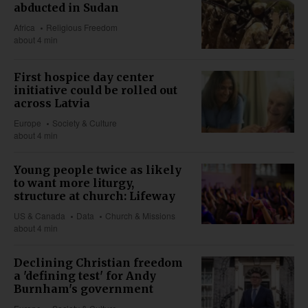
abducted in Sudan
Africa
Religious Freedom
about 4 min
First hospice day center
initiative could be rolled out
across Latvia
Europe
Society & Culture
about 4 min
Young people twice as likely
to want more liturgy,
structure at church: Lifeway
US & Canada
Data
Church & Missions
about 4 min
Declining Christian freedom
a 'defining test' for Andy
Burnham's government