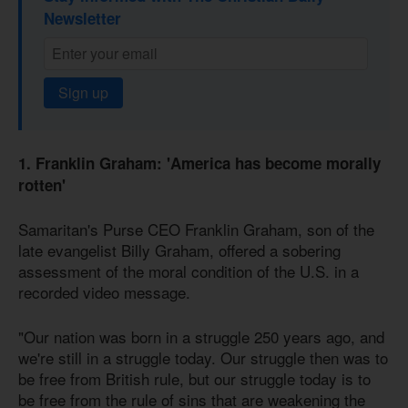
Newsletter
Sign up
1. Franklin Graham: 'America has become morally
rotten'
Samaritan's Purse CEO Franklin Graham, son of the
late evangelist Billy Graham, offered a sobering
assessment of the moral condition of the U.S. in a
recorded video message.
"Our nation was born in a struggle 250 years ago, and
we're still in a struggle today. Our struggle then was to
be free from British rule, but our struggle today is to
be free from the rule of sins that are weakening the