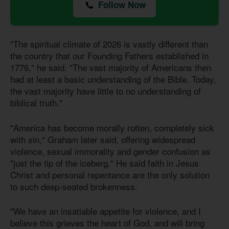
Follow Now
"The spiritual climate of 2026 is vastly different than
the country that our Founding Fathers established in
1776," he said. "The vast majority of Americans then
had at least a basic understanding of the Bible. Today,
the vast majority have little to no understanding of
biblical truth."
"America has become morally rotten, completely sick
with sin," Graham later said, offering widespread
violence, sexual immorality and gender confusion as
"just the tip of the iceberg." He said faith in Jesus
Christ and personal repentance are the only solution
to such deep-seated brokenness.
"We have an insatiable appetite for violence, and I
believe this grieves the heart of God, and will bring