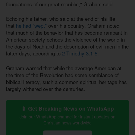
foundations of our great republic," Graham said.
Echoing his father, who said at the end of his life
that
he had "wept"
over his country, Graham noted
that much of the behavior that has become rampant in
American society echoes the violence of the world in
the days of Noah and the description of evil men in the
latter days, according to
2 Timothy 3:1-5
.
Graham warned that while the average American at
the time of the Revolution had some semblance of
biblical literacy, such a common spiritual heritage has
largely withered over the centuries.
📱 Get Breaking News on WhatsApp
Join our WhatsApp channel for instant updates on
Christian news worldwide