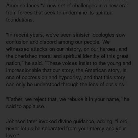
America faces "a new set of challenges in a new era"
from forces that seek to undermine its spiritual
foundations.
"In recent years, we've seen sinister ideologies sow
confusion and discord among our people. We
witnessed attacks on our history, on our heroes, and
the cherished moral and spiritual identity of this great
nation," he said. "These voices insist to the young and
impressionable that our story, the American story, is
one of oppression and hypocrisy, and that this story
can only be understood through the lens of our sins."
"Father, we reject that, we rebuke it in your name," he
said to applause.
Johnson later invoked divine guidance, adding, "Lord,
never let us be separated from your mercy and your
love."