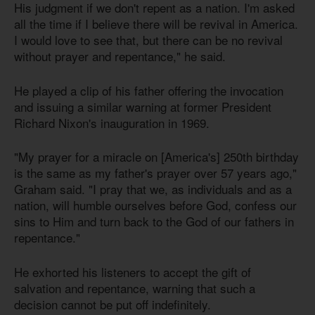
His judgment if we don't repent as a nation. I'm asked
all the time if I believe there will be revival in America.
I would love to see that, but there can be no revival
without prayer and repentance," he said.
He played a clip of his father offering the invocation
and issuing a similar warning at former President
Richard Nixon's inauguration in 1969.
"My prayer for a miracle on [America's] 250th birthday
is the same as my father's prayer over 57 years ago,"
Graham said. "I pray that we, as individuals and as a
nation, will humble ourselves before God, confess our
sins to Him and turn back to the God of our fathers in
repentance."
He exhorted his listeners to accept the gift of
salvation and repentance, warning that such a
decision cannot be put off indefinitely.