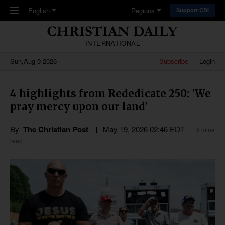
Skip to main content
English
Regions
Support CDI
INTERNATIONAL
Sun,Aug 9 2026
Subscribe
Login
4 highlights from Rededicate 250: 'We
pray mercy upon our land'
By
The Christian Post
May 19, 2026 02:46 EDT
9 mins
read