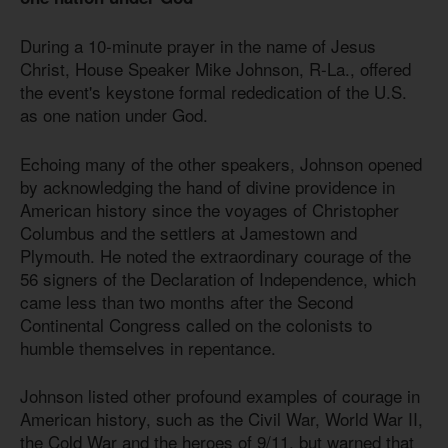
During a 10-minute prayer in the name of Jesus
Christ, House Speaker Mike Johnson, R-La., offered
the event's keystone formal rededication of the U.S.
as one nation under God.
Echoing many of the other speakers, Johnson opened
by acknowledging the hand of divine providence in
American history since the voyages of Christopher
Columbus and the settlers at Jamestown and
Plymouth. He noted the extraordinary courage of the
56 signers of the Declaration of Independence, which
came less than two months after the Second
Continental Congress called on the colonists to
humble themselves in repentance.
Johnson listed other profound examples of courage in
American history, such as the Civil War, World War II,
the Cold War and the heroes of 9/11, but warned that