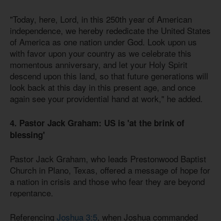
"Today, here, Lord, in this 250th year of American
independence, we hereby rededicate the United States
of America as one nation under God. Look upon us
with favor upon your country as we celebrate this
momentous anniversary, and let your Holy Spirit
descend upon this land, so that future generations will
look back at this day in this present age, and once
again see your providential hand at work," he added.
4. Pastor Jack Graham: US is 'at the brink of
blessing'
Pastor Jack Graham, who leads Prestonwood Baptist
Church in Plano, Texas, offered a message of hope for
a nation in crisis and those who fear they are beyond
repentance.
Referencing
Joshua 3:5
, when Joshua commanded