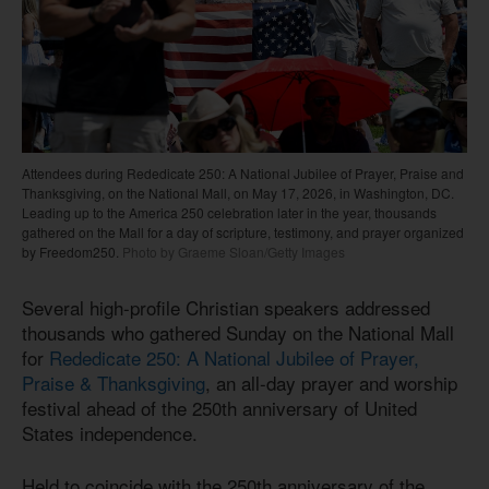
Attendees during Rededicate 250: A National Jubilee of Prayer, Praise and
Thanksgiving, on the National Mall, on May 17, 2026, in Washington, DC.
Leading up to the America 250 celebration later in the year, thousands
gathered on the Mall for a day of scripture, testimony, and prayer organized
by Freedom250.
Photo by Graeme Sloan/Getty Images
Several high-profile Christian speakers addressed
thousands who gathered Sunday on the National Mall
for
Rededicate 250: A National Jubilee of Prayer,
Praise & Thanksgiving
, an all-day prayer and worship
festival ahead of the 250th anniversary of United
States independence.
Held to coincide with the 250th anniversary of the