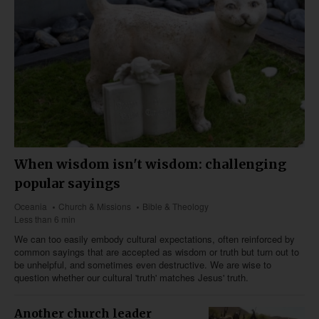
When wisdom isn't wisdom: challenging
popular sayings
Oceania
Church & Missions
Bible & Theology
Less than 6 min
We can too easily embody cultural expectations, often reinforced by
common sayings that are accepted as wisdom or truth but turn out to
be unhelpful, and sometimes even destructive. We are wise to
question whether our cultural 'truth' matches Jesus' truth.
Another church leader