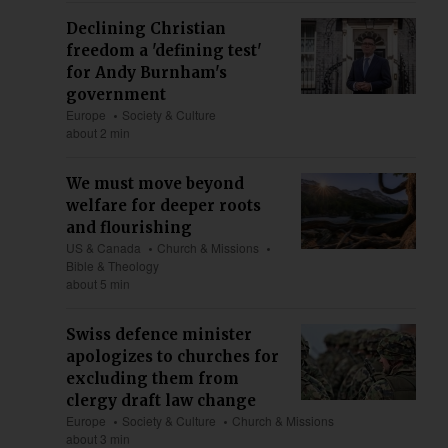
Declining Christian
freedom a 'defining test'
for Andy Burnham's
government
Europe
Society & Culture
about 2 min
We must move beyond
welfare for deeper roots
and flourishing
US & Canada
Church & Missions
Bible & Theology
about 5 min
Swiss defence minister
apologizes to churches for
excluding them from
clergy draft law change
Europe
Society & Culture
Church & Missions
about 3 min