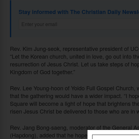
Stay informed with The Christian Daily Newsl
Rev. Kim Jung-seok, representative president of UCCK
“Let the Korean church, united in love, go out into t
resurrection of Jesus Christ. Let us take steps of h
Kingdom of God together.”
Rev. Lee Young-hoon of Yoido Full Gospel Church,
that the gathering would have a wider impact. “I ho
Square will become a light of hope that brightens th
risen Jesus Christ be delivered to those who are in w
Rev. Jang Bong-saeng, moderator of the General As
(Hapdong), added that he hoped “this sacred march wi