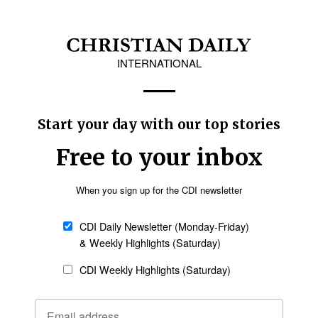
 as a unifying moment. “I hope this march will
yond division and conflict,” he said, adding that
g courage to those facing hardship.
y Rep. Lee Yong-sun of the Democratic Party of
ty, Heo Eun-a, senior secretary for national
loor leader of the Seoul Metropolitan Council.
Follow Now
news worldwide
ation by CTS Chairman Gam Kyung-cheol, who
ational and generational boundaries. “I hope
 the life and love of the resurrection across