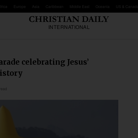
frica
Europe
Asia
Caribbean
Middle East
Oceania
US & Canad
INTERNATIONAL
arade celebrating Jesus’
istory
read