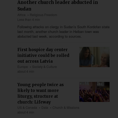
Another church leader abducted in
Sudan
Africa
Religious Freedom
Less than 4 min
Following attacks on clergy in Sudan’s South Kordofan state
last month, another church leader in Heiban town was
abducted last week, according to sources.
First hospice day center
initiative could be rolled
out across Latvia
Europe
Society & Culture
about 4 min
Young people twice as
likely to want more
liturgy, structure at
church: Lifeway
US & Canada
Data
Church & Missions
about 4 min