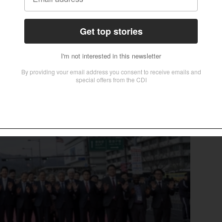
ve to develop it into a global Christian cultural