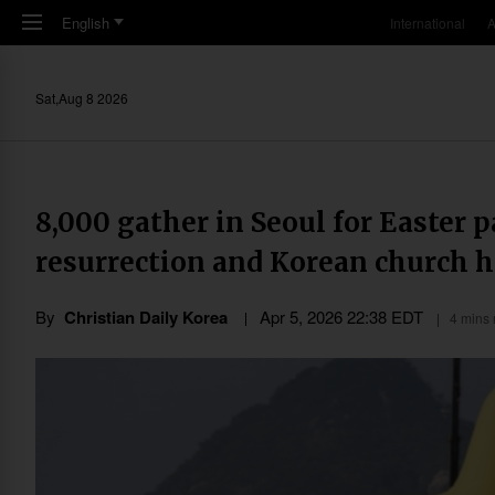
Skip to main content
English
International
A
Sat,Aug 8 2026
8,000 gather in Seoul for Easter p
resurrection and Korean church h
By
Christian Daily Korea
Apr 5, 2026 22:38 EDT
4 mins 