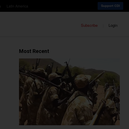
a
Latin America
Support CDI
Subscribe
Login
Most Recent