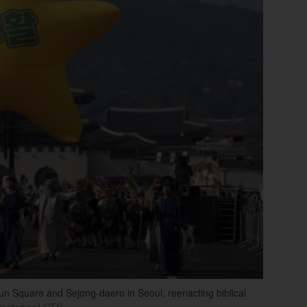
 Square and Sejong-daero in Seoul, reenacting biblical