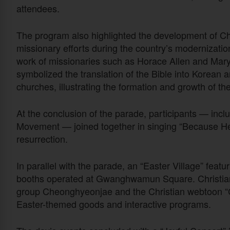
attendees.
The program also highlighted the development of Ch
missionary efforts during the country’s modernizatio
work of missionaries such as Horace Allen and Mar
symbolized the translation of the Bible into Korean 
churches, illustrating the formation and growth of t
At the conclusion of the parade, participants — in
Movement — joined together in singing “Because He
resurrection.
In parallel with the parade, an “Easter Village” featur
booths operated at Gwanghwamun Square. Christian cu
group Cheonghyeonjae and the Christian webtoon “C
Easter-themed goods and interactive programs.