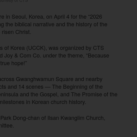
urtesy of CTS
in Seoul, Korea, on April 4 for the “2026
g the biblical narrative and the history of the
risen Christ.
hes of Korea (UCCK), was organized by CTS
and Joy & Com Co. under the theme, “Because
true hope!”
hed across Gwanghwamun Square and nearby
acts and 14 scenes — The Beginning of the
eninsula and the Gospel, and The Promise of the
milestones in Korean church history.
 Park Dong-chan of Ilsan Kwanglim Church,
ittee.