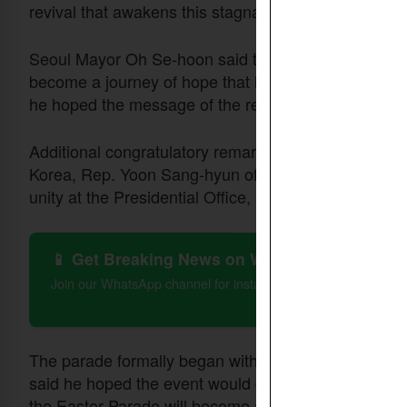
revival that awakens this stagnant age.”
Seoul Mayor Oh Se-hoon said the parade could serve
become a journey of hope that lifts one another up be
he hoped the message of the resurrection would brin
Additional congratulatory remarks were delivered b
Korea, Rep. Yoon Sang-hyun of the People Power Par
unity at the Presidential Office, and Lee Sung-bae, f
📱 Get Breaking News on WhatsApp
Join our WhatsApp channel for instant updates on Christian 
The parade formally began with an opening declar
said he hoped the event would grow beyond denomin
the Easter Parade will become a festival that conveys