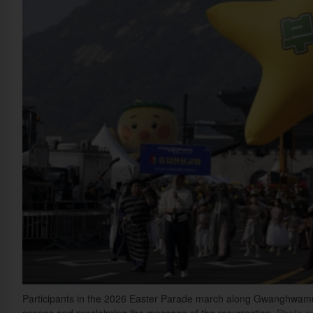
Participants in the 2026 Easter Parade march along Gwanghwamun