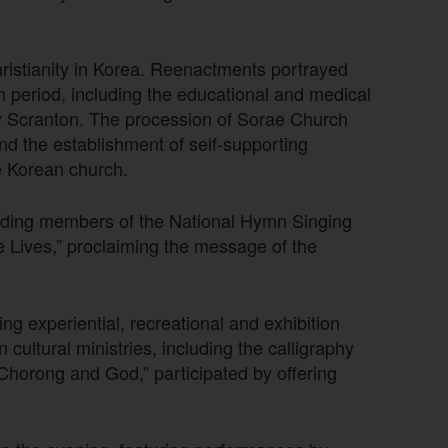
ristianity in Korea. Reenactments portrayed
n period, including the educational and medical
y Scranton. The procession of Sorae Church
and the establishment of self-supporting
he Korean church.
cluding members of the National Hymn Singing
 Lives,” proclaiming the message of the
ing experiential, recreational and exhibition
ltural ministries, including the calligraphy
horong and God,” participated by offering