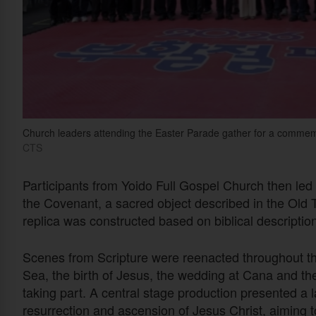
Church leaders attending the Easter Parade gather for a comm
CTS
Participants from Yoido Full Gospel Church then led t
the Covenant, a sacred object described in the Old
replica was constructed based on biblical description
Scenes from Scripture were reenacted throughout the
Sea, the birth of Jesus, the wedding at Cana and th
taking part. A central stage production presented a l
resurrection and ascension of Jesus Christ, aiming t