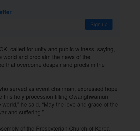
etter
Sign up
, called for unity and public witness, saying,
he world and proclaim the news of the
ope that overcome despair and proclaim the
 who served as event chairman, expressed hope
pe this holy procession filling Gwanghwamun
e world,” he said. “May the love and grace of the
ar and suffering.”
sembly of the Presbyterian Church of Korea
ll become a signal flare for a great spiritual