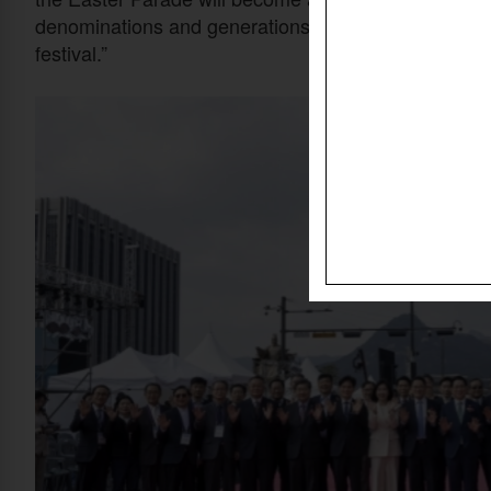
denominations and generations,” he said. “We will stri
festival.”