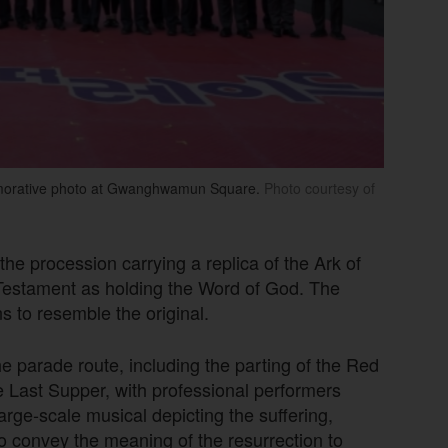
emorative photo at Gwanghwamun Square.
Photo courtesy of
he procession carrying a replica of the Ark of
 Testament as holding the Word of God. The
s to resemble the original.
 parade route, including the parting of the Red
e Last Supper, with professional performers
arge-scale musical depicting the suffering,
o convey the meaning of the resurrection to