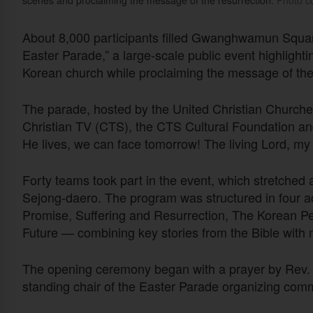
scenes and proclaiming the message of the resurrection.
Photo co
About 8,000 participants filled Gwanghwamun Square 
Easter Parade,” a large-scale public event highlightin
Korean church while proclaiming the message of the 
The parade, hosted by the United Christian Churc
Christian TV (CTS), the CTS Cultural Foundation 
He lives, we can face tomorrow! The living Lord, my 
Forty teams took part in the event, which stretc
Sejong-daero. The program was structured in four 
Promise, Suffering and Resurrection, The Korean P
Future — combining key stories from the Bible with 
The opening ceremony began with a prayer by Rev.
standing chair of the Easter Parade organizing comm