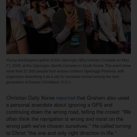
Young worshippers gather at the Uijeongbu Billy Graham Crusade on May
17, 2026, at the Uijeongbu Sports Complex in South Korea. The event drew
more than 21,000 people from across northern Gyeonggi Province, with
organizers describing it as a call for renewed revival among the next
generation of Korean Christians.
BGEA
Christian Daily Korea
reported
that Graham also used
a personal anecdote about ignoring a GPS and
continuing down the wrong road, telling the crowd: "We
often think the navigation is wrong and insist on the
wrong path we've chosen ourselves." He called turning
to Christ "the one and only right direction in life."