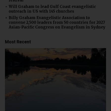
festival
Will Graham to lead Gulf Coast evangelistic
outreach in US with 145 churches
Billy Graham Evangelistic Association to
convene 2,500 leaders from 50 countries for 2027
Asian-Pacific Congress on Evangelism in Sydney
Most Recent