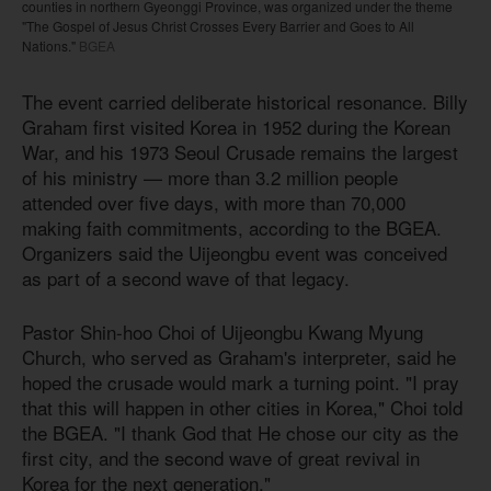
counties in northern Gyeonggi Province, was organized under the theme
"The Gospel of Jesus Christ Crosses Every Barrier and Goes to All
Nations."
BGEA
The event carried deliberate historical resonance. Billy
Graham first visited Korea in 1952 during the Korean
War, and his 1973 Seoul Crusade remains the largest
of his ministry — more than 3.2 million people
attended over five days, with more than 70,000
making faith commitments, according to the BGEA.
Organizers said the Uijeongbu event was conceived
as part of a second wave of that legacy.
Pastor Shin-hoo Choi of Uijeongbu Kwang Myung
Church, who served as Graham's interpreter, said he
hoped the crusade would mark a turning point. "I pray
that this will happen in other cities in Korea," Choi told
the BGEA. "I thank God that He chose our city as the
first city, and the second wave of great revival in
Korea for the next generation."