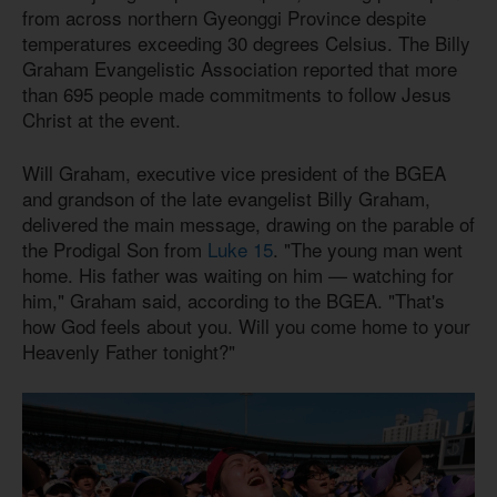
from across northern Gyeonggi Province despite
temperatures exceeding 30 degrees Celsius. The Billy
Graham Evangelistic Association reported that more
than 695 people made commitments to follow Jesus
Christ at the event.
Will Graham, executive vice president of the BGEA
and grandson of the late evangelist Billy Graham,
delivered the main message, drawing on the parable of
the Prodigal Son from
Luke 15
. "The young man went
home. His father was waiting on him — watching for
him," Graham said, according to the BGEA. "That's
how God feels about you. Will you come home to your
Heavenly Father tonight?"