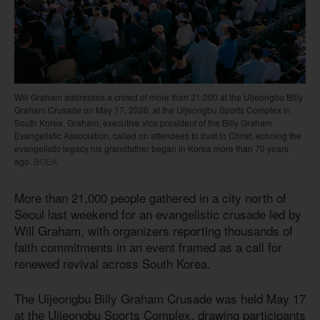
Will Graham addresses a crowd of more than 21,000 at the Uijeongbu Billy
Graham Crusade on May 17, 2026, at the Uijeongbu Sports Complex in
South Korea. Graham, executive vice president of the Billy Graham
Evangelistic Association, called on attendees to trust in Christ, echoing the
evangelistic legacy his grandfather began in Korea more than 70 years
ago.
BGEA
More than 21,000 people gathered in a city north of
Seoul last weekend for an evangelistic crusade led by
Will Graham, with organizers reporting thousands of
faith commitments in an event framed as a call for
renewed revival across South Korea.
The Uijeongbu Billy Graham Crusade was held May 17
at the Uijeongbu Sports Complex, drawing participants