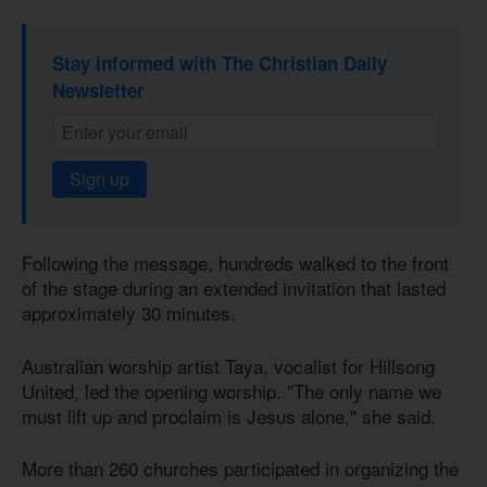
Stay informed with The Christian Daily
Newsletter
Sign up
Following the message, hundreds walked to the front
of the stage during an extended invitation that lasted
approximately 30 minutes.
Australian worship artist Taya, vocalist for Hillsong
United, led the opening worship. "The only name we
must lift up and proclaim is Jesus alone," she said.
More than 260 churches participated in organizing the