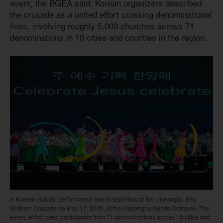
event, the BGEA said. Korean organizers described
the crusade as a united effort crossing denominational
lines, involving roughly 5,000 churches across 71
denominations in 10 cities and counties in the region.
A Korean cultural performance opens festivities at the Uijeongbu Billy
Graham Crusade on May 17, 2026, at the Uijeongbu Sports Complex. The
event, which drew participants from 71 denominations across 10 cities and