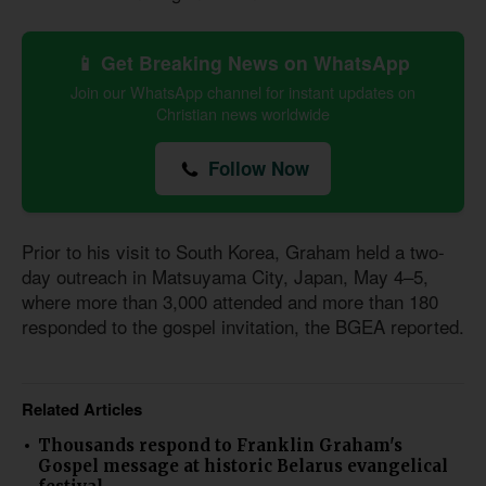
📱 Get Breaking News on WhatsApp
Join our WhatsApp channel for instant updates on
Christian news worldwide
Follow Now
Prior to his visit to South Korea, Graham held a two-
day outreach in Matsuyama City, Japan, May 4–5,
where more than 3,000 attended and more than 180
responded to the gospel invitation, the BGEA reported.
Related Articles
Thousands respond to Franklin Graham's
Gospel message at historic Belarus evangelical