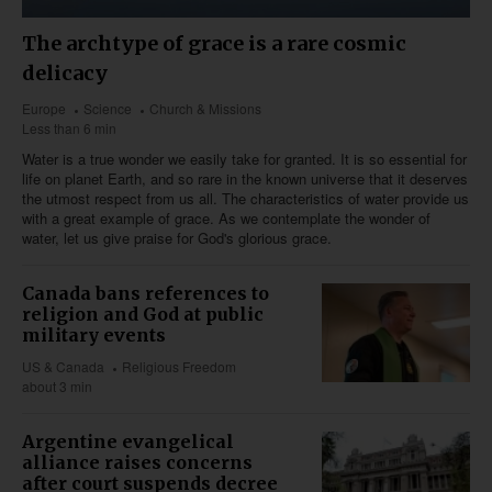
The archtype of grace is a rare cosmic
delicacy
Europe
Science
Church & Missions
Less than 6 min
Water is a true wonder we easily take for granted. It is so essential for
life on planet Earth, and so rare in the known universe that it deserves
the utmost respect from us all. The characteristics of water provide us
with a great example of grace. As we contemplate the wonder of
water, let us give praise for God's glorious grace.
Canada bans references to
religion and God at public
military events
US & Canada
Religious Freedom
about 3 min
Argentine evangelical
alliance raises concerns
after court suspends decree