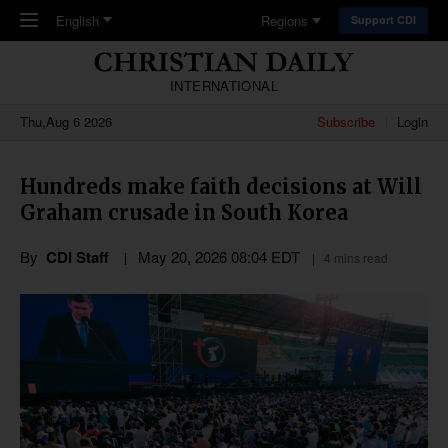
Skip to main content
English
Regions
Support CDI
INTERNATIONAL
Thu,Aug 6 2026
Subscribe
Login
Hundreds make faith decisions at Will
Graham crusade in South Korea
By
CDI Staff
May 20, 2026 08:04 EDT
4 mins read