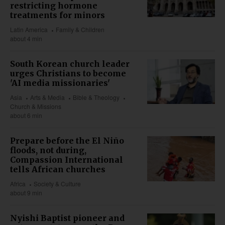
restricting hormone
treatments for minors
Latin America
Family & Children
about 4 min
South Korean church leader
urges Christians to become
'AI media missionaries'
Asia
Arts & Media
Bible & Theology
Church & Missions
about 6 min
Prepare before the El Niño
floods, not during,
Compassion International
tells African churches
Africa
Society & Culture
about 9 min
Nyishi Baptist pioneer and