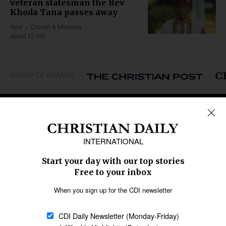
veteran statesman the Rev
Khoda Tana passes away
Asia
Church & Missions
about 12 min
GROUP OF BRANDS
REGIONS
Africa
Caribbean
US & Canada
Europe
Middle East
Latin America
Asia
Oceania
SECTIONS
Church &
Education
Arts & Media
Missions
Migration
Science
Religious Freedom
Health
Data
Society & Culture
Bible & Theology
Opinion
Family & Children