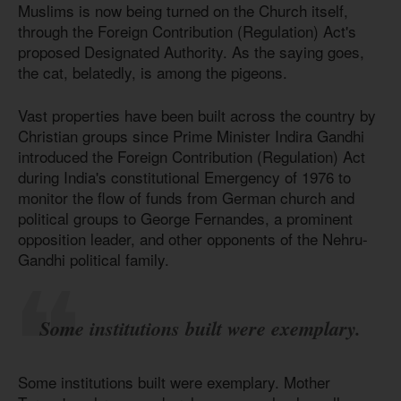
Muslims is now being turned on the Church itself,
through the Foreign Contribution (Regulation) Act's
proposed Designated Authority. As the saying goes,
the cat, belatedly, is among the pigeons.
Vast properties have been built across the country by
Christian groups since Prime Minister Indira Gandhi
introduced the Foreign Contribution (Regulation) Act
during India's constitutional Emergency of 1976 to
monitor the flow of funds from German church and
political groups to George Fernandes, a prominent
opposition leader, and other opponents of the Nehru-
Gandhi political family.
Some institutions built were exemplary.
Some institutions built were exemplary. Mother