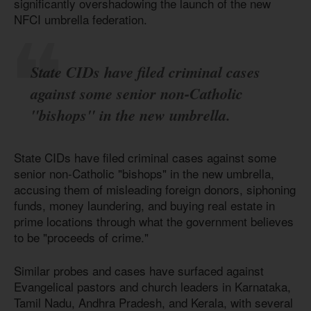
significantly overshadowing the launch of the new
NFCI umbrella federation.
State CIDs have filed criminal cases
against some senior non-Catholic
"bishops" in the new umbrella.
State CIDs have filed criminal cases against some
senior non-Catholic "bishops" in the new umbrella,
accusing them of misleading foreign donors, siphoning
funds, money laundering, and buying real estate in
prime locations through what the government believes
to be "proceeds of crime."
Similar probes and cases have surfaced against
Evangelical pastors and church leaders in Karnataka,
Tamil Nadu, Andhra Pradesh, and Kerala, with several