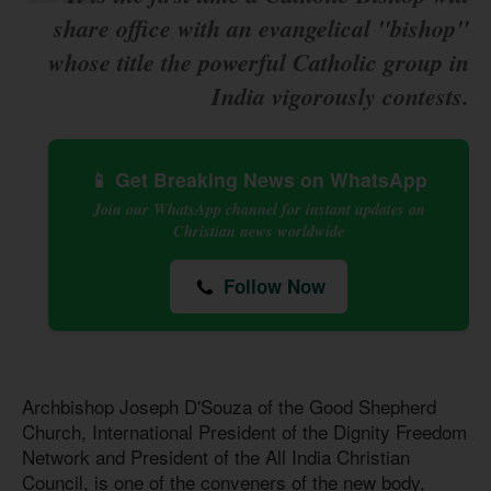
share office with an evangelical "bishop"
whose title the powerful Catholic group in
India vigorously contests.
📱 Get Breaking News on WhatsApp
Join our WhatsApp channel for instant updates on
Christian news worldwide
Follow Now
Archbishop Joseph D'Souza of the Good Shepherd
Church, International President of the Dignity Freedom
Network and President of the All India Christian
Council, is one of the conveners of the new body,