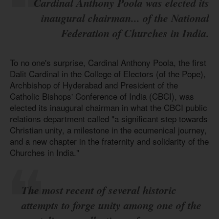
Cardinal Anthony Poola was elected its
inaugural chairman... of the National
Federation of Churches in India.
To no one's surprise, Cardinal Anthony Poola, the first
Dalit Cardinal in the College of Electors (of the Pope),
Archbishop of Hyderabad and President of the
Catholic Bishops' Conference of India (CBCI), was
elected its inaugural chairman in what the CBCI public
relations department called "a significant step towards
Christian unity, a milestone in the ecumenical journey,
and a new chapter in the fraternity and solidarity of the
Churches in India."
The most recent of several historic
attempts to forge unity among one of the