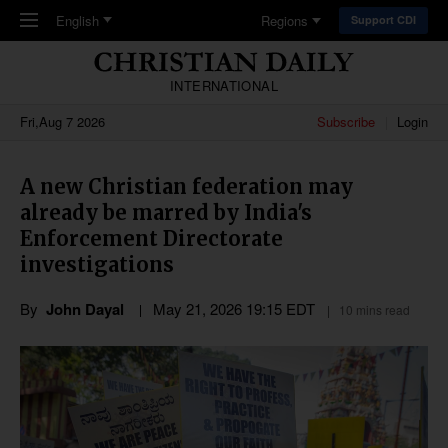
Skip to main content
English
Regions
Support CDI
INTERNATIONAL
Fri,Aug 7 2026
Subscribe
Login
A new Christian federation may
already be marred by India's
Enforcement Directorate
investigations
By
John Dayal
May 21, 2026 19:15 EDT
10 mins read