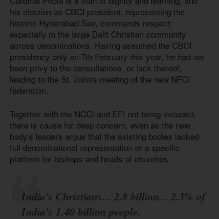
Cardinal Poola is a man of dignity and learning, and
his election as CBCI president, representing the
historic Hyderabad See, commands respect;
especially in the large Dalit Christian community
across denominations. Having assumed the CBCI
presidency only on 7th February this year, he had not
been privy to the consultations, or lack thereof,
leading to the St. John's meeting of the new NFCI
federation.
Together with the NCCI and EFI not being included,
there is cause for deep concern, even as the new
body's leaders argue that the existing bodies lacked
full denominational representation or a specific
platform for bishops and heads of churches.
India's Christians... 2.8 billion... 2.3% of
India's 1.40 billion people.