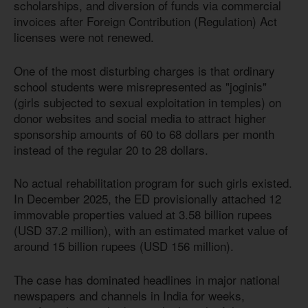
scholarships, and diversion of funds via commercial
invoices after Foreign Contribution (Regulation) Act
licenses were not renewed.
One of the most disturbing charges is that ordinary
school students were misrepresented as "joginis"
(girls subjected to sexual exploitation in temples) on
donor websites and social media to attract higher
sponsorship amounts of 60 to 68 dollars per month
instead of the regular 20 to 28 dollars.
No actual rehabilitation program for such girls existed.
In December 2025, the ED provisionally attached 12
immovable properties valued at 3.58 billion rupees
(USD 37.2 million), with an estimated market value of
around 15 billion rupees (USD 156 million).
The case has dominated headlines in major national
newspapers and channels in India for weeks,