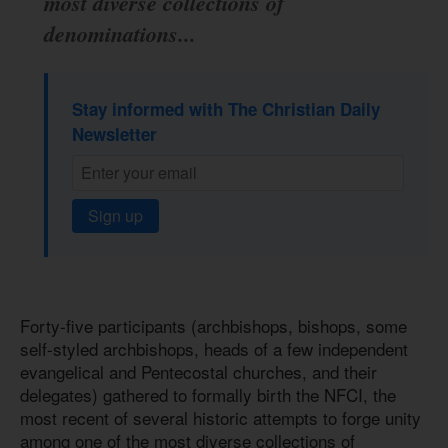
most diverse collections of
denominations...
Stay informed with The Christian Daily
Newsletter
Sign up
Forty-five participants (archbishops, bishops, some
self-styled archbishops, heads of a few independent
evangelical and Pentecostal churches, and their
delegates) gathered to formally birth the NFCI, the
most recent of several historic attempts to forge unity
among one of the most diverse collections of