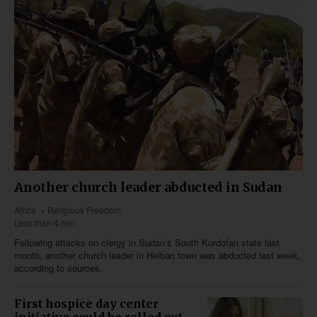
Another church leader abducted in Sudan
Africa
Religious Freedom
Less than 4 min
Following attacks on clergy in Sudan’s South Kordofan state last
month, another church leader in Heiban town was abducted last week,
according to sources.
First hospice day center
initiative could be rolled out