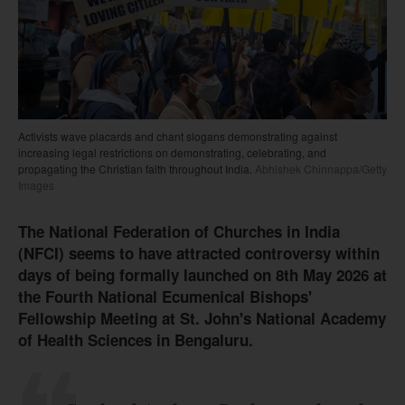
Activists wave placards and chant slogans demonstrating against
increasing legal restrictions on demonstrating, celebrating, and
propagating the Christian faith throughout India.
Abhishek Chinnappa/Getty
Images
The National Federation of Churches in India
(NFCI) seems to have attracted controversy within
days of being formally launched on 8th May 2026 at
the Fourth National Ecumenical Bishops'
Fellowship Meeting at St. John's National Academy
of Health Sciences in Bengaluru.