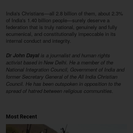
India's Christians—all 2.8 billion of them, about 2.3%
of India's 1.40 billion people—surely deserve a
federation that is truly national, genuinely and fully
ecumenical, and constitutionally impeccable in its
internal conduct and integrity.
Dr John Dayal
is a journalist and human rights
activist based in New Delhi. He a member of the
National Integration Council, Government of India and
former Secretary General of the All India Christian
Council. He has been outspoken in opposition to the
spread of hatred between religious communities.
Most Recent