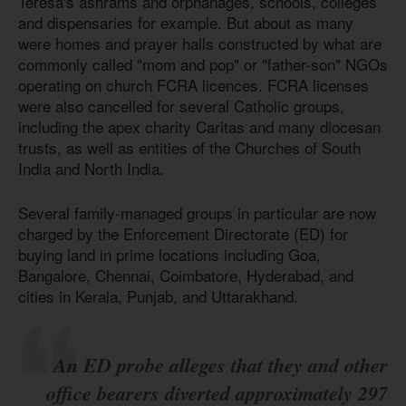
Teresa's ashrams and orphanages, schools, colleges
and dispensaries for example. But about as many
were homes and prayer halls constructed by what are
commonly called "mom and pop" or "father-son" NGOs
operating on church FCRA licences. FCRA licenses
were also cancelled for several Catholic groups,
including the apex charity Caritas and many diocesan
trusts, as well as entities of the Churches of South
India and North India.
Several family-managed groups in particular are now
charged by the Enforcement Directorate (ED) for
buying land in prime locations including Goa,
Bangalore, Chennai, Coimbatore, Hyderabad, and
cities in Kerala, Punjab, and Uttarakhand.
An ED probe alleges that they and other
office bearers diverted approximately 297