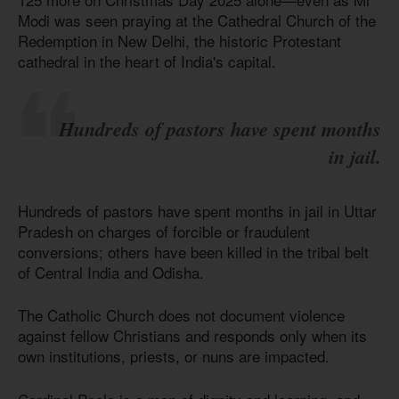
Modi was seen praying at the Cathedral Church of the
Redemption in New Delhi, the historic Protestant
cathedral in the heart of India's capital.
Hundreds of pastors have spent months
in jail.
Hundreds of pastors have spent months in jail in Uttar
Pradesh on charges of forcible or fraudulent
conversions; others have been killed in the tribal belt
of Central India and Odisha.
The Catholic Church does not document violence
against fellow Christians and responds only when its
own institutions, priests, or nuns are impacted.