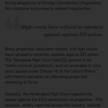
facing allegations of Foreign Contribution (Regulation)
Act violations and property-related irregularities.
High courts have refused to entertain
appeals against ED action.
Many properties have been seized, and high courts
have refused to entertain appeals against ED action.
The Telangana High Court held ED actions to be
"within criminal jurisdiction, and not amenable to intra-
court appeal under Clause 15 of the Letters Patent,"
with interim restraints on alienating properties
remaining in force.
Recently, the Hyderabad High Court rejected the
appeal against the ED's attachment of properties. This
decision, widely reported across the country, upholds