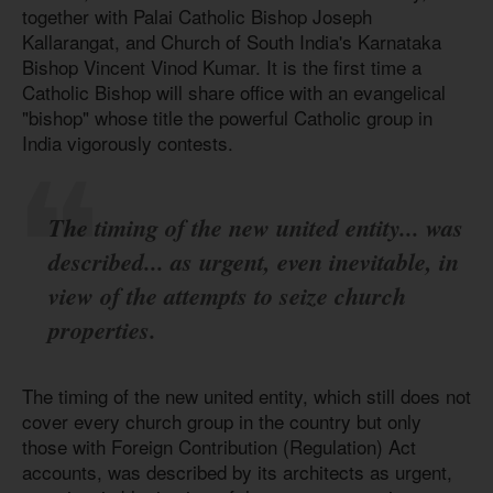
together with Palai Catholic Bishop Joseph
Kallarangat, and Church of South India's Karnataka
Bishop Vincent Vinod Kumar. It is the first time a
Catholic Bishop will share office with an evangelical
"bishop" whose title the powerful Catholic group in
India vigorously contests.
The timing of the new united entity... was
described... as urgent, even inevitable, in
view of the attempts to seize church
properties.
The timing of the new united entity, which still does not
cover every church group in the country but only
those with Foreign Contribution (Regulation) Act
accounts, was described by its architects as urgent,