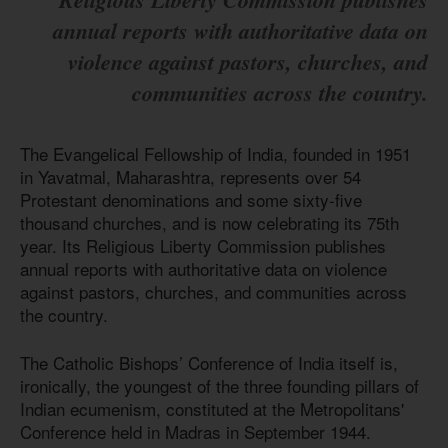
annual reports with authoritative data on
violence against pastors, churches, and
communities across the country.
The Evangelical Fellowship of India, founded in 1951
in Yavatmal, Maharashtra, represents over 54
Protestant denominations and some sixty-five
thousand churches, and is now celebrating its 75th
year. Its Religious Liberty Commission publishes
annual reports with authoritative data on violence
against pastors, churches, and communities across
the country.
The Catholic Bishops’ Conference of India itself is,
ironically, the youngest of the three founding pillars of
Indian ecumenism, constituted at the Metropolitans'
Conference held in Madras in September 1944.