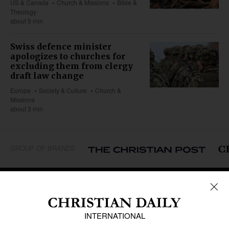
US & Canada
Church & Missions
Bible &
Theology
about 5 min
Swiss defence minister
apologizes to churches for
excluding them from clergy
draft law change
Europe
Society & Culture
Church &
Missions
about 3 min
GROUP OF BRANDS
REGIONS
Africa
Caribbean
US & Canada
Europe
Middle East
Latin America
Asia
Oceania