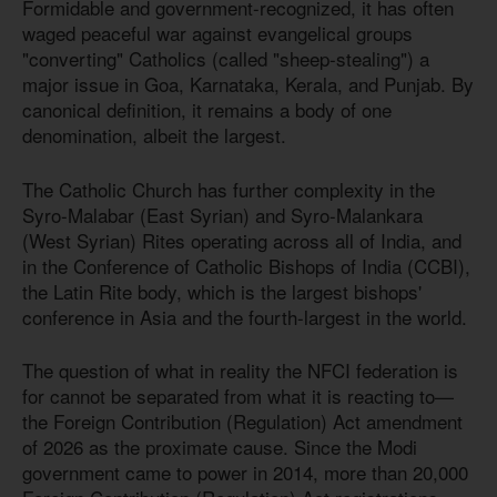
Formidable and government-recognized, it has often
waged peaceful war against evangelical groups
"converting" Catholics (called "sheep-stealing") a
major issue in Goa, Karnataka, Kerala, and Punjab. By
canonical definition, it remains a body of one
denomination, albeit the largest.
The Catholic Church has further complexity in the
Syro-Malabar (East Syrian) and Syro-Malankara
(West Syrian) Rites operating across all of India, and
in the Conference of Catholic Bishops of India (CCBI),
the Latin Rite body, which is the largest bishops'
conference in Asia and the fourth-largest in the world.
The question of what in reality the NFCI federation is
for cannot be separated from what it is reacting to—
the Foreign Contribution (Regulation) Act amendment
of 2026 as the proximate cause. Since the Modi
government came to power in 2014, more than 20,000