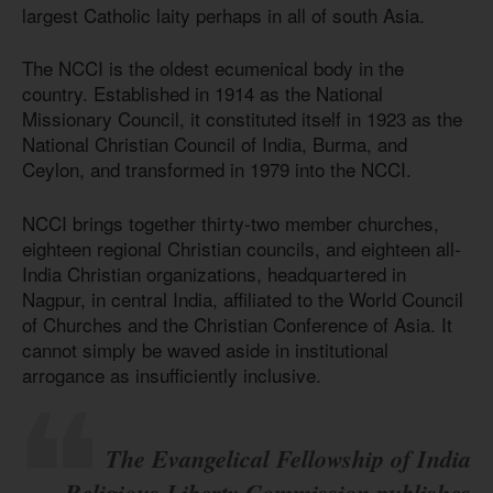
largest Catholic laity perhaps in all of south Asia.
The NCCI is the oldest ecumenical body in the
country. Established in 1914 as the National
Missionary Council, it constituted itself in 1923 as the
National Christian Council of India, Burma, and
Ceylon, and transformed in 1979 into the NCCI.
NCCI brings together thirty-two member churches,
eighteen regional Christian councils, and eighteen all-
India Christian organizations, headquartered in
Nagpur, in central India, affiliated to the World Council
of Churches and the Christian Conference of Asia. It
cannot simply be waved aside in institutional
arrogance as insufficiently inclusive.
The Evangelical Fellowship of India
Religious Liberty Commission publishes