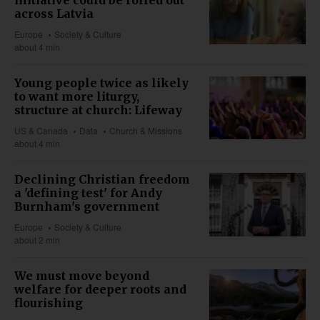
across Latvia
Europe
Society & Culture
about 4 min
Young people twice as likely
to want more liturgy,
structure at church: Lifeway
US & Canada
Data
Church & Missions
about 4 min
Declining Christian freedom
a 'defining test' for Andy
Burnham's government
Europe
Society & Culture
about 2 min
We must move beyond
welfare for deeper roots and
flourishing