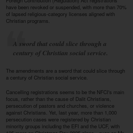
Foreign Contribution (Regulation) Act registrations
have been revoked or suspended, with more than 70%
of lapsed religious-category licenses aligned with
Christian programs.
A sword that could slice through a
century of Christian social service.
The amendments are a sword that could slice through
a century of Christian social service.
Cancelling registrations seems to be the NFCI's main
focus, rather than the cause of Dalit Christians,
persecution of pastors and churches, or violence
against Christians. Yet, last year, more than 1,000
persecution cases were registered by Christian
minority groups including the EFI and the UCF, with
125 more on Christmas Day 2025 alone—even as Mr