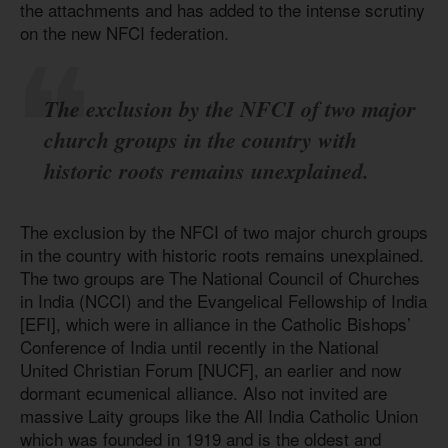
the attachments and has added to the intense scrutiny
on the new NFCI federation.
The exclusion by the NFCI of two major
church groups in the country with
historic roots remains unexplained.
The exclusion by the NFCI of two major church groups
in the country with historic roots remains unexplained.
The two groups are The National Council of Churches
in India (NCCI) and the Evangelical Fellowship of India
[EFI], which were in alliance in the Catholic Bishops’
Conference of India until recently in the National
United Christian Forum [NUCF], an earlier and now
dormant ecumenical alliance. Also not invited are
massive Laity groups like the All India Catholic Union
which was founded in 1919 and is the oldest and