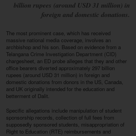
billion rupees (around USD 31 million) in
foreign and domestic donations.
The most prominent case, which has received
massive national media coverage, involves an
archbishop and his son. Based on evidence from a
Telangana Crime Investigation Department (CID)
chargesheet, an ED probe alleges that they and other
office bearers diverted approximately 297 billion
rupees (around USD 31 million) in foreign and
domestic donations from donors in the US, Canada,
and UK originally intended for the education and
betterment of Dalit.
Specific allegations include manipulation of student
sponsorship records, collection of full fees from
supposedly sponsored students, misappropriation of
Right to Education (RTE) reimbursements and