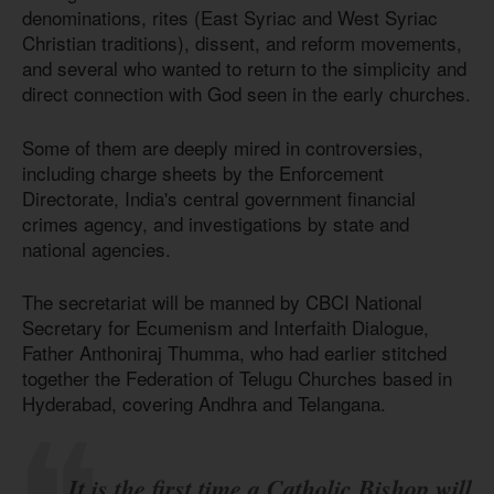
denominations, rites (East Syriac and West Syriac
Christian traditions), dissent, and reform movements,
and several who wanted to return to the simplicity and
direct connection with God seen in the early churches.
Some of them are deeply mired in controversies,
including charge sheets by the Enforcement
Directorate, India's central government financial
crimes agency, and investigations by state and
national agencies.
The secretariat will be manned by CBCI National
Secretary for Ecumenism and Interfaith Dialogue,
Father Anthoniraj Thumma, who had earlier stitched
together the Federation of Telugu Churches based in
Hyderabad, covering Andhra and Telangana.
It is the first time a Catholic Bishop will