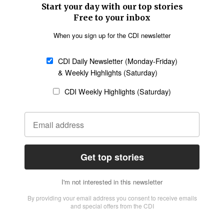
SECTIONS
Church &
Education
Arts & Media
Missions
Migration
Science
Religious Freedom
Health
Data
Society & Culture
Bible & Theology
Opinion
Family & Children
ABOUT US
About Us
Policy on Use of
Permissions
AI Tools
Policy
Statement of Faith
Privacy Policy
Editorial Policy
Leadership
General
Terms of Service
Partnerships
Disclaimer
Code of Ethics
CONNECT
Submit an Op-Ed
Job Opportunities
Contact Us
Give to CDI
Email Whitelisting
FOLLOW US