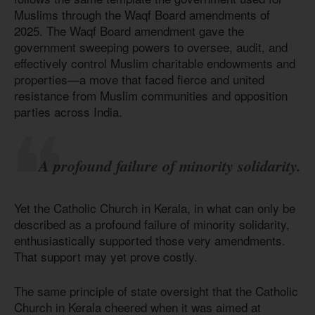
Muslims through the Waqf Board amendments of
2025. The Waqf Board amendment gave the
government sweeping powers to oversee, audit, and
effectively control Muslim charitable endowments and
properties—a move that faced fierce and united
resistance from Muslim communities and opposition
parties across India.
A profound failure of minority solidarity.
Yet the Catholic Church in Kerala, in what can only be
described as a profound failure of minority solidarity,
enthusiastically supported those very amendments.
That support may yet prove costly.
The same principle of state oversight that the Catholic
Church in Kerala cheered when it was aimed at