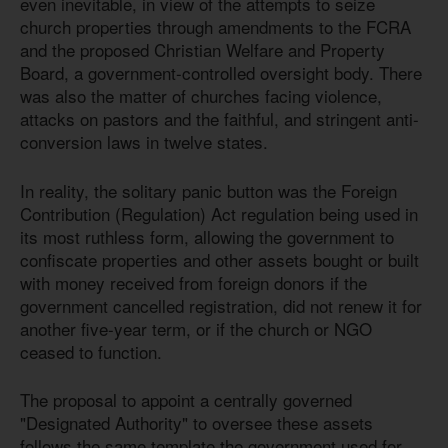
even inevitable, in view of the attempts to seize
church properties through amendments to the FCRA
and the proposed Christian Welfare and Property
Board, a government-controlled oversight body. There
was also the matter of churches facing violence,
attacks on pastors and the faithful, and stringent anti-
conversion laws in twelve states.
In reality, the solitary panic button was the Foreign
Contribution (Regulation) Act regulation being used in
its most ruthless form, allowing the government to
confiscate properties and other assets bought or built
with money received from foreign donors if the
government cancelled registration, did not renew it for
another five-year term, or if the church or NGO
ceased to function.
The proposal to appoint a centrally governed
"Designated Authority" to oversee these assets
follows the same template the government used for