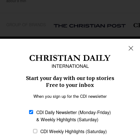
about 9 min
GROUP OF BRANDS
REGIONS
Africa
Caribbean
US & Canada
Europe
Middle East
Latin America
Asia
Oceania
SECTIONS
Church &
Education
Arts & Media
Missions
Migration
Science
Religious Freedom
Health
Data
Society & Culture
Bible & Theology
Opinion
Family & Children
ABOUT US
About Us
Policy on Use of
Permissions
AI Tools
Policy
Statement of Faith
Privacy Policy
Editorial Policy