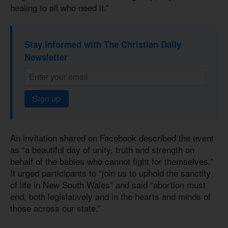
healing to all who need it.”
Stay informed with The Christian Daily
Newsletter
Sign up
An invitation shared on Facebook described the event
as “a beautiful day of unity, truth and strength on
behalf of the babies who cannot fight for themselves.”
It urged participants to “join us to uphold the sanctity
of life in New South Wales” and said “abortion must
end, both legislatively and in the hearts and minds of
those across our state.”