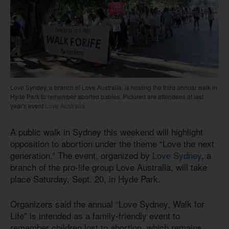
Love Syndey, a branch of Love Australia, is hosting the third annual walk in
Hyde Park to remember aborted babies. Pictured are attendees at last
year's event
Love Australia
A public walk in Sydney this weekend will highlight
opposition to abortion under the theme “Love the next
generation.” The event, organized by
Love Sydney
, a
branch of the pro-life group Love Australia, will take
place Saturday, Sept. 20, in Hyde Park.
Organizers said the annual “Love Sydney, Walk for
Life” is intended as a family-friendly event to
remember children lost to abortion, which remains