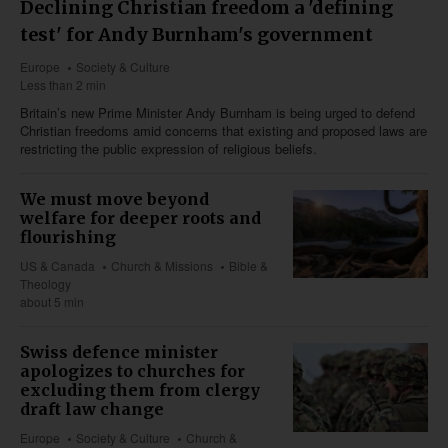
Declining Christian freedom a 'defining
test' for Andy Burnham's government
Europe
Society & Culture
Less than 2 min
Britain’s new Prime Minister Andy Burnham is being urged to defend
Christian freedoms amid concerns that existing and proposed laws are
restricting the public expression of religious beliefs.
We must move beyond
welfare for deeper roots and
flourishing
US & Canada
Church & Missions
Bible &
Theology
about 5 min
Swiss defence minister
apologizes to churches for
excluding them from clergy
draft law change
Europe
Society & Culture
Church &