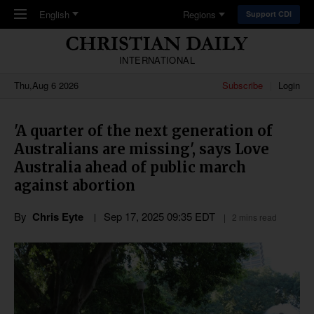
Skip to main content
English
Regions
Support CDI
INTERNATIONAL
Thu,Aug 6 2026
Subscribe
Login
'A quarter of the next generation of
Australians are missing', says Love
Australia ahead of public march
against abortion
By
Chris Eyte
Sep 17, 2025 09:35 EDT
2 mins read