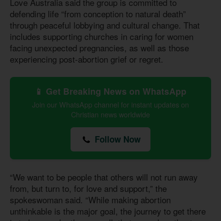
Love Australia said the group is committed to
defending life “from conception to natural death”
through peaceful lobbying and cultural change. That
includes supporting churches in caring for women
facing unexpected pregnancies, as well as those
experiencing post-abortion grief or regret.
📱 Get Breaking News on WhatsApp
Join our WhatsApp channel for instant updates on
Christian news worldwide
Follow Now
“We want to be people that others will not run away
from, but turn to, for love and support,” the
spokeswoman said. “While making abortion
unthinkable is the major goal, the journey to get there