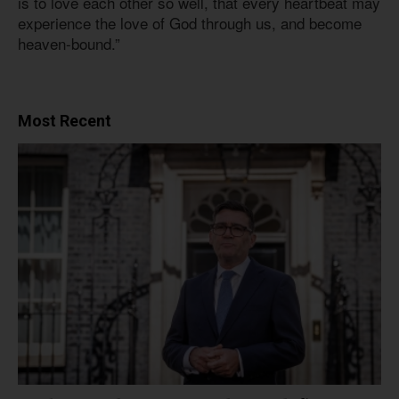
is to love each other so well, that every heartbeat may
experience the love of God through us, and become
heaven-bound.”
Most Recent