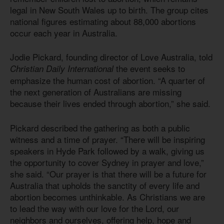
legal in New South Wales up to birth. The group cites
national figures estimating about 88,000 abortions
occur each year in Australia.
Jodie Pickard, founding director of Love Australia, told
the event seeks to
Christian Daily International
emphasize the human cost of abortion. “A quarter of
the next generation of Australians are missing
because their lives ended through abortion,” she said.
Pickard described the gathering as both a public
witness and a time of prayer. “There will be inspiring
speakers in Hyde Park followed by a walk, giving us
the opportunity to cover Sydney in prayer and love,”
she said. “Our prayer is that there will be a future for
Australia that upholds the sanctity of every life and
abortion becomes unthinkable. As Christians we are
to lead the way with our love for the Lord, our
neighbors and ourselves, offering help, hope and