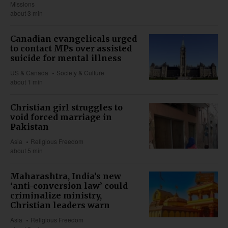
Missions
about 3 min
Canadian evangelicals urged
to contact MPs over assisted
suicide for mental illness
US & Canada
Society & Culture
about 1 min
Christian girl struggles to
void forced marriage in
Pakistan
Asia
Religious Freedom
about 5 min
Maharashtra, India’s new
‘anti-conversion law’ could
criminalize ministry,
Christian leaders warn
Asia
Religious Freedom