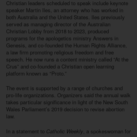
Christian leaders scheduled to speak include keynote
speaker Martin Iles, an attorney who has worked in
both Australia and the United States. Iles previously
served as managing director of the Australian
Christian Lobby from 2018 to 2023, produced
programs for the apologetics ministry Answers in
Genesis, and co-founded the Human Rights Alliance,
a law firm promoting religious freedom and free
speech. He now runs a content ministry called “At the
Crus” and co-founded a Christian open learning
platform known as “Proto.”
The event is supported by a range of churches and
pro-life organizations. Organizers said the annual walk
takes particular significance in light of the New South
Wales Parliament’s 2019 decision to revise abortion
law.
In a statement to
, a spokeswoman for
Catholic Weekly