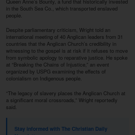
Queen Anne’s Bounty, a fund that historically invested
in the South Sea Co., which transported enslaved
people.
Despite parliamentary criticism, Wright told an
international meeting of 40 Anglican leaders from 31
countries that the Anglican Church’s credibility in
witnessing to the gospel is at risk if it refuses to move
from symbolic apology to reparative justice. He spoke
at “Breaking the Chains of Injustice,” an event
organized by USPG examining the effects of
colonialism on Indigenous people.
“The legacy of slavery places the Anglican Church at
a significant moral crossroads,” Wright reportedly
said.
Stay informed with The Christian Daily