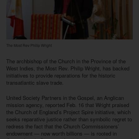
The Most Rev Philip Wright
The archbishop of the Church in the Province of the
West Indies, the Most Rev. Philip Wright, has backed
initiatives to provide reparations for the historic
transatlantic slave trade.
United Society Partners in the Gospel, an Anglican
mission agency, reported Feb. 16 that Wright praised
the Church of England’s Project Spire initiative, which
seeks reparative justice rather than symbolic regret to
redress the fact that the Church Commissioners’
endowment — now worth billions — is rooted in