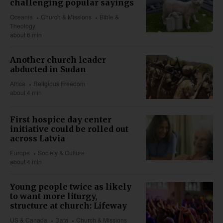
challenging popular sayings
Oceania
Church & Missions
Bible &
Theology
about 6 min
Another church leader
abducted in Sudan
Africa
Religious Freedom
about 4 min
First hospice day center
initiative could be rolled out
across Latvia
Europe
Society & Culture
about 4 min
Young people twice as likely
to want more liturgy,
structure at church: Lifeway
US & Canada
Data
Church & Missions