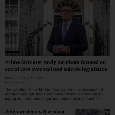
Prime Minister Andy Burnham focused on
social care over assisted suicide legislation
Europe
Society & Culture
Less than 3 min
The new British Prime Minister, Andy Burnham, has indicated that
assisted dying legislation should not be debated in Parliament yet,
arguing that social care and palliative care need to be “fixed” first.
When wisdom isn't wisdom: