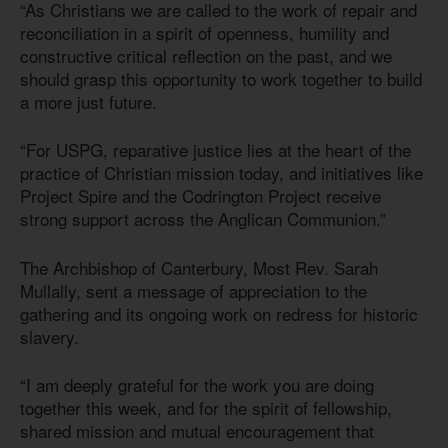
“As Christians we are called to the work of repair and
reconciliation in a spirit of openness, humility and
constructive critical reflection on the past, and we
should grasp this opportunity to work together to build
a more just future.
“For USPG, reparative justice lies at the heart of the
practice of Christian mission today, and initiatives like
Project Spire and the Codrington Project receive
strong support across the Anglican Communion.”
The Archbishop of Canterbury, Most Rev. Sarah
Mullally, sent a message of appreciation to the
gathering and its ongoing work on redress for historic
slavery.
“I am deeply grateful for the work you are doing
together this week, and for the spirit of fellowship,
shared mission and mutual encouragement that