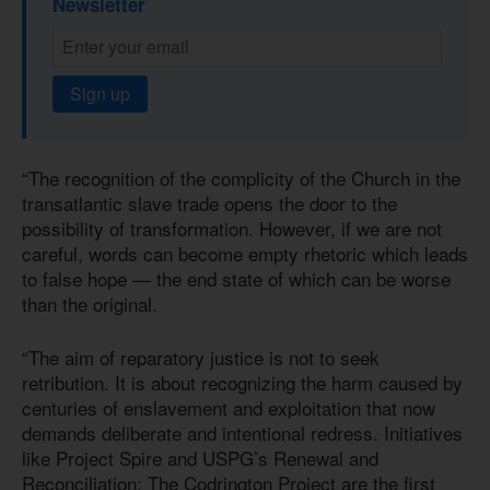
Newsletter
Sign up
“The recognition of the complicity of the Church in the
transatlantic slave trade opens the door to the
possibility of transformation. However, if we are not
careful, words can become empty rhetoric which leads
to false hope — the end state of which can be worse
than the original.
“The aim of reparatory justice is not to seek
retribution. It is about recognizing the harm caused by
centuries of enslavement and exploitation that now
demands deliberate and intentional redress. Initiatives
like Project Spire and USPG’s Renewal and
Reconciliation: The Codrington Project are the first