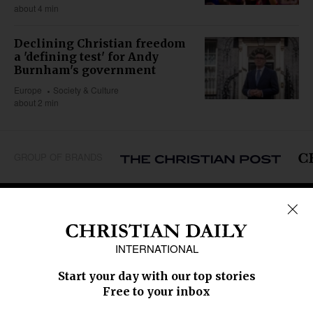
about 4 min
Declining Christian freedom
a 'defining test' for Andy
Burnham's government
Europe
Society & Culture
about 2 min
GROUP OF BRANDS
REGIONS
Africa
Caribbean
US & Canada
Europe
Middle East
Latin America
Asia
Oceania
SECTIONS
Church &
Education
Arts & Media
Missions
Migration
Science