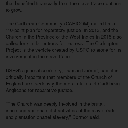
that benefited financially from the slave trade continue
to grow.
The Caribbean Community (CARICOM) called for a
“10-point plan for reparatory justice” in 2013, and the
Church in the Province of the West Indies in 2015 also
called for similar actions for redress. The Codrington
Project is the vehicle created by USPG to atone for its
involvement in the slave trade.
USPG’s general secretary, Duncan Dormor, said it is
critically important that members of the Church of
England take seriously the moral claims of Caribbean
Anglicans for reparative justice.
“The Church was deeply involved in the brutal,
inhumane and shameful activities of the slave trade
and plantation chattel slavery,” Dormor said.