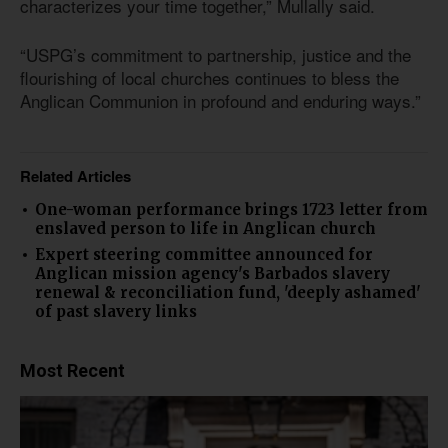
characterizes your time together,” Mullally said.
“USPG’s commitment to partnership, justice and the
flourishing of local churches continues to bless the
Anglican Communion in profound and enduring ways.”
Related Articles
One-woman performance brings 1723 letter from
enslaved person to life in Anglican church
Expert steering committee announced for
Anglican mission agency's Barbados slavery
renewal & reconciliation fund, 'deeply ashamed'
of past slavery links
Most Recent