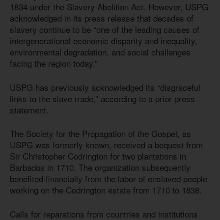
1834 under the Slavery Abolition Act. However, USPG
acknowledged in its press release that decades of
slavery continue to be “one of the leading causes of
intergenerational economic disparity and inequality,
environmental degradation, and social challenges
facing the region today.”
USPG has previously acknowledged its “disgraceful
links to the slave trade,” according to a prior press
statement.
The Society for the Propagation of the Gospel, as
USPG was formerly known, received a bequest from
Sir Christopher Codrington for two plantations in
Barbados in 1710. The organization subsequently
benefited financially from the labor of enslaved people
working on the Codrington estate from 1710 to 1838.
Calls for reparations from countries and institutions