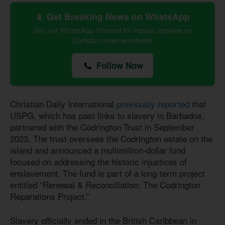
📱 Get Breaking News on WhatsApp
Join our WhatsApp channel for instant updates on
Christian news worldwide
Follow Now
Christian Daily International
previously reported
that
USPG, which has past links to slavery in Barbados,
partnered with the Codrington Trust in September
2023. The trust oversees the Codrington estate on the
island and announced a multimillion-dollar fund
focused on addressing the historic injustices of
enslavement. The fund is part of a long-term project
entitled “Renewal & Reconciliation: The Codrington
Reparations Project.”
Slavery officially ended in the British Caribbean in