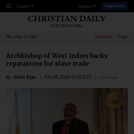
Skip to main content
English
Regions
Support CDI
INTERNATIONAL
Mon,Aug 10 2026
Subscribe
Login
Archbishop of West Indies backs
reparations for slave trade
By
Chris Eyte
Feb 26, 2026 07:35 EST
4 mins read