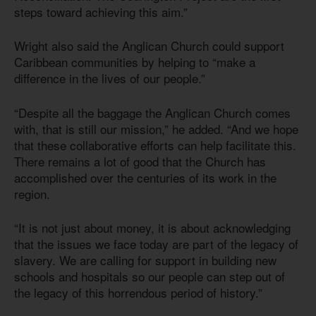
steps toward achieving this aim.”
Wright also said the Anglican Church could support
Caribbean communities by helping to “make a
difference in the lives of our people.”
“Despite all the baggage the Anglican Church comes
with, that is still our mission,” he added. “And we hope
that these collaborative efforts can help facilitate this.
There remains a lot of good that the Church has
accomplished over the centuries of its work in the
region.
“It is not just about money, it is about acknowledging
that the issues we face today are part of the legacy of
slavery. We are calling for support in building new
schools and hospitals so our people can step out of
the legacy of this horrendous period of history.”