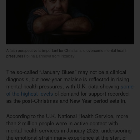
A faith perspective is important for Christians to overcome mental health
pressures
Polina Barinova from Pixabay
The so-called “January Blues” may not be a clinical
diagnosis, but new-year malaise is reflected in rising
mental health pressures, with U.K. data showing
some
of the highest levels
of demand for support recorded
as the post-Christmas and New Year period sets in.
According to the U.K. National Health Service, more
than 2 million people were in active contact with
mental health services in January 2025, underscoring
the emotional strain many experience at the start of