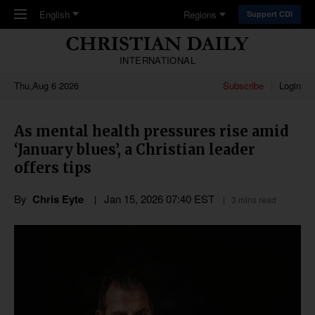
Skip to main content
English
Regions
Support CDI
INTERNATIONAL
Thu,Aug 6 2026
Subscribe
Login
As mental health pressures rise amid
‘January blues’, a Christian leader
offers tips
By
Chris Eyte
Jan 15, 2026 07:40 EST
3 mins read