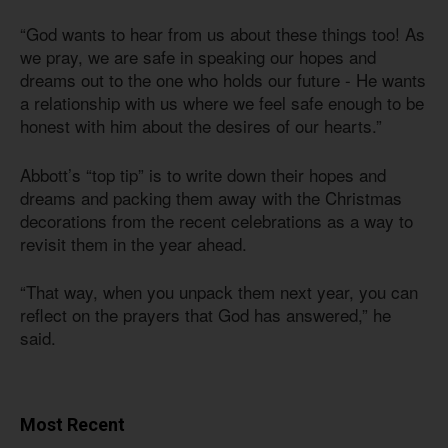
“God wants to hear from us about these things too! As
we pray, we are safe in speaking our hopes and
dreams out to the one who holds our future - He wants
a relationship with us where we feel safe enough to be
honest with him about the desires of our hearts.”
Abbott’s “top tip” is to write down their hopes and
dreams and packing them away with the Christmas
decorations from the recent celebrations as a way to
revisit them in the year ahead.
“That way, when you unpack them next year, you can
reflect on the prayers that God has answered,” he
said.
Most Recent