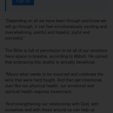
Sign up
“Depending on all we have been through and know we
will go through, it can feel simultaneously exciting and
overwhelming, painful and hopeful, joyful and
sorrowful.”
The Bible is full of permission to let all of our emotions
have space to breathe, according to Abbott. He opined
that embracing this duality is actually beneficial.
“Mourn what needs to be mourned and celebrate the
wins that were hard fought. And then get intentional.
Just like our physical health, our emotional and
spiritual health requires investment.
“And strengthening our relationship with God, with
ourselves and with those around us can help us