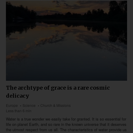
The archtype of grace is a rare cosmic
delicacy
Europe
Science
Church & Missions
Less than 6 min
Water is a true wonder we easily take for granted. It is so essential for
life on planet Earth, and so rare in the known universe that it deserves
the utmost respect from us all. The characteristics of water provide us