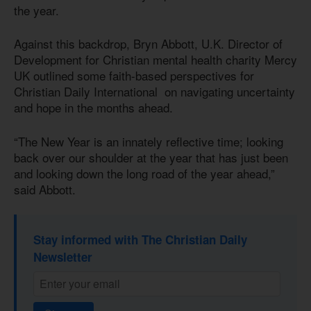
the year.
Against this backdrop, Bryn Abbott, U.K. Director of
Development for Christian mental health charity Mercy
UK outlined some faith-based perspectives for
Christian Daily International on navigating uncertainty
and hope in the months ahead.
“The New Year is an innately reflective time; looking
back over our shoulder at the year that has just been
and looking down the long road of the year ahead,”
said Abbott.
Stay informed with The Christian Daily
Newsletter