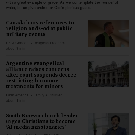
with a great example of grace. As we contemplate the wonder of
water, let us give praise for God's glorious grace.
Canada bans references to
religion and God at public
military events
US & Canada
Religious Freedom
about 3 min
Argentine evangelical
alliance raises concerns
after court suspends decree
restricting hormone
treatments for minors
Latin America
Family & Children
about 4 min
South Korean church leader
urges Christians to become
'AI media missionaries'