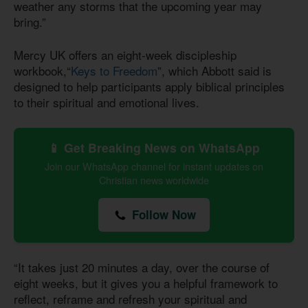
weather any storms that the upcoming year may
bring.”
Mercy UK offers an eight-week discipleship
workbook,“
Keys to Freedom
”, which Abbott said is
designed to help participants apply biblical principles
to their spiritual and emotional lives.
📱 Get Breaking News on WhatsApp
Join our WhatsApp channel for instant updates on
Christian news worldwide
Follow Now
“It takes just 20 minutes a day, over the course of
eight weeks, but it gives you a helpful framework to
reflect, reframe and refresh your spiritual and