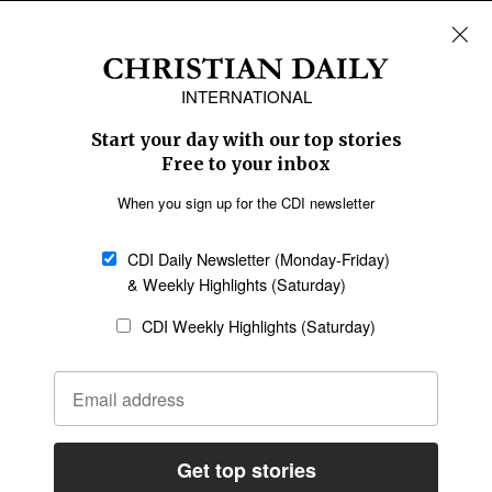
REGIONS
Africa
Caribbean
US & Canada
Europe
Middle East
Latin America
Asia
Oceania
SECTIONS
Church &
Education
Arts & Media
Missions
Migration
Science
Religious Freedom
Health
Data
Society & Culture
Bible & Theology
Opinion
Family & Children
ABOUT US
About Us
Policy on Use of
Permissions
AI Tools
Policy
Statement of Faith
Privacy Policy
Editorial Policy
Leadership
General
Terms of Service
Partnerships
Disclaimer
Code of Ethics
CONNECT
Submit an Op-Ed
Job Opportunities
Contact Us