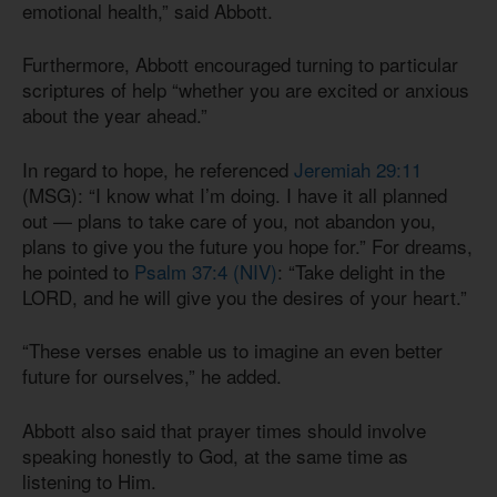
emotional health,” said Abbott.
Furthermore, Abbott encouraged turning to particular
scriptures of help “whether you are excited or anxious
about the year ahead.”
In regard to hope, he referenced
Jeremiah 29:11
(MSG): “I know what I’m doing. I have it all planned
out — plans to take care of you, not abandon you,
plans to give you the future you hope for.” For dreams,
he pointed to
Psalm 37:4 (NIV)
: “Take delight in the
LORD, and he will give you the desires of your heart.”
“These verses enable us to imagine an even better
future for ourselves,” he added.
Abbott also said that prayer times should involve
speaking honestly to God, at the same time as
listening to Him.