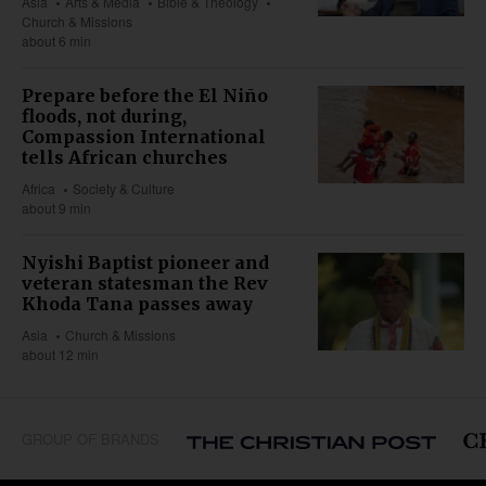
Asia
Arts & Media
Bible & Theology
Church & Missions
about 6 min
Prepare before the El Niño
floods, not during,
Compassion International
tells African churches
Africa
Society & Culture
about 9 min
Nyishi Baptist pioneer and
veteran statesman the Rev
Khoda Tana passes away
Asia
Church & Missions
about 12 min
GROUP OF BRANDS