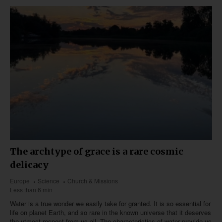
The archtype of grace is a rare cosmic
delicacy
Europe
Science
Church & Missions
Less than 6 min
Water is a true wonder we easily take for granted. It is so essential for
life on planet Earth, and so rare in the known universe that it deserves
the utmost respect from us all. The characteristics of water provide us