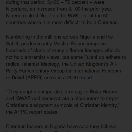
during that period, 3,490 – 72 percent – were
Nigerians, an increase from 3,100 the prior year.
Nigeria ranked No. 7 on the WWL list of the 50
countries where it is most difficult to be a Christian.
Numbering in the millions across Nigeria and the
Sahel, predominantly Muslim Fulani comprise
hundreds of clans of many different lineages who do
not hold extremist views, but some Fulani do adhere to
radical Islamist ideology, the United Kingdom’s All-
Party Parliamentary Group for International Freedom
or Belief (APPG) noted in a 2020
report
.
“They adopt a comparable strategy to Boko Haram
and ISWAP and demonstrate a clear intent to target
Christians and potent symbols of Christian identity,”
the APPG report states.
Christian leaders in Nigeria have said they believe