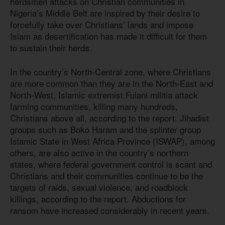
herdsmen attacks on Christian communities in
Nigeria’s Middle Belt are inspired by their desire to
forcefully take over Christians’ lands and impose
Islam as desertification has made it difficult for them
to sustain their herds.
In the country’s North-Central zone, where Christians
are more common than they are in the North-East and
North-West, Islamic extremist Fulani militia attack
farming communities, killing many hundreds,
Christians above all, according to the report. Jihadist
groups such as Boko Haram and the splinter group
Islamic State in West Africa Province (ISWAP), among
others, are also active in the country’s northern
states, where federal government control is scant and
Christians and their communities continue to be the
targets of raids, sexual violence, and roadblock
killings, according to the report. Abductions for
ransom have increased considerably in recent years.