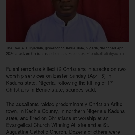
The Rev. Alia Hyacinth, governor of Benue state, Nigeria, described April 5,
2026 attack on Christians as heinous.
Facebook, Friendsoffraliahyacinth
Fulani terrorists killed 12 Christians in attacks on two
worship services on Easter Sunday (April 5) in
Kaduna state, Nigeria, following the killing of 17
Christians in Benue state, sources said.
The assailants raided predominantly Christian Ariko
town, in Kachia County, in northern Nigeria’s Kaduna
state, and fired on Christians at worship at an
Evangelical Church Winning All site and at St.
Augustine Catholic Church. Dozens of others were