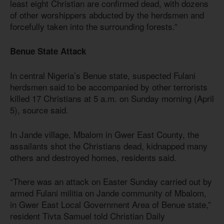
least eight Christian are confirmed dead, with dozens
of other worshippers abducted by the herdsmen and
forcefully taken into the surrounding forests.”
Benue State Attack
In central Nigeria’s Benue state, suspected Fulani
herdsmen said to be accompanied by other terrorists
killed 17 Christians at 5 a.m. on Sunday morning (April
5), source said.
In Jande village, Mbalom in Gwer East County, the
assailants shot the Christians dead, kidnapped many
others and destroyed homes, residents said.
“There was an attack on Easter Sunday carried out by
armed Fulani militia on Jande community of Mbalom,
in Gwer East Local Government Area of Benue state,”
resident Tivta Samuel told Christian Daily