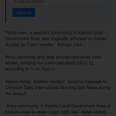
Sign up
“Ariko town, a peaceful community in Kachia Local
Government Area, was tragically attacked on Easter
Sunday by Fulani bandits,” Bahago said.
Army personnel who later arrived recovered more
bodies, bringing the confirmed death toll to 12,
according to
Truth Nigeria
.
Steven Kefas, another resident, texted a message to
Christian Daily International-Morning Star News during
the assault.
“Ariko community in Kachia Local Government Area of
Kaduna state is under siege right now,” Kefas stated.