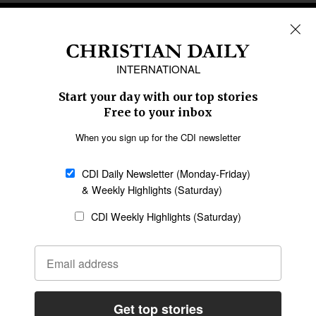
REGIONS
Africa
Caribbean
US & Canada
Europe
Middle East
Latin America
Asia
Oceania
SECTIONS
Church &
Education
Arts & Media
Missions
Migration
Science
Religious Freedom
Health
Data
Society & Culture
Bible & Theology
Opinion
Family & Children
ABOUT US
About Us
Policy on Use of
Permissions
AI Tools
Policy
Statement of Faith
Privacy Policy
Editorial Policy
Leadership
General
Terms of Service
Partnerships
Disclaimer
Code of Ethics
CONNECT
Submit an Op-Ed
Job Opportunities
Contact Us