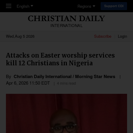
Skip to main content
English
Regions
Support CDI
INTERNATIONAL
Wed,Aug 5 2026
Subscribe
Login
Attacks on Easter worship services
kill 12 Christians in Nigeria
By
Christian Daily International / Morning Star News
Apr 6, 2026 11:50 EDT
4 mins read