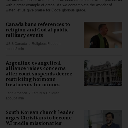
with a great example of grace. As we contemplate the wonder of
water, let us give praise for God's glorious grace.
Canada bans references to
religion and God at public
military events
US & Canada
Religious Freedom
about 3 min
Argentine evangelical
alliance raises concerns
after court suspends decree
restricting hormone
treatments for minors
Latin America
Family & Children
about 4 min
South Korean church leader
urges Christians to become
'AI media missionaries'