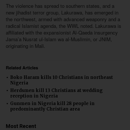
The violence has spread to southern states, and a
new jihadist terror group, Lakurawa, has emerged in
the northwest, armed with advanced weaponry and a
radical Islamist agenda, the WWL noted. Lakurawa is
affiliated with the expansionist Al-Qaeda insurgency
Jama’a Nusrat ul-Islam wa al-Muslimin, or JNIM,
originating in Mali.
Related Articles
Boko Haram kills 10 Christians in northeast
Nigeria
Herdsmen kill 13 Christians at wedding
reception in Nigeria
Gunmen in Nigeria kill 28 people in
predominantly Christian area
Most Recent