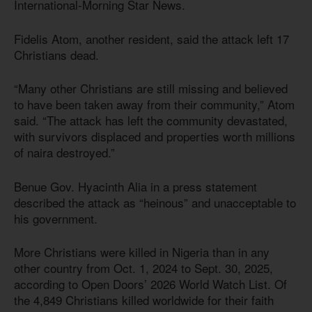
International-Morning Star News.
Fidelis Atom, another resident, said the attack left 17
Christians dead.
“Many other Christians are still missing and believed
to have been taken away from their community,” Atom
said. “The attack has left the community devastated,
with survivors displaced and properties worth millions
of naira destroyed.”
Benue Gov. Hyacinth Alia in a press statement
described the attack as “heinous” and unacceptable to
his government.
More Christians were killed in Nigeria than in any
other country from Oct. 1, 2024 to Sept. 30, 2025,
according to Open Doors’ 2026 World Watch List. Of
the 4,849 Christians killed worldwide for their faith