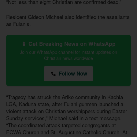
“Not less than eight Christian are confirmed dead.”
Resident Gideon Michael also identified the assailants
as Fulanis.
📱 Get Breaking News on WhatsApp
Join our WhatsApp channel for instant updates on
Christian news worldwide
Follow Now
“Tragedy has struck the Ariko community in Kachia
LGA, Kaduna state, after Fulani gunmen launched a
violent attack on Christian worshippers during Easter
Sunday services,” Michael said in a text message.
“The coordinated attack targeted congregants at
ECWA Church and St. Augustine Catholic Church. At