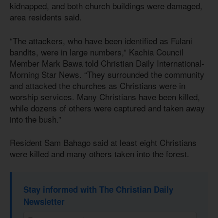
kidnapped, and both church buildings were damaged,
area residents said.
“The attackers, who have been identified as Fulani
bandits, were in large numbers,” Kachia Council
Member Mark Bawa told Christian Daily International-
Morning Star News. “They surrounded the community
and attacked the churches as Christians were in
worship services. Many Christians have been killed,
while dozens of others were captured and taken away
into the bush.”
Resident Sam Bahago said at least eight Christians
were killed and many others taken into the forest.
Stay informed with The Christian Daily
Newsletter