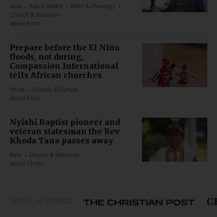
Asia
Arts & Media
Bible & Theology
Church & Missions
about 6 min
Prepare before the El Niño
floods, not during,
Compassion International
tells African churches
Africa
Society & Culture
about 9 min
Nyishi Baptist pioneer and
veteran statesman the Rev
Khoda Tana passes away
Asia
Church & Missions
about 12 min
GROUP OF BRANDS