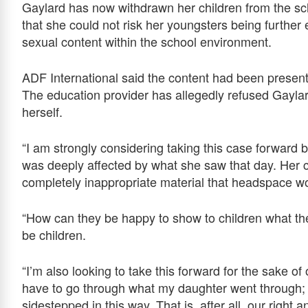
Gaylard has now withdrawn her children from the s
that she could not risk her youngsters being furthe
sexual content within the school environment.
ADF International said the content had been presen
The education provider has allegedly refused Gayla
herself.
“I am strongly considering taking this case forward 
was deeply affected by what she saw that day. Her
completely inappropriate material that headspace wo
“How can they be happy to show to children what th
be children.
“I’m also looking to take this forward for the sake o
have to go through what my daughter went through; 
sidestepped in this way. That is, after all, our right