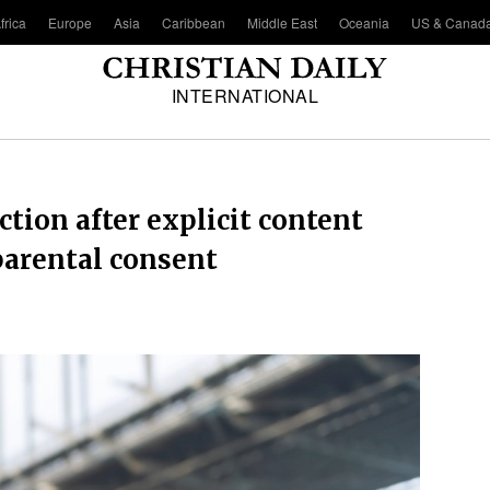
frica
Europe
Asia
Caribbean
Middle East
Oceania
US & Canad
INTERNATIONAL
tion after explicit content
parental consent