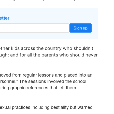
etter
Sign up
 other kids across the country who shouldn't
gh; and for all the parents who should never
removed from regular lessons and placed into an
ersonnel.” The sessions involved the school
aring graphic references that left them
exual practices including bestiality but warned