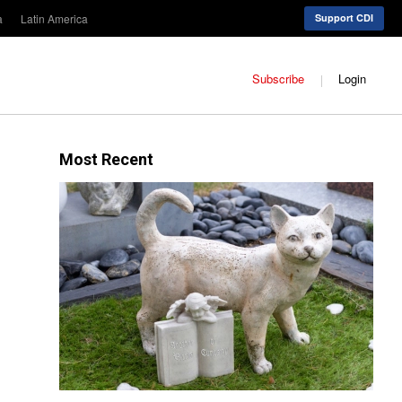
a
Latin America
Support CDI
Subscribe
Login
Most Recent