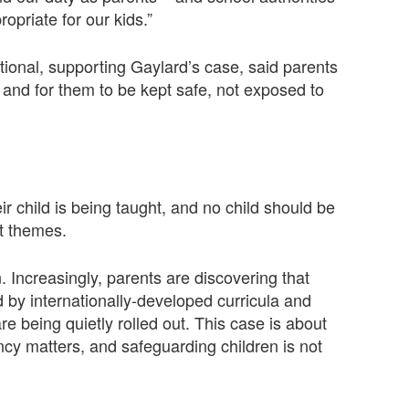
opriate for our kids.”
tional, supporting Gaylard’s case, said parents
 and for them to be kept safe, not exposed to
r child is being taught, and no child should be
t themes.
n. Increasingly, parents are discovering that
by internationally-developed curricula and
re being quietly rolled out. This case is about
ency matters, and safeguarding children is not