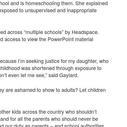
chool and is homeschooling them. She explained
r exposed to unsupervised and inappropriate
ted across “multiple schools” by Headspace.
rd access to view the PowerPoint material
because I’m seeking justice for my daughter, who
 childhood was shortened through exposure to
n’t even let me see,” said Gaylard.
ey are ashamed to show to adults? Let children
f other kids across the country who shouldn’t
and for all the parents who should never be
 and our duty as parents – and school authorities