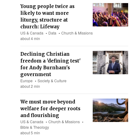
Young people twice as
likely to want more
liturgy, structure at
church: Lifeway
US & Canada
Data
Church & Missions
about 4 min
Declining Christian
freedom a 'defining test'
for Andy Burnham's
government
Europe
Society & Culture
about 2 min
We must move beyond
welfare for deeper roots
and flourishing
US & Canada
Church & Missions
Bible & Theology
about 5 min