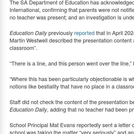
The SA Department of Education has acknowledged p
International, confirming that parents were not notif
no teacher was present; and an investigation is unde
previously
reported
that in April 2
Education Daily
Martin Westwell described the presentation content 
classroom”.
“There is a line, and this person went over the line,
“Where this has been particularly objectionable is 
notions like bestiality that have no place in a classr
Staff did not check the content of the presentation b
, adding that no teacher had been p
Education Daily
School Principal Mat Evans reportedly sent a letter o
school was taking the matter “very seriously” and a