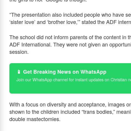
“The presentation also included people who have sex
‘sister love’ and ‘brother love,’” stated the ADF inter
The school did not inform parents of the content in t
ADF International. They were not given an opportunit
session.
📱 Get Breaking News on WhatsApp
Join our WhatsApp channel for instant updates on Christian 
With a focus on diversity and acceptance, images o
shown to the children included “trans bodies,” mean
double mastectomies.