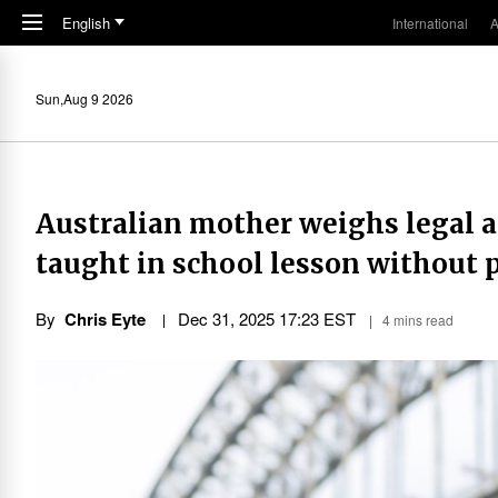
Skip to main content
English
International
A
Sun,Aug 9 2026
Australian mother weighs legal ac
taught in school lesson without 
By
Chris Eyte
Dec 31, 2025 17:23 EST
4 mins read