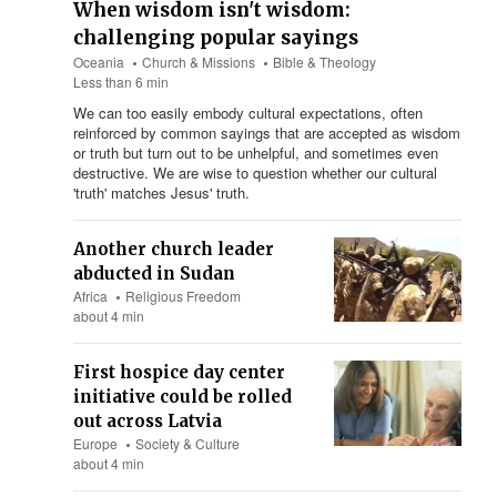
When wisdom isn't wisdom:
challenging popular sayings
Oceania
Church & Missions
Bible & Theology
Less than 6 min
We can too easily embody cultural expectations, often
reinforced by common sayings that are accepted as wisdom
or truth but turn out to be unhelpful, and sometimes even
destructive. We are wise to question whether our cultural
'truth' matches Jesus' truth.
Another church leader
abducted in Sudan
Africa
Religious Freedom
about 4 min
First hospice day center
initiative could be rolled
out across Latvia
Europe
Society & Culture
about 4 min