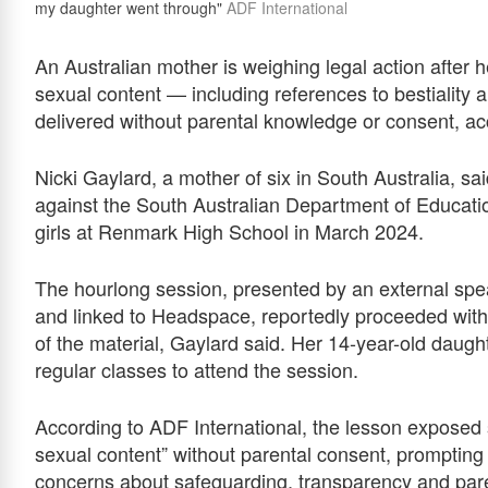
my daughter went through"
ADF International
An Australian mother is weighing legal action after 
sexual content — including references to bestiality 
delivered without parental knowledge or consent, ac
Nicki Gaylard, a mother of six in South Australia, sai
against the South Australian Department of Educatio
girls at Renmark High School in March 2024.
The hourlong session, presented by an external sp
and linked to Headspace, reportedly proceeded witho
of the material, Gaylard said. Her 14-year-old dau
regular classes to attend the session.
According to ADF International, the lesson exposed s
sexual content” without parental consent, prompting
concerns about safeguarding, transparency and paren