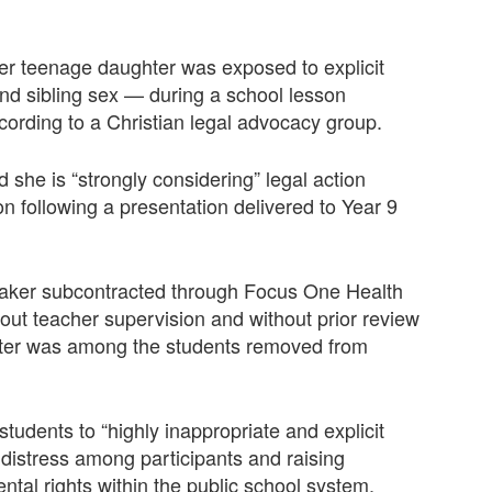
her teenage daughter was exposed to explicit
and sibling sex — during a school lesson
cording to a Christian legal advocacy group.
d she is “strongly considering” legal action
n following a presentation delivered to Year 9
eaker subcontracted through Focus One Health
ut teacher supervision and without prior review
ghter was among the students removed from
tudents to “highly inappropriate and explicit
 distress among participants and raising
tal rights within the public school system.