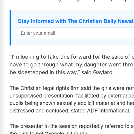
Stay informed with The Christian Daily Newsl
"I'm looking to take this forward for the sake of
have to go through what my daughter went throu
be sidestepped in this way,” said Gaylard.
The Christian legal rights firm said the girls were 
unsupervised presentation “facilitated by external p
pupils being shown sexually explicit material and he
distressed and confused, stated ADF International.
The presenter in the session reportedly referred to s
the girls to not “Google is though.”