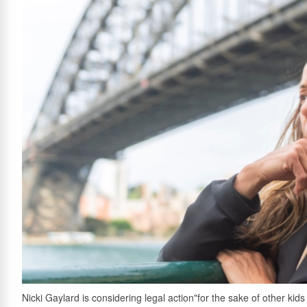
Nicki Gaylard is considering legal action"for the sake of other ki