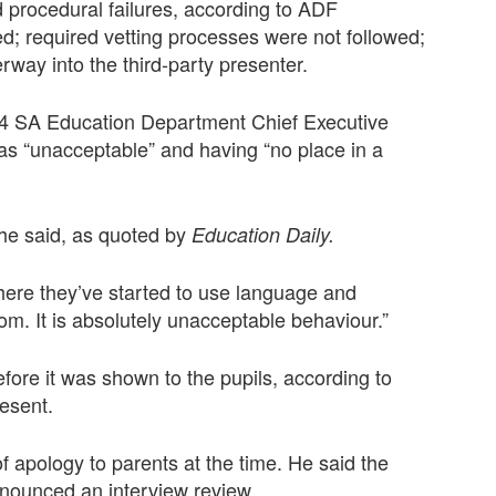
rocedural failures, according to ADF
ied; required vetting processes were not followed;
rway into the third-party presenter.
024 SA Education Department Chief Executive
as “unacceptable” and having “no place in a
” he said, as quoted by
Education Daily.
where they’ve started to use language and
oom. It is absolutely unacceptable behaviour.”
efore it was shown to the pupils, according to
resent.
f apology to parents at the time. He said the
nnounced an interview review.