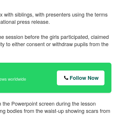
 with siblings, with presenters using the terms
national press release.
he session before the girls participated, claimed
y to either consent or withdraw pupils from the
Follow Now
news worldwide
n the Powerpoint screen during the lesson
ing bodies from the waist-up showing scars from