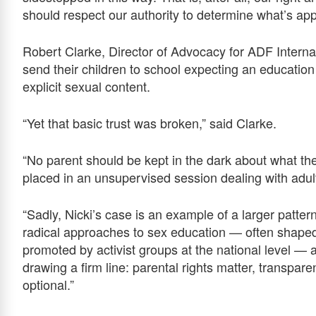
should respect our authority to determine what’s appr
Robert Clarke, Director of Advocacy for ADF Interna
send their children to school expecting an education
explicit sexual content.
“Yet that basic trust was broken,” said Clarke.
“No parent should be kept in the dark about what thei
placed in an unsupervised session dealing with adul
“Sadly, Nicki’s case is an example of a larger patter
radical approaches to sex education — often shaped 
promoted by activist groups at the national level — a
drawing a firm line: parental rights matter, transpar
optional.”