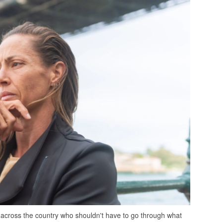
ds across the country who shouldn't have to go through what