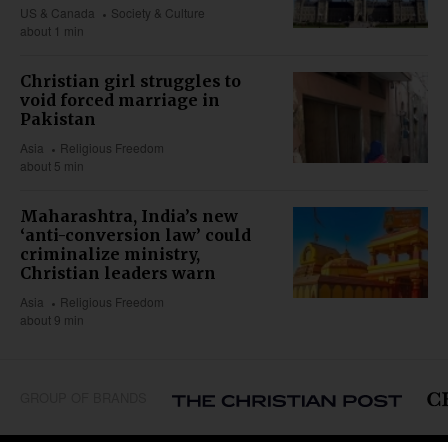
US & Canada
Society & Culture
about 1 min
Christian girl struggles to
void forced marriage in
Pakistan
Asia
Religious Freedom
about 5 min
Maharashtra, India’s new
‘anti-conversion law’ could
criminalize ministry,
Christian leaders warn
Asia
Religious Freedom
about 9 min
GROUP OF BRANDS