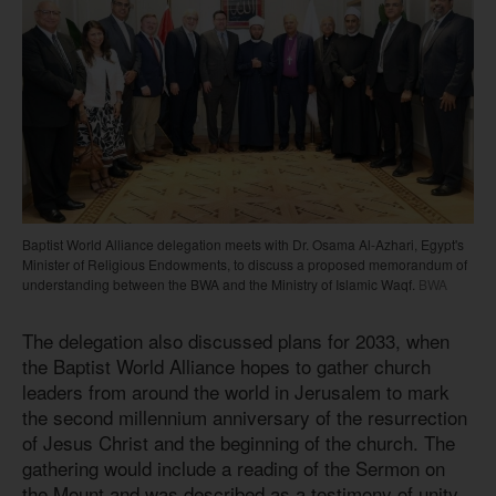
Baptist World Alliance delegation meets with Dr. Osama Al-Azhari, Egypt's
Minister of Religious Endowments, to discuss a proposed memorandum of
understanding between the BWA and the Ministry of Islamic Waqf.
BWA
The delegation also discussed plans for 2033, when
the Baptist World Alliance hopes to gather church
leaders from around the world in Jerusalem to mark
the second millennium anniversary of the resurrection
of Jesus Christ and the beginning of the church. The
gathering would include a reading of the Sermon on
the Mount and was described as a testimony of unity