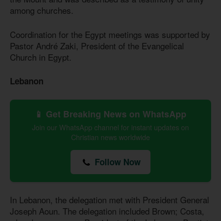
among churches.
Coordination for the Egypt meetings was supported by
Pastor André Zaki, President of the Evangelical
Church in Egypt.
Lebanon
📱 Get Breaking News on WhatsApp
Join our WhatsApp channel for instant updates on
Christian news worldwide
Follow Now
In Lebanon, the delegation met with President General
Joseph Aoun. The delegation included Brown; Costa,