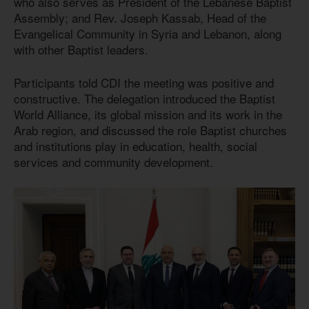
who also serves as President of the Lebanese Baptist
Assembly; and Rev. Joseph Kassab, Head of the
Evangelical Community in Syria and Lebanon, along
with other Baptist leaders.
Participants told CDI the meeting was positive and
constructive. The delegation introduced the Baptist
World Alliance, its global mission and its work in the
Arab region, and discussed the role Baptist churches
and institutions play in education, health, social
services and community development.