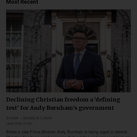
Most Recent
Declining Christian freedom a 'defining
test' for Andy Burnham's government
Europe
Society & Culture
Less than 2 min
Britain’s new Prime Minister Andy Burnham is being urged to defend