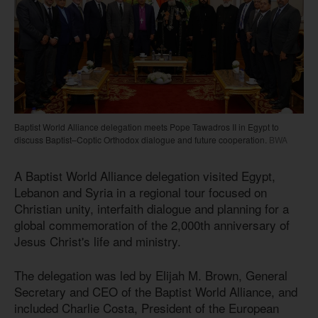
Baptist World Alliance delegation meets Pope Tawadros II in Egypt to
discuss Baptist–Coptic Orthodox dialogue and future cooperation.
BWA
A Baptist World Alliance delegation visited Egypt,
Lebanon and Syria in a regional tour focused on
Christian unity, interfaith dialogue and planning for a
global commemoration of the 2,000th anniversary of
Jesus Christ's life and ministry.
The delegation was led by Elijah M. Brown, General
Secretary and CEO of the Baptist World Alliance, and
included Charlie Costa, President of the European