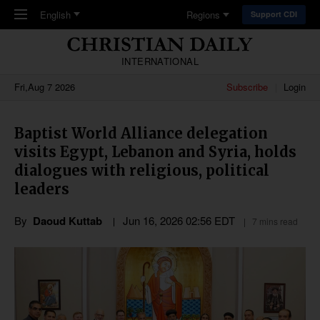
Skip to main content
English
Regions
Support CDI
INTERNATIONAL
Fri,Aug 7 2026
Subscribe
Login
Baptist World Alliance delegation
visits Egypt, Lebanon and Syria, holds
dialogues with religious, political
leaders
By
Daoud Kuttab
Jun 16, 2026 02:56 EDT
7 mins read