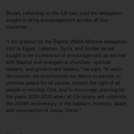
Brown, reflecting on the full tour, said the delegation
sought to bring encouragement across all four
countries.
"I am grateful for the Baptist World Alliance delegation
visit to Egypt, Lebanon, Syria, and Jordan as we
sought to be a presence of encouragement as we met
with Baptist and evangelical churches, spiritual
leaders, and government leaders," he said. "In each
discussion, we emphasized our desire to partner to
promote peace for all people, protect the right of all
people to worship God, and to encourage planning for
the years 2030-2033 when all Christians will celebrate
the 2000th anniversary of the baptism, ministry, death,
and resurrection of Jesus Christ."