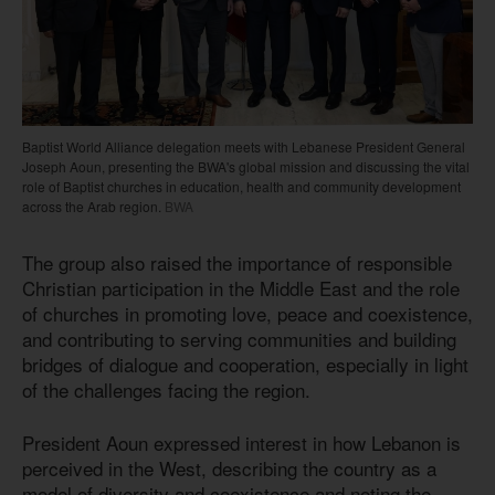
Baptist World Alliance delegation meets with Lebanese President General
Joseph Aoun, presenting the BWA's global mission and discussing the vital
role of Baptist churches in education, health and community development
across the Arab region.
BWA
The group also raised the importance of responsible
Christian participation in the Middle East and the role
of churches in promoting love, peace and coexistence,
and contributing to serving communities and building
bridges of dialogue and cooperation, especially in light
of the challenges facing the region.
President Aoun expressed interest in how Lebanon is
perceived in the West, describing the country as a
model of diversity and coexistence and noting the