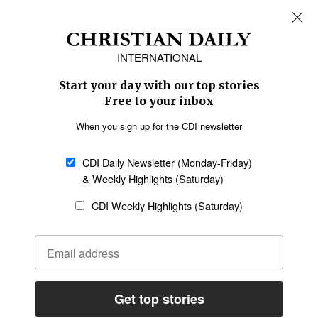
REGIONS
Africa
Caribbean
US & Canada
Europe
Middle East
Latin America
Asia
Oceania
SECTIONS
Church &
Education
Arts & Media
Missions
Migration
Science
Religious Freedom
Health
Data
Society & Culture
Bible & Theology
Opinion
Family & Children
ABOUT US
About Us
Policy on Use of
Permissions
AI Tools
Policy
Statement of Faith
Privacy Policy
Editorial Policy
Leadership
General
Terms of Service
Partnerships
Disclaimer
Code of Ethics
CONNECT
Submit an Op-Ed
Job Opportunities
Contact Us
Give to CDI
Email Whitelisting