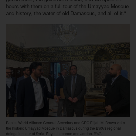
hours with them on a full tour of the Umayyad Mosque
and history, the water of old Damascus, and all of it."
Baptist World Alliance General Secretary and CEO Elijah M. Brown visits
the historic Umayyad Mosque in Damascus during the BWA's regional
delegation tour of Syria, Egypt, Lebanon and Jordan.
BWA