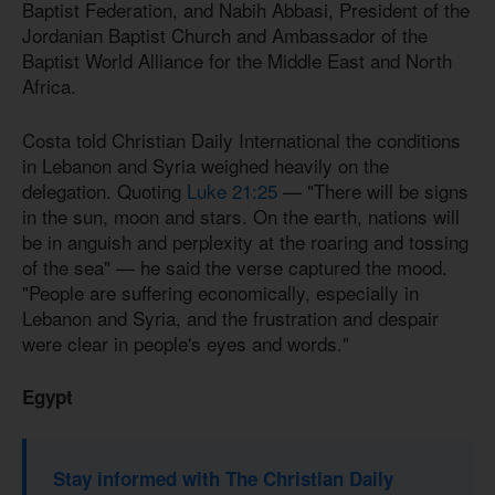
Baptist Federation, and Nabih Abbasi, President of the
Jordanian Baptist Church and Ambassador of the
Baptist World Alliance for the Middle East and North
Africa.
Costa told Christian Daily International the conditions
in Lebanon and Syria weighed heavily on the
delegation. Quoting
Luke 21:25
— "There will be signs
in the sun, moon and stars. On the earth, nations will
be in anguish and perplexity at the roaring and tossing
of the sea" — he said the verse captured the mood.
"People are suffering economically, especially in
Lebanon and Syria, and the frustration and despair
were clear in people's eyes and words."
Egypt
Stay informed with The Christian Daily