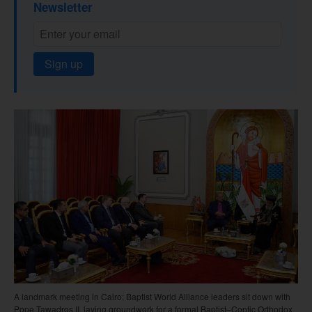
Newsletter
Sign up
A landmark meeting in Cairo: Baptist World Alliance leaders sit down with
Pope Tawadros II, laying groundwork for a formal Baptist–Coptic Orthodox