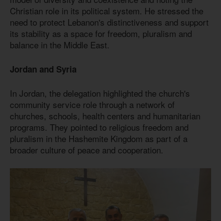
Christian role in its political system. He stressed the
need to protect Lebanon's distinctiveness and support
its stability as a space for freedom, pluralism and
balance in the Middle East.
Jordan and Syria
In Jordan, the delegation highlighted the church's
community service role through a network of
churches, schools, health centers and humanitarian
programs. They pointed to religious freedom and
pluralism in the Hashemite Kingdom as part of a
broader culture of peace and cooperation.