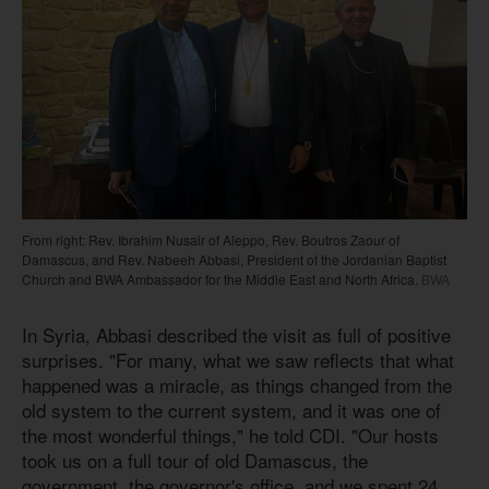
From right: Rev. Ibrahim Nusair of Aleppo, Rev. Boutros Zaour of
Damascus, and Rev. Nabeeh Abbasi, President of the Jordanian Baptist
Church and BWA Ambassador for the Middle East and North Africa.
BWA
In Syria, Abbasi described the visit as full of positive
surprises. "For many, what we saw reflects that what
happened was a miracle, as things changed from the
old system to the current system, and it was one of
the most wonderful things," he told CDI. "Our hosts
took us on a full tour of old Damascus, the
government, the governor's office, and we spent 24