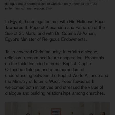
dialogue and a shared vision for Christian unity ahead of the 2033
millennium commemoration.
BWA
In Egypt, the delegation met with His Holiness Pope
Tawadros II, Pope of Alexandria and Patriarch of the
See of St. Mark, and with Dr. Osama Al-Azhari,
Egypt's Minister of Religious Endowments.
Talks covered Christian unity, interfaith dialogue,
religious freedom and future cooperation. Proposals
on the table included a formal Baptist–Coptic
Orthodox dialogue and a memorandum of
understanding between the Baptist World Alliance and
the Ministry of Islamic Waqf. Pope Tawadros II
welcomed both initiatives and stressed the value of
dialogue and building relationships among churches.