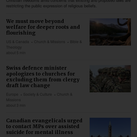
Christian freedoms amid concerns that existing and proposed laws are
restricting the public expression of religious beliefs.
We must move beyond
welfare for deeper roots and
flourishing
US & Canada
Church & Missions
Bible &
Theology
about 5 min
Swiss defence minister
apologizes to churches for
excluding them from clergy
draft law change
Europe
Society & Culture
Church &
Missions
about 3 min
Canadian evangelicals urged
to contact MPs over assisted
suicide for mental illness