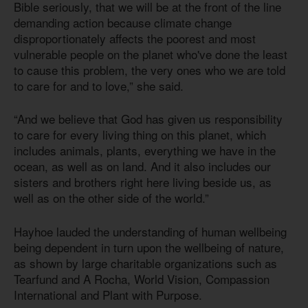
Bible seriously, that we will be at the front of the line
demanding action because climate change
disproportionately affects the poorest and most
vulnerable people on the planet who've done the least
to cause this problem, the very ones who we are told
to care for and to love,” she said.
“And we believe that God has given us responsibility
to care for every living thing on this planet, which
includes animals, plants, everything we have in the
ocean, as well as on land. And it also includes our
sisters and brothers right here living beside us, as
well as on the other side of the world.”
Hayhoe lauded the understanding of human wellbeing
being dependent in turn upon the wellbeing of nature,
as shown by large charitable organizations such as
Tearfund and A Rocha, World Vision, Compassion
International and Plant with Purpose.