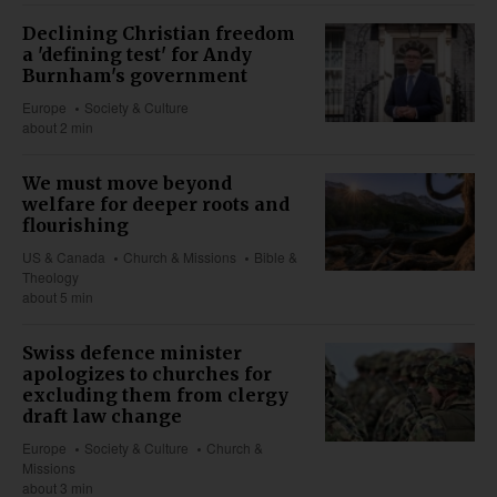
Declining Christian freedom
a 'defining test' for Andy
Burnham's government
Europe
Society & Culture
about 2 min
We must move beyond
welfare for deeper roots and
flourishing
US & Canada
Church & Missions
Bible &
Theology
about 5 min
Swiss defence minister
apologizes to churches for
excluding them from clergy
draft law change
Europe
Society & Culture
Church &
Missions
about 3 min