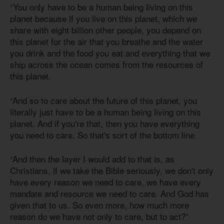
“You only have to be a human being living on this
planet because if you live on this planet, which we
share with eight billion other people, you depend on
this planet for the air that you breathe and the water
you drink and the food you eat and everything that we
ship across the ocean comes from the resources of
this planet.
“And so to care about the future of this planet, you
literally just have to be a human being living on this
planet. And if you're that, then you have everything
you need to care. So that's sort of the bottom line.
“And then the layer I would add to that is, as
Christians, if we take the Bible seriously, we don't only
have every reason we need to care, we have every
mandate and resource we need to care. And God has
given that to us. So even more, how much more
reason do we have not only to care, but to act?”