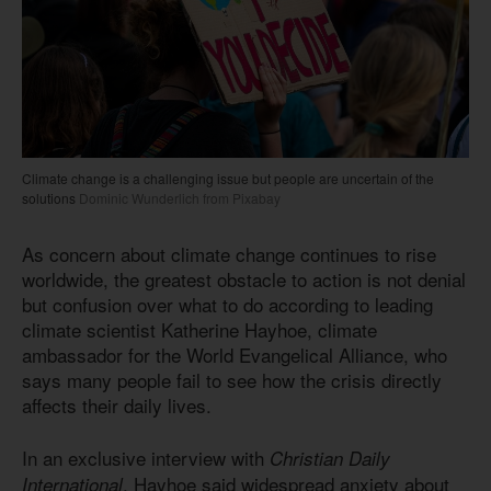
Climate change is a challenging issue but people are uncertain of the
solutions
Dominic Wunderlich from Pixabay
As concern about climate change continues to rise
worldwide, the greatest obstacle to action is not denial
but confusion over what to do according to leading
climate scientist Katherine Hayhoe, climate
ambassador for the World Evangelical Alliance, who
says many people fail to see how the crisis directly
affects their daily lives.
In an exclusive interview with
Christian Daily
, Hayhoe said widespread anxiety about
International