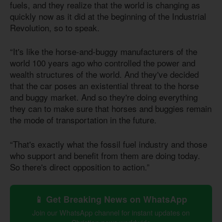
fuels, and they realize that the world is changing as
quickly now as it did at the beginning of the Industrial
Revolution, so to speak.
“It's like the horse-and-buggy manufacturers of the
world 100 years ago who controlled the power and
wealth structures of the world. And they've decided
that the car poses an existential threat to the horse
and buggy market. And so they're doing everything
they can to make sure that horses and buggies remain
the mode of transportation in the future.
“That's exactly what the fossil fuel industry and those
who support and benefit from them are doing today.
So there's direct opposition to action.”
📱 Get Breaking News on WhatsApp
Join our WhatsApp channel for instant updates on