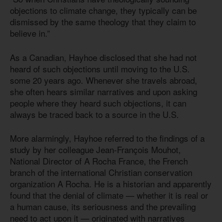
objections to climate change, they typically can be
dismissed by the same theology that they claim to
believe in.”
As a Canadian, Hayhoe disclosed that she had not
heard of such objections until moving to the U.S.
some 20 years ago. Whenever she travels abroad,
she often hears similar narratives and upon asking
people where they heard such objections, it can
always be traced back to a source in the U.S.
More alarmingly, Hayhoe referred to the findings of a
study by her colleague Jean-François Mouhot,
National Director of A Rocha France, the French
branch of the international Christian conservation
organization A Rocha. He is a historian and apparently
found that the denial of climate — whether it is real or
a human cause, its seriousness and the prevailing
need to act upon it — originated with narratives