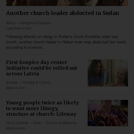
Another church leader abducted in Sudan
Africa
Religious Freedom
Less than 4 min
Following attacks on clergy in Sudan’s South Kordofan state last
month, another church leader in Heiban town was abducted last week,
according to sources.
First hospice day center
initiative could be rolled out
across Latvia
Europe
Society & Culture
about 4 min
Young people twice as likely
to want more liturgy,
structure at church: Lifeway
US & Canada
Data
Church & Missions
about 4 min