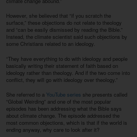
climate change abound.”
However, she believed that “if you scratch the
surface,” these objections do not relate to theology
and “can be easily dismissed by reading the Bible.”
Instead, the climate scientist said such objections by
some Christians related to an ideology.
“They have everything to do with ideology and people
basically writing their statement of faith based on
ideology rather than theology. And if the two come into
conflict, they will go with ideology over theology.”
She referred to a
YouTube series
she presents called
“Global Weirding” and one of the most popular
episodes has been addressing what the Bible says
about climate change. The episode addressed the
most common objections, which is that if the world is
ending anyway, why care to look after it?