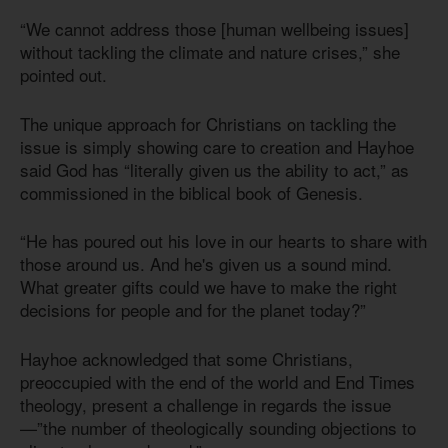
“We cannot address those [human wellbeing issues]
without tackling the climate and nature crises,” she
pointed out.
The unique approach for Christians on tackling the
issue is simply showing care to creation and Hayhoe
said God has “literally given us the ability to act,” as
commissioned in the biblical book of Genesis.
“He has poured out his love in our hearts to share with
those around us. And he's given us a sound mind.
What greater gifts could we have to make the right
decisions for people and for the planet today?”
Hayhoe acknowledged that some Christians,
preoccupied with the end of the world and End Times
theology, present a challenge in regards the issue
—”the number of theologically sounding objections to