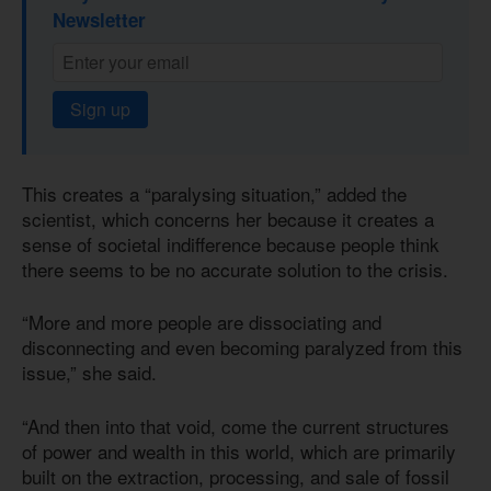
Newsletter
Sign up
This creates a “paralysing situation,” added the
scientist, which concerns her because it creates a
sense of societal indifference because people think
there seems to be no accurate solution to the crisis.
“More and more people are dissociating and
disconnecting and even becoming paralyzed from this
issue,” she said.
“And then into that void, come the current structures
of power and wealth in this world, which are primarily
built on the extraction, processing, and sale of fossil