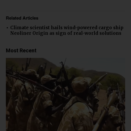
Related Articles
Climate scientist hails wind-powered cargo ship
Neoliner Origin as sign of real-world solutions
Most Recent