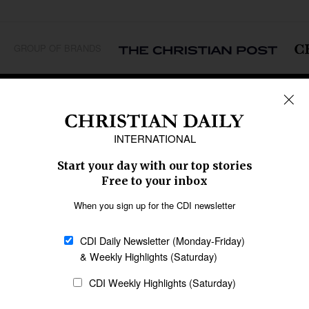
GROUP OF BRANDS
REGIONS
Africa
Caribbean
US & Canada
Europe
Middle East
Latin America
Asia
Oceania
SECTIONS
Church &
Education
Arts & Media
Missions
Migration
Science
Religious Freedom
Health
Data
Society & Culture
Bible & Theology
Opinion
Family & Children
ABOUT US
About Us
Policy on Use of
Permissions
AI Tools
Policy
Statement of Faith
Privacy Policy
Editorial Policy
Leadership