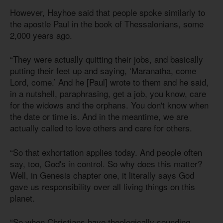
However, Hayhoe said that people spoke similarly to
the apostle Paul in the book of Thessalonians, some
2,000 years ago.
“They were actually quitting their jobs, and basically
putting their feet up and saying, ‘Maranatha, come
Lord, come.’ And he [Paul] wrote to them and he said,
in a nutshell, paraphrasing, get a job, you know, care
for the widows and the orphans. You don't know when
the date or time is. And in the meantime, we are
actually called to love others and care for others.
“So that exhortation applies today. And people often
say, too, God's in control. So why does this matter?
Well, in Genesis chapter one, it literally says God
gave us responsibility over all living things on this
planet.
“So when Christians have theologically sounding