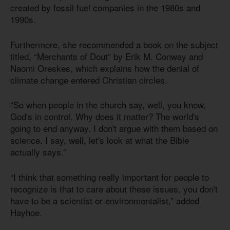
created by fossil fuel companies in the 1980s and
1990s.
Furthermore, she recommended a book on the subject
titled, “Merchants of Dout” by Erik M. Conway and
Naomi Oreskes, which explains how the denial of
climate change entered Christian circles.
“So when people in the church say, well, you know,
God's in control. Why does it matter? The world's
going to end anyway. I don't argue with them based on
science. I say, well, let's look at what the Bible
actually says.”
“I think that something really important for people to
recognize is that to care about these issues, you don't
have to be a scientist or environmentalist,” added
Hayhoe.