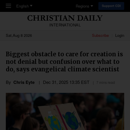
Skip to main content
English
Regions
Support CDI
INTERNATIONAL
Sat,Aug 8 2026
Subscribe
Login
Biggest obstacle to care for creation is
not denial but confusion over what to
do, says evangelical climate scientist
By
Chris Eyte
Dec 31, 2025 13:35 EST
7 mins read