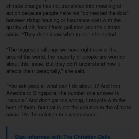
climate change has not translated into meaningful
action because people have not “connected the dots”
between rising housing or insurance cost with the
quality of air, fossil fuels pollution and the climate
crisis. “They don’t know what to do,” she added.
“The biggest challenge we have right now is that
around the world, the majority of people are worried
about this issue. But they don't understand how it
affects them personally,” she said.
“You ask people, what can I do about it? And from
America to Singapore, the number one answer is
‘recycle.’ And don't get me wrong, I recycle with the
best of them, but that is not the solution to the climate
crisis. It's the solution to a waste issue.”
Stay informed with The Christian Daily