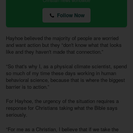
Christian news worldwide
Follow Now
Hayhoe believed the majority of people are worried
and want action but they “don't know what that looks
like and they haven't made that connection.”
“So that's why I, as a physical climate scientist, spend
so much of my time these days working in human
behavioral science, because that is where the biggest
barrier is to action.”
For Hayhoe, the urgency of the situation requires a
response for Christians taking what the Bible says
seriously.
“For me as a Christian, I believe that if we take the