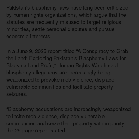
Pakistan’s blasphemy laws have long been criticized
by human rights organizations, which argue that the
statutes are frequently misused to target religious
minorities, settle personal disputes and pursue
economic interests.
In a June 9, 2025 report titled “A Conspiracy to Grab
the Land: Exploiting Pakistan’s Blasphemy Laws for
Blackmail and Profit,” Human Rights Watch said
blasphemy allegations are increasingly being
weaponized to provoke mob violence, displace
vulnerable communities and facilitate property
seizures.
“Blasphemy accusations are increasingly weaponized
to incite mob violence, displace vulnerable
communities and seize their property with impunity,”
the 29-page report stated.