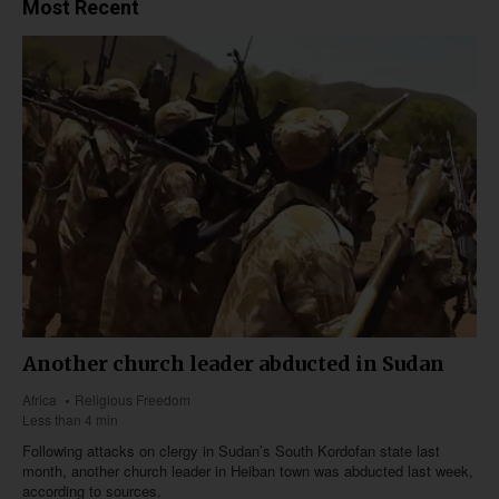
Most Recent
Another church leader abducted in Sudan
Africa
Religious Freedom
Less than 4 min
Following attacks on clergy in Sudan’s South Kordofan state last
month, another church leader in Heiban town was abducted last week,
according to sources.