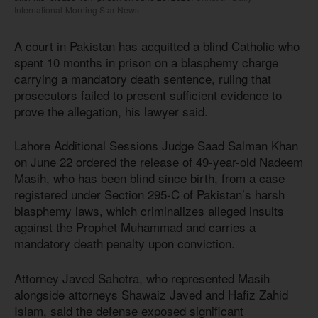
International-Morning Star News
A court in Pakistan has acquitted a blind Catholic who
spent 10 months in prison on a blasphemy charge
carrying a mandatory death sentence, ruling that
prosecutors failed to present sufficient evidence to
prove the allegation, his lawyer said.
Lahore Additional Sessions Judge Saad Salman Khan
on June 22 ordered the release of 49-year-old Nadeem
Masih, who has been blind since birth, from a case
registered under Section 295-C of Pakistan’s harsh
blasphemy laws, which criminalizes alleged insults
against the Prophet Muhammad and carries a
mandatory death penalty upon conviction.
Attorney Javed Sahotra, who represented Masih
alongside attorneys Shawaiz Javed and Hafiz Zahid
Islam, said the defense exposed significant