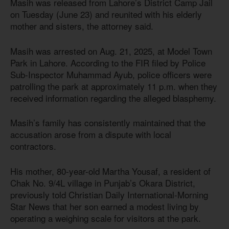
Masih was released from Lahore’s District Camp Jail
on Tuesday (June 23) and reunited with his elderly
mother and sisters, the attorney said.
Masih was arrested on Aug. 21, 2025, at Model Town
Park in Lahore. According to the FIR filed by Police
Sub-Inspector Muhammad Ayub, police officers were
patrolling the park at approximately 11 p.m. when they
received information regarding the alleged blasphemy.
Masih’s family has consistently maintained that the
accusation arose from a dispute with local
contractors.
His mother, 80-year-old Martha Yousaf, a resident of
Chak No. 9/4L village in Punjab’s Okara District,
previously told Christian Daily International-Morning
Star News that her son earned a modest living by
operating a weighing scale for visitors at the park.