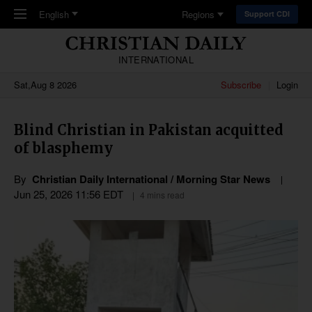
Skip to main content
English
Regions
Support CDI
INTERNATIONAL
Sat,Aug 8 2026
Subscribe
Login
Blind Christian in Pakistan acquitted
of blasphemy
By
Christian Daily International / Morning Star News
Jun 25, 2026 11:56 EDT
4 mins read