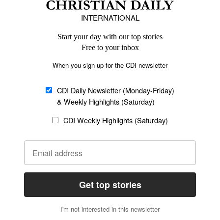
Europe
Middle East
Latin America
Asia
Oceania
SECTIONS
Church &
Education
Arts & Media
Missions
Migration
Science
Religious Freedom
Health
Data
Society & Culture
Bible & Theology
Opinion
Family & Children
ABOUT US
About Us
Policy on Use of
Permissions
AI Tools
Policy
Statement of Faith
Privacy Policy
Editorial Policy
Leadership
General
Terms of Service
Partnerships
Disclaimer
Code of Ethics
CONNECT
Submit an Op-Ed
Job Opportunities
Contact Us
Give to CDI
Email Whitelisting
FOLLOW US