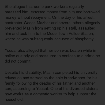
She alleged that some park workers regularly
harassed him, extorted money from him and borrowed
money without repayment. On the day of his arrest,
contractor Waqas Mazhar and several others allegedly
prevented Masih from setting up his stall, assaulted
him and took him to the Model Town Police Station,
where he was subsequently accused of blasphemy.
Yousaf also alleged that her son was beaten while in
police custody and pressured to confess to a crime he
did not commit.
Despite his disability, Masih completed his university
education and served as the sole breadwinner for his
family following the deaths of his father and another
son, according to Yousaf. One of his divorced sisters
now works as a domestic worker to help support the
household.