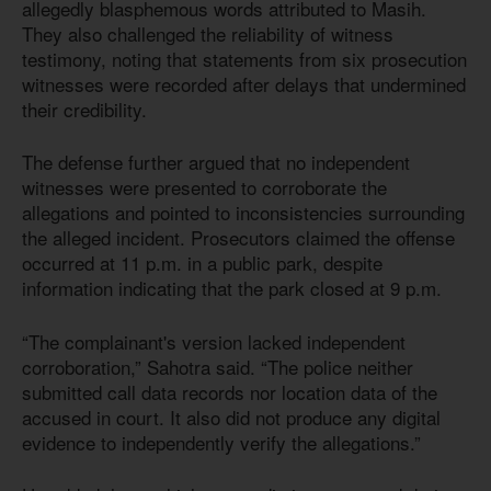
allegedly blasphemous words attributed to Masih.
They also challenged the reliability of witness
testimony, noting that statements from six prosecution
witnesses were recorded after delays that undermined
their credibility.
The defense further argued that no independent
witnesses were presented to corroborate the
allegations and pointed to inconsistencies surrounding
the alleged incident. Prosecutors claimed the offense
occurred at 11 p.m. in a public park, despite
information indicating that the park closed at 9 p.m.
“The complainant's version lacked independent
corroboration,” Sahotra said. “The police neither
submitted call data records nor location data of the
accused in court. It also did not produce any digital
evidence to independently verify the allegations.”