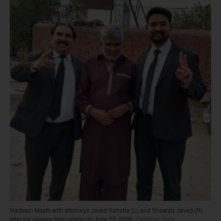
Nadeem Masih with attorneys Javed Sahotra (L) and Shawaiz Javed (R)
after his release from prison on June 23, 2026.
Christian Daily