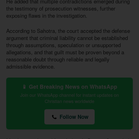
He added that multiple contradictions emerged during
the testimony of prosecution witnesses, further
exposing flaws in the investigation.
According to Sahotra, the court accepted the defense
argument that criminal liability cannot be established
through assumptions, speculation or unsupported
allegations, and that guilt must be proven beyond a
reasonable doubt through reliable and legally
admissible evidence.
📱 Get Breaking News on WhatsApp
Join our WhatsApp channel for instant updates on
Christian news worldwide
Follow Now