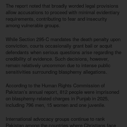
The report noted that broadly worded legal provisions
allow accusations to proceed with minimal evidentiary
requirements, contributing to fear and insecurity
among vulnerable groups.
While Section 295-C mandates the death penalty upon
conviction, courts occasionally grant bail or acquit
defendants when serious questions arise regarding the
credibility of evidence. Such decisions, however,
remain relatively uncommon due to intense public
sensitivities surrounding blasphemy allegations.
According to the Human Rights Commission of
Pakistan’s annual report, 812 people were imprisoned
on blasphemy-related charges in Punjab in 2025,
including 796 men, 15 women and one juvenile.
International advocacy groups continue to rank
Pakistan among the countries where Christians face