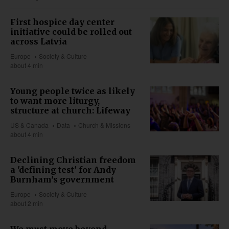
First hospice day center
initiative could be rolled out
across Latvia
Europe
Society & Culture
about 4 min
Young people twice as likely
to want more liturgy,
structure at church: Lifeway
US & Canada
Data
Church & Missions
about 4 min
Declining Christian freedom
a 'defining test' for Andy
Burnham's government
Europe
Society & Culture
about 2 min
We must move beyond