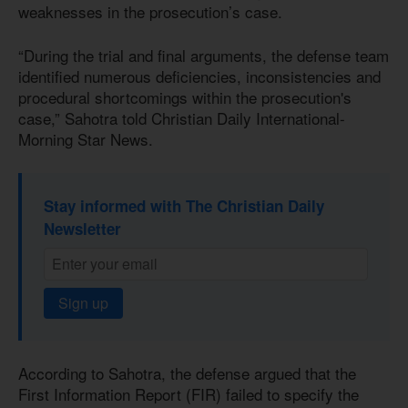
weaknesses in the prosecution’s case.
“During the trial and final arguments, the defense team
identified numerous deficiencies, inconsistencies and
procedural shortcomings within the prosecution's
case,” Sahotra told Christian Daily International-
Morning Star News.
Stay informed with The Christian Daily
Newsletter
Sign up
According to Sahotra, the defense argued that the
First Information Report (FIR) failed to specify the