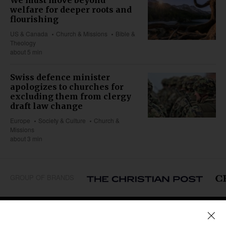
welfare for deeper roots and
flourishing
US & Canada
Church & Missions
Bible &
Theology
about 5 min
Swiss defence minister
apologizes to churches for
excluding them from clergy
draft law change
Europe
Society & Culture
Church &
Missions
about 3 min
GROUP OF BRANDS
REGIONS
Africa
Caribbean
US & Canada