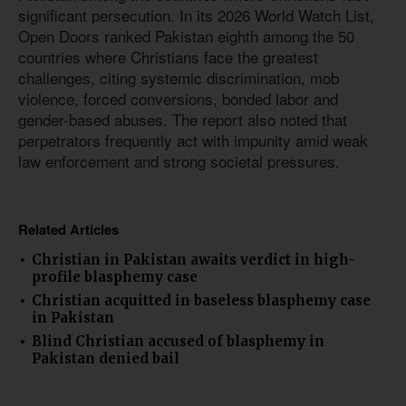
significant persecution. In its 2026 World Watch List,
Open Doors ranked Pakistan eighth among the 50
countries where Christians face the greatest
challenges, citing systemic discrimination, mob
violence, forced conversions, bonded labor and
gender-based abuses. The report also noted that
perpetrators frequently act with impunity amid weak
law enforcement and strong societal pressures.
Related Articles
Christian in Pakistan awaits verdict in high-
profile blasphemy case
Christian acquitted in baseless blasphemy case
in Pakistan
Blind Christian accused of blasphemy in
Pakistan denied bail