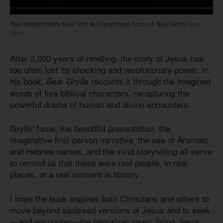
The Greatest Story Ever Told: An Eyewitness Account, Bear Grylls
Book
cover
After 2,000 years of retelling, the story of Jesus has
too often lost its shocking and revolutionary power. In
his book,
recounts it through the imagined
Bear Grylls
words of five biblical characters, recapturing the
powerful drama of human and divine encounters.
Grylls’ fame, the beautiful presentation, the
imaginative first-person narrative, the use of Aramaic
and Hebrew names, and the vivid storytelling all serve
to remind us that these were real people, in real
places, at a real moment in history.
I hope the book inspires both Christians and others to
move beyond sanitised versions of Jesus and to seek
—and encounter—the historical, risen, living Jesus.