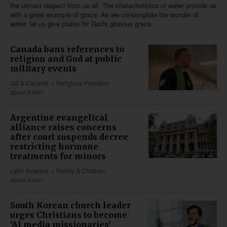
the utmost respect from us all. The characteristics of water provide us
with a great example of grace. As we contemplate the wonder of
water, let us give praise for God's glorious grace.
Canada bans references to
religion and God at public
military events
US & Canada
Religious Freedom
about 3 min
Argentine evangelical
alliance raises concerns
after court suspends decree
restricting hormone
treatments for minors
Latin America
Family & Children
about 4 min
South Korean church leader
urges Christians to become
'AI media missionaries'