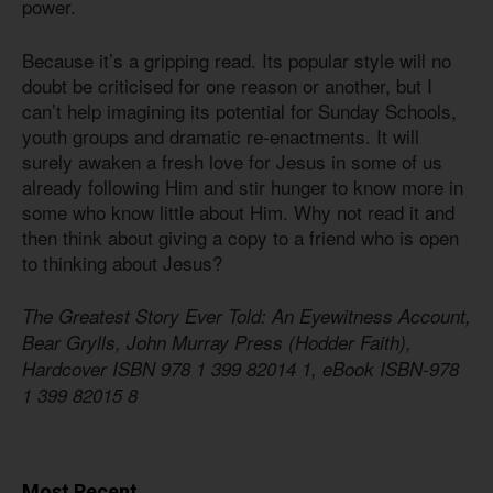
power.
Because it’s a gripping read. Its popular style will no
doubt be criticised for one reason or another, but I
can’t help imagining its potential for Sunday Schools,
youth groups and dramatic re-enactments. It will
surely awaken a fresh love for Jesus in some of us
already following Him and stir hunger to know more in
some who know little about Him. Why not read it and
then think about giving a copy to a friend who is open
to thinking about Jesus?
The Greatest Story Ever Told: An Eyewitness Account,
Bear Grylls, John Murray Press (Hodder Faith),
Hardcover ISBN 978 1 399 82014 1, eBook ISBN-978
1 399 82015 8
Most Recent