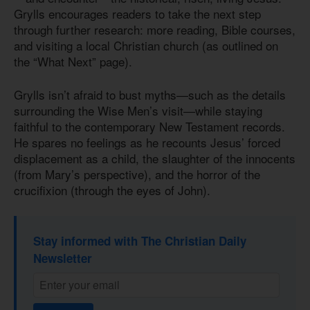
Grylls encourages readers to take the next step
through further research: more reading, Bible courses,
and visiting a local Christian church (as outlined on
the “What Next” page).
Grylls isn’t afraid to bust myths—such as the details
surrounding the Wise Men’s visit—while staying
faithful to the contemporary New Testament records.
He spares no feelings as he recounts Jesus’ forced
displacement as a child, the slaughter of the innocents
(from Mary’s perspective), and the horror of the
crucifixion (through the eyes of John).
Stay informed with The Christian Daily
Newsletter