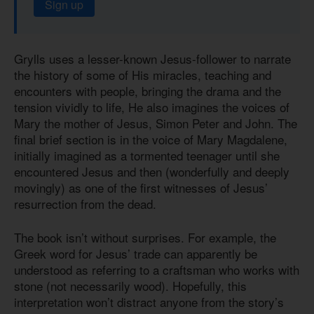
Sign up
Grylls uses a lesser-known Jesus-follower to narrate
the history of some of His miracles, teaching and
encounters with people, bringing the drama and the
tension vividly to life, He also imagines the voices of
Mary the mother of Jesus, Simon Peter and John. The
final brief section is in the voice of Mary Magdalene,
initially imagined as a tormented teenager until she
encountered Jesus and then (wonderfully and deeply
movingly) as one of the first witnesses of Jesus’
resurrection from the dead.
The book isn’t without surprises. For example, the
Greek word for Jesus’ trade can apparently be
understood as referring to a craftsman who works with
stone (not necessarily wood). Hopefully, this
interpretation won’t distract anyone from the story’s