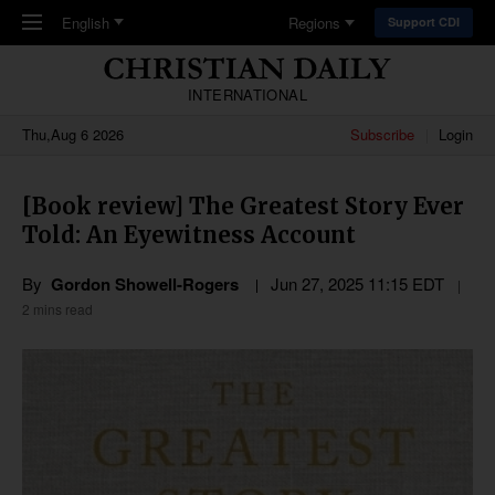
Skip to main content
English
Regions
Support CDI
INTERNATIONAL
Thu,Aug 6 2026
Subscribe
Login
[Book review] The Greatest Story Ever
Told: An Eyewitness Account
By
Gordon Showell-Rogers
Jun 27, 2025 11:15 EDT
2 mins read