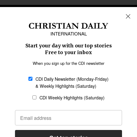
REGIONS
Africa
Caribbean
US & Canada
Europe
Middle East
Latin America
Asia
Oceania
SECTIONS
Church &
Education
Arts & Media
Missions
Migration
Science
Religious Freedom
Health
Data
Society & Culture
Bible & Theology
Opinion
Family & Children
ABOUT US
About Us
Policy on Use of
Permissions
AI Tools
Policy
Statement of Faith
Privacy Policy
Editorial Policy
Leadership
General
Terms of Service
Partnerships
Disclaimer
Code of Ethics
CONNECT