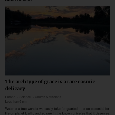
The archtype of grace is a rare cosmic
delicacy
Europe
Science
Church & Missions
Less than 6 min
Water is a true wonder we easily take for granted. It is so essential for
life on planet Earth, and so rare in the known universe that it deserves