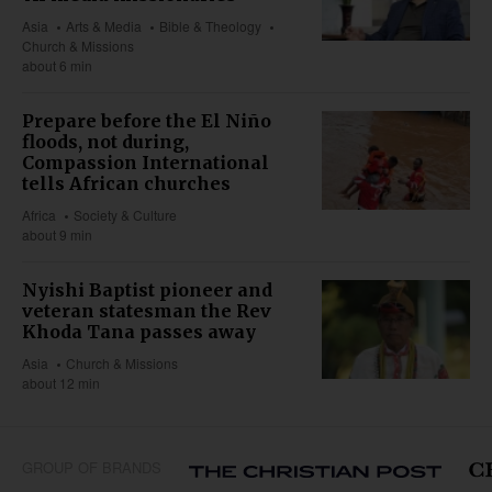
Asia
Arts & Media
Bible & Theology
Church & Missions
about 6 min
Prepare before the El Niño
floods, not during,
Compassion International
tells African churches
Africa
Society & Culture
about 9 min
Nyishi Baptist pioneer and
veteran statesman the Rev
Khoda Tana passes away
Asia
Church & Missions
about 12 min
GROUP OF BRANDS