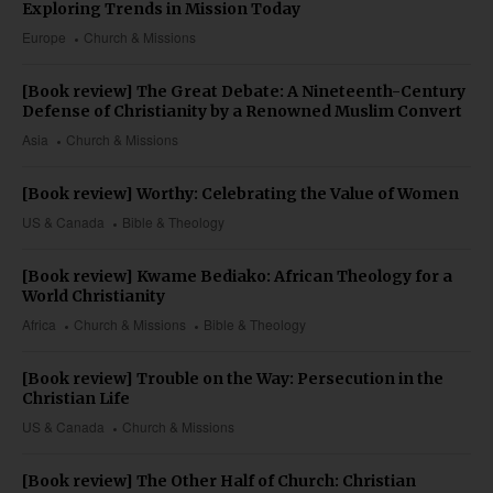
Exploring Trends in Mission Today
Europe
Church & Missions
[Book review] The Great Debate: A Nineteenth-Century
Defense of Christianity by a Renowned Muslim Convert
Asia
Church & Missions
[Book review] Worthy: Celebrating the Value of Women
US & Canada
Bible & Theology
[Book review] Kwame Bediako: African Theology for a
World Christianity
Africa
Church & Missions
Bible & Theology
[Book review] Trouble on the Way: Persecution in the
Christian Life
US & Canada
Church & Missions
[Book review] The Other Half of Church: Christian