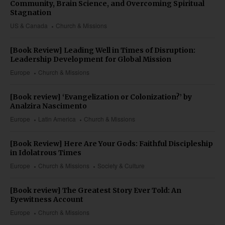
Community, Brain Science, and Overcoming Spiritual
Stagnation
US & Canada
Church & Missions
[Book Review] Leading Well in Times of Disruption:
Leadership Development for Global Mission
Europe
Church & Missions
[Book review] ‘Evangelization or Colonization?’ by
Analzira Nascimento
Europe
Latin America
Church & Missions
[Book Review] Here Are Your Gods: Faithful Discipleship
in Idolatrous Times
Europe
Church & Missions
Society & Culture
[Book review] The Greatest Story Ever Told: An
Eyewitness Account
Europe
Church & Missions