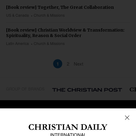
[Book review] Together, The Great Collaboration
US & Canada
Church & Missions
[Book review] Christian Worldview & Transformation:
Spirituality, Reason & Social Order
Latin America
Church & Missions
1
2
Next
GROUP OF BRANDS
REGIONS
Africa
Caribbean
US & Canada
Europe
Middle East
Latin America
Asia
Oceania