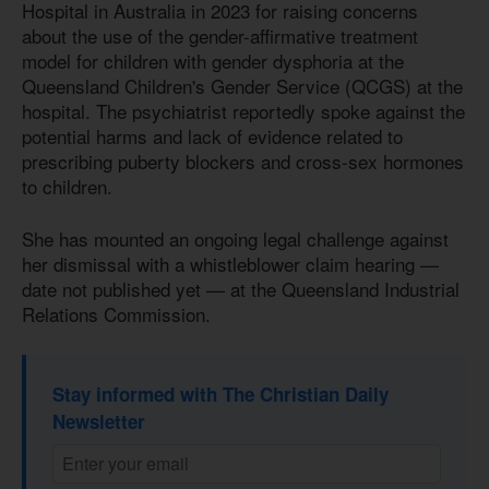
Hospital in Australia in 2023 for raising concerns
about the use of the gender-affirmative treatment
model for children with gender dysphoria at the
Queensland Children's Gender Service (QCGS) at the
hospital. The psychiatrist reportedly spoke against the
potential harms and lack of evidence related to
prescribing puberty blockers and cross-sex hormones
to children.
She has mounted an ongoing legal challenge against
her dismissal with a whistleblower claim hearing —
date not published yet — at the Queensland Industrial
Relations Commission.
Stay informed with The Christian Daily
Newsletter