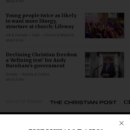
about 4 min
Young people twice as likely
to want more liturgy,
structure at church: Lifeway
US & Canada
Data
Church & Missions
about 4 min
Declining Christian freedom
a 'defining test' for Andy
Burnham's government
Europe
Society & Culture
about 2 min
GROUP OF BRANDS
REGIONS
Africa
Caribbean
US & Canada