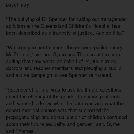
psychiatry.
“The bullying of Dr Spencer for calling out transgender
activism at the Queensland Children’s Hospital has
been described as a travesty of justice. And so it is.”
“We urge you not to ignore the growing public outcry,
Mr Premier,” warned Syme and Thomas at the time,
adding that they wrote on behalf of 24,000 nurses,
doctors and teacher members and pledging a public
and active campaign to see Spencer reinstated.
“[Spencer’s] ‘crime’ was to ask legitimate questions
about the efficacy of the gender transition protocols
and wanted to know what the data was and what the
expert medical opinion was that supported the
propagandising and sexualisation of children confused
about their future sexuality and gender,” said Syme
and Thomas.