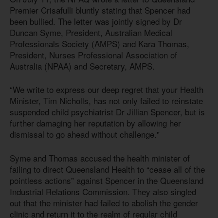
Premier Crisafulli bluntly stating that Spencer had
been bullied. The letter was jointly signed by Dr
Duncan Syme, President, Australian Medical
Professionals Society (AMPS) and Kara Thomas,
President, Nurses Professional Association of
Australia (NPAA) and Secretary, AMPS.
“We write to express our deep regret that your Health
Minister, Tim Nicholls, has not only failed to reinstate
suspended child psychiatrist Dr Jillian Spencer, but is
further damaging her reputation by allowing her
dismissal to go ahead without challenge."
Syme and Thomas accused the health minister of
failing to direct Queensland Health to “cease all of the
pointless actions” against Spencer in the Queensland
Industrial Relations Commission. They also singled
out that the minister had failed to abolish the gender
clinic and return it to the realm of regular child