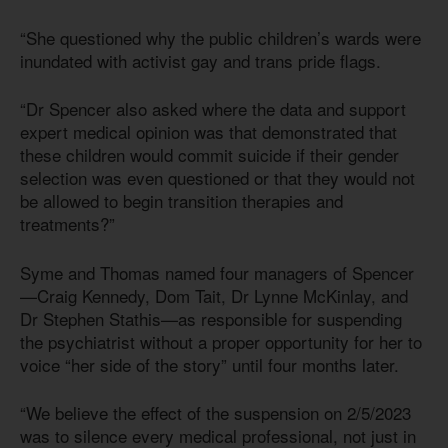
“She questioned why the public children’s wards were
inundated with activist gay and trans pride flags.
“Dr Spencer also asked where the data and support
expert medical opinion was that demonstrated that
these children would commit suicide if their gender
selection was even questioned or that they would not
be allowed to begin transition therapies and
treatments?”
Syme and Thomas named four managers of Spencer
—Craig Kennedy, Dom Tait, Dr Lynne McKinlay, and
Dr Stephen Stathis—as responsible for suspending
the psychiatrist without a proper opportunity for her to
voice “her side of the story” until four months later.
“We believe the effect of the suspension on 2/5/2023
was to silence every medical professional, not just in