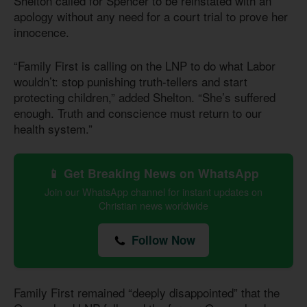
Shelton called for Spencer to be reinstated with an
apology without any need for a court trial to prove her
innocence.
“Family First is calling on the LNP to do what Labor
wouldn’t: stop punishing truth-tellers and start
protecting children,” added Shelton. “She’s suffered
enough. Truth and conscience must return to our
health system.”
📱 Get Breaking News on WhatsApp
Join our WhatsApp channel for instant updates on
Christian news worldwide
Follow Now
Family First remained “deeply disappointed” that the