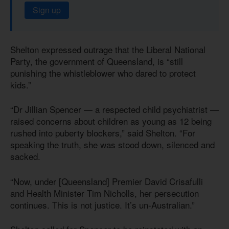
Sign up
Shelton expressed outrage that the Liberal National
Party, the government of Queensland, is “still
punishing the whistleblower who dared to protect
kids.”
“Dr Jillian Spencer — a respected child psychiatrist —
raised concerns about children as young as 12 being
rushed into puberty blockers,” said Shelton. “For
speaking the truth, she was stood down, silenced and
sacked.
“Now, under [Queensland] Premier David Crisafulli
and Health Minister Tim Nicholls, her persecution
continues. This is not justice. It’s un-Australian.”