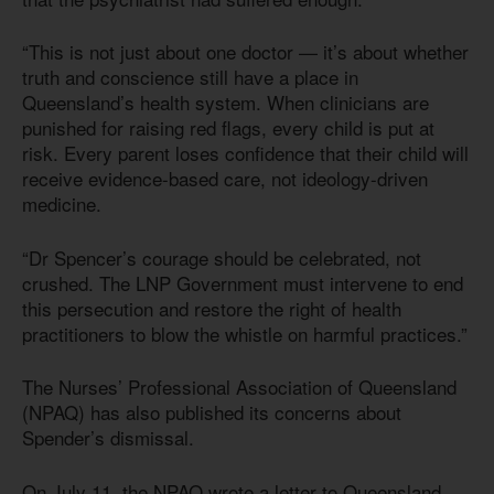
“This is not just about one doctor — it’s about whether
truth and conscience still have a place in
Queensland’s health system. When clinicians are
punished for raising red flags, every child is put at
risk. Every parent loses confidence that their child will
receive evidence-based care, not ideology-driven
medicine.
“Dr Spencer’s courage should be celebrated, not
crushed. The LNP Government must intervene to end
this persecution and restore the right of health
practitioners to blow the whistle on harmful practices.”
The Nurses’ Professional Association of Queensland
(NPAQ) has also published its concerns about
Spender’s dismissal.
On July 11, the NPAQ wrote a letter to Queensland