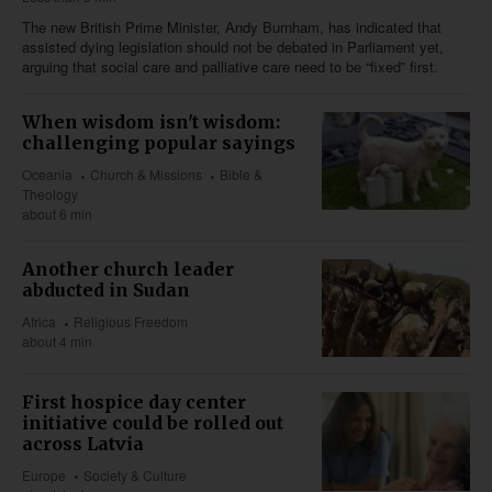
The new British Prime Minister, Andy Burnham, has indicated that
assisted dying legislation should not be debated in Parliament yet,
arguing that social care and palliative care need to be “fixed” first.
When wisdom isn't wisdom:
challenging popular sayings
Oceania
Church & Missions
Bible &
Theology
about 6 min
Another church leader
abducted in Sudan
Africa
Religious Freedom
about 4 min
First hospice day center
initiative could be rolled out
across Latvia
Europe
Society & Culture