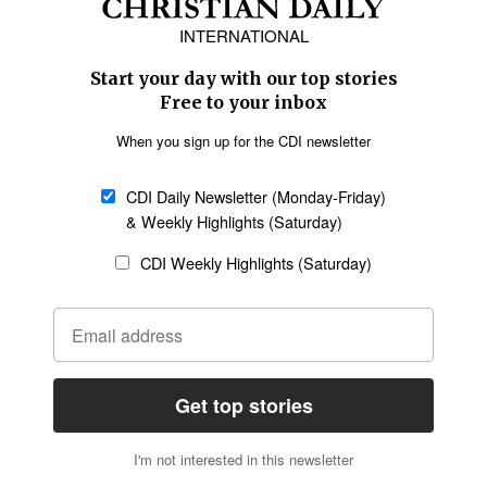
Europe
Middle East
Latin America
Asia
Oceania
SECTIONS
Church &
Education
Arts & Media
Missions
Migration
Science
Religious Freedom
Health
Data
Society & Culture
Bible & Theology
Opinion
Family & Children
ABOUT US
About Us
Policy on Use of
Permissions
AI Tools
Policy
Statement of Faith
Privacy Policy
Editorial Policy
Leadership
General
Terms of Service
Partnerships
Disclaimer
Code of Ethics
CONNECT
Submit an Op-Ed
Job Opportunities
Contact Us
Give to CDI
Email Whitelisting
FOLLOW US