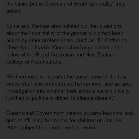
the clinic, but in Queensland Health generally,” they
added.
Syme and Thomas also pointed out that questions
about the impartiality of the gender clinic had been
asked by other professionals, such as Dr Catherine
Llewellyn, a leading Queensland psychiatrist and a
fellow of the Royal Australian and New Zealand
College of Psychiatrists.
“Furthermore, we request the suspension of the four
senior staff who orchestrated her removal and an open
investigation into whether their actions were clinically
justified or politically driven to silence dissent.”
Queensland Government paused puberty blockers and
gender affirming hormones for children on Jan. 28,
2025, subject to an independent review.