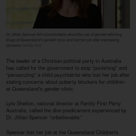
Dr. Jillian Spencer felt uncomfortable about the use of gender-affirming
drugs at Queensland’s gender clinic and lost her job after expressing
concerns
Family First
The leader of a Christian political party in Australia
has called for the government to stop “punishing” and
“persecuting” a child psychiatrist who lost her job after
stating concerns about puberty blockers for children
at Queensland’s gender clinic.
Lyle Shelton, national director at Family First Party
Australia, called the dire predicament experienced by
Dr. Jillian Spencer “unbelievable.”
Spencer lost her job at the Queensland Children's