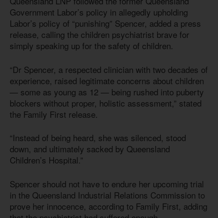
Queensland LNP followed the former Queensland
Government Labor’s policy in allegedly upholding
Labor’s policy of “punishing” Spencer, added a press
release, calling the children psychiatrist brave for
simply speaking up for the safety of children.
“Dr Spencer, a respected clinician with two decades of
experience, raised legitimate concerns about children
— some as young as 12 — being rushed into puberty
blockers without proper, holistic assessment,” stated
the Family First release.
“Instead of being heard, she was silenced, stood
down, and ultimately sacked by Queensland
Children’s Hospital.”
Spencer should not have to endure her upcoming trial
in the Queensland Industrial Relations Commission to
prove her innocence, according to Family First, adding
that the psychiatrist had suffered enough.