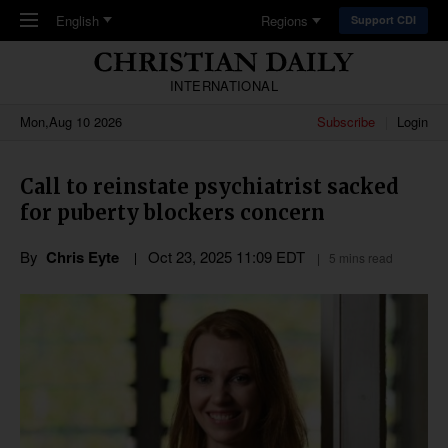
Skip to main content
English
Regions
Support CDI
INTERNATIONAL
Mon,Aug 10 2026
Subscribe
Login
Call to reinstate psychiatrist sacked
for puberty blockers concern
By
Chris Eyte
Oct 23, 2025 11:09 EDT
5 mins read