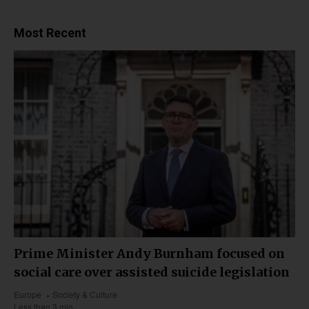
Most Recent
Prime Minister Andy Burnham focused on
social care over assisted suicide legislation
Europe
Society & Culture
Less than 3 min