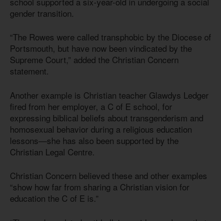
school supported a six-year-old in undergoing a social
gender transition.
“The Rowes were called transphobic by the Diocese of
Portsmouth, but have now been vindicated by the
Supreme Court,” added the Christian Concern
statement.
Another example is Christian teacher Glawdys Ledger
fired from her employer, a C of E school, for
expressing biblical beliefs about transgenderism and
homosexual behavior during a religious education
lessons—she has also been supported by the
Christian Legal Centre.
Christian Concern believed these and other examples
“show how far from sharing a Christian vision for
education the C of E is.”