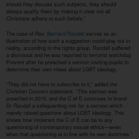
should they discuss such subjects, they should
always qualify them by making it clear not all
Christians adhere to such beliefs.”
The case of Rev.
Bernard Randall
serves as an
illustration of how such a suggestion could play out in
reality, according to the rights group. Randall suffered
a dismissal and he was reported to terrorist watchdog
Prevent after he preached a sermon inviting pupils to
determine their own views about LGBT ideology.
“They did not have to subscribe to it,” added the
Christian Concern statement. “This sermon was
preached in 2019, and the C of E continues to brand
Dr Randall a safeguarding risk for a sermon which
merely raised questions about LGBT ideology. This
shows how intolerant the C of E can be to any
questioning of contemporary sexual ethics—even
when that questioning is in line with its own doctrines.”