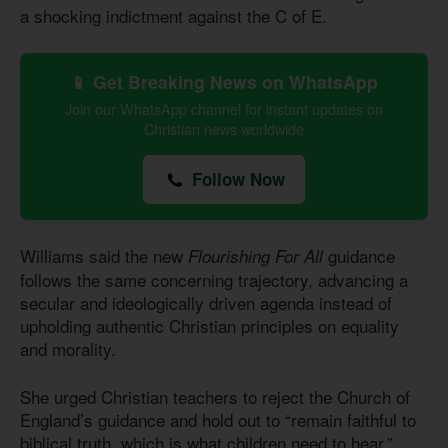
a shocking indictment against the C of E.
📱 Get Breaking News on WhatsApp
Join our WhatsApp channel for instant updates on
Christian news worldwide
Follow Now
Williams said the new
guidance
Flourishing For All
follows the same concerning trajectory, advancing a
secular and ideologically driven agenda instead of
upholding authentic Christian principles on equality
and morality.
She urged Christian teachers to reject the Church of
England’s guidance and hold out to “remain faithful to
biblical truth, which is what children need to hear.”