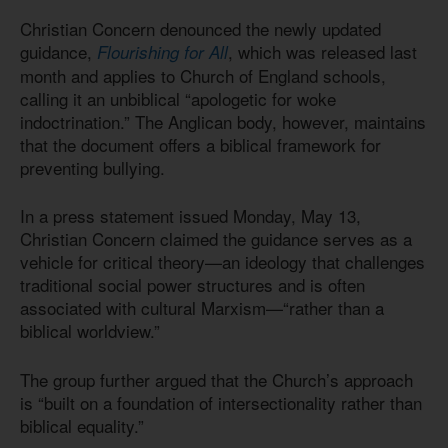
Christian Concern denounced the newly updated
guidance,
, which was released last
Flourishing for All
month and applies to Church of England schools,
calling it an unbiblical “apologetic for woke
indoctrination.” The Anglican body, however, maintains
that the document offers a biblical framework for
preventing bullying.
In a press statement issued Monday, May 13,
Christian Concern claimed the guidance serves as a
vehicle for critical theory—an ideology that challenges
traditional social power structures and is often
associated with cultural Marxism—“rather than a
biblical worldview.”
The group further argued that the Church’s approach
is “built on a foundation of intersectionality rather than
biblical equality.”