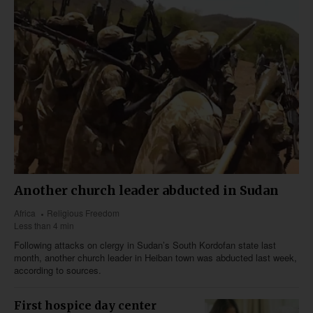
Another church leader abducted in Sudan
Africa
Religious Freedom
Less than 4 min
Following attacks on clergy in Sudan’s South Kordofan state last
month, another church leader in Heiban town was abducted last week,
according to sources.
First hospice day center