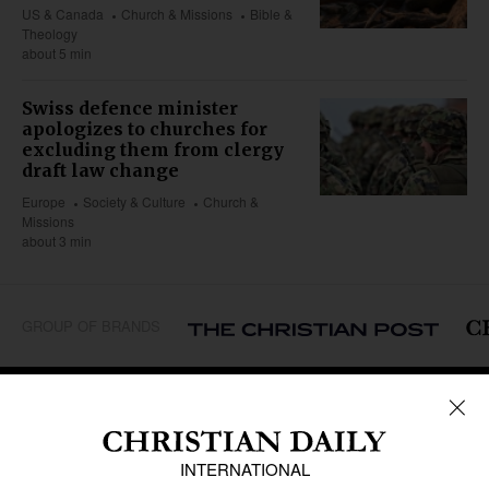
US & Canada
Church & Missions
Bible &
Theology
about 5 min
Swiss defence minister
apologizes to churches for
excluding them from clergy
draft law change
Europe
Society & Culture
Church &
Missions
about 3 min
GROUP OF BRANDS
REGIONS
Africa
Caribbean
US & Canada
Europe
Middle East
Latin America
Asia
Oceania