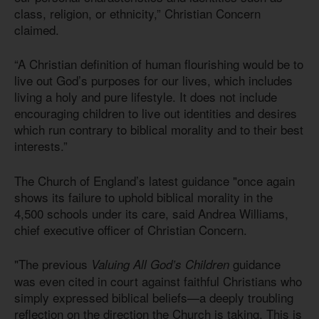
class, religion, or ethnicity,” Christian Concern
claimed.
“A Christian definition of human flourishing would be to
live out God’s purposes for our lives, which includes
living a holy and pure lifestyle. It does not include
encouraging children to live out identities and desires
which run contrary to biblical morality and to their best
interests.”
The Church of England’s latest guidance "once again
shows its failure to uphold biblical morality in the
4,500 schools under its care, said Andrea Williams,
chief executive officer of Christian Concern.
"The previous
guidance
Valuing All God’s Children
was even cited in court against faithful Christians who
simply expressed biblical beliefs—a deeply troubling
reflection on the direction the Church is taking. This is