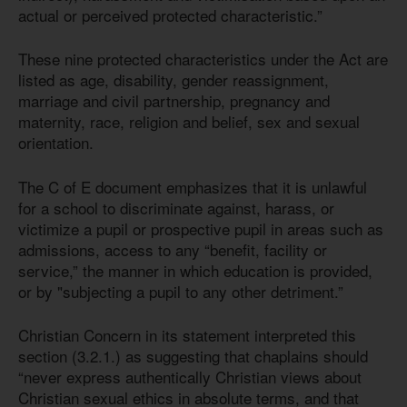
actual or perceived protected characteristic.”
These nine protected characteristics under the Act are
listed as age, disability, gender reassignment,
marriage and civil partnership, pregnancy and
maternity, race, religion and belief, sex and sexual
orientation.
The C of E document emphasizes that it is unlawful
for a school to discriminate against, harass, or
victimize a pupil or prospective pupil in areas such as
admissions, access to any “benefit, facility or
service,” the manner in which education is provided,
or by "subjecting a pupil to any other detriment.”
Christian Concern in its statement interpreted this
section (3.2.1.) as suggesting that chaplains should
“never express authentically Christian views about
Christian sexual ethics in absolute terms, and that