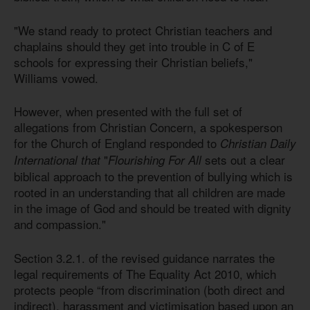
"We stand ready to protect Christian teachers and
chaplains should they get into trouble in C of E
schools for expressing their Christian beliefs,"
Williams vowed.
However, when presented with the full set of
allegations from Christian Concern, a spokesperson
for the Church of England responded to
Christian Daily
"
sets out a clear
International that
Flourishing For All
biblical approach to the prevention of bullying which is
rooted in an understanding that all children are made
in the image of God and should be treated with dignity
and compassion."
Section 3.2.1. of the revised guidance narrates the
legal requirements of The Equality Act 2010, which
protects people “from discrimination (both direct and
indirect), harassment and victimisation based upon an