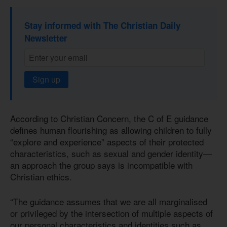
Stay informed with The Christian Daily
Newsletter
Sign up
According to Christian Concern, the C of E guidance
defines human flourishing as allowing children to fully
“explore and experience” aspects of their protected
characteristics, such as sexual and gender identity—
an approach the group says is incompatible with
Christian ethics.
“The guidance assumes that we are all marginalised
or privileged by the intersection of multiple aspects of
our personal characteristics and identities such as