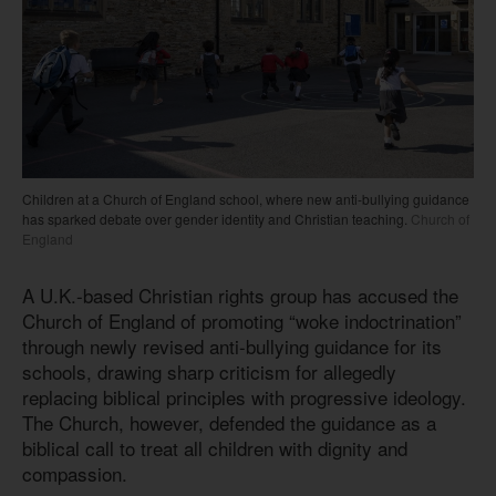
Children at a Church of England school, where new anti-bullying guidance
has sparked debate over gender identity and Christian teaching.
Church of
England
A U.K.-based Christian rights group has accused the
Church of England of promoting “woke indoctrination”
through newly revised anti-bullying guidance for its
schools, drawing sharp criticism for allegedly
replacing biblical principles with progressive ideology.
The Church, however, defended the guidance as a
biblical call to treat all children with dignity and
compassion.