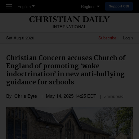
Skip to main content
English
Regions
Support CDI
INTERNATIONAL
Sat,Aug 8 2026
Subscribe
Login
Christian Concern accuses Church of
England of promoting ‘woke
indoctrination’ in new anti-bullying
guidance for schools
By
Chris Eyte
May 14, 2025 14:25 EDT
5 mins read