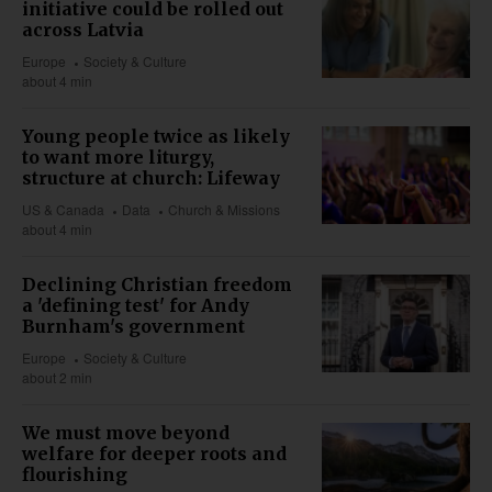
initiative could be rolled out
across Latvia
Europe
Society & Culture
about 4 min
Young people twice as likely
to want more liturgy,
structure at church: Lifeway
US & Canada
Data
Church & Missions
about 4 min
Declining Christian freedom
a 'defining test' for Andy
Burnham's government
Europe
Society & Culture
about 2 min
We must move beyond
welfare for deeper roots and
flourishing