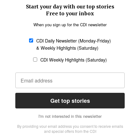
SECTIONS
Church &
Education
Arts & Media
Missions
Migration
Science
Religious Freedom
Health
Data
Society & Culture
Bible & Theology
Opinion
Family & Children
ABOUT US
About Us
Policy on Use of
Permissions
AI Tools
Policy
Statement of Faith
Privacy Policy
Editorial Policy
Leadership
General
Terms of Service
Partnerships
Disclaimer
Code of Ethics
CONNECT
Submit an Op-Ed
Job Opportunities
Contact Us
Give to CDI
Email Whitelisting
FOLLOW US