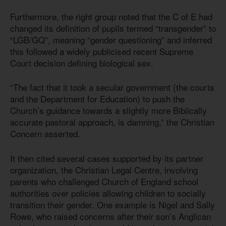
Furthermore, the right group noted that the C of E had
changed its definition of pupils termed “transgender” to
“LGB/GQ”, meaning “gender questioning” and inferred
this followed a widely publicised recent Supreme
Court decision defining biological sex.
“The fact that it took a secular government (the courts
and the Department for Education) to push the
Church’s guidance towards a slightly more Biblically
accurate pastoral approach, is damning,” the Christian
Concern asserted.
It then cited several cases supported by its partner
organization, the Christian Legal Centre, involving
parents who challenged Church of England school
authorities over policies allowing children to socially
transition their gender. One example is Nigel and Sally
Rowe, who raised concerns after their son’s Anglican