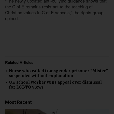
“The newly updated anti-bullying guidance shows that
the C of E remains resistant to the teaching of
Christian values in C of E schools,” the rights group
opined.
Related Articles
Nurse who called transgender prisoner “Mister”
suspended without explanation
UK school worker wins appeal over dismissal
for LGBTQ views
Most Recent