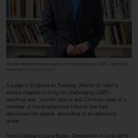
The Rev. Bernard Randall was fired for challenging an LGBT+ agenda at
his school.
Christian Concern
A judge in England on Tuesday (March 4) ruled a
school chaplain’s firing for challenging LGBT+
teaching was “unsafe” due to anti-Christian bias of a
member of the employment tribunal that had
dismissed his appeal, according to an advocacy
group.
Trent College in Long Eaton, Derbyshire in June 2019