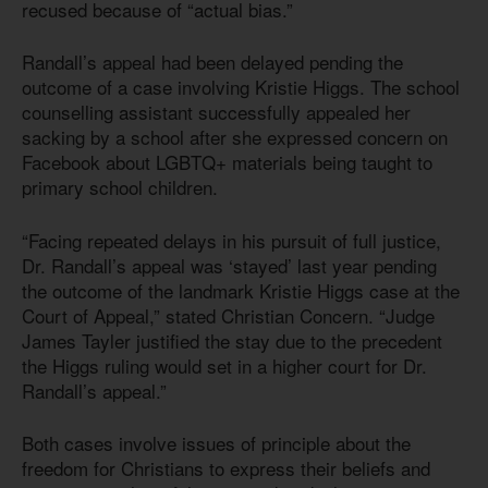
recused because of “actual bias.”
Randall’s appeal had been delayed pending the
outcome of a case involving Kristie Higgs. The school
counselling assistant successfully appealed her
sacking by a school after she expressed concern on
Facebook about LGBTQ+ materials being taught to
primary school children.
“Facing repeated delays in his pursuit of full justice,
Dr. Randall’s appeal was ‘stayed’ last year pending
the outcome of the landmark Kristie Higgs case at the
Court of Appeal,” stated Christian Concern. “Judge
James Tayler justified the stay due to the precedent
the Higgs ruling would set in a higher court for Dr.
Randall’s appeal.”
Both cases involve issues of principle about the
freedom for Christians to express their beliefs and