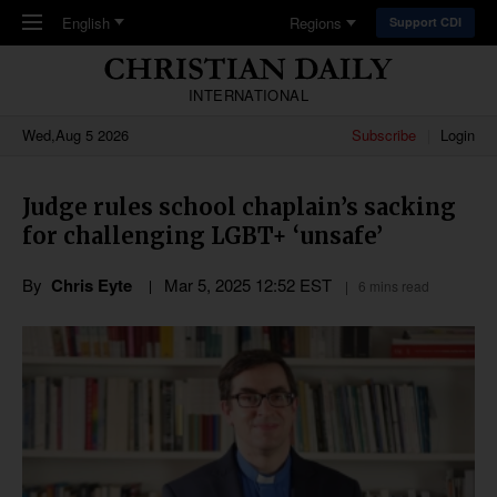
Skip to main content
English
Regions
Support CDI
INTERNATIONAL
Wed,Aug 5 2026
Subscribe
Login
Judge rules school chaplain’s sacking
for challenging LGBT+ ‘unsafe’
By
Chris Eyte
Mar 5
,
202
5
12:52
EST
6 mins read