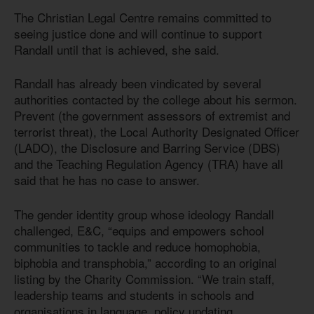
The Christian Legal Centre remains committed to
seeing justice done and will continue to support
Randall until that is achieved, she said.
Randall has already been vindicated by several
authorities contacted by the college about his sermon.
Prevent (the government assessors of extremist and
terrorist threat), the Local Authority Designated Officer
(LADO), the Disclosure and Barring Service (DBS)
and the Teaching Regulation Agency (TRA) have all
said that he has no case to answer.
The gender identity group whose ideology Randall
challenged, E&C, “equips and empowers school
communities to tackle and reduce homophobia,
biphobia and transphobia,” according to an original
listing by the Charity Commission. “We train staff,
leadership teams and students in schools and
organisations in language, policy updating,