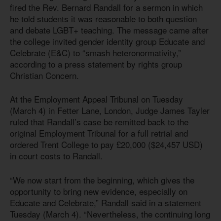
fired the Rev. Bernard Randall for a sermon in which
he told students it was reasonable to both question
and debate LGBT+ teaching. The message came after
the college invited gender identity group Educate and
Celebrate (E&C) to “smash heteronormativity,”
according to a press statement by rights group
Christian Concern.
At the Employment Appeal Tribunal on Tuesday
(March 4) in Fetter Lane, London, Judge James Tayler
ruled that Randall’s case be remitted back to the
original Employment Tribunal for a full retrial and
ordered Trent College to pay £20,000 ($24,457 USD)
in court costs to Randall.
“We now start from the beginning, which gives the
opportunity to bring new evidence, especially on
Educate and Celebrate,” Randall said in a statement
Tuesday (March 4). “Nevertheless, the continuing long