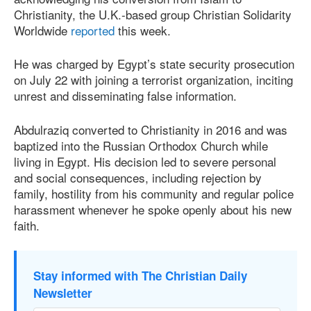
Christianity, the U.K.-based group Christian Solidarity
Worldwide
reported
this week.
He was charged by Egypt’s state security prosecution
on July 22 with joining a terrorist organization, inciting
unrest and disseminating false information.
Abdulraziq converted to Christianity in 2016 and was
baptized into the Russian Orthodox Church while
living in Egypt. His decision led to severe personal
and social consequences, including rejection by
family, hostility from his community and regular police
harassment whenever he spoke openly about his new
faith.
Stay informed with The Christian Daily
Newsletter