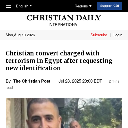
Skip to main content
English
Regions
Support CDI
INTERNATIONAL
Mon,Aug 10 2026
Subscribe
Login
Christian convert charged with
terrorism in Egypt after requesting
new identification
By
The Christian Post
Jul 28, 2025 23:00 EDT
2 mins
read