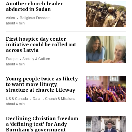
Another church leader
abducted in Sudan
Africa
Religious Freedom
about 4 min
First hospice day center
initiative could be rolled out
across Latvia
Europe
Society & Culture
about 4 min
Young people twice as likely
to want more liturgy,
structure at church: Lifeway
US & Canada
Data
Church & Missions
about 4 min
Declining Christian freedom
a 'defining test' for Andy
Burnham's government