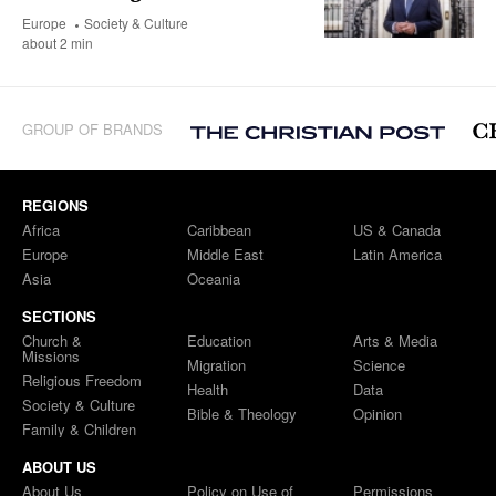
Europe
Society & Culture
about 2 min
GROUP OF BRANDS
REGIONS
Africa
Caribbean
US & Canada
Europe
Middle East
Latin America
Asia
Oceania
SECTIONS
Church &
Education
Arts & Media
Missions
Migration
Science
Religious Freedom
Health
Data
Society & Culture
Bible & Theology
Opinion
Family & Children
ABOUT US
About Us
Policy on Use of
Permissions