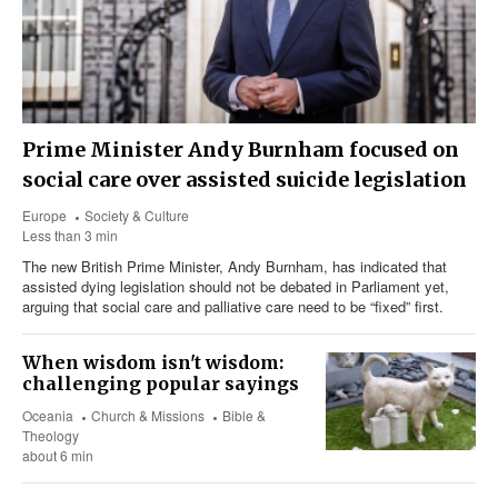
Prime Minister Andy Burnham focused on
social care over assisted suicide legislation
Europe
Society & Culture
Less than 3 min
The new British Prime Minister, Andy Burnham, has indicated that
assisted dying legislation should not be debated in Parliament yet,
arguing that social care and palliative care need to be “fixed” first.
When wisdom isn't wisdom:
challenging popular sayings
Oceania
Church & Missions
Bible &
Theology
about 6 min