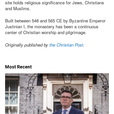
site holds religious significance for Jews, Christians
and Muslims.
Built between 548 and 565 CE by Byzantine Emperor
Justinian I, the monastery has been a continuous
center of Christian worship and pilgrimage.
Originally published by
the Christian Post
.
Most Recent