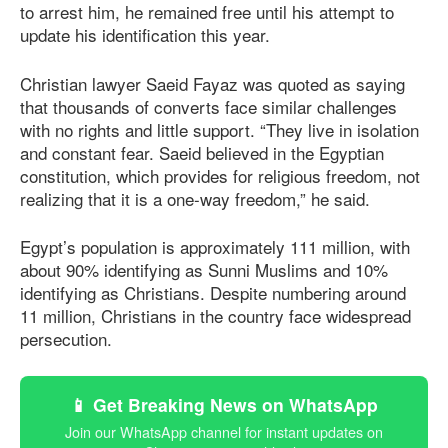
to arrest him, he remained free until his attempt to
update his identification this year.
Christian lawyer Saeid Fayaz was quoted as saying
that thousands of converts face similar challenges
with no rights and little support. “They live in isolation
and constant fear. Saeid believed in the Egyptian
constitution, which provides for religious freedom, not
realizing that it is a one-way freedom,” he said.
Egypt’s population is approximately 111 million, with
about 90% identifying as Sunni Muslims and 10%
identifying as Christians. Despite numbering around
11 million, Christians in the country face widespread
persecution.
📱 Get Breaking News on WhatsApp
Join our WhatsApp channel for instant updates on