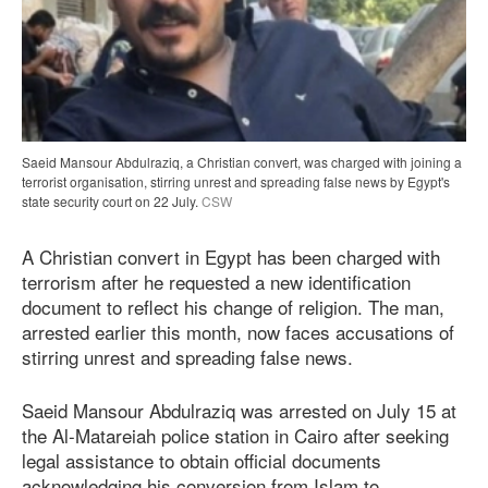
Saeid Mansour Abdulraziq, a Christian convert, was charged with joining a
terrorist organisation, stirring unrest and spreading false news by Egypt's
state security court on 22 July.
CSW
A Christian convert in Egypt has been charged with
terrorism after he requested a new identification
document to reflect his change of religion. The man,
arrested earlier this month, now faces accusations of
stirring unrest and spreading false news.
Saeid Mansour Abdulraziq was arrested on July 15 at
the Al-Matareiah police station in Cairo after seeking
legal assistance to obtain official documents
acknowledging his conversion from Islam to