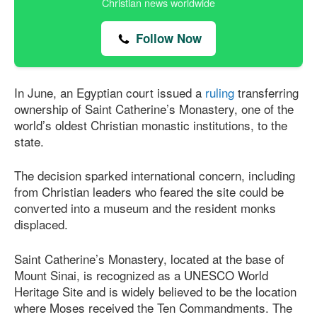
Christian news worldwide
Follow Now
In June, an Egyptian court issued a
ruling
transferring
ownership of Saint Catherine’s Monastery, one of the
world’s oldest Christian monastic institutions, to the
state.
The decision sparked international concern, including
from Christian leaders who feared the site could be
converted into a museum and the resident monks
displaced.
Saint Catherine’s Monastery, located at the base of
Mount Sinai, is recognized as a UNESCO World
Heritage Site and is widely believed to be the location
where Moses received the Ten Commandments. The