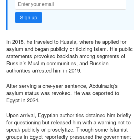
Sign up
In 2018, he traveled to Russia, where he applied for
asylum and began publicly criticizing Islam. His public
statements provoked backlash among segments of
Russia’s Muslim communities, and Russian
authorities arrested him in 2019.
After serving a one-year sentence, Abdulraziq’s
asylum status was revoked. He was deported to
Egypt in 2024.
Upon arrival, Egyptian authorities detained him briefly
for questioning but released him with a warning not to
speak publicly or proselytize. Though some Islamist
groups in Egypt reportedly pressured the government