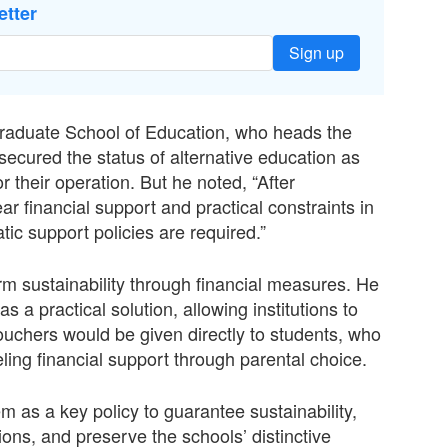
etter
Sign up
raduate School of Education, who heads the
ecured the status of alternative education as
r their operation. But he noted, “After
r financial support and practical constraints in
ic support policies are required.”
rm sustainability through financial measures. He
a practical solution, allowing institutions to
uchers would be given directly to students, who
ling financial support through parental choice.
m as a key policy to guarantee sustainability,
ons, and preserve the schools’ distinctive