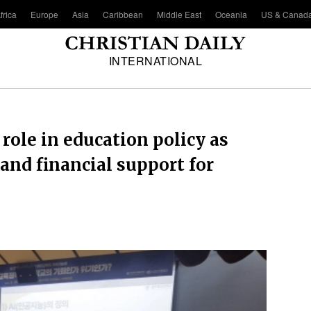
frica
Europe
Asia
Caribbean
Middle East
Oceania
US & Canad
INTERNATIONAL
role in education policy as
 and financial support for