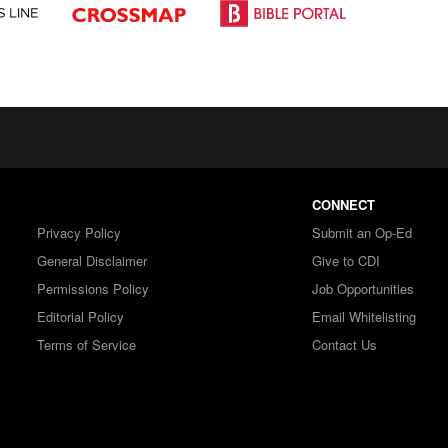
CONNECT
Privacy Policy
Submit an Op-Ed
General Disclaimer
Give to CDI
Permissions Policy
Job Opportunities
Editorial Policy
Email Whitelisting
Terms of Service
Contact Us