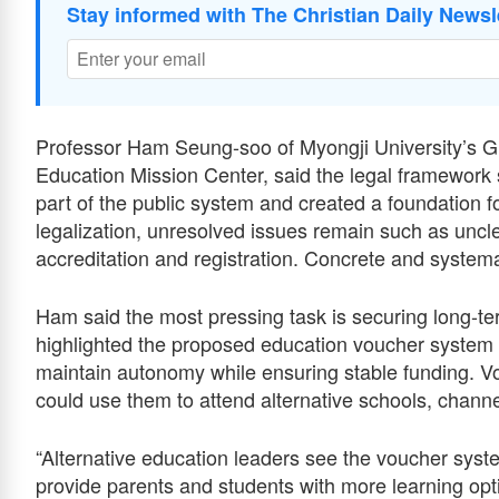
Stay informed with The Christian Daily Newsl
Professor Ham Seung-soo of Myongji University’s G
Education Mission Center, said the legal framework s
part of the public system and created a foundation fo
legalization, unresolved issues remain such as unclea
accreditation and registration. Concrete and systemat
Ham said the most pressing task is securing long-te
highlighted the proposed education voucher system as 
maintain autonomy while ensuring stable funding. Vo
could use them to attend alternative schools, channe
“Alternative education leaders see the voucher syste
provide parents and students with more learning opti