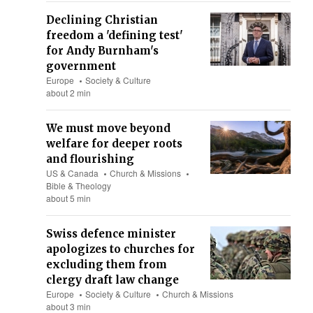
Declining Christian
freedom a 'defining test'
for Andy Burnham's
government
Europe
Society & Culture
about 2 min
We must move beyond
welfare for deeper roots
and flourishing
US & Canada
Church & Missions
Bible & Theology
about 5 min
Swiss defence minister
apologizes to churches for
excluding them from
clergy draft law change
Europe
Society & Culture
Church & Missions
about 3 min