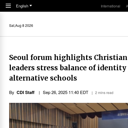
Skip to main content
English
International
A
Sat,Aug 8 2026
Seoul forum highlights Christian 
leaders stress balance of identity
alternative schools
By
CDI Staff
Sep 26, 2025 11:40 EDT
2 mins read