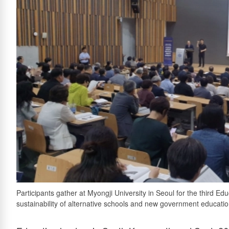
Participants gather at Myongji University in Seoul for the third E
sustainability of alternative schools and new government education