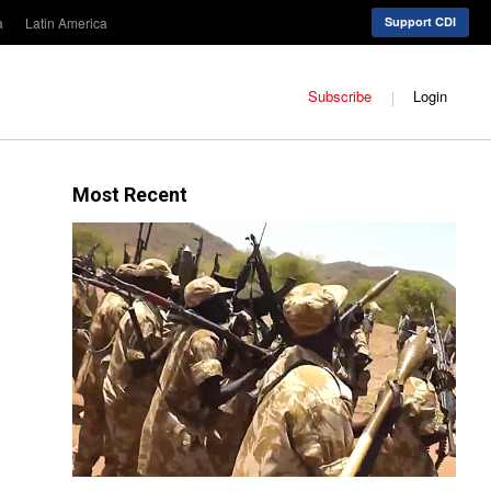
a
Latin America
Support CDI
Subscribe
Login
Most Recent