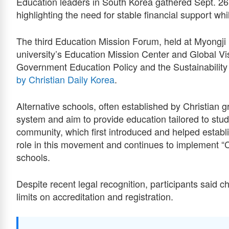
Education leaders in South Korea gathered Sept. 26 
highlighting the need for stable financial support whi
The third Education Mission Forum, held at Myongji 
university’s Education Mission Center and Global V
Government Education Policy and the Sustainability 
by Christian Daily Korea
.
Alternative schools, often established by Christian 
system and aim to provide education tailored to stud
community, which first introduced and helped estab
role in this movement and continues to implement “C
schools.
Despite recent legal recognition, participants said 
limits on accreditation and registration.