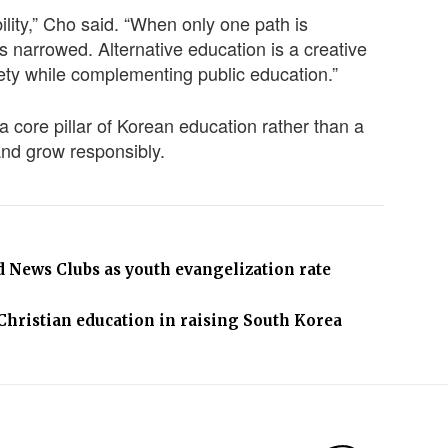
ility,” Cho said. “When only one path is
s narrowed. Alternative education is a creative
ety while complementing public education.”
core pillar of Korean education rather than a
 and grow responsibly.
News Clubs as youth evangelization rate
 Christian education in raising South Korea