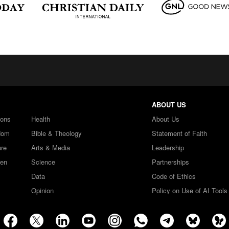
ABOUT US
ions
Health
About Us
dom
Bible & Theology
Statement of Faith
ure
Arts & Media
Leadership
ren
Science
Partnerships
Data
Code of Ethics
Opinion
Policy on Use of AI Tools