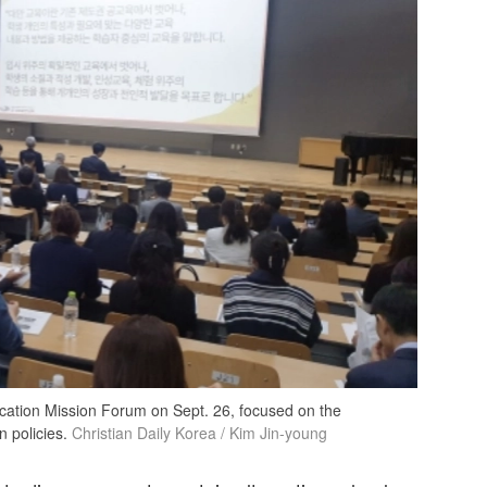
ducation Mission Forum on Sept. 26, focused on the
 policies.
Christian Daily Korea / Kim Jin-young