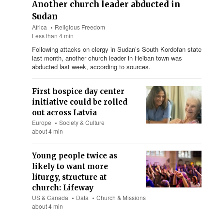
Another church leader abducted in
Sudan
Africa
Religious Freedom
Less than 4 min
Following attacks on clergy in Sudan’s South Kordofan state
last month, another church leader in Heiban town was
abducted last week, according to sources.
First hospice day center
initiative could be rolled
out across Latvia
Europe
Society & Culture
about 4 min
Young people twice as
likely to want more
liturgy, structure at
church: Lifeway
US & Canada
Data
Church & Missions
about 4 min