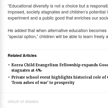
“Educational diversity is not a choice but a responsib
imposed, society stagnates and children’s potential i
experiment and a public good that enriches our soci
He added that when alternative education becomes a 
“special option,” children will be able to learn freely
Related Articles
Korea Child Evangelism Fellowship expands Good 
stagnates at 4%
Private school event highlights historical role of
'from ashes of war' to prosperity
GROUP OF BRANDS