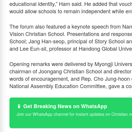
educational identity,” Ham said. He added that vouch
would allow schools to remain independent while enh
The forum also featured a keynote speech from Nam
Vision Christian School. Presentations and response
School; Jang Han-seop, principal of Story School an
and Lee Eun-sil, professor at Handong Global Univer
Opening remarks were delivered by Myongji Univers
chairman of Joongang Christian School and director
words of encouragement, and Rep. Cho Jung-hoon o
National Assembly Education Committee, gave a con
📱 Get Breaking News on WhatsApp
Join our WhatsApp channel for instant updates on Christian 