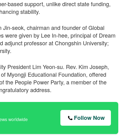
er-based support, unlike direct state funding,
ancing stability.
 Jin-seok, chairman and founder of Global
s were given by Lee In-hee, principal of Dream
d adjunct professor at Chongshin University;
sity.
ity President Lim Yeon-su. Rev. Kim Joseph,
 of Myongji Educational Foundation, offered
f the People Power Party, a member of the
gratulatory address.
Follow Now
news worldwide