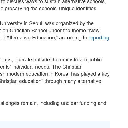
to discuss ways to sustain alternative schools,
le preserving the schools’ unique identities.
University in Seoul, was organized by the
ision Christian School under the theme “New
of Alternative Education,” according to
reporting
groups, operate outside the mainstream public
ents’ individual needs. The Christian
lish modern education in Korea, has played a key
hristian education” through many alternative
challenges remain, including unclear funding and