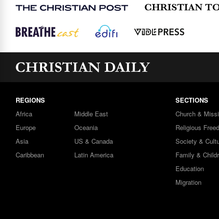
REGIONS
SECTIONS
Africa
Middle East
Church & Miss
Europe
Oceania
Religious Free
Asia
US & Canada
Society & Cult
Caribbean
Latin America
Family & Child
Education
Migration