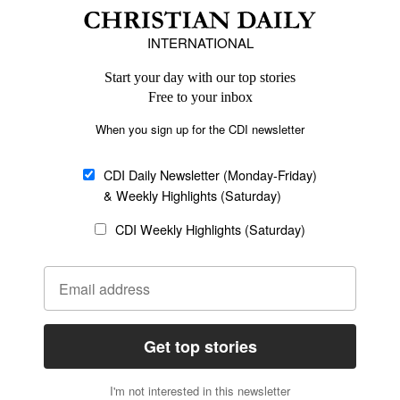
Africa
Caribbean
US & Canada
Europe
Middle East
Latin America
Asia
Oceania
SECTIONS
Church &
Education
Arts & Media
Missions
Migration
Science
Religious Freedom
Health
Data
Society & Culture
Bible & Theology
Opinion
Family & Children
ABOUT US
About Us
Policy on Use of
Permissions
AI Tools
Policy
Statement of Faith
Privacy Policy
Editorial Policy
Leadership
General
Terms of Service
Partnerships
Disclaimer
Code of Ethics
CONNECT
Submit an Op-Ed
Job Opportunities
Contact Us
Give to CDI
Email Whitelisting
FOLLOW US