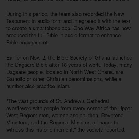
During this period, the team also recorded the New
Testament in audio form and integrated it with the text
to create a smartphone app. One Way Africa has now
produced the full Bible in audio format to enhance
Bible engagement.
Earlier on Nov. 2, the Bible Society of Ghana launched
the Dagaare Bible after 18 years of work. Today, many
Dagaare people, located in North West Ghana, are
Catholic or other Christian denominations, while a
number also practice Islam.
"The vast grounds of St. Andrew's Cathedral
overflowed with people from every corner of the Upper
West Region: men, women and children, Reverend
Ministers, and the Regional Minister, all eager to
witness this historic moment," the society reported.