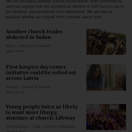
We can too easily embody cultural expectations, often reinforced by
common sayings that are accepted as wisdom or truth but turn out to
be unhelpful, and sometimes even destructive. We are wise to
question whether our cultural 'truth' matches Jesus' truth.
Another church leader
abducted in Sudan
Africa
Religious Freedom
about 4 min
First hospice day center
initiative could be rolled out
across Latvia
Europe
Society & Culture
about 4 min
Young people twice as likely
to want more liturgy,
structure at church: Lifeway
US & Canada
Data
Church & Missions
about 4 min