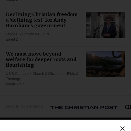
Declining Christian freedom
a 'defining test' for Andy
Burnham's government
Europe
Society & Culture
about 2 min
We must move beyond
welfare for deeper roots and
flourishing
US & Canada
Church & Missions
Bible &
Theology
about 5 min
GROUP OF BRANDS
REGIONS