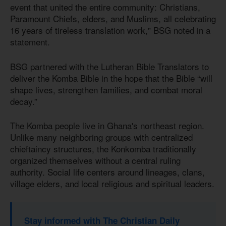
event that united the entire community: Christians,
Paramount Chiefs, elders, and Muslims, all celebrating
16 years of tireless translation work," BSG noted in a
statement.
BSG partnered with the Lutheran Bible Translators to
deliver the Komba Bible in the hope that the Bible “will
shape lives, strengthen families, and combat moral
decay.”
The Komba people live in Ghana's northeast region.
Unlike many neighboring groups with centralized
chieftaincy structures, the Konkomba traditionally
organized themselves without a central ruling
authority. Social life centers around lineages, clans,
village elders, and local religious and spiritual leaders.
Stay informed with The Christian Daily