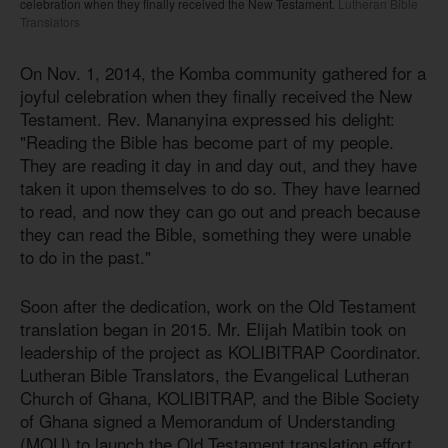
celebration when they finally received the New Testament.
Lutheran Bible
Translators
On Nov. 1, 2014, the Komba community gathered for a
joyful celebration when they finally received the New
Testament. Rev. Mananyina expressed his delight:
"Reading the Bible has become part of my people.
They are reading it day in and day out, and they have
taken it upon themselves to do so. They have learned
to read, and now they can go out and preach because
they can read the Bible, something they were unable
to do in the past."
Soon after the dedication, work on the Old Testament
translation began in 2015. Mr. Elijah Matibin took on
leadership of the project as KOLIBITRAP Coordinator.
Lutheran Bible Translators, the Evangelical Lutheran
Church of Ghana, KOLIBITRAP, and the Bible Society
of Ghana signed a Memorandum of Understanding
(MOU) to launch the Old Testament translation effort.