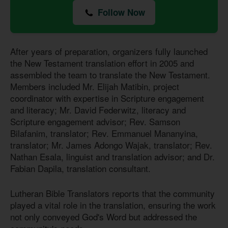
Follow Now
After years of preparation, organizers fully launched
the New Testament translation effort in 2005 and
assembled the team to translate the New Testament.
Members included Mr. Elijah Matibin, project
coordinator with expertise in Scripture engagement
and literacy; Mr. David Federwitz, literacy and
Scripture engagement advisor; Rev. Samson
Bilafanim, translator; Rev. Emmanuel Mananyina,
translator; Mr. James Adongo Wajak, translator; Rev.
Nathan Esala, linguist and translation advisor; and Dr.
Fabian Dapila, translation consultant.
Lutheran Bible Translators reports that the community
played a vital role in the translation, ensuring the work
not only conveyed God's Word but addressed the