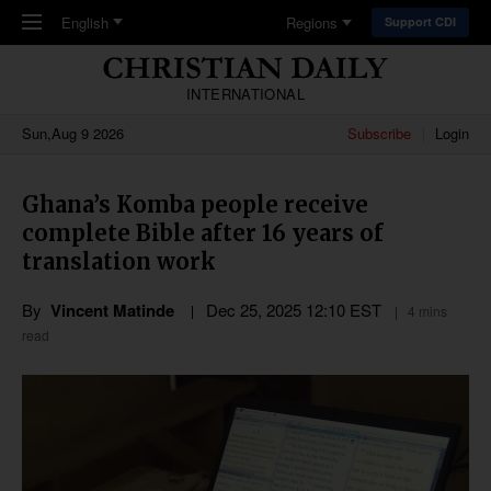
Skip to main content
English
Regions
Support CDI
INTERNATIONAL
Sun,Aug 9 2026
Subscribe
Login
Ghana’s Komba people receive
complete Bible after 16 years of
translation work
By
Vincent Matinde
Dec 25, 2025 12:10 EST
4 mins
read