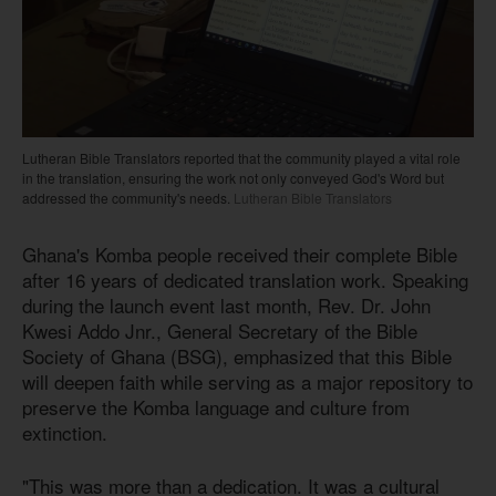
Lutheran Bible Translators reported that the community played a vital role
in the translation, ensuring the work not only conveyed God's Word but
addressed the community's needs.
Lutheran Bible Translators
Ghana's Komba people received their complete Bible
after 16 years of dedicated translation work. Speaking
during the launch event last month, Rev. Dr. John
Kwesi Addo Jnr., General Secretary of the Bible
Society of Ghana (BSG), emphasized that this Bible
will deepen faith while serving as a major repository to
preserve the Komba language and culture from
extinction.
"This was more than a dedication. It was a cultural