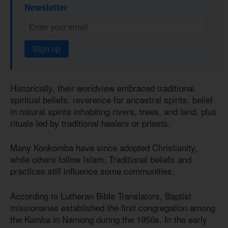
Newsletter
Sign up
Historically, their worldview embraced traditional
spiritual beliefs: reverence for ancestral spirits, belief
in natural spirits inhabiting rivers, trees, and land, plus
rituals led by traditional healers or priests.
Many Konkomba have since adopted Christianity,
while others follow Islam. Traditional beliefs and
practices still influence some communities.
According to Lutheran Bible Translators, Baptist
missionaries established the first congregation among
the Komba in Namong during the 1950s. In the early