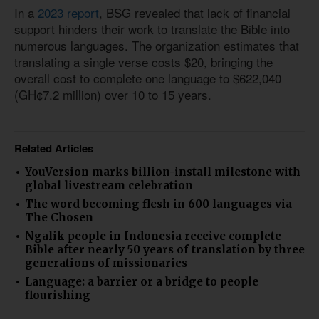
In a
2023 report
, BSG revealed that lack of financial
support hinders their work to translate the Bible into
numerous languages. The organization estimates that
translating a single verse costs $20, bringing the
overall cost to complete one language to $622,040
(GH¢7.2 million) over 10 to 15 years.
Related Articles
YouVersion marks billion-install milestone with
global livestream celebration
The word becoming flesh in 600 languages via
The Chosen
Ngalik people in Indonesia receive complete
Bible after nearly 50 years of translation by three
generations of missionaries
Language: a barrier or a bridge to people
flourishing