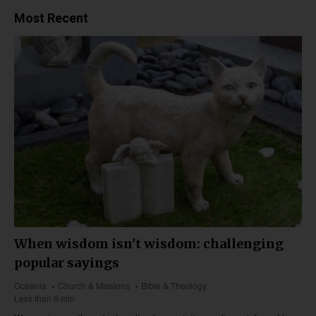
Most Recent
When wisdom isn't wisdom: challenging
popular sayings
Oceania
Church & Missions
Bible & Theology
Less than 6 min