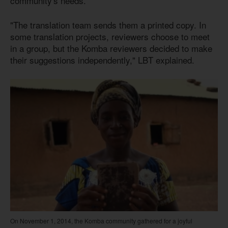
community's needs.
"The translation team sends them a printed copy. In
some translation projects, reviewers choose to meet
in a group, but the Komba reviewers decided to make
their suggestions independently," LBT explained.
On November 1, 2014, the Komba community gathered for a joyful