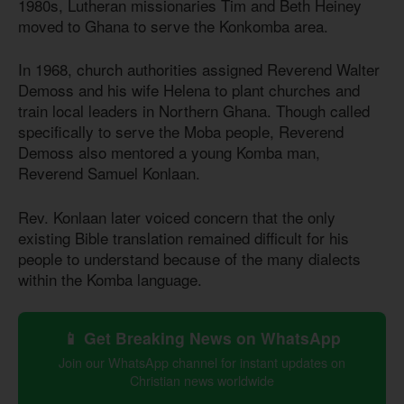
1980s, Lutheran missionaries Tim and Beth Heiney
moved to Ghana to serve the Konkomba area.
In 1968, church authorities assigned Reverend Walter
Demoss and his wife Helena to plant churches and
train local leaders in Northern Ghana. Though called
specifically to serve the Moba people, Reverend
Demoss also mentored a young Komba man,
Reverend Samuel Konlaan.
Rev. Konlaan later voiced concern that the only
existing Bible translation remained difficult for his
people to understand because of the many dialects
within the Komba language.
📱 Get Breaking News on WhatsApp
Join our WhatsApp channel for instant updates on
Christian news worldwide