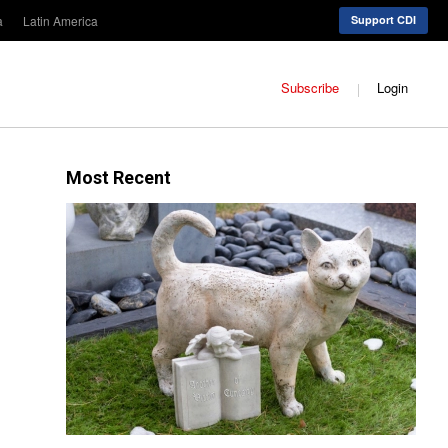
a
Latin America
Support CDI
Subscribe
Login
Most Recent