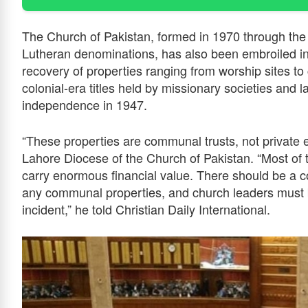
The Church of Pakistan, formed in 1970 through the 
Lutheran denominations, has also been embroiled in
recovery of properties ranging from worship sites t
colonial-era titles held by missionary societies and l
independence in 1947.
“These properties are communal trusts, not private 
Lahore Diocese of the Church of Pakistan. “Most of 
carry enormous financial value. There should be a co
any communal properties, and church leaders must b
incident,” he told Christian Daily International.