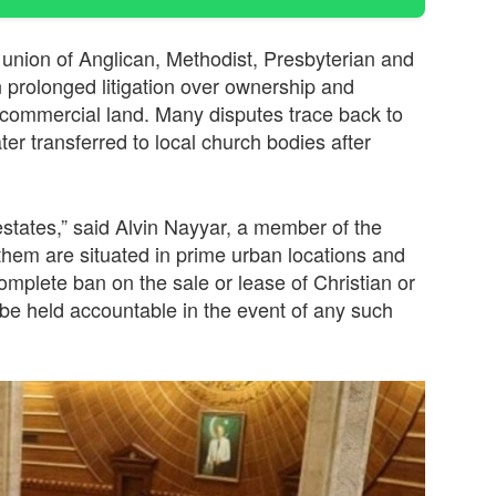
union of Anglican, Methodist, Presbyterian and
 prolonged litigation over ownership and
o commercial land. Many disputes trace back to
ater transferred to local church bodies after
estates,” said Alvin Nayyar, a member of the
them are situated in prime urban locations and
mplete ban on the sale or lease of Christian or
e held accountable in the event of any such