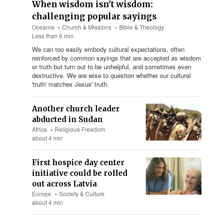
When wisdom isn't wisdom:
challenging popular sayings
Oceania
Church & Missions
Bible & Theology
Less than 6 min
We can too easily embody cultural expectations, often
reinforced by common sayings that are accepted as wisdom
or truth but turn out to be unhelpful, and sometimes even
destructive. We are wise to question whether our cultural
'truth' matches Jesus' truth.
Another church leader
abducted in Sudan
Africa
Religious Freedom
about 4 min
First hospice day center
initiative could be rolled
out across Latvia
Europe
Society & Culture
about 4 min