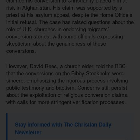
claimed his conversion to Christianity placed him at
risk in Afghanistan. His claim was supported by a
priest at his asylum appeal, despite the Home Office’s
initial refusal. The case has raised questions about the
role of U.K. churches in endorsing migrants’
conversion stories, with some officials expressing
skepticism about the genuineness of these
conversions.
However, David Rees, a church elder, told the BBC
that the conversions on the Bibby Stockholm were
sincere, emphasizing the rigorous process involving
public testimony and baptism. Concerns still persist
about the exploitation of religious conversion claims,
with calls for more stringent verification processes.
Stay informed with The Christian Daily
Newsletter