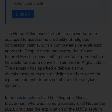
Sign up
The Home Office asserts that its caseworkers are
equipped to assess the credibility of religious
conversion claims, with a comprehensive evaluation
approach. Despite these measures, the tribunal
favored Ezedi’s appeal, citing the risk of persecution
he would face as a convert if returned to Afghanistan.
The decision has sparked a debate on the
effectiveness of current guidelines and the need for
legal adjustments to prevent abuse of the asylum
system.
In an
opinion piece
for The Telegraph, Suella
Braverman, who was Home Secretary until November
2023, criticizes the exploitation of the U.K.’s asylum