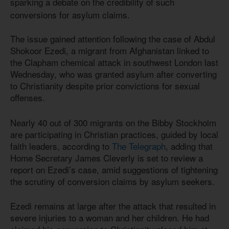
sparking a debate on the credibility of such
conversions for asylum claims.
The issue gained attention following the case of Abdul
Shokoor Ezedi, a migrant from Afghanistan linked to
the Clapham chemical attack in southwest London last
Wednesday, who was granted asylum after converting
to Christianity despite prior convictions for sexual
offenses.
Nearly 40 out of 300 migrants on the Bibby Stockholm
are participating in Christian practices, guided by local
faith leaders, according to
The Telegraph
, adding that
Home Secretary James Cleverly is set to review a
report on Ezedi’s case, amid suggestions of tightening
the scrutiny of conversion claims by asylum seekers.
Ezedi remains at large after the attack that resulted in
severe injuries to a woman and her children. He had