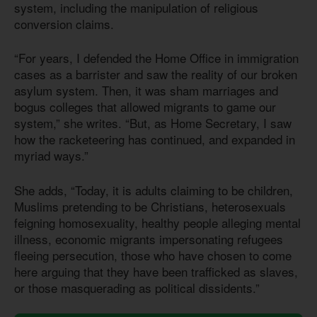
system, including the manipulation of religious
conversion claims.
“For years, I defended the Home Office in immigration
cases as a barrister and saw the reality of our broken
asylum system. Then, it was sham marriages and
bogus colleges that allowed migrants to game our
system,” she writes. “But, as Home Secretary, I saw
how the racketeering has continued, and expanded in
myriad ways.”
She adds, “Today, it is adults claiming to be children,
Muslims pretending to be Christians, heterosexuals
feigning homosexuality, healthy people alleging mental
illness, economic migrants impersonating refugees
fleeing persecution, those who have chosen to come
here arguing that they have been trafficked as slaves,
or those masquerading as political dissidents.”