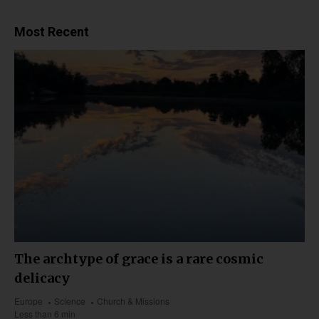
Most Recent
The archtype of grace is a rare cosmic
delicacy
Europe
Science
Church & Missions
Less than 6 min