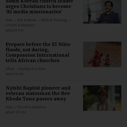
South Korean church leader
urges Christians to become
'AI media missionaries'
Asia
Arts & Media
Bible & Theology
Church & Missions
about 6 min
Prepare before the El Niño
floods, not during,
Compassion International
tells African churches
Africa
Society & Culture
about 9 min
Nyishi Baptist pioneer and
veteran statesman the Rev
Khoda Tana passes away
Asia
Church & Missions
about 12 min