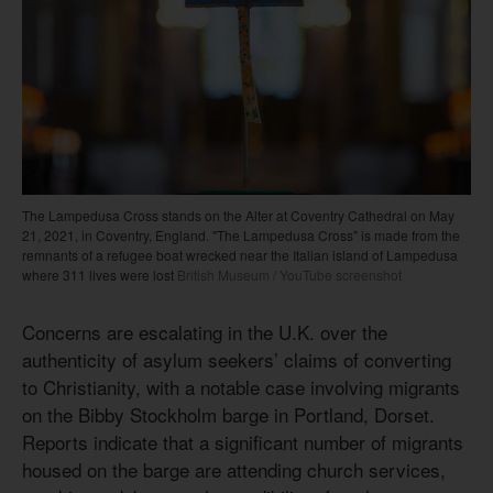
The Lampedusa Cross stands on the Alter at Coventry Cathedral on May
21, 2021, in Coventry, England. "The Lampedusa Cross" is made from the
remnants of a refugee boat wrecked near the Italian island of Lampedusa
where 311 lives were lost
British Museum / YouTube screenshot
Concerns are escalating in the U.K. over the
authenticity of asylum seekers’ claims of converting
to Christianity, with a notable case involving migrants
on the Bibby Stockholm barge in Portland, Dorset.
Reports indicate that a significant number of migrants
housed on the barge are attending church services,