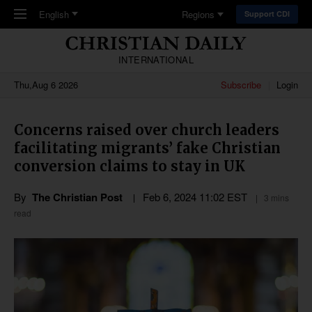
Skip to main content
English
Regions
Support CDI
INTERNATIONAL
Thu,Aug 6 2026
Subscribe
Login
Concerns raised over church leaders
facilitating migrants’ fake Christian
conversion claims to stay in UK
By
The Christian Post
Feb 6, 2024 11:02 EST
3 mins
read