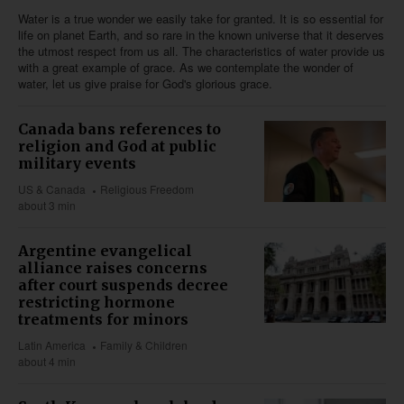
Water is a true wonder we easily take for granted. It is so essential for
life on planet Earth, and so rare in the known universe that it deserves
the utmost respect from us all. The characteristics of water provide us
with a great example of grace. As we contemplate the wonder of
water, let us give praise for God's glorious grace.
Canada bans references to
religion and God at public
military events
US & Canada
Religious Freedom
about 3 min
Argentine evangelical
alliance raises concerns
after court suspends decree
restricting hormone
treatments for minors
Latin America
Family & Children
about 4 min