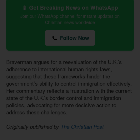
📱 Get Breaking News on WhatsApp
Join our WhatsApp channel for instant updates on
Christian news worldwide
Follow Now
Braverman argues for a reevaluation of the U.K.’s
adherence to international human rights laws,
suggesting that these frameworks hinder the
government’s ability to control immigration effectively.
Her commentary reflects a frustration with the current
state of the U.K.’s border control and immigration
policies, advocating for more decisive action to
address these challenges.
Originally published by
The Christian Post