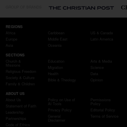
GROUP OF BRANDS
REGIONS
Africa
Caribbean
US & Canada
Europe
Middle East
Latin America
Asia
Oceania
SECTIONS
Church &
Education
Arts & Media
Missions
Migration
Science
Religious Freedom
Health
Data
Society & Culture
Bible & Theology
Opinion
Family & Children
ABOUT US
About Us
Policy on Use of
Permissions
AI Tools
Policy
Statement of Faith
Privacy Policy
Editorial Policy
Leadership
General
Terms of Service
Partnerships
Disclaimer
Code of Ethics