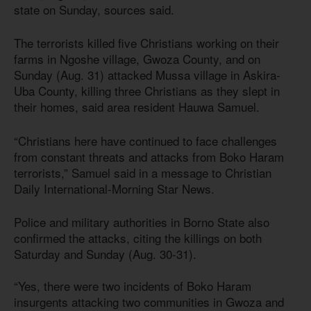
state on Sunday, sources said.
The terrorists killed five Christians working on their
farms in Ngoshe village, Gwoza County, and on
Sunday (Aug. 31) attacked Mussa village in Askira-
Uba County, killing three Christians as they slept in
their homes, said area resident Hauwa Samuel.
“Christians here have continued to face challenges
from constant threats and attacks from Boko Haram
terrorists,” Samuel said in a message to Christian
Daily International-Morning Star News.
Police and military authorities in Borno State also
confirmed the attacks, citing the killings on both
Saturday and Sunday (Aug. 30-31).
“Yes, there were two incidents of Boko Haram
insurgents attacking two communities in Gwoza and