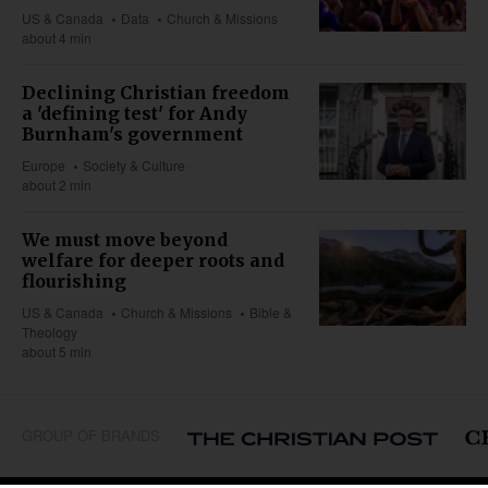
US & Canada
Data
Church & Missions
about 4 min
Declining Christian freedom
a 'defining test' for Andy
Burnham's government
Europe
Society & Culture
about 2 min
We must move beyond
welfare for deeper roots and
flourishing
US & Canada
Church & Missions
Bible &
Theology
about 5 min
GROUP OF BRANDS