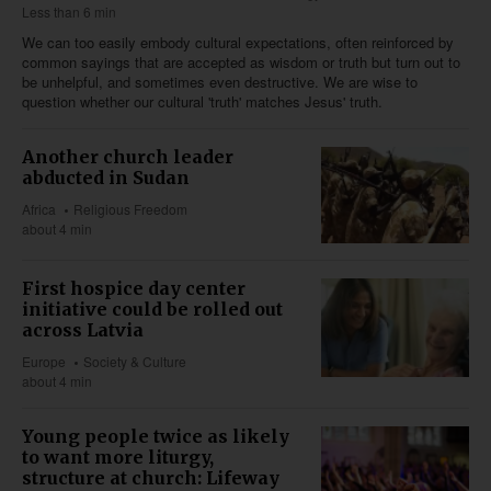
Less than 6 min
We can too easily embody cultural expectations, often reinforced by
common sayings that are accepted as wisdom or truth but turn out to
be unhelpful, and sometimes even destructive. We are wise to
question whether our cultural 'truth' matches Jesus' truth.
Another church leader
abducted in Sudan
Africa
Religious Freedom
about 4 min
First hospice day center
initiative could be rolled out
across Latvia
Europe
Society & Culture
about 4 min
Young people twice as likely
to want more liturgy,
structure at church: Lifeway