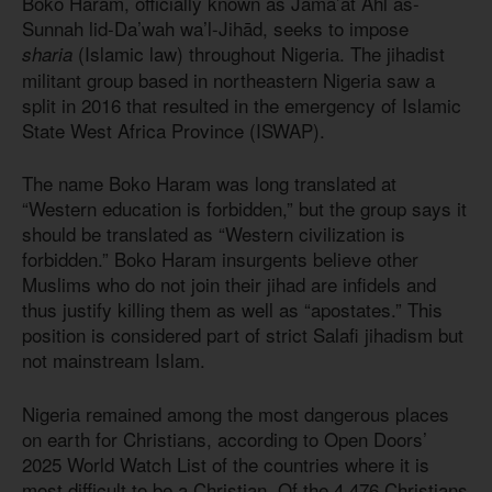
Boko Haram, officially known as Jamā’at Ahl as-
Sunnah lid-Da’wah wa’l-Jihād, seeks to impose
(Islamic law) throughout Nigeria. The jihadist
sharia
militant group based in northeastern Nigeria saw a
split in 2016 that resulted in the emergency of Islamic
State West Africa Province (ISWAP).
The name Boko Haram was long translated at
“Western education is forbidden,” but the group says it
should be translated as “Western civilization is
forbidden.” Boko Haram insurgents believe other
Muslims who do not join their jihad are infidels and
thus justify killing them as well as “apostates.” This
position is considered part of strict Salafi jihadism but
not mainstream Islam.
Nigeria remained among the most dangerous places
on earth for Christians, according to Open Doors’
2025 World Watch List of the countries where it is
most difficult to be a Christian. Of the 4,476 Christians