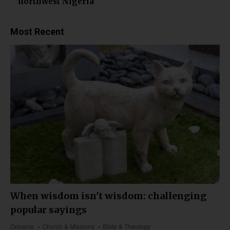
northwest Nigeria
Most Recent
When wisdom isn't wisdom: challenging
popular sayings
Oceania
Church & Missions
Bible & Theology