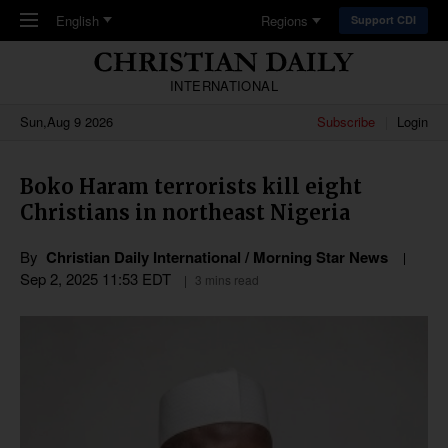
Skip to main content
English
Regions
Support CDI
INTERNATIONAL
Sun,Aug 9 2026
Subscribe
Login
Boko Haram terrorists kill eight
Christians in northeast Nigeria
By
Christian Daily International / Morning Star News
Sep 2, 2025 11:53 EDT
3 mins read