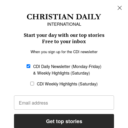
REGIONS
Africa
Caribbean
US & Canada
Europe
Middle East
Latin America
Asia
Oceania
SECTIONS
Church &
Education
Arts & Media
Missions
Migration
Science
Religious Freedom
Health
Data
Society & Culture
Bible & Theology
Opinion
Family & Children
ABOUT US
About Us
Policy on Use of
Permissions
AI Tools
Policy
Statement of Faith
Privacy Policy
Editorial Policy
Leadership
General
Terms of Service
Partnerships
Disclaimer
Code of Ethics
CONNECT
Submit an Op-Ed
Job Opportunities
Contact Us
Give to CDI
Email Whitelisting