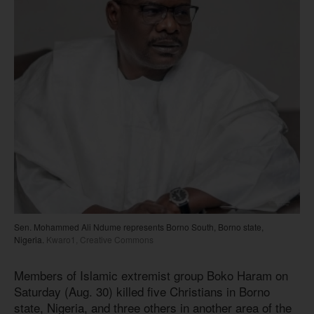
Sen. Mohammed Ali Ndume represents Borno South, Borno state,
Nigeria.
Kwaro1, Creative Commons
Members of Islamic extremist group Boko Haram on
Saturday (Aug. 30) killed five Christians in Borno
state, Nigeria, and three others in another area of the