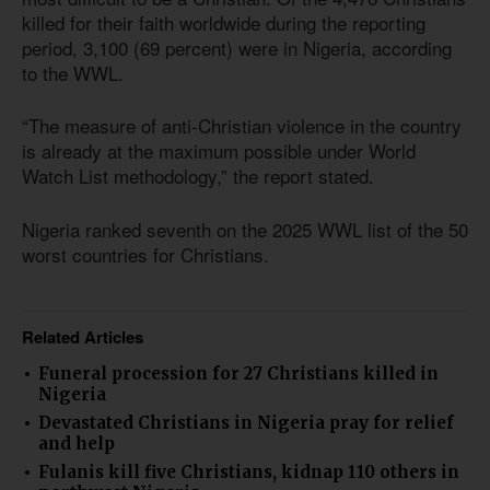
killed for their faith worldwide during the reporting
period, 3,100 (69 percent) were in Nigeria, according
to the WWL.
“The measure of anti-Christian violence in the country
is already at the maximum possible under World
Watch List methodology,” the report stated.
Nigeria ranked seventh on the 2025 WWL list of the 50
worst countries for Christians.
Related Articles
Funeral procession for 27 Christians killed in
Nigeria
Devastated Christians in Nigeria pray for relief
and help
Fulanis kill five Christians, kidnap 110 others in