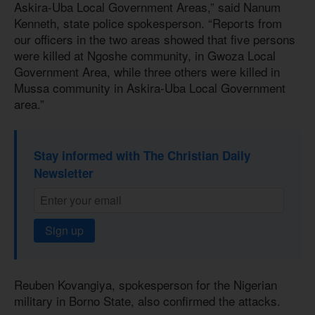
Askira-Uba Local Government Areas,” said Nanum
Kenneth, state police spokesperson. “Reports from
our officers in the two areas showed that five persons
were killed at Ngoshe community, in Gwoza Local
Government Area, while three others were killed in
Mussa community in Askira-Uba Local Government
area.”
Stay informed with The Christian Daily
Newsletter
Sign up
Reuben Kovangiya, spokesperson for the Nigerian
military in Borno State, also confirmed the attacks.