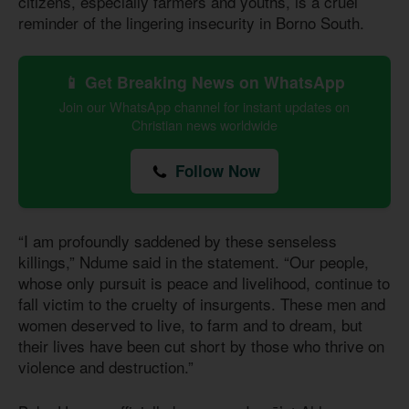
citizens, especially farmers and youths, is a cruel
reminder of the lingering insecurity in Borno South.
📱 Get Breaking News on WhatsApp
Join our WhatsApp channel for instant updates on
Christian news worldwide
Follow Now
“I am profoundly saddened by these senseless
killings,” Ndume said in the statement. “Our people,
whose only pursuit is peace and livelihood, continue to
fall victim to the cruelty of insurgents. These men and
women deserved to live, to farm and to dream, but
their lives have been cut short by those who thrive on
violence and destruction.”