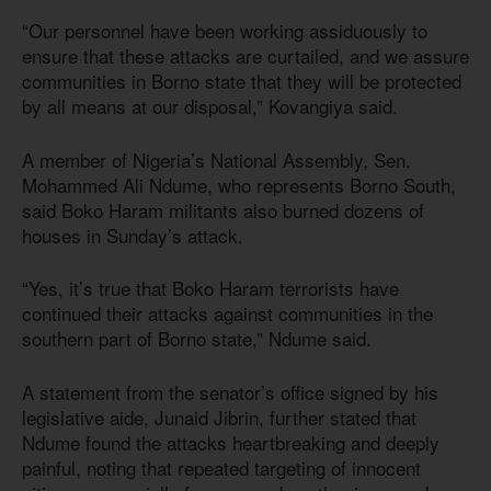
“Our personnel have been working assiduously to
ensure that these attacks are curtailed, and we assure
communities in Borno state that they will be protected
by all means at our disposal,” Kovangiya said.
A member of Nigeria’s National Assembly, Sen.
Mohammed Ali Ndume, who represents Borno South,
said Boko Haram militants also burned dozens of
houses in Sunday’s attack.
“Yes, it’s true that Boko Haram terrorists have
continued their attacks against communities in the
southern part of Borno state,” Ndume said.
A statement from the senator’s office signed by his
legislative aide, Junaid Jibrin, further stated that
Ndume found the attacks heartbreaking and deeply
painful, noting that repeated targeting of innocent