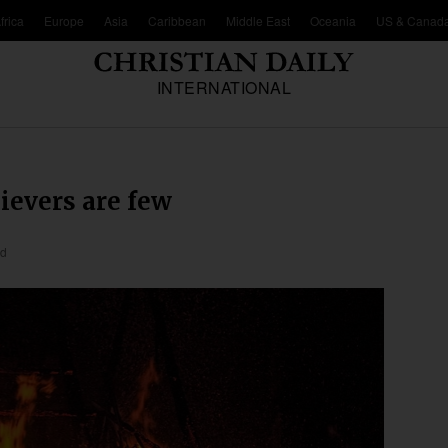
frica
Europe
Asia
Caribbean
Middle East
Oceania
US & Canad
INTERNATIONAL
lievers are few
ad