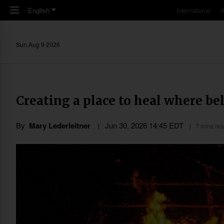
Skip to main content
English
International
A
Sun,Aug 9 2026
Creating a place to heal where be
By
Mary Lederleitner
Jun 30, 2026 14:45 EDT
7 mins re