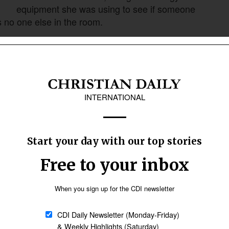
equipment she was using to see if someone
s no one else in the room.
Follow Now
news worldwide
ific nation, and work with a specific people
did not yet know Jesus. She laughed as she
oup. It was later as she began to learn more
ion of Africa, and it was a group that was known