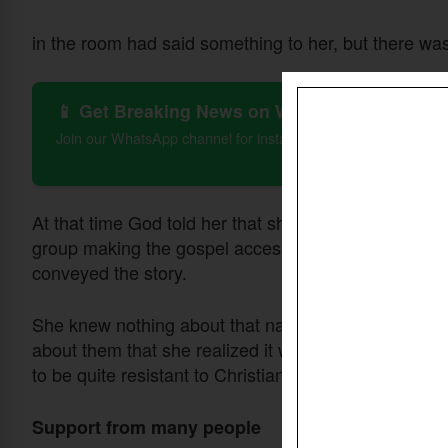
in the room had said something to her, but there wa
📱 Get Breaking News on WhatsApp
Join our WhatsApp channel for instant updates on Christian 
At that time God told her that she would go to a spec
group making the gospel accessible to people who 
conveyed the story.
She knew nothing about that nation or that ethnic gr
about them that she realized it was in the Sahel Reg
to be quite resistant to Christianity.
Support from many people