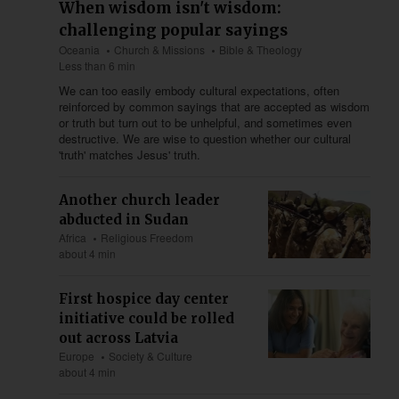
When wisdom isn't wisdom:
challenging popular sayings
Oceania
Church & Missions
Bible & Theology
Less than 6 min
We can too easily embody cultural expectations, often
reinforced by common sayings that are accepted as wisdom
or truth but turn out to be unhelpful, and sometimes even
destructive. We are wise to question whether our cultural
'truth' matches Jesus' truth.
Another church leader
abducted in Sudan
Africa
Religious Freedom
about 4 min
First hospice day center
initiative could be rolled
out across Latvia
Europe
Society & Culture
about 4 min