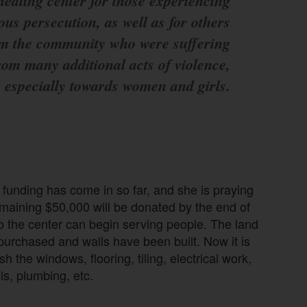
healing center for those experiencing
ious persecution, as well as for others
m the community who were suffering
rom many additional acts of violence,
especially towards women and girls.
e funding has come in so far, and she is praying
emaining $50,000 will be donated by the end of
o the center can begin serving people. The land
urchased and walls have been built. Now it is
ish the windows, flooring, tiling, electrical work,
ls, plumbing, etc.