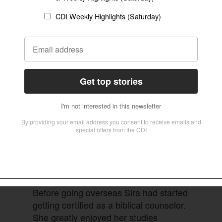
As an African American, she had no
experience with this type of work.
 region of the world, and in six months the
iled preparations were made, language learning
that would define years of overseas service.
Before going overseas Sira had started
getting certified as a biblical counselor.
She greatly enjoyed her studies