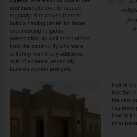
A 
and traumatic events happen
relig
regularly. She moved there to
fro
build a healing center for those
f
experiencing religious
persecution, as well as for others
from the community who were
suffering from many additional
acts of violence, especially
towards women and girls.
Half of th
that the r
the year s
has been p
time to fin
solar pane