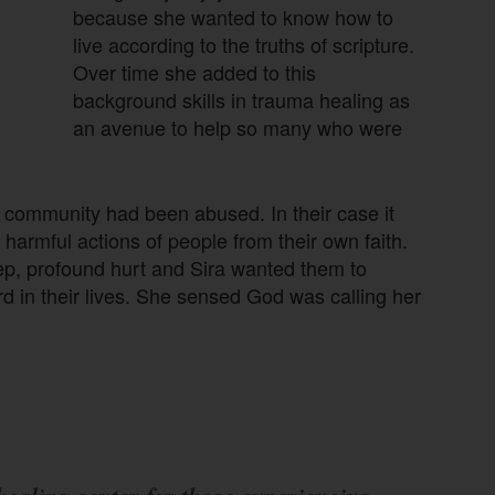
because she wanted to know how to
live according to the truths of scripture.
Over time she added to this
background skills in trauma healing as
an avenue to help so many who were
community had been abused. In their case it
 harmful actions of people from their own faith.
p, profound hurt and Sira wanted them to
 in their lives. She sensed God was calling her