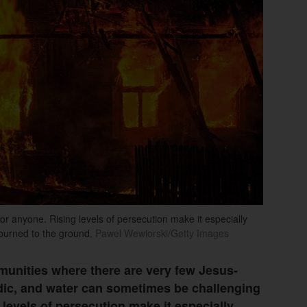
 for anyone. Rising levels of persecution make it especially
 burned to the ground.
Pawel Wewiorski/Getty Images
mmunities where there are very few Jesus-
radic, and water can sometimes be challenging
 levels of persecution make it especially