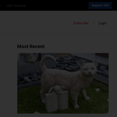
a
Latin America
Support CDI
Subscribe
Login
Most Recent