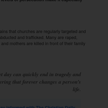
lains that churches are regularly targeted and
 abducted and trafficked. Many are raped,
and mothers are killed in front of their family
et day can quickly end in tragedy and
ering that forever changes a person’s
life.
tay informed with The Christian Daily