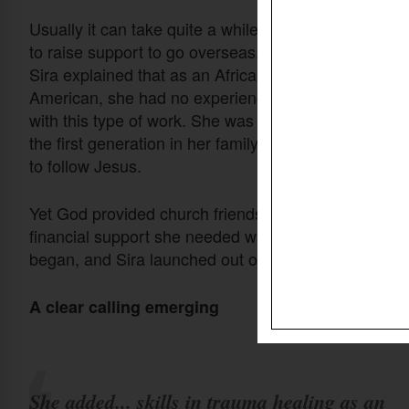
Usually it can take quite a while
to raise support to go overseas.
Sira explained that as an African
American, she had no experience
with this type of work. She was
the first generation in her family
to follow Jesus.
Yet God provided church friends who understood that
financial support she needed was fully raised. Deta
began, and Sira launched out on the new adventure 
A clear calling emerging
She added... skills in trauma healing as an