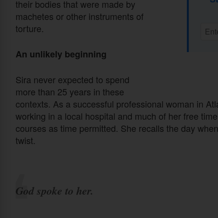
their bodies that were made by
machetes or other instruments of
torture.
An unlikely beginning
Sira never expected to spend
more than 25 years in these
contexts. As a successful professional woman in Atl
working in a local hospital and much of her free tim
courses as time permitted. She recalls the day when
twist.
God spoke to her.