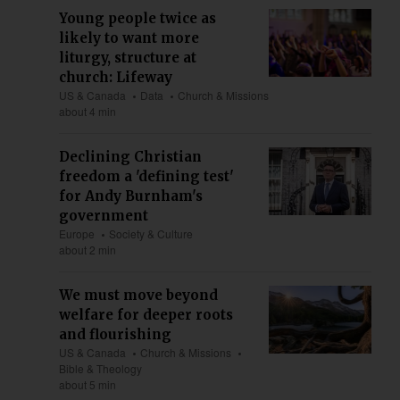
Young people twice as
likely to want more
liturgy, structure at
church: Lifeway
US & Canada
Data
Church & Missions
about 4 min
Declining Christian
freedom a 'defining test'
for Andy Burnham's
government
Europe
Society & Culture
about 2 min
We must move beyond
welfare for deeper roots
and flourishing
US & Canada
Church & Missions
Bible & Theology
about 5 min