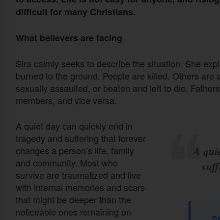
difficult for many Christians.
What believers are facing
Sira calmly seeks to describe the situation. She exp
burned to the ground. People are killed. Others are
sexually assaulted, or beaten and left to die. Fathers 
members, and vice versa.
A quiet day can quickly end in
tragedy and suffering that forever
A qui
changes a person’s life, family
and community. Most who
suff
survive are traumatized and live
with internal memories and scars
that might be deeper than the
noticeable ones remaining on
S