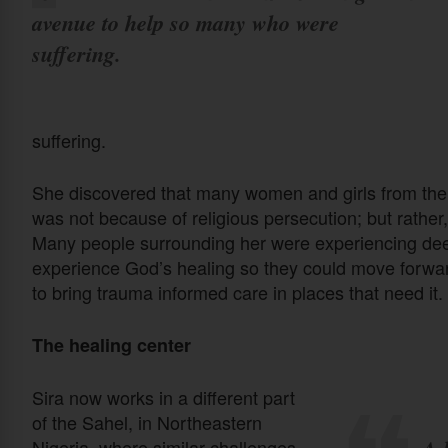
avenue to help so many who were
suffering.
suffering.
She discovered that many women and girls from the 
was not because of religious persecution; but rather,
Many people surrounding her were experiencing dee
experience God’s healing so they could move forward
to bring trauma informed care in places that need it.
The healing center
Sira now works in a different part
of the Sahel, in Northeastern
Nigeria, where similar challenges