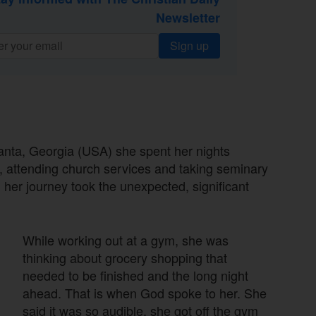
Newsletter
Sign up
anta, Georgia (USA) she spent her nights
e, attending church services and taking seminary
 her journey took the unexpected, significant
While working out at a gym, she was
thinking about grocery shopping that
needed to be finished and the long night
ahead. That is when God spoke to her. She
said it was so audible, she got off the gym