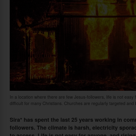
In a location where there are few Jesus-followers, life is not easy
difficult for many Christians. Churches are regularly targeted and
Sira* has spent the last 25 years working in co
followers. The climate is harsh, electricity spo
to access. Life is not easy for anyone, and rising