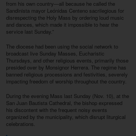
from his own country—all because he called the
Sandinista mayor Leónidas Centeno sacrilegious for
disrespecting the Holy Mass by ordering loud music
and dances, which made it impossible to hear the
service last Sunday.”
The diocese had been using the social network to
broadcast live Sunday Masses, Eucharistic
Thursdays, and other religious events, primarily those
presided over by Monsignor Herrera. The regime has
banned religious processions and festivities, severely
impacting freedom of worship throughout the country.
During the evening Mass last Sunday (Nov. 10), at the
San Juan Bautista Cathedral, the bishop expressed
his discontent with the frequent noisy events
organized by the municipality, which disrupt liturgical
celebrations.