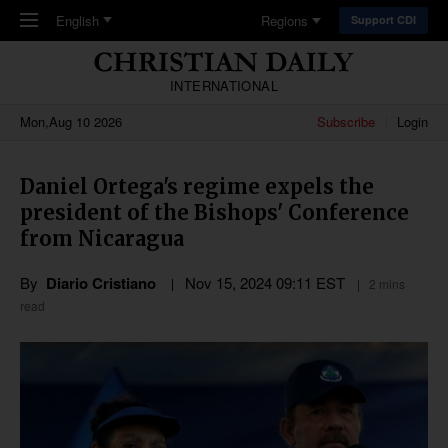
Skip to main content
English
Regions
Support CDI
INTERNATIONAL
Mon,Aug 10 2026
Subscribe
Login
Daniel Ortega's regime expels the
president of the Bishops' Conference
from Nicaragua
By
Diario Cristiano
Nov 15, 2024 09:11 EST
2 mins
read