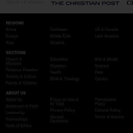
GROUP OF BRANDS
REGIONS
Africa
Caribbean
US & Canada
Europe
Middle East
Latin America
Asia
Oceania
SECTIONS
Church &
Education
Arts & Media
Missions
Migration
Science
Religious Freedom
Health
Data
Society & Culture
Bible & Theology
Opinion
Family & Children
ABOUT US
About Us
Policy on Use of
Permissions
AI Tools
Policy
Statement of Faith
Privacy Policy
Editorial Policy
Leadership
General
Terms of Service
Partnerships
Disclaimer
Code of Ethics