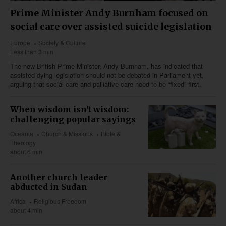
Prime Minister Andy Burnham focused on
social care over assisted suicide legislation
Europe
Society & Culture
Less than 3 min
The new British Prime Minister, Andy Burnham, has indicated that
assisted dying legislation should not be debated in Parliament yet,
arguing that social care and palliative care need to be “fixed” first.
When wisdom isn't wisdom:
challenging popular sayings
Oceania
Church & Missions
Bible &
Theology
about 6 min
Another church leader
abducted in Sudan
Africa
Religious Freedom
about 4 min