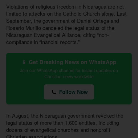
Violations of religious freedom in Nicaragua are not
limited to attacks on the Catholic Church alone. Last
September, the government of Daniel Ortega and
Rosario Murillo canceled the legal status of the
Nicaraguan Evangelical Alliance, citing “non-
compliance in financial reports.”
📱 Get Breaking News on WhatsApp
Join our WhatsApp channel for instant updates on
Christian news worldwide
Follow Now
In August, the Nicaraguan government revoked the
legal status of more than 1,600 entities, including
dozens of evangelical churches and nonprofit
Christian associations.