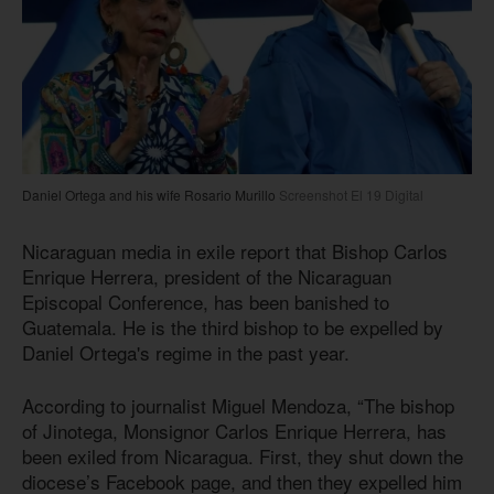
Daniel Ortega and his wife Rosario Murillo
Screenshot El 19 Digital
Nicaraguan media in exile report that Bishop Carlos
Enrique Herrera, president of the Nicaraguan
Episcopal Conference, has been banished to
Guatemala. He is the third bishop to be expelled by
Daniel Ortega's regime in the past year.
According to journalist Miguel Mendoza, “The bishop
of Jinotega, Monsignor Carlos Enrique Herrera, has
been exiled from Nicaragua. First, they shut down the
diocese’s Facebook page, and then they expelled him