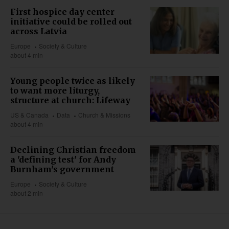
First hospice day center
initiative could be rolled out
across Latvia
Europe
Society & Culture
about 4 min
Young people twice as likely
to want more liturgy,
structure at church: Lifeway
US & Canada
Data
Church & Missions
about 4 min
Declining Christian freedom
a 'defining test' for Andy
Burnham's government
Europe
Society & Culture
about 2 min