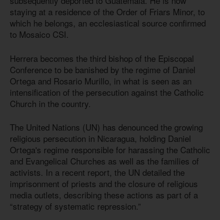
subsequently deported to Guatemala. He is now
staying at a residence of the Order of Friars Minor, to
which he belongs, an ecclesiastical source confirmed
to Mosaico CSI.
Herrera becomes the third bishop of the Episcopal
Conference to be banished by the regime of Daniel
Ortega and Rosario Murillo, in what is seen as an
intensification of the persecution against the Catholic
Church in the country.
The United Nations (UN) has denounced the growing
religious persecution in Nicaragua, holding Daniel
Ortega's regime responsible for harassing the Catholic
and Evangelical Churches as well as the families of
activists. In a recent report, the UN detailed the
imprisonment of priests and the closure of religious
media outlets, describing these actions as part of a
“strategy of systematic repression.”