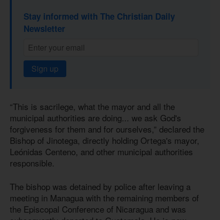
Stay informed with The Christian Daily
Newsletter
Sign up
“This is sacrilege, what the mayor and all the
municipal authorities are doing... we ask God's
forgiveness for them and for ourselves,” declared the
Bishop of Jinotega, directly holding Ortega's mayor,
Leónidas Centeno, and other municipal authorities
responsible.
The bishop was detained by police after leaving a
meeting in Managua with the remaining members of
the Episcopal Conference of Nicaragua and was