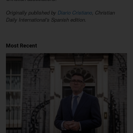
Originally published by
Diario Cristiano
, Christian
Daily International's Spanish edition.
Most Recent