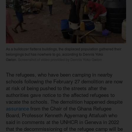
As a bulldozer flattens buildings, the displaced population gathered their
belongings but has nowhere to go, according to Dennis Yoko
Gwion.
Screenshot of video provided by Dennis Yoko Gwion
The refugees, who have been camping in nearby
schools following the February 27 demolition are now
at risk of being pushed to the streets after the
authorities gave notice to the affected refugees to
vacate the schools. The demolition happened despite
assurance
from the Chair of the Ghana Refugee
Board, Professor Kenneth Agyemang Attafuah who
said in comments at the UNHCR in Geneva in 2022
that the decommissioning of the refugee camp will be