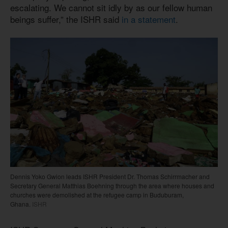
escalating. We cannot sit idly by as our fellow human
beings suffer,” the ISHR said
in a statement
.
Dennis Yoko Gwion leads ISHR President Dr. Thomas Schirrmacher and
Secretary General Matthias Boehning through the area where houses and
churches were demolished at the refugee camp in Buduburam,
Ghana.
ISHR