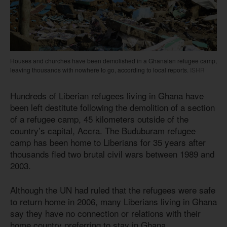
Houses and churches have been demolished in a Ghanaian refugee camp,
leaving thousands with nowhere to go, according to local reports.
ISHR
Hundreds of Liberian refugees living in Ghana have
been left destitute following the demolition of a section
of a refugee camp, 45 kilometers outside of the
country’s capital, Accra. The Buduburam refugee
camp has been home to Liberians for 35 years after
thousands fled two brutal civil wars between 1989 and
2003.
Although the UN had ruled that the refugees were safe
to return home in 2006, many Liberians living in Ghana
say they have no connection or relations with their
home country preferring to stay in Ghana.