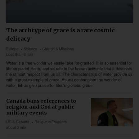
The archtype of grace is a rare cosmic
delicacy
Europe
Science
Church & Missions
Less than 6 min
Water is a true wonder we easily take for granted. It is so essential for
life on planet Earth, and so rare in the known universe that it deserves
the utmost respect from us all. The characteristics of water provide us
with a great example of grace. As we contemplate the wonder of
water, let us give praise for God's glorious grace.
Canada bans references to
religion and God at public
military events
US & Canada
Religious Freedom
about 3 min