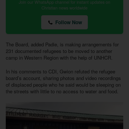
Join our WhatsApp channel for instant updates on
Christian news worldwide
Follow Now
The Board, added Padie, is making arrangements for
231 documented refugees to be moved to another
camp in Western Region with the help of UNHCR.
In his comments to CDI, Gwion refuted the refugee
board’s account, sharing photos and video recordings
of displaced people who he said would be sleeping on
the streets with little to no access to water and food.