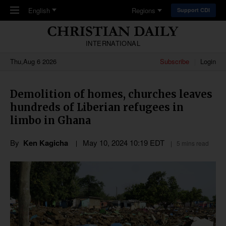
Skip to main content
English
Regions
Support CDI
INTERNATIONAL
Thu,Aug 6 2026
Subscribe
Login
Demolition of homes, churches leaves
hundreds of Liberian refugees in
limbo in Ghana
By
Ken Kagicha
May 10, 2024 10:19 EDT
5 mins read