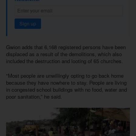
Sign up
Gwion adds that 6,168 registered persons have been
displaced as a result of the demolitions, which also
included the destruction and looting of 65 churches.
“Most people are unwillingly opting to go back home
because they have nowhere to stay. People are living
in congested school buildings with no food, water and
poor sanitation,” he said.