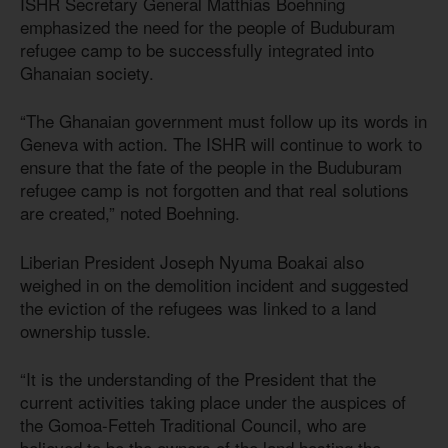
ISHR Secretary General Matthias Boehning
emphasized the need for the people of Buduburam
refugee camp to be successfully integrated into
Ghanaian society.
“The Ghanaian government must follow up its words in
Geneva with action. The ISHR will continue to work to
ensure that the fate of the people in the Buduburam
refugee camp is not forgotten and that real solutions
are created,” noted Boehning.
Liberian President Joseph Nyuma Boakai also
weighed in on the demolition incident and suggested
the eviction of the refugees was linked to a land
ownership tussle.
“It is the understanding of the President that the
current activities taking place under the auspices of
the Gomoa-Fetteh Traditional Council, who are
believed to be the owners of the land hosting the