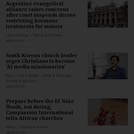
Argentine evangelical
alliance raises concerns
after court suspends decree
restricting hormone
treatments for minors
Latin America
Family & Children
about 4 min
South Korean church leader
urges Christians to become
'AI media missionaries'
Asia
Arts & Media
Bible & Theology
Church & Missions
about 6 min
Prepare before the El Niño
floods, not during,
Compassion International
tells African churches
Africa
Society & Culture
about 9 min