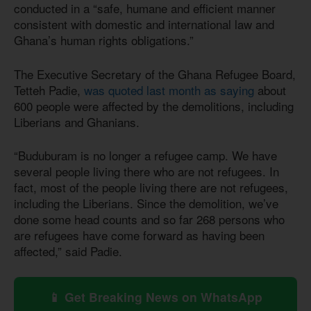
conducted in a “safe, humane and efficient manner
consistent with domestic and international law and
Ghana’s human rights obligations.”
The Executive Secretary of the Ghana Refugee Board,
Tetteh Padie,
was quoted last month as saying
about
600 people were affected by the demolitions, including
Liberians and Ghanians.
“Buduburam is no longer a refugee camp. We have
several people living there who are not refugees. In
fact, most of the people living there are not refugees,
including the Liberians. Since the demolition, we’ve
done some head counts and so far 268 persons who
are refugees have come forward as having been
affected,” said Padie.
📱 Get Breaking News on WhatsApp