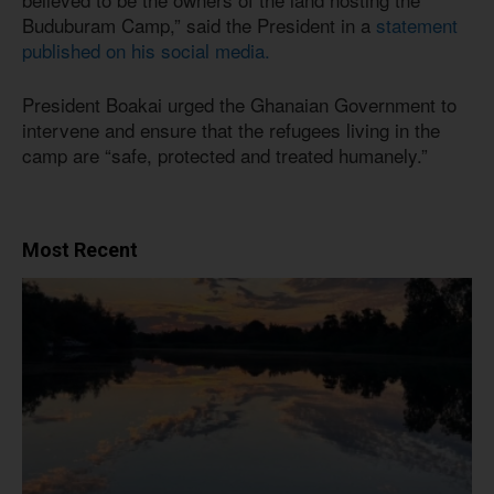
Buduburam Camp,” said the President in a
statement
published on his social media.
President Boakai urged the Ghanaian Government to
intervene and ensure that the refugees living in the
camp are “safe, protected and treated humanely.”
Most Recent