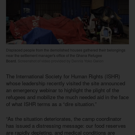
Displaced people from the demolished houses gathered their belongings
near the settlement manager's office of the Ghana Refugee
Board.
Screenshot of video provided by Dennis Yoko Gwion
The International Society for Human Rights (ISHR)
whose leadership recently visited the site announced
an emergency webinar to highlight the plight of the
refugees and mobilize the much needed aid in the face
of what ISHR terms as a “dire situation.”
“As the situation deteriorates, the camp coordinator
has issued a distressing message: our food reserves
are rapidly depleting, and medical conditions are