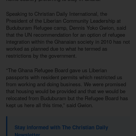
Speaking to Christian Daily International, the
President of the Liberian Community Leadership at
Buduburam Refugee camp, Dennis Yoko Gwion, said
that the UN recommendation for an option of refugee
integration within the Ghanaian society in 2010 has not
worked as planned due to what he termed as
restrictions by the government.
“The Ghana Refugee Board gave us Liberian
passports with resident permits which restricted us
from working and doing business. We were promised
that housing would be provided and that we would be
relocated from Buduburam but the Refugee Board has
kept us here all this time,” said Gwion.
Stay informed with The Christian Daily
Newsletter