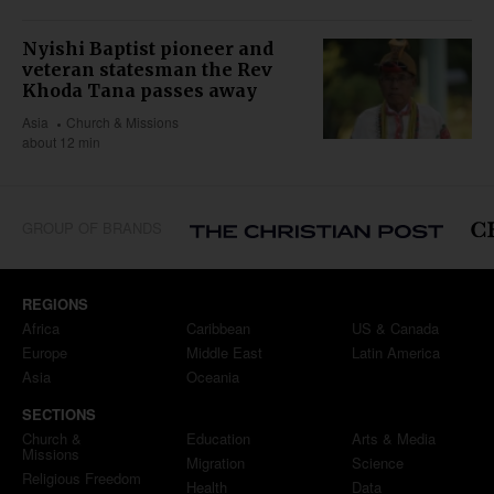
Nyishi Baptist pioneer and
veteran statesman the Rev
Khoda Tana passes away
Asia
Church & Missions
about 12 min
GROUP OF BRANDS
REGIONS
Africa
Caribbean
US & Canada
Europe
Middle East
Latin America
Asia
Oceania
SECTIONS
Church &
Education
Arts & Media
Missions
Migration
Science
Religious Freedom
Health
Data