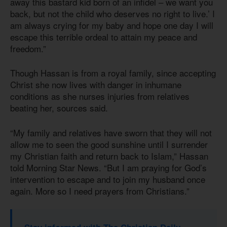
away this bastard kid born of an infidel – we want you
back, but not the child who deserves no right to live.’ I
am always crying for my baby and hope one day I will
escape this terrible ordeal to attain my peace and
freedom.”
Though Hassan is from a royal family, since accepting
Christ she now lives with danger in inhumane
conditions as she nurses injuries from relatives
beating her, sources said.
“My family and relatives have sworn that they will not
allow me to seen the good sunshine until I surrender
my Christian faith and return back to Islam,” Hassan
told Morning Star News. “But I am praying for God’s
intervention to escape and to join my husband once
again. More so I need prayers from Christians.”