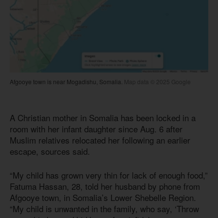
Afgooye town is near Mogadishu, Somalia.
Map data © 2025 Google
A Christian mother in Somalia has been locked in a
room with her infant daughter since Aug. 6 after
Muslim relatives relocated her following an earlier
escape, sources said.
“My child has grown very thin for lack of enough food,”
Fatuma Hassan, 28, told her husband by phone from
Afgooye town, in Somalia’s Lower Shebelle Region.
“My child is unwanted in the family, who say, ‘Throw