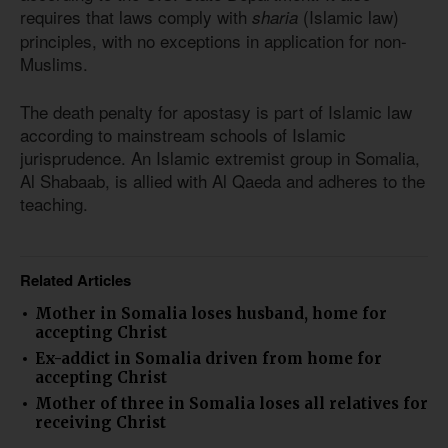
requires that laws comply with
(Islamic law)
sharia
principles, with no exceptions in application for non-
Muslims.
The death penalty for apostasy is part of Islamic law
according to mainstream schools of Islamic
jurisprudence. An Islamic extremist group in Somalia,
Al Shabaab, is allied with Al Qaeda and adheres to the
teaching.
Related Articles
Mother in Somalia loses husband, home for
accepting Christ
Ex-addict in Somalia driven from home for
accepting Christ
Mother of three in Somalia loses all relatives for
receiving Christ