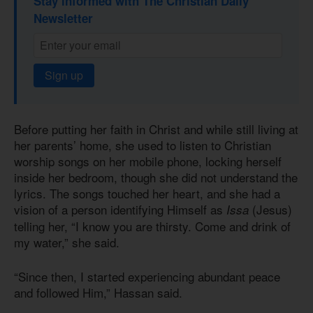
Stay informed with The Christian Daily
Newsletter
Sign up
Before putting her faith in Christ and while still living at
her parents’ home, she used to listen to Christian
worship songs on her mobile phone, locking herself
inside her bedroom, though she did not understand the
lyrics. The songs touched her heart, and she had a
vision of a person identifying Himself as
(Jesus)
Issa
telling her, “I know you are thirsty. Come and drink of
my water,” she said.
“Since then, I started experiencing abundant peace
and followed Him,” Hassan said.