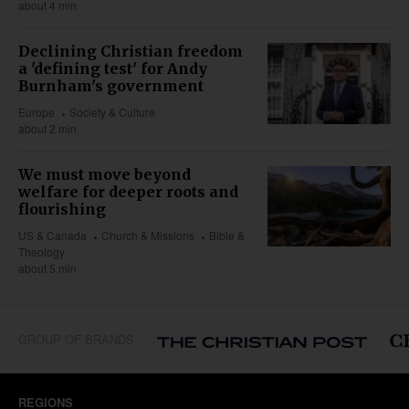
about 4 min
Declining Christian freedom
a 'defining test' for Andy
Burnham's government
Europe
Society & Culture
about 2 min
We must move beyond
welfare for deeper roots and
flourishing
US & Canada
Church & Missions
Bible &
Theology
about 5 min
GROUP OF BRANDS
REGIONS