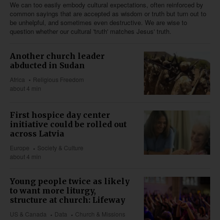
We can too easily embody cultural expectations, often reinforced by
common sayings that are accepted as wisdom or truth but turn out to
be unhelpful, and sometimes even destructive. We are wise to
question whether our cultural 'truth' matches Jesus' truth.
Another church leader
abducted in Sudan
Africa
Religious Freedom
about 4 min
First hospice day center
initiative could be rolled out
across Latvia
Europe
Society & Culture
about 4 min
Young people twice as likely
to want more liturgy,
structure at church: Lifeway
US & Canada
Data
Church & Missions