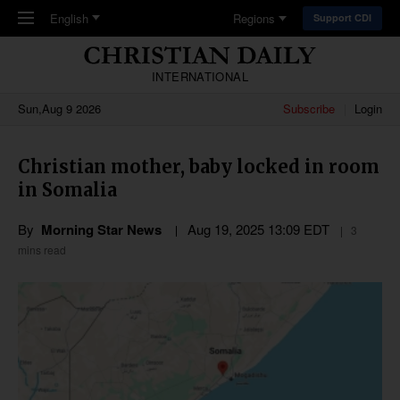
Skip to main content
English
Regions
Support CDI
INTERNATIONAL
Sun,Aug 9 2026
Subscribe
Login
Christian mother, baby locked in room
in Somalia
By
Morning Star News
Aug 19, 2025 13:09 EDT
3
mins read