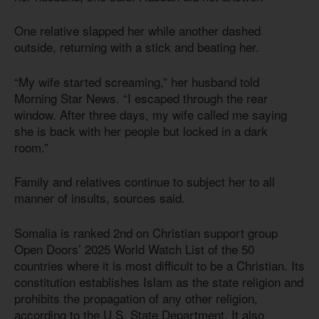
One relative slapped her while another dashed
outside, returning with a stick and beating her.
“My wife started screaming,” her husband told
Morning Star News. “I escaped through the rear
window. After three days, my wife called me saying
she is back with her people but locked in a dark
room.”
Family and relatives continue to subject her to all
manner of insults, sources said.
Somalia is ranked 2nd on Christian support group
Open Doors’ 2025 World Watch List of the 50
countries where it is most difficult to be a Christian. Its
constitution establishes Islam as the state religion and
prohibits the propagation of any other religion,
according to the U.S. State Department. It also