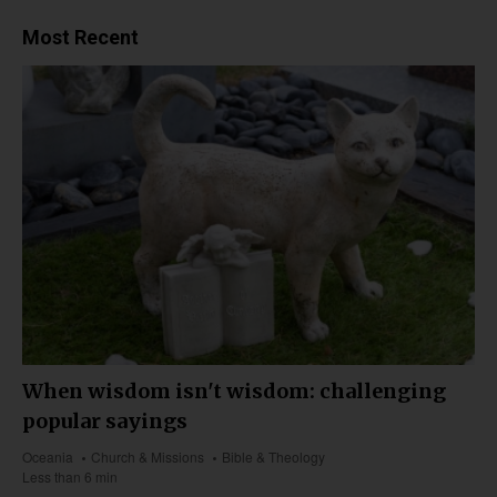
Most Recent
When wisdom isn't wisdom: challenging
popular sayings
Oceania
Church & Missions
Bible & Theology
Less than 6 min