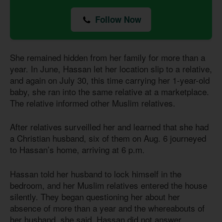
Follow Now
She remained hidden from her family for more than a
year. In June, Hassan let her location slip to a relative,
and again on July 30, this time carrying her 1-year-old
baby, she ran into the same relative at a marketplace.
The relative informed other Muslim relatives.
After relatives surveilled her and learned that she had
a Christian husband, six of them on Aug. 6 journeyed
to Hassan’s home, arriving at 6 p.m.
Hassan told her husband to lock himself in the
bedroom, and her Muslim relatives entered the house
silently. They began questioning her about her
absence of more than a year and the whereabouts of
her husband, she said. Hassan did not answer.