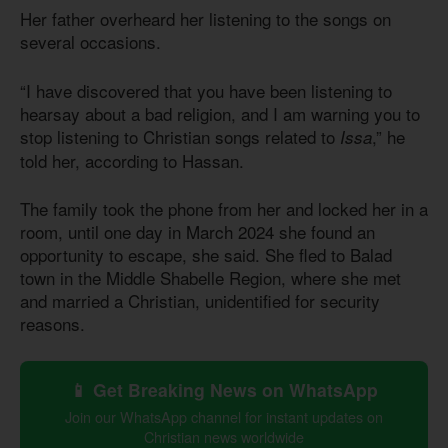
Her father overheard her listening to the songs on
several occasions.
“I have discovered that you have been listening to
hearsay about a bad religion, and I am warning you to
stop listening to Christian songs related to
,” he
Issa
told her, according to Hassan.
The family took the phone from her and locked her in a
room, until one day in March 2024 she found an
opportunity to escape, she said. She fled to Balad
town in the Middle Shabelle Region, where she met
and married a Christian, unidentified for security
reasons.
📱 Get Breaking News on WhatsApp
Join our WhatsApp channel for instant updates on
Christian news worldwide