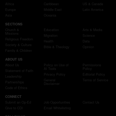
Africa
Caribbean
US & Canada
Europe
Middle East
Latin America
Asia
Oceania
SECTIONS
Church &
Education
Arts & Media
Missions
Migration
Science
Religious Freedom
Health
Data
Society & Culture
Bible & Theology
Opinion
Family & Children
ABOUT US
About Us
Policy on Use of
Permissions
AI Tools
Policy
Statement of Faith
Privacy Policy
Editorial Policy
Leadership
General
Terms of Service
Partnerships
Disclaimer
Code of Ethics
CONNECT
Submit an Op-Ed
Job Opportunities
Contact Us
Give to CDI
Email Whitelisting