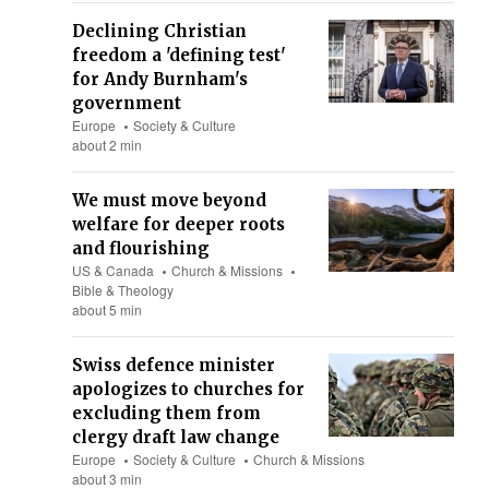
Declining Christian
freedom a 'defining test'
for Andy Burnham's
government
Europe
Society & Culture
about 2 min
We must move beyond
welfare for deeper roots
and flourishing
US & Canada
Church & Missions
Bible & Theology
about 5 min
Swiss defence minister
apologizes to churches for
excluding them from
clergy draft law change
Europe
Society & Culture
Church & Missions
about 3 min