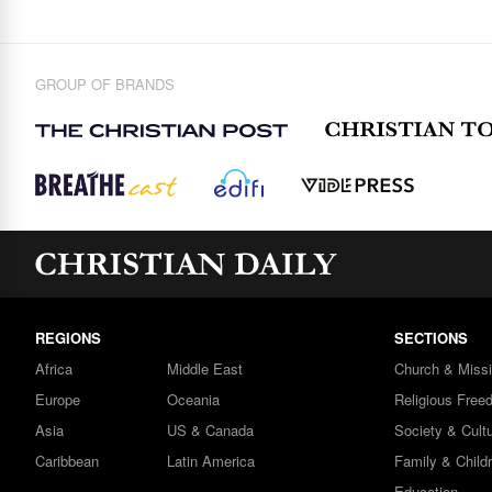
GROUP OF BRANDS
REGIONS
SECTIONS
Africa
Middle East
Church & Miss
Europe
Oceania
Religious Free
Asia
US & Canada
Society & Cult
Caribbean
Latin America
Family & Child
Education