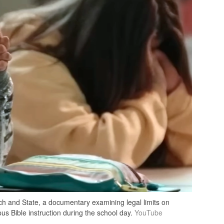
ch and State, a documentary examining legal limits on
us Bible instruction during the school day.
YouTube