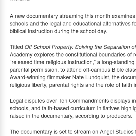
A new documentary streaming this month examines t
schools and the legal and educational alternatives fo
biblical instruction during the school day.
Titled
Off School Property: Solving the Separation o
Academy explores the constitutional boundaries of r
“released time religious instruction,” a long-standin
parental permission, to attend off-campus Bible cl
Award-winning filmmaker Nate Lundquist, the docum
religious liberty, parental rights and the role of faith
Legal disputes over Ten Commandments displays in 
schools, and faith-based curriculum initiatives highl
raised in the documentary, according to producers.
The documentary is set to stream on Angel Studios 