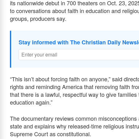
its nationwide debut in 700 theaters on Oct. 23, 2025
to conversations about faith in education and religiou
groups, producers say.
Stay informed with The Christian Daily Newsl
“This isn’t about forcing faith on anyone,” said direct
rights and reminding America that removing faith f
that there is a lawful, respectful way to give families 
education again.”
The documentary reviews common misconceptions ab
state and explains why released-time religious instr
Supreme Court as constitutional.