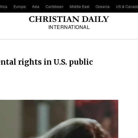
frica
Europe
Asia
Caribbean
Middle East
Oceania
US & Canad
INTERNATIONAL
tal rights in U.S. public