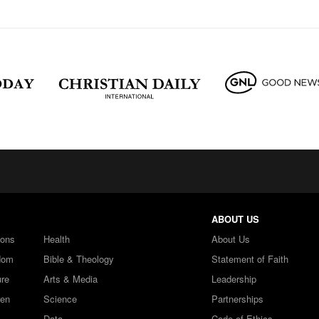
ABOUT US
ions
Health
About Us
dom
Bible & Theology
Statement of Faith
ure
Arts & Media
Leadership
ren
Science
Partnerships
Data
Code of Ethics