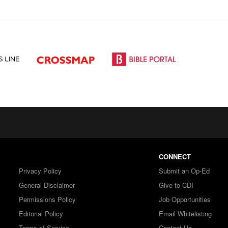
CONNECT
Privacy Policy
Submit an Op-Ed
General Disclaimer
Give to CDI
Permissions Policy
Job Opportunities
Editorial Policy
Email Whitelisting
Terms of Service
Contact Us