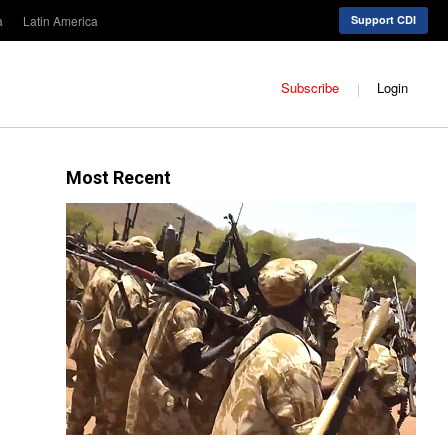
a
Latin America
Support CDI
Subscribe
Login
Most Recent