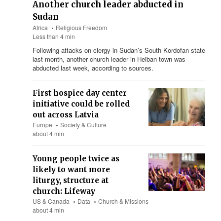
Another church leader abducted in
Sudan
Africa
Religious Freedom
Less than 4 min
Following attacks on clergy in Sudan’s South Kordofan state
last month, another church leader in Heiban town was
abducted last week, according to sources.
First hospice day center
initiative could be rolled
out across Latvia
Europe
Society & Culture
about 4 min
Young people twice as
likely to want more
liturgy, structure at
church: Lifeway
US & Canada
Data
Church & Missions
about 4 min