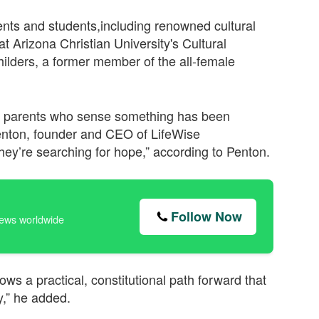
rents and students,including renowned cultural
 Arizona Christian University's Cultural
ilders, a former member of the all-female
ge parents who sense something has been
 Penton, founder and CEO of LifeWise
ey’re searching for hope,” according to Penton.
Follow Now
news worldwide
ows a practical, constitutional path forward that
y,” he added.