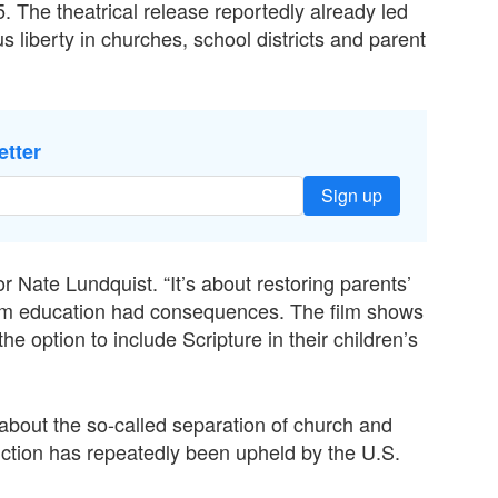
. The theatrical release reportedly already led
s liberty in churches, school districts and parent
etter
Sign up
or Nate Lundquist. “It’s about restoring parents’
rom education had consequences. The film shows
the option to include Scripture in their children’s
out the so-called separation of church and
uction has repeatedly been upheld by the U.S.