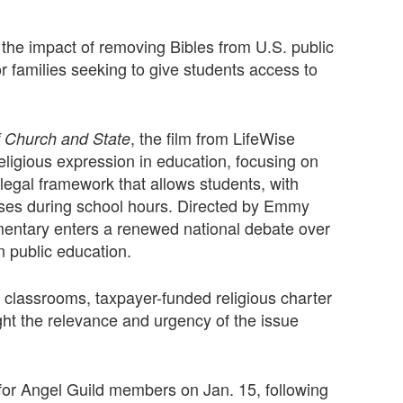
he impact of removing Bibles from U.S. public
r families seeking to give students access to
, the film from LifeWise
f Church and State
eligious expression in education, focusing on
g legal framework that allows students, with
asses during school hours. Directed by Emmy
entary enters a renewed national debate over
 in public education.
classrooms, taxpayer-funded religious charter
ight the relevance and urgency of the issue
for Angel Guild members on Jan. 15, following