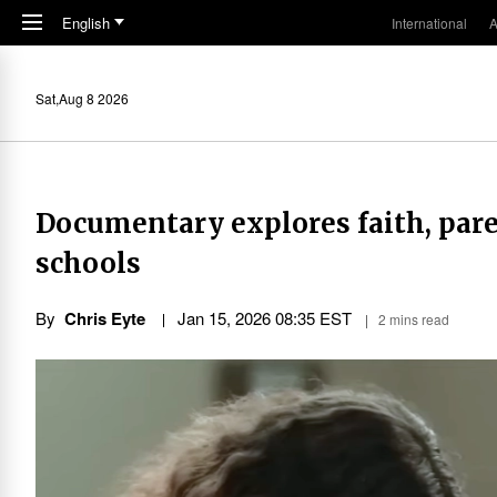
Skip to main content
English
International
A
Sat,Aug 8 2026
Documentary explores faith, paren
schools
By
Chris Eyte
Jan 15, 2026 08:35 EST
2 mins read