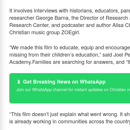
It involves interviews with historians, educators, pa
researcher George Barna, the Director of Research at
Research Center, and podcaster and author Alisa Ch
Christian music group ZOEgirl.
“We made this film to educate, equip and encoura
missing from their children’s education,” said Joel
Academy.Families are searching for answers, and “th
📱 Get Breaking News on WhatsApp
Join our WhatsApp channel for instant updates on Christian 
“This film doesn’t just explain what went wrong. It sh
is already working in communities across the countr