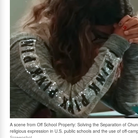
A scene from Off School Property: Solving the Separation of Chur
religious expression in U.S. public schools and the use of off-camp
Screenshot