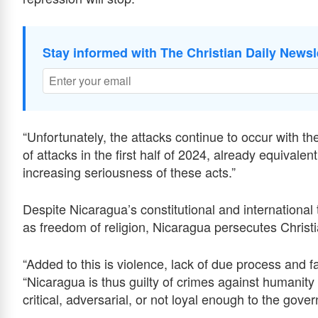
Stay informed with The Christian Daily Newsl
“Unfortunately, the attacks continue to occur with th
of attacks in the first half of 2024, already equivalen
increasing seriousness of these acts.”
Despite Nicaragua’s constitutional and international
as freedom of religion, Nicaragua persecutes Christi
“Added to this is violence, lack of due process and fair
“Nicaragua is thus guilty of crimes against humanity
critical, adversarial, or not loyal enough to the gove