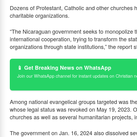
Dozens of Protestant, Catholic and other churches h
charitable organizations.
“The Nicaraguan government seeks to monopolize t
international cooperation, trying to transform the stat
organizations through state institutions,” the report s
📱 Get Breaking News on WhatsApp
Join our WhatsApp channel for instant updates on Christian 
Among national evangelical groups targeted was the
whose legal status was revoked on May 19, 2023. O
churches as well as several humanitarian projects,
The government on Jan. 16, 2024 also dissolved sev