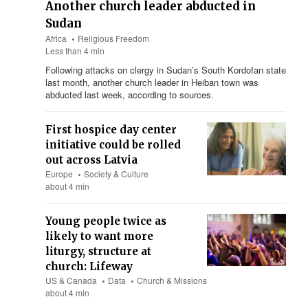
Another church leader abducted in
Sudan
Africa
Religious Freedom
Less than 4 min
Following attacks on clergy in Sudan’s South Kordofan state
last month, another church leader in Heiban town was
abducted last week, according to sources.
First hospice day center
initiative could be rolled
out across Latvia
Europe
Society & Culture
about 4 min
Young people twice as
likely to want more
liturgy, structure at
church: Lifeway
US & Canada
Data
Church & Missions
about 4 min