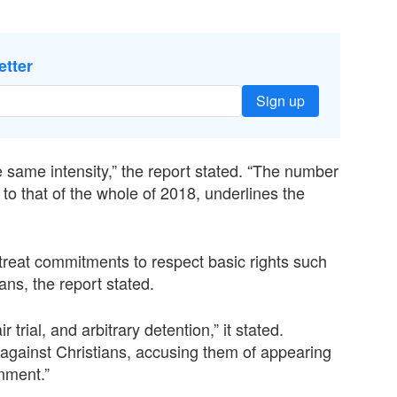
etter
Sign up
e same intensity,” the report stated. “The number
t to that of the whole of 2018, underlines the
 treat commitments to respect basic rights such
ans, the report stated.
 trial, and arbitrary detention,” it stated.
 against Christians, accusing them of appearing
rnment.”