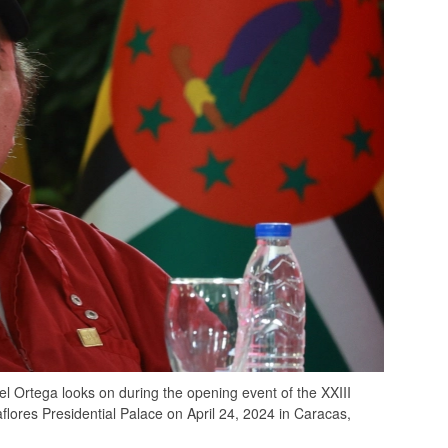
Ortega looks on during the opening event of the XXIII
flores Presidential Palace on April 24, 2024 in Caracas,