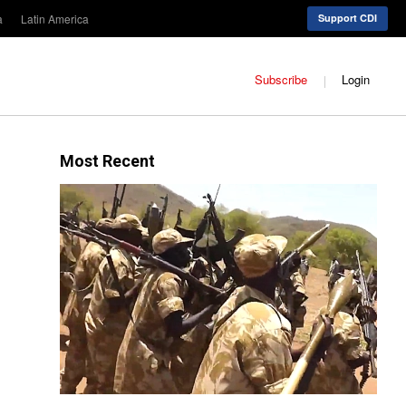
a
Latin America
Support CDI
Subscribe
Login
Most Recent