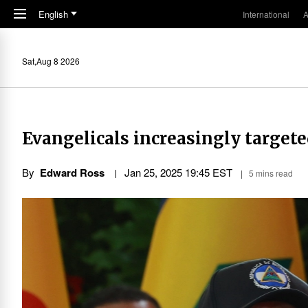
Skip to main content
English
International
A
Sat,Aug 8 2026
Evangelicals increasingly targete
By
Edward Ross
Jan 25, 2025 19:45 EST
5 mins read