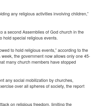
ing any religious activities involving children,”
 to a second Assemblies of God church in the
hold special religious events.
owed to hold religious events,” according to the
 a week, the government now allows only one 45-
 that many church members have stopped
nt any social mobilization by churches,
exercise over all spheres of society, the report
tack on religious freedom, limiting the