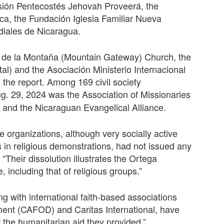
isión Pentecostés Jehovah Proveerá, the
ica, the Fundación Iglesia Familiar Nueva
iales de Nicaragua.
a de la Montaña (Mountain Gateway) Church, the
al) and the Asociación Ministerio Internacional
the report. Among 169 civil society
ug. 29, 2024 was the
Association of Missionaries
 and the Nicaraguan Evangelical Alliance.
e organizations, although very socially active
 in religious demonstrations, had not issued any
 “Their dissolution illustrates the Ortega
e, including that of religious groups.”
ng with international faith-based associations
ent (CAFOD) and Caritas International, have
f the humanitarian aid they provided.”