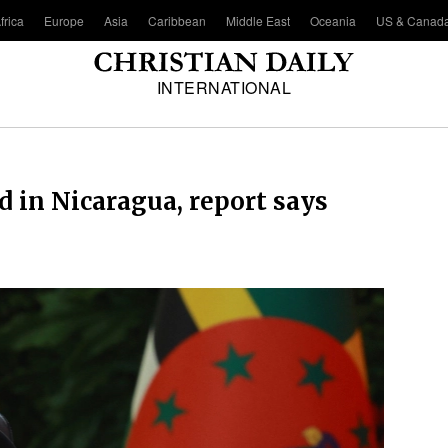
frica
Europe
Asia
Caribbean
Middle East
Oceania
US & Canad
INTERNATIONAL
d in Nicaragua, report says