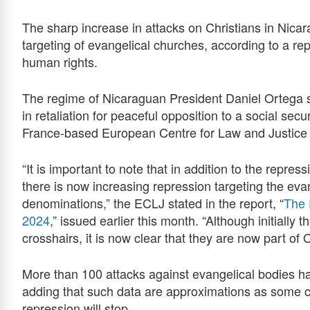
The sharp increase in attacks on Christians in Nica
targeting of evangelical churches, according to a r
human rights.
The regime of Nicaraguan President Daniel Ortega 
in retaliation for peaceful opposition to a social sec
France-based European Centre for Law and Justice
“It is important to note that in addition to the repre
there is now increasing repression targeting the eva
denominations,” the ECLJ stated in the report, “
The 
2024
,” issued earlier this month. “Although initially
crosshairs, it is now clear that they are now part of 
More than 100 attacks against evangelical bodies ha
adding that such data are approximations as some cr
repression will stop.