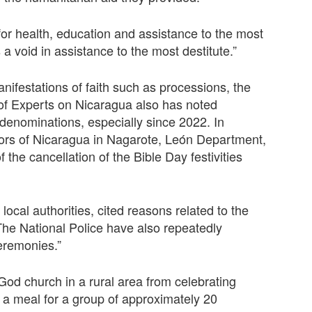
 for health, education and assistance to the most
 a void in assistance to the most destitute.”
festations of faith such as processions, the
f Experts on Nicaragua also has noted
an denominations, especially since 2022. In
tors of Nicaragua in Nagarote, León Department,
the cancellation of the Bible Day festivities
 local authorities, cited reasons related to the
“The National Police have also repeatedly
eremonies.”
od church in a rural area from celebrating
 a meal for a group of approximately 20