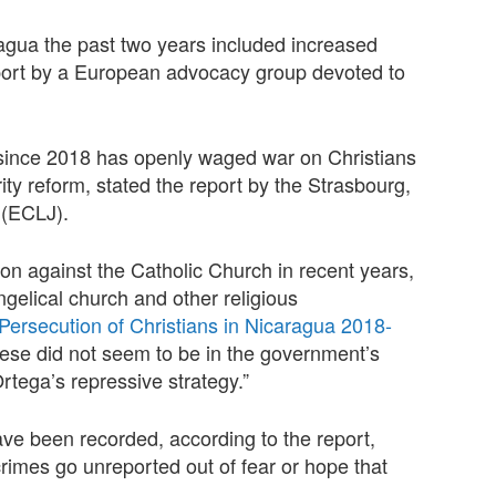
ragua the past two years included increased
eport by a European advocacy group devoted to
since 2018 has openly waged war on Christians
urity reform, stated the report by the Strasbourg,
 (ECLJ).
ssion against the Catholic Church in recent years,
ngelical church and other religious
Persecution of Christians in Nicaragua 2018-
 these did not seem to be in the government’s
Ortega’s repressive strategy.”
ve been recorded, according to the report,
imes go unreported out of fear or hope that