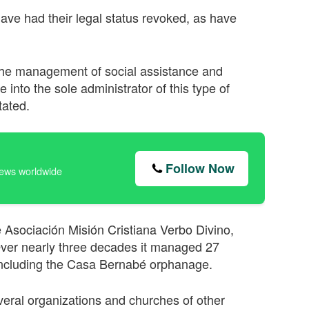
ave had their legal status revoked, as have
he management of social assistance and
e into the sole administrator of this type of
tated.
Follow Now
news worldwide
 Asociación Misión Cristiana Verbo Divino,
ver nearly three decades it managed 27
 including the Casa Bernabé orphanage.
eral organizations and churches of other