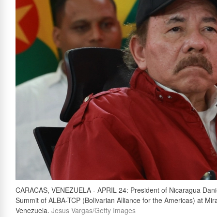
CARACAS, VENEZUELA - APRIL 24: President of Nicaragua Daniel 
Summit of ALBA-TCP (Bolivarian Alliance for the Americas) at Mira
Venezuela.
Jesus Vargas/Getty Images