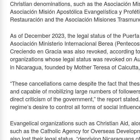
Christian denominations, such as the Asociación M
Asociación Misión Apostólica Evangelística y Profét
Restauración and the Asociación Misiones Trasmund
As of December 2023, the legal status of the Puert
Asociación Ministerio Internacional Berea (Pentecost
Creciendo en Gracia was also revoked, according to 
organizations whose legal status was revoked on A
in Nicaragua, founded by Mother Teresa of Calcutta,
“These cancellations came despite the fact that thes
and capable of mobilizing large numbers of followers
direct criticism of the government,” the report stated.
regime’s desire to control all forms of social influenc
Evangelical organizations such as Christian Aid, alo
such as the Catholic Agency for Overseas Developm
also lost their legal status, “depriving Nicaraguans o