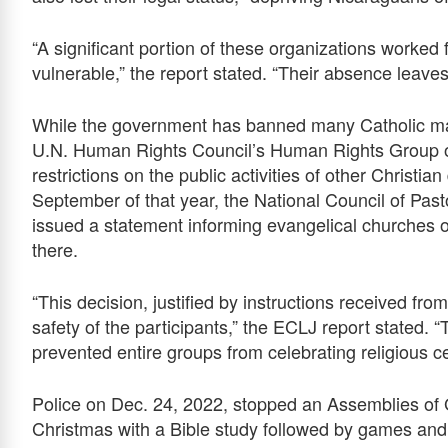
“A significant portion of these organizations worked
vulnerable,” the report stated. “Their absence leaves
While the government has banned many Catholic mani
U.N. Human Rights Council’s Human Rights Group o
restrictions on the public activities of other Christi
September of that year, the National Council of Pas
issued a statement informing evangelical churches of 
there.
“This decision, justified by instructions received from
safety of the participants,” the ECLJ report stated. 
prevented entire groups from celebrating religious c
Police on Dec. 24, 2022, stopped an Assemblies of G
Christmas with a Bible study followed by games and