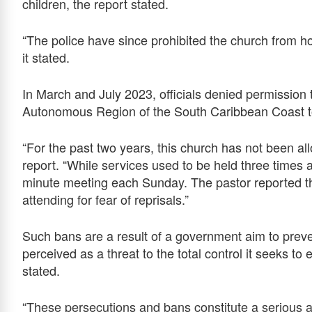
children, the report stated.
“The police have since prohibited the church from hold
it stated.
In March and July 2023, officials denied permission
Autonomous Region of the South Caribbean Coast to 
“For the past two years, this church has not been all
report. “While services used to be held three times
minute meeting each Sunday. The pastor reported
attending for fear of reprisals.”
Such bans are a result of a government aim to preve
perceived as a threat to the total control it seeks to 
stated.
“These persecutions and bans constitute a serious at