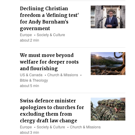
Declining Christian
freedom a 'defining test'
for Andy Burnham's
government
Europe
Society & Culture
about 2 min
We must move beyond
welfare for deeper roots
and flourishing
US & Canada
Church & Missions
Bible & Theology
about 5 min
Swiss defence minister
apologizes to churches for
excluding them from
clergy draft law change
Europe
Society & Culture
Church & Missions
about 3 min