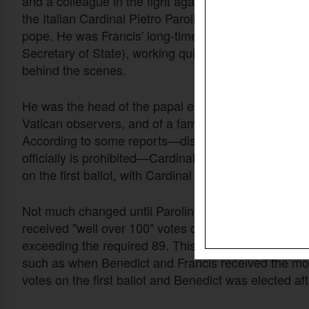
and a colleague in the fight against Christian persec
the Italian Cardinal Pietro Parolin (age 70), to beco
pope. He was Francis' long-time prime minister (Car
Secretary of State), working quietly and very success
behind the scenes.
He was the head of the papal election, the favorite o
Vatican observers, and of a famous British betting a
According to some reports—disclosure of such info
officially is prohibited—Cardinal Parolin received 59
on the first ballot, with Cardinal Prevost receiving 49
Not much changed until Parolin withdrew and Prevo
received "well over 100" votes on the fourth ballot,
exceeding the required 89. This has happened befor
such as when Benedict and Francis received the mo
votes on the first ballot and Benedict was elected af