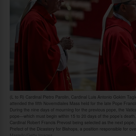
(L to R) Cardinal Pietro Parolin, Cardinal Luis Antonio Gokim Ta
attended the fifth Novemdiales Mass held for the late Pope Francis 
During the nine days of mourning for the previous pope, the Vati
pope—which must begin within 15 to 20 days of the pope’s death.
Cardinal Robert Francis Prevost being selected as the next pope, L
Prefect of the Dicastery for Bishops, a position responsible for o
Masiello/Getty Images