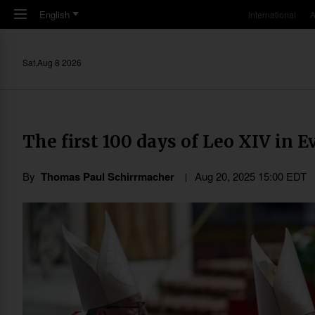
Skip to main content
English
International
A
Sat,Aug 8 2026
The first 100 days of Leo XIV in E
By
Thomas Paul Schirrmacher
Aug 20, 2025 15:00 EDT