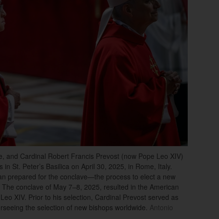
gle, and Cardinal Robert Francis Prevost (now Pope Leo XIV)
in St. Peter’s Basilica on April 30, 2025, in Rome, Italy.
can prepared for the conclave—the process to elect a new
 The conclave of May 7–8, 2025, resulted in the American
eo XIV. Prior to his selection, Cardinal Prevost served as
verseeing the selection of new bishops worldwide.
Antonio