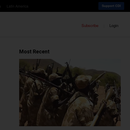
a
Latin America
Support CDI
Subscribe
Login
Most Recent