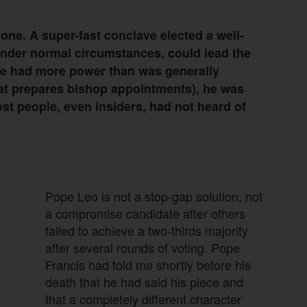
ne. A super-fast conclave elected a well-
nder normal circumstances, could lead the
he had more power than was generally
hat prepares bishop appointments), he was
ost people, even insiders, had not heard of
Pope Leo is not a stop-gap solution, not
a compromise candidate after others
failed to achieve a two-thirds majority
after several rounds of voting. Pope
Francis had told me shortly before his
death that he had said his piece and
that a completely different character