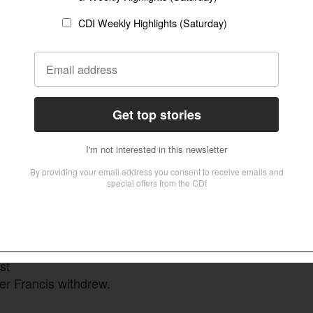
ution,
me
dinal
fully
f
gency.
rmation
 votes
.
st
Thomas Paul Schirrmacher meets with Pope
Leo XIV
Thomas Paul Schirrmacher (Supplied)
e,
st
ter Francis withdrew.