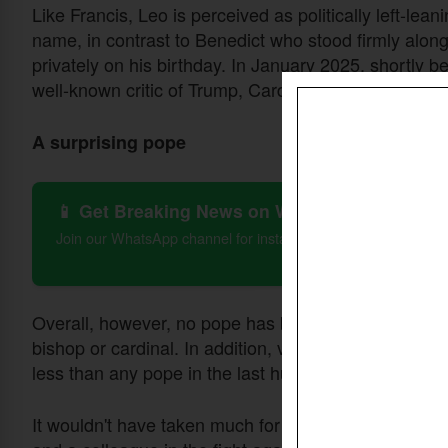
Like Francis, Leo is perceived as politically left-le
name, in contrast to Benedict who stood firmly alo
privately on his birthday. In January 2025, shortly 
well-known critic of Trump, Cardinal Robert W. McE
A surprising pope
📱 Get Breaking News on WhatsApp
Join our WhatsApp channel for instant updates on Christian 
Overall, however, no pope has been the same as L
bishop or cardinal. In addition, very little is known a
less than any pope in the last hundred years.
It wouldn't have taken much for a long-time friend o