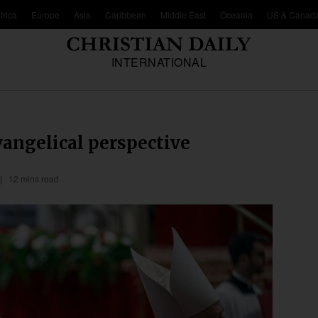
frica
Europe
Asia
Caribbean
Middle East
Oceania
US & Canad
INTERNATIONAL
vangelical perspective
12 mins read