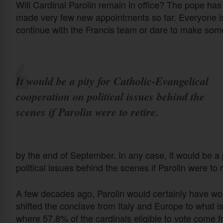
Will Cardinal Parolin remain in office? The pope has
made very few new appointments so far. Everyone is 
continue with the Francis team or dare to make so
It would be a pity for Catholic-Evangelical
cooperation on political issues behind the
scenes if Parolin were to retire.
by the end of September. In any case, it would be a 
political issues behind the scenes if Parolin were to r
A few decades ago, Parolin would certainly have won 
shifted the conclave from Italy and Europe to what 
where 57.8% of the cardinals eligible to vote come 