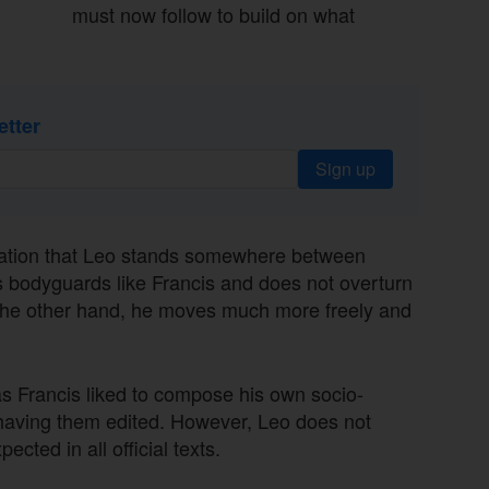
must now follow to build on what
etter
Sign up
uration that Leo stands somewhere between
s bodyguards like Francis and does not overturn
n the other hand, he moves much more freely and
s Francis liked to compose his own socio-
 having them edited. However, Leo does not
cted in all official texts.