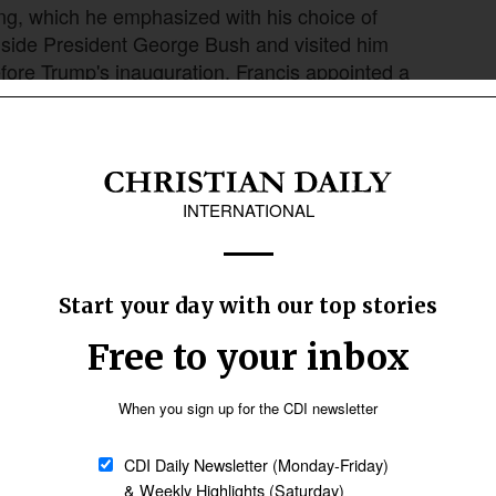
aning, which he emphasized with his choice of
ngside President George Bush and visited him
before Trump's inauguration, Francis appointed a
lroy, as Archbishop of Washington.
Follow Now
news worldwide
eo was before becoming pope, whether as
bout Leo XIV's life before his election, probably
f mine