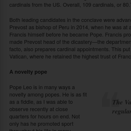
cardinals from the US. Overall, 109 cardinals, or 80
Both leading candidates in the conclave were adva
Prevost as bishop of Peru in 2014, when he was at a
Francis himself before he became Pope. Francis promo
made Prevost head of the dicastery—the department 
facto, also prepares cardinal appointments. This put 
Vatican, where he retained the highest trust of Franc
A novelty pope
Pope Leo is in many ways a
novelty among popes. He is as fit
The Vat
as a fiddle, as I was able to
observe recently at close
regular
quarters for hours on end. Not
only has he promoted sport
throughout his life in many