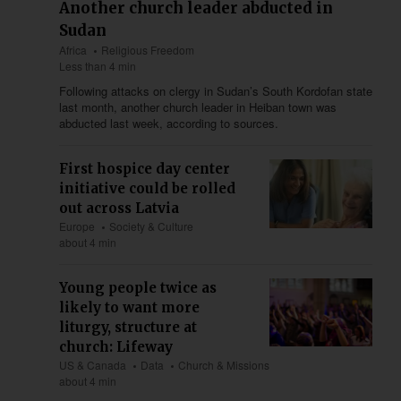
Another church leader abducted in
Sudan
Africa
Religious Freedom
Less than 4 min
Following attacks on clergy in Sudan’s South Kordofan state
last month, another church leader in Heiban town was
abducted last week, according to sources.
First hospice day center
initiative could be rolled
out across Latvia
Europe
Society & Culture
about 4 min
Young people twice as
likely to want more
liturgy, structure at
church: Lifeway
US & Canada
Data
Church & Missions
about 4 min