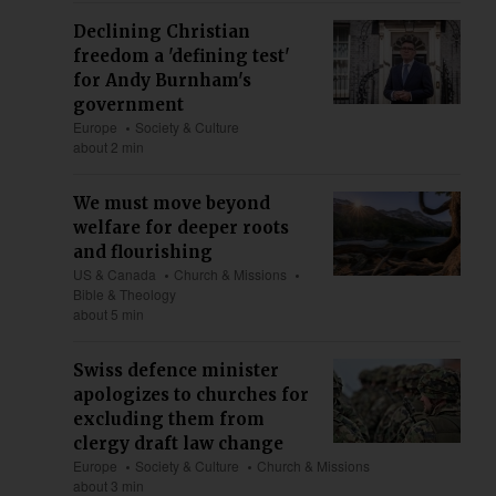
Declining Christian
freedom a 'defining test'
for Andy Burnham's
government
Europe
Society & Culture
about 2 min
We must move beyond
welfare for deeper roots
and flourishing
US & Canada
Church & Missions
Bible & Theology
about 5 min
Swiss defence minister
apologizes to churches for
excluding them from
clergy draft law change
Europe
Society & Culture
Church & Missions
about 3 min