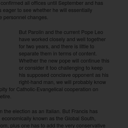
 confirmed all offices until September and has
eager to see whether he will essentially
me personnel changes.
But Parolin and the current Pope Leo
have worked closely and well together
for two years, and there is little to
separate them in terms of content.
Whether the new pope will continue this
or consider it too challenging to keep
his supposed conclave opponent as his
right-hand man, we will probably know
pity for Catholic-Evangelical cooperation on
etire.
the election as an Italian. But Francis has
is economically known as the Global South,
from, plus one has to add the very conservative