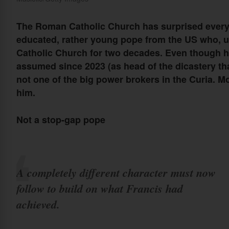
The Roman Catholic Church has surprised everyo
educated, rather young pope from the US who, u
Catholic Church for two decades. Even though 
assumed since 2023 (as head of the dicastery t
not one of the big power brokers in the Curia. M
him.
Not a stop-gap pope
A completely different character must now
follow to build on what Francis had
achieved.