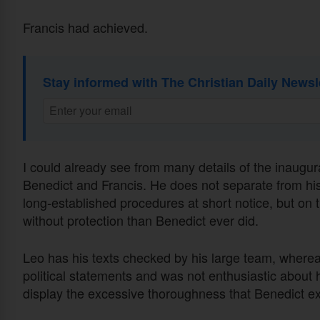
Francis had achieved.
Stay informed with The Christian Daily Newsl
I could already see from many details of the inaug
Benedict and Francis. He does not separate from hi
long-established procedures at short notice, but o
without protection than Benedict ever did.
Leo has his texts checked by his large team, wherea
political statements and was not enthusiastic about
display the excessive thoroughness that Benedict expe