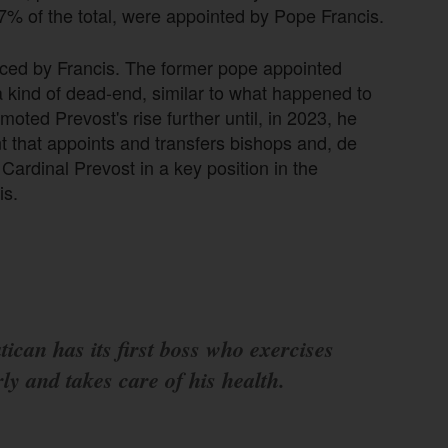
.7% of the total, were appointed by Pope Francis.
nced by Francis. The former pope appointed
 kind of dead-end, similar to what happened to
ted Prevost's rise further until, in 2023, he
that appoints and transfers bishops and, de
Cardinal Prevost in a key position in the
is.
ican has its first boss who exercises
ly and takes care of his health.