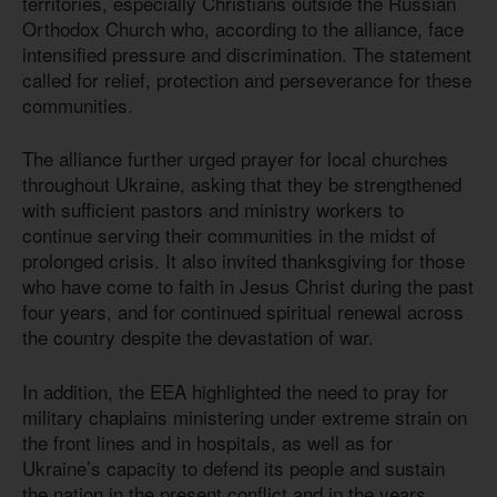
territories, especially Christians outside the Russian
Orthodox Church who, according to the alliance, face
intensified pressure and discrimination. The statement
called for relief, protection and perseverance for these
communities.
The alliance further urged prayer for local churches
throughout Ukraine, asking that they be strengthened
with sufficient pastors and ministry workers to
continue serving their communities in the midst of
prolonged crisis. It also invited thanksgiving for those
who have come to faith in Jesus Christ during the past
four years, and for continued spiritual renewal across
the country despite the devastation of war.
In addition, the EEA highlighted the need to pray for
military chaplains ministering under extreme strain on
the front lines and in hospitals, as well as for
Ukraine’s capacity to defend its people and sustain
the nation in the present conflict and in the years