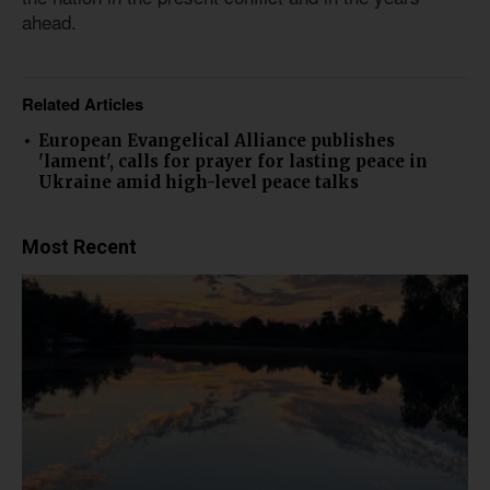
ahead.
Related Articles
European Evangelical Alliance publishes
'lament', calls for prayer for lasting peace in
Ukraine amid high-level peace talks
Most Recent