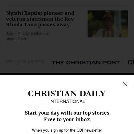
Nyishi Baptist pioneer and
veteran statesman the Rev
Khoda Tana passes away
Asia
Church & Missions
about 12 min
GROUP OF BRANDS
REGIONS
Africa
Caribbean
US & Canada
Europe
Middle East
Latin America
Asia
Oceania
SECTIONS
Church &
Education
Arts & Media
Missions
Migration
Science
Religious Freedom
Health
Data