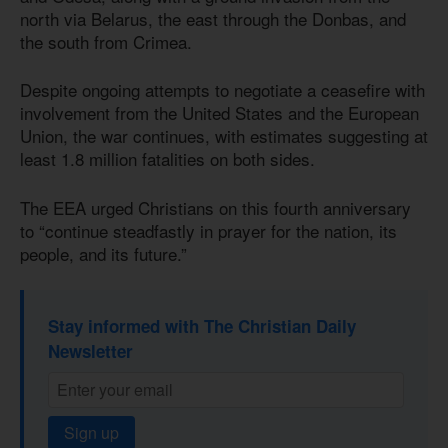
north via Belarus, the east through the Donbas, and
the south from Crimea.
Despite ongoing attempts to negotiate a ceasefire with
involvement from the United States and the European
Union, the war continues, with estimates suggesting at
least 1.8 million fatalities on both sides.
The EEA urged Christians on this fourth anniversary
to “continue steadfastly in prayer for the nation, its
people, and its future.”
Stay informed with The Christian Daily
Newsletter
Sign up