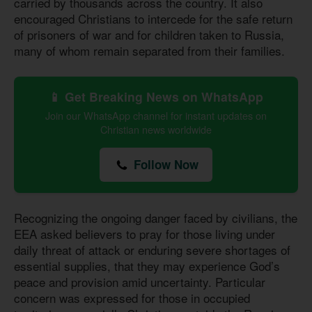
carried by thousands across the country. It also
encouraged Christians to intercede for the safe return
of prisoners of war and for children taken to Russia,
many of whom remain separated from their families.
📱 Get Breaking News on WhatsApp
Join our WhatsApp channel for instant updates on
Christian news worldwide
Follow Now
Recognizing the ongoing danger faced by civilians, the
EEA asked believers to pray for those living under
daily threat of attack or enduring severe shortages of
essential supplies, that they may experience God’s
peace and provision amid uncertainty. Particular
concern was expressed for those in occupied