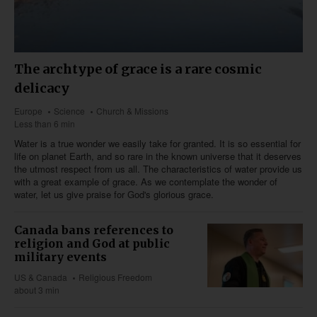
The archtype of grace is a rare cosmic
delicacy
Europe
Science
Church & Missions
Less than 6 min
Water is a true wonder we easily take for granted. It is so essential for
life on planet Earth, and so rare in the known universe that it deserves
the utmost respect from us all. The characteristics of water provide us
with a great example of grace. As we contemplate the wonder of
water, let us give praise for God's glorious grace.
Canada bans references to
religion and God at public
military events
US & Canada
Religious Freedom
about 3 min