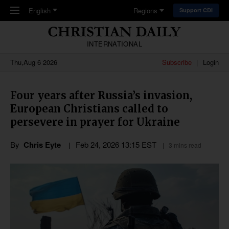
Skip to main content
English
Regions
Support CDI
INTERNATIONAL
Thu,Aug 6 2026
Subscribe
Login
Four years after Russia’s invasion,
European Christians called to
persevere in prayer for Ukraine
By
Chris Eyte
Feb 24, 2026 13:15 EST
3 mins read