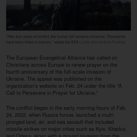
"After four years of conflict, the human toll remains immense. Thousands
have been killed or injured.," states the EEA
Luaks Johnns from Pixabay
The European Evangelical Alliance has called on
Christians across Europe to renew prayer on the
fourth anniversary of the full-scale invasion of
Ukraine. The appeal was published on the
organization’s website on Feb. 24 under the title “A
Call to Persevere in Prayer for Ukraine.”
The conflict began in the early morning hours of Feb.
24, 2022, when Russia forces launched a multi-
pronged land, air, and sea assault that included
missile strikes on major cities such as Kyiv, Kharkiv,
and Odesa, along with a ground invasion from the