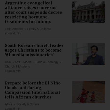
Argentine evangelical
alliance raises concerns
after court suspends decree
restricting hormone
treatments for minors
Latin America
Family & Children
about 4 min
South Korean church leader
urges Christians to become
'AI media missionaries'
Asia
Arts & Media
Bible & Theology
Church & Missions
about 6 min
Prepare before the El Niño
floods, not during,
Compassion International
tells African churches
Africa
Society & Culture
about 9 min