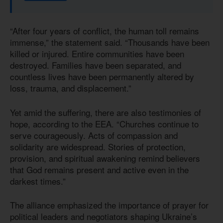
“After four years of conflict, the human toll remains
immense,” the statement said. “Thousands have been
killed or injured. Entire communities have been
destroyed. Families have been separated, and
countless lives have been permanently altered by
loss, trauma, and displacement.”
Yet amid the suffering, there are also testimonies of
hope, according to the EEA. “Churches continue to
serve courageously. Acts of compassion and
solidarity are widespread. Stories of protection,
provision, and spiritual awakening remind believers
that God remains present and active even in the
darkest times.”
The alliance emphasized the importance of prayer for
political leaders and negotiators shaping Ukraine’s