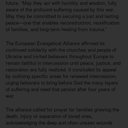
future. “May they act with humility and wisdom, fully
aware of the profound suffering caused by this war.
May they be committed to securing a just and lasting
peace—one that enables reconstruction, reunification
of families, and long-term healing from trauma.”
The European Evangelical Alliance affirmed its
continued solidarity with the churches and people of
Ukraine and invited believers throughout Europe to
remain faithful in intercession until peace, justice, and
restoration are fully realized. It concluded its appeal
by outlining specific areas for renewed intercession,
urging believers to bring before God the many layers
of suffering and need that persist after four years of
war.
The alliance called for prayer for families grieving the
death, injury or separation of loved ones,
acknowledging the deep and often unseen wounds