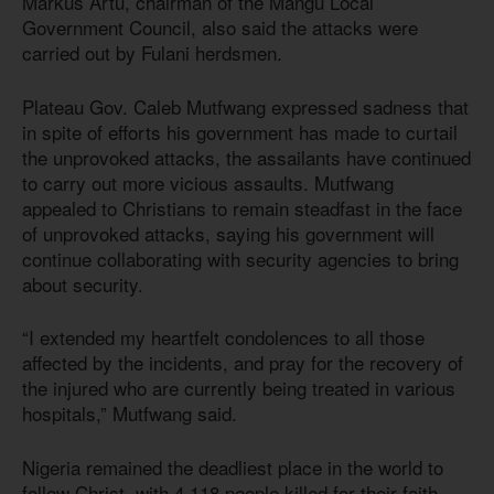
Markus Artu, chairman of the Mangu Local
Government Council, also said the attacks were
carried out by Fulani herdsmen.
Plateau Gov. Caleb Mutfwang expressed sadness that
in spite of efforts his government has made to curtail
the unprovoked attacks, the assailants have continued
to carry out more vicious assaults. Mutfwang
appealed to Christians to remain steadfast in the face
of unprovoked attacks, saying his government will
continue collaborating with security agencies to bring
about security.
“I extended my heartfelt condolences to all those
affected by the incidents, and pray for the recovery of
the injured who are currently being treated in various
hospitals,” Mutfwang said.
Nigeria remained the deadliest place in the world to
follow Christ, with 4,118 people killed for their faith