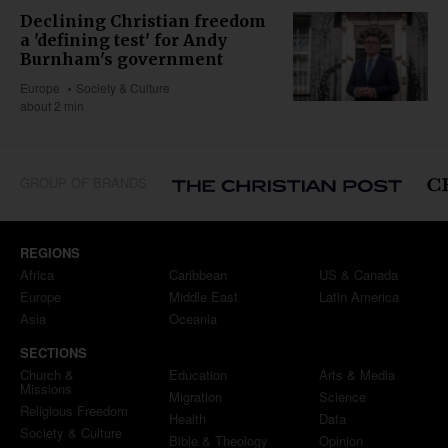
Declining Christian freedom
a 'defining test' for Andy
Burnham's government
Europe
Society & Culture
about 2 min
GROUP OF BRANDS
REGIONS
Africa
Caribbean
US & Canada
Europe
Middle East
Latin America
Asia
Oceania
SECTIONS
Church &
Education
Arts & Media
Missions
Migration
Science
Religious Freedom
Health
Data
Society & Culture
Bible & Theology
Opinion