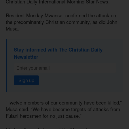
Christian Daily International-Morning Star News.
Resident Monday Mwansat confirmed the attack on
the predominantly Christian community, as did John
Musa.
Stay informed with The Christian Daily
Newsletter
Sign up
“Twelve members of our community have been killed,”
Musa said. “We have become targets of attacks from
Fulani herdsmen for no just cause.”