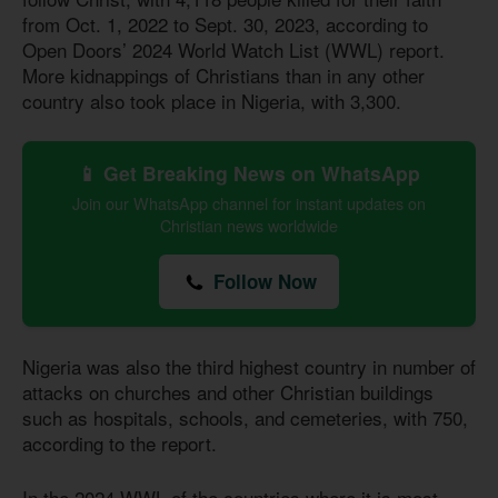
from Oct. 1, 2022 to Sept. 30, 2023, according to
Open Doors’ 2024 World Watch List (WWL) report.
More kidnappings of Christians than in any other
country also took place in Nigeria, with 3,300.
📱 Get Breaking News on WhatsApp
Join our WhatsApp channel for instant updates on
Christian news worldwide
Follow Now
Nigeria was also the third highest country in number of
attacks on churches and other Christian buildings
such as hospitals, schools, and cemeteries, with 750,
according to the report.
In the 2024 WWL of the countries where it is most