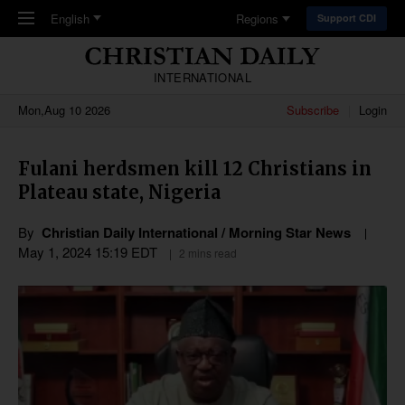
Skip to main content
English
Regions
Support CDI
INTERNATIONAL
Mon,Aug 10 2026
Subscribe
Login
Fulani herdsmen kill 12 Christians in
Plateau state, Nigeria
By
Christian Daily International / Morning Star News
May 1, 2024 15:19 EDT
2 mins read