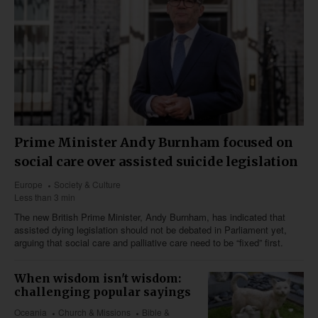
Prime Minister Andy Burnham focused on
social care over assisted suicide legislation
Europe
Society & Culture
Less than 3 min
The new British Prime Minister, Andy Burnham, has indicated that
assisted dying legislation should not be debated in Parliament yet,
arguing that social care and palliative care need to be “fixed” first.
When wisdom isn't wisdom:
challenging popular sayings
Oceania
Church & Missions
Bible &