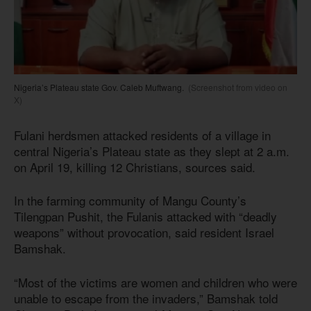
Nigeria’s Plateau state Gov. Caleb Muftwang.
(Screenshot from video on
X)
Fulani herdsmen attacked residents of a village in
central Nigeria’s Plateau state as they slept at 2 a.m.
on April 19, killing 12 Christians, sources said.
In the farming community of Mangu County’s
Tilengpan Pushit, the Fulanis attacked with “deadly
weapons” without provocation, said resident Israel
Bamshak.
“Most of the victims are women and children who were
unable to escape from the invaders,” Bamshak told