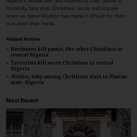
Nigeria’s Middle Belt are inspired by their desire to
forcefully take over Christians’ lands and impose
Islam as desertification has made it difficult for them
to sustain their herds.
Related Articles
Herdsmen kill pastor, five other Christians in
central Nigeria
Terrorists kill seven Christians in central
Nigeria
Mother, baby among Christians slain in Plateau
state, Nigeria
Most Recent