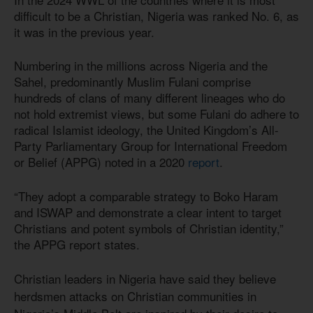
difficult to be a Christian, Nigeria was ranked No. 6, as
it was in the previous year.
Numbering in the millions across Nigeria and the
Sahel, predominantly Muslim Fulani comprise
hundreds of clans of many different lineages who do
not hold extremist views, but some Fulani do adhere to
radical Islamist ideology, the United Kingdom’s All-
Party Parliamentary Group for International Freedom
or Belief (APPG) noted in a 2020
report
.
“They adopt a comparable strategy to Boko Haram
and ISWAP and demonstrate a clear intent to target
Christians and potent symbols of Christian identity,”
the APPG report states.
Christian leaders in Nigeria have said they believe
herdsmen attacks on Christian communities in