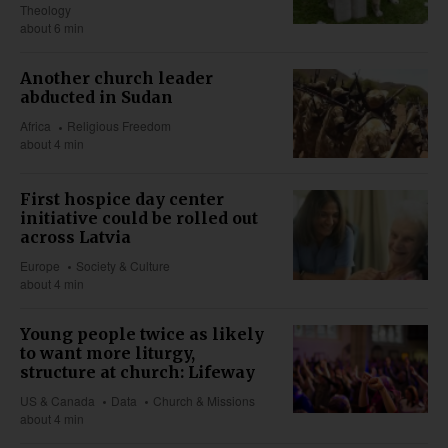
Theology
about 6 min
Another church leader
abducted in Sudan
Africa
Religious Freedom
about 4 min
First hospice day center
initiative could be rolled out
across Latvia
Europe
Society & Culture
about 4 min
Young people twice as likely
to want more liturgy,
structure at church: Lifeway
US & Canada
Data
Church & Missions
about 4 min