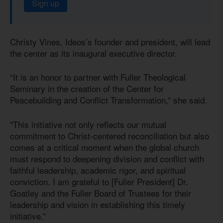
Sign up
Christy Vines, Ideos’s founder and president, will lead
the center as its inaugural executive director.
“It is an honor to partner with Fuller Theological
Seminary in the creation of the Center for
Peacebuilding and Conflict Transformation,” she said.
"This initiative not only reflects our mutual
commitment to Christ-centered reconciliation but also
comes at a critical moment when the global church
must respond to deepening division and conflict with
faithful leadership, academic rigor, and spiritual
conviction. I am grateful to [Fuller President] Dr.
Goatley and the Fuller Board of Trustees for their
leadership and vision in establishing this timely
initiative.”