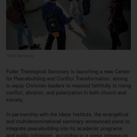
Fuller Seminary
Fuller Theological Seminary is launching a new Center
for Peacebuilding and Conflict Transformation, aiming
to equip Christian leaders to respond faithfully to rising
conflict, division, and polarization in both church and
society.
In partnership with the Ideos Institute, the evangelical
and multidenominational seminary announced plans to
integrate peacebuilding into its academic programs
and public initiatives, according to a press release on