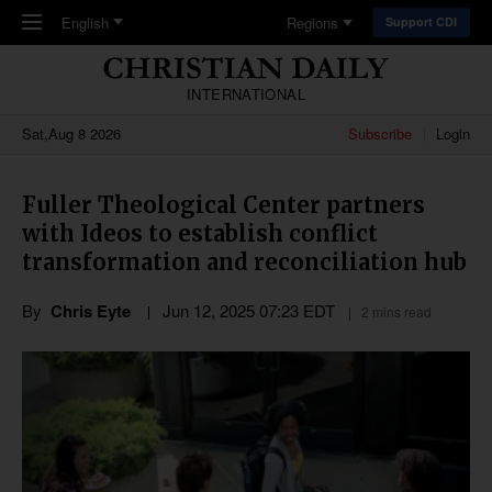
Skip to main content
English
Regions
Support CDI
INTERNATIONAL
Sat,Aug 8 2026
Subscribe
Login
Fuller Theological Center partners
with Ideos to establish conflict
transformation and reconciliation hub
By
Chris Eyte
Jun 12, 2025 07:23 EDT
2 mins read