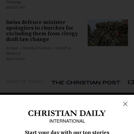
Theology
about 5 min
Swiss defence minister
apologizes to churches for
excluding them from clergy
draft law change
Europe
Society & Culture
Church &
Missions
about 3 min
GROUP OF BRANDS
REGIONS
Africa
Caribbean
US & Canada
Europe
Middle East
Latin America
Asia
Oceania
SECTIONS