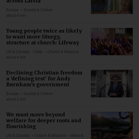
across Latvia
Europe
Society & Culture
about 4 min
Young people twice as likely
to want more liturgy,
structure at church: Lifeway
US & Canada
Data
Church & Missions
about 4 min
Declining Christian freedom
a 'defining test' for Andy
Burnham's government
Europe
Society & Culture
about 2 min
We must move beyond
welfare for deeper roots and
flourishing
US & Canada
Church & Missions
Bible &