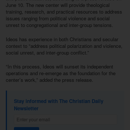
June 10. The new center will provide theological
training, research, and practical resources to address
issues ranging from political violence and social
unrest to congregational and inter-group tensions.
Ideos has experience in both Christians and secular
context to “address political polarization and violence,
social unrest, and inter-group conflict.”
“In this process, Ideos will sunset its independent
operations and re-emerge as the foundation for the
center’s work,” added the press release.
Stay informed with The Christian Daily
Newsletter