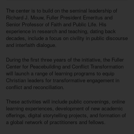
The center is to build on the seminal leadership of
Richard J. Mouw, Fuller President Emeritus and
Senior Professor of Faith and Public Life. His
experience in research and teaching, dating back
decades, include a focus on civility in public discourse
and interfaith dialogue.
During the first three years of the initiative, the Fuller
Center for Peacebuilding and Conflict Transformation
will launch a range of learning programs to equip
Christian leaders for transformative engagement in
conflict and reconciliation.
These activities will include public convenings, online
learning experiences, development of new academic
offerings, digital storytelling projects, and formation of
a global network of practitioners and fellows.