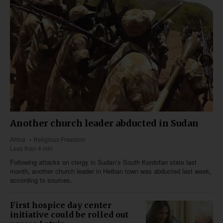
Another church leader abducted in Sudan
Africa
Religious Freedom
Less than 4 min
Following attacks on clergy in Sudan’s South Kordofan state last
month, another church leader in Heiban town was abducted last week,
according to sources.
First hospice day center
initiative could be rolled out