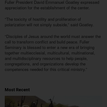
Fuller President David Emmanuel Goatley expressed
appreciation for the establishment of the center.
“The toxicity of hostility and proliferation of
polarization will not simply subside,” said Goatley.
“Disciples of Jesus around the world must answer the
call to transform conflict and build peace. Fuller
Seminary is blessed to enter a new era of bringing
together multiecclesial, multicultural, multinational,
and multidisciplinary resources to help people,
congregations, and organizations develop the
competences needed for this critical ministry.”
Most Recent