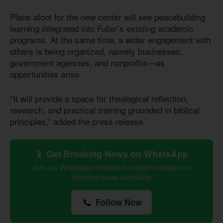
Plans afoot for the new center will see peacebuilding
learning integrated into Fuller’s existing academic
programs. At the same time, a wider engagement with
others is being organized, namely businesses,
government agencies, and nonprofits—as
opportunities arise.
“It will provide a space for theological reflection,
research, and practical training grounded in biblical
principles,” added the press release.
📱 Get Breaking News on WhatsApp
Join our WhatsApp channel for instant updates on
Christian news worldwide
Follow Now