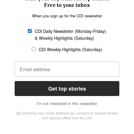
Church &
Education
Arts & Media
Missions
Migration
Science
Religious Freedom
Health
Data
Society & Culture
Bible & Theology
Opinion
Family & Children
ABOUT US
About Us
Policy on Use of
Permissions
AI Tools
Policy
Statement of Faith
Privacy Policy
Editorial Policy
Leadership
General
Terms of Service
Partnerships
Disclaimer
Code of Ethics
CONNECT
Submit an Op-Ed
Job Opportunities
Contact Us
Give to CDI
Email Whitelisting
FOLLOW US
Copyright ©2026 Christian Daily International, Inc. All Rights Reserved.