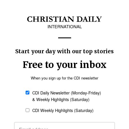
pportunities to use one's giftings at church;
rs; having someone in the church who encourages
h; and having opportunities to learn and grow in
Follow Now
news worldwide
tive survey on behalf of the American Bible
ORC) at the University of Chicago.
erican adults in all 50 states of the U.S. and
21, 2025.
espondents aimed at those identifying as
nths — representing 35 percent of the total