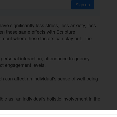
Sign up
e significantly less stress, less anxiety, less
en these same effects with Scripture
onment where these factors can play out. The
 personal interaction, attendance frequency,
act engagement levels.
 can affect an individual’s sense of well-being
e as “an individual's holistic involvement in the