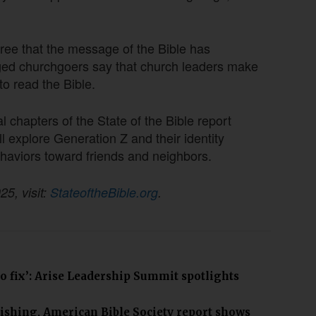
ee that the message of the Bible has
aged churchgoers say that church leaders make
to read the Bible.
l chapters of the State of the Bible report
explore Generation Z and their identity
ehaviors toward friends and neighbors.
25, visit:
StateoftheBible.org
.
to fix’: Arise Leadership Summit spotlights
ishing, American Bible Society report shows