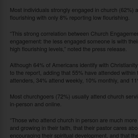
Most individuals strongly engaged in church (62%) 
flourishing with only 8% reporting low flourishing.
“This strong correlation between Church Engagement 
engagement: the less engaged someone is with their 
high flourishing levels,” noted the press release.
Although 64% of Americans identify with Christianit
to the report, adding that 55% have attended within 
attenders, 34% attend weekly, 10% monthly, and 11
Most churchgoers (72%) usually attend church servi
in-person and online.
“Those who attend church in person are much more li
and growing in their faith, that their pastor cares ab
encouraging their spiritual development, and that the