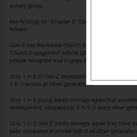
survey group.
Key findings for “Chapter 5: Church Engagement” for
follows:
Gen Z has the lowest Church Engagement score, whi
Church Engagement criteria (p97). These scores ind
people recognize and engage their giftings and to nur
Only 1 in 5 of Gen Z respondents (ages 18–28) stron
1 in 3 across all other generations.
Only 1 in 4 young adults strongly agree that someone
development, compared to 2 in 5 of every other gene
Only 1 in 3 Gen Z adults strongly agree they have had
year, compared to almost half of all other generation