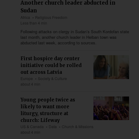
Another church leader abducted in
Sudan
Africa
Religious Freedom
Less than 4 min
Following attacks on clergy in Sudan’s South Kordofan state
last month, another church leader in Heiban town was
abducted last week, according to sources.
First hospice day center
initiative could be rolled
out across Latvia
Europe
Society & Culture
about 4 min
Young people twice as
likely to want more
liturgy, structure at
church: Lifeway
US & Canada
Data
Church & Missions
about 4 min