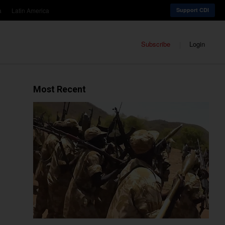
a
Latin America
Support CDI
Subscribe
Login
Most Recent