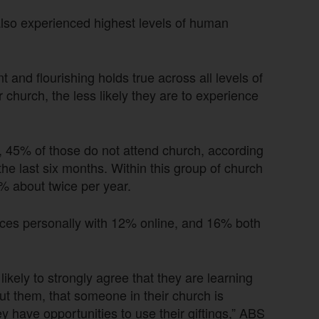
also experienced highest levels of human
and flourishing holds true across all levels of
church, the less likely they are to experience
y, 45% of those do not attend church, according
the last six months. Within this group of church
% about twice per year.
ces personally with 12% online, and 16% both
kely to strongly agree that they are learning
out them, that someone in their church is
y have opportunities to use their giftings,” ABS