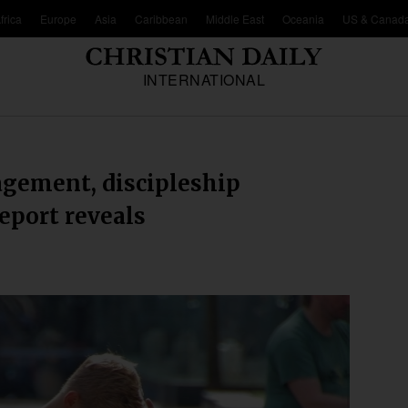
frica
Europe
Asia
Caribbean
Middle East
Oceania
US & Canad
INTERNATIONAL
agement, discipleship
report reveals