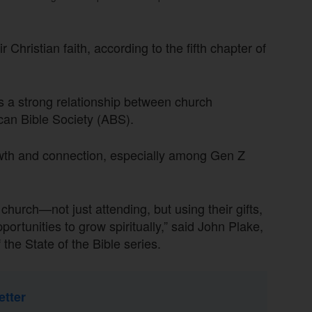
Christian faith, according to the fifth chapter of
es a strong relationship between church
can Bible Society (ABS).
rowth and connection, especially among Gen Z
church—not just attending, but using their gifts,
ortunities to grow spiritually,” said John Plake,
 the State of the Bible series.
etter