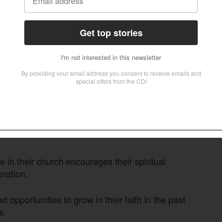
 the State of the Bible, as quoted, were as
le Millennials outscore Gen X on several
icate an opportunity for churches to help young
ture their faith.
gly agree they can use their gifts, compared to
 in their church encourages their spiritual
ration.
 opportunities to grow in their faith in the past
s.