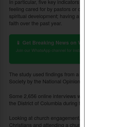
In particular, five key indicators are listed: having o
feeling cared for by pastors or other church leade
spiritual development; having a best friend at churc
faith over the past year.
📱 Get Breaking News on WhatsApp
Join our WhatsApp channel for instant updates on Christian 
The study used findings from a nationally representa
Society by the National Opinion Research Center (N
Some 2,656 online interviews were conducted with Am
the District of Columbia during the period of Jan. 2-
Looking at church engagement, questions asked of r
Christians and attending a church in the past six mo