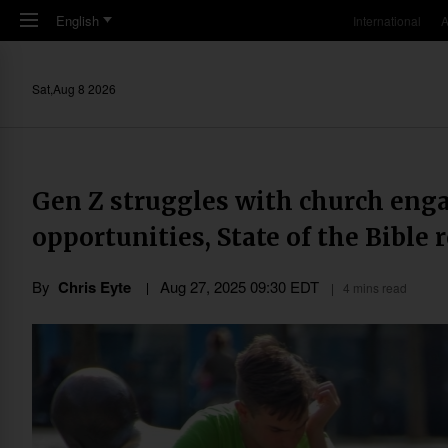
Skip to main content
English
International
A
Sat,Aug 8 2026
Gen Z struggles with church eng
opportunities, State of the Bible 
By
Chris Eyte
Aug 27, 2025 09:30 EDT
4 mins read