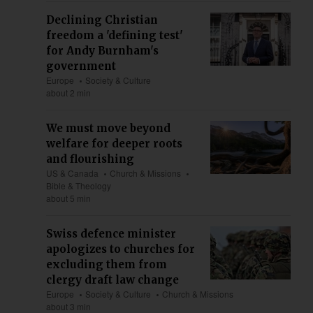
Declining Christian
freedom a 'defining test'
for Andy Burnham's
government
Europe
Society & Culture
about 2 min
We must move beyond
welfare for deeper roots
and flourishing
US & Canada
Church & Missions
Bible & Theology
about 5 min
Swiss defence minister
apologizes to churches for
excluding them from
clergy draft law change
Europe
Society & Culture
Church & Missions
about 3 min