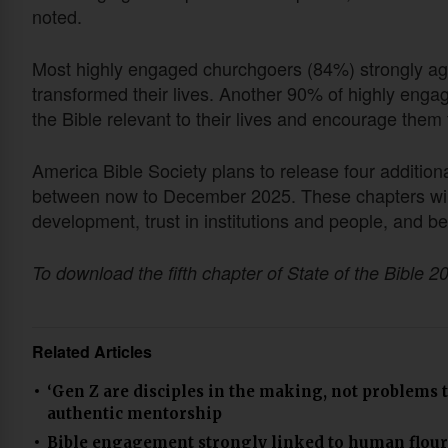
noted.
Most highly engaged churchgoers (84%) strongly agr
transformed their lives. Another 90% of highly eng
the Bible relevant to their lives and encourage them 
America Bible Society plans to release four additiona
between now to December 2025. These chapters will 
development, trust in institutions and people, and b
To download the fifth chapter of State of the Bible 20
Related Articles
‘Gen Z are disciples in the making, not problems 
authentic mentorship
Bible engagement strongly linked to human flour