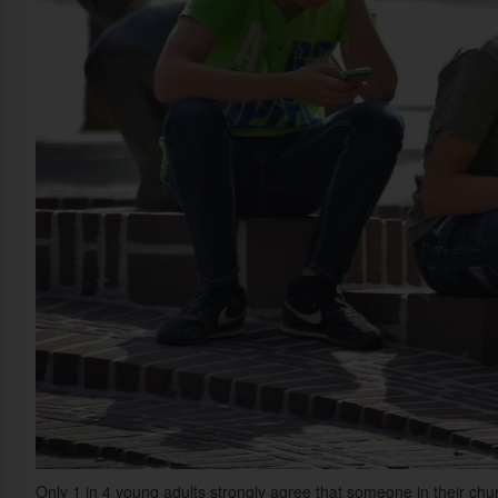
Only 1 in 4 young adults strongly agree that someone in their chu