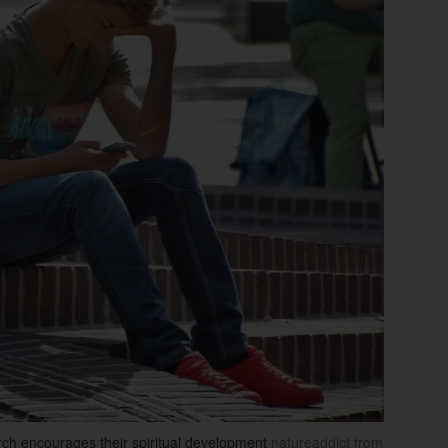
rch encourages their spiritual development
natureaddict from