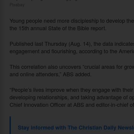
Pixabay
Young people need more discipleship to develop their 
the 15th annual State of the Bible report.
Published last Thursday (Aug. 14), the data indicat
engagement and flourishing, according to the Ameri
This correlation also uncovers “crucial areas for g
and online attenders,” ABS added.
“People’s lives improve when they engage with their 
developing relationships, and taking advantage of opp
Chief Innovation Officer at ABS and editor-in-chief of
Stay informed with The Christian Daily Newsl