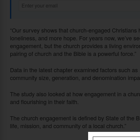
“Our survey shows that church-engaged Christians hav
loneliness, and more hope. For years now, we’ve se
engagement, but the church provides a living envir
pairing of church and the Bible is a powerful force.”
Data in the latest chapter examined factors such as
community size, generation, and denomination imp
The study also looked at how engagement in a church
and flourishing in their faith.
The church engagement is defined by State of the Bibl
life, mission, and community of a local church.”