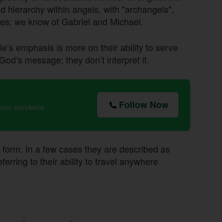
and hierarchy within angels, with "archangels",
es: we know of Gabriel and Michael.
le’s emphasis is more on their ability to serve
 God’s message; they don’t interpret it.
Follow Now
news worldwide
 form. In a few cases they are described as
ring to their ability to travel anywhere