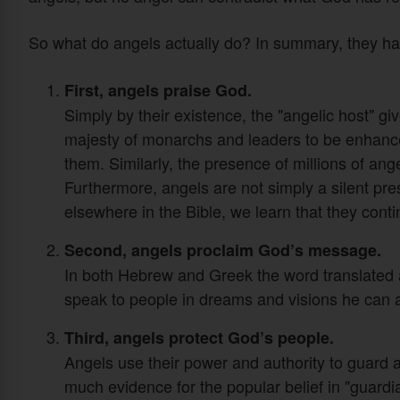
So what do angels actually do? In summary, they hav
First, angels praise God.
Simply by their existence, the "angelic host" g
majesty of monarchs and leaders to be enhanc
them. Similarly, the presence of millions of an
Furthermore, angels are not simply a silent p
elsewhere in the Bible, we learn that they conti
Second, angels proclaim God’s message.
In both Hebrew and Greek the word translated
speak to people in dreams and visions he can 
Third, angels protect God’s people.
Angels use their power and authority to guard 
much evidence for the popular belief in "guardi