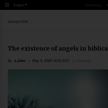
Skip to main content
English
International
A
Sat,Aug 8 2026
The existence of angels in biblica
By
J.John
May 9, 2026 16:20 EDT
7 mins read