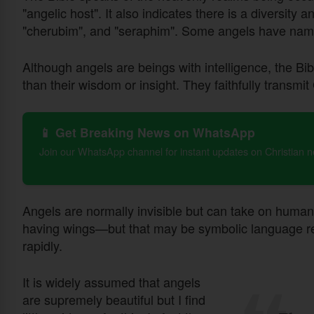
"angelic host". It also indicates there is a diversity 
"cherubim", and "seraphim". Some angels have nam
Although angels are beings with intelligence, the Bib
than their wisdom or insight. They faithfully transmit
📱 Get Breaking News on WhatsApp
Join our WhatsApp channel for instant updates on Christian 
Angels are normally invisible but can take on human
having wings—but that may be symbolic language refer
rapidly.
It is widely assumed that angels
are supremely beautiful but I find