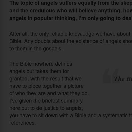
The topic of angels suffers equally from the ske
and the credulous who will believe anything, ho
angels in popular thinking, I’m only going to dea
After all, the only reliable knowledge we have abou
Bible. Any doubts about the existence of angels sho
to them in the gospels.
The Bible nowhere defines
angels but takes them for
The Bi
granted, with the result that we
have to piece together a picture
of who they are and what they do.
I’ve given the briefest summary
here but to do justice to angels,
you have to sit down with a Bible and a systematic 
references.