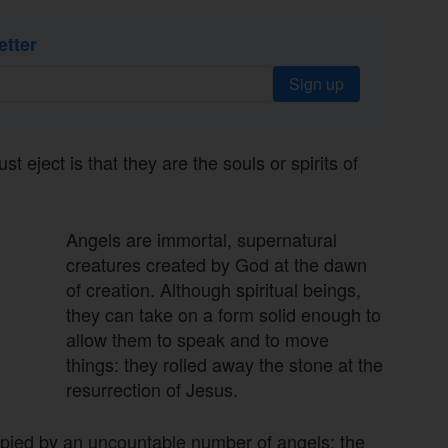
etter
Sign up
 eject is that they are the souls or spirits of
Angels are immortal, supernatural
creatures created by God at the dawn
of creation. Although spiritual beings,
they can take on a form solid enough to
allow them to speak and to move
things: they rolled away the stone at the
resurrection of Jesus.
pied by an uncountable number of angels: the