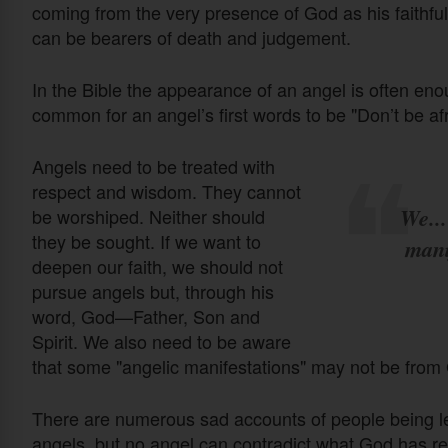
coming from the very presence of God as his faithful 
can be bearers of death and judgement.
In the Bible the appearance of an angel is often enou
common for an angel’s first words to be "Don’t be afr
Angels need to be treated with
respect and wisdom. They cannot
We...
be worshiped. Neither should
they be sought. If we want to
mani
deepen our faith, we should not
pursue angels but, through his
word, God—Father, Son and
Spirit. We also need to be aware
that some "angelic manifestations" may not be from 
There are numerous sad accounts of people being le
angels, but no angel can contradict what God has rev