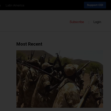
a
Latin America
Support CDI
Subscribe
Login
Most Recent