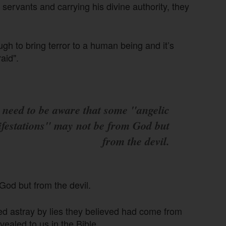
servants and carrying his divine authority, they
gh to bring terror to a human being and it’s
aid".
 need to be aware that some "angelic
festations" may not be from God but
from the devil.
God but from the devil.
d astray by lies they believed had come from
ealed to us in the Bible.