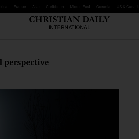
frica
Europe
Asia
Caribbean
Middle East
Oceania
US & Canad
INTERNATIONAL
l perspective