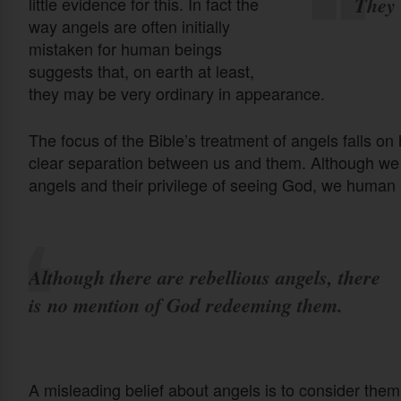
They 
little evidence for this. In fact the
way angels are often initially
mistaken for human beings
suggests that, on earth at least,
they may be very ordinary in appearance.
The focus of the Bible’s treatment of angels falls o
clear separation between us and them. Although we l
angels and their privilege of seeing God, we human 
Although there are rebellious angels, there
is no mention of God redeeming them.
A misleading belief about angels is to consider the