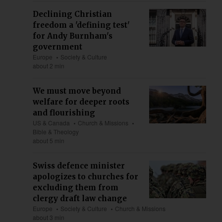
Declining Christian
freedom a 'defining test'
for Andy Burnham's
government
Europe
Society & Culture
about 2 min
We must move beyond
welfare for deeper roots
and flourishing
US & Canada
Church & Missions
Bible & Theology
about 5 min
Swiss defence minister
apologizes to churches for
excluding them from
clergy draft law change
Europe
Society & Culture
Church & Missions
about 3 min