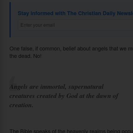
Stay informed with The Christian Daily Newsl
One false, if common, belief about angels that we must
the dead. No!
Angels are immortal, supernatural
creatures created by God at the dawn of
creation.
The Bible speaks of the heavenly realms being occu