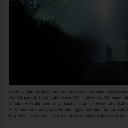
As the United States government begins a controlled public rele
world is scrambling to make sense of this new data. The assumption i
far simpler explanation for Christians is that it is evidence of extr
millennia and already have terminology embedded into our biblica
May we all lead and discern well as we continue follow Jesus alone