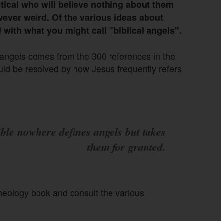
ptical who will believe nothing about them
wever weird. Of the various ideas about
l with what you might call "biblical angels".
t angels comes from the 300 references in the
uld be resolved by how Jesus frequently refers
ble nowhere defines angels but takes
them for granted.
theology book and consult the various