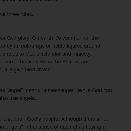
e three roles.
ives God glory. On earth it’s common for the
ed by an entourage or noble figures around
gels adds to God’s splendor and majesty.
resence in heaven. From the Psalms and
nually give God praise.
 as "angel" means "a messenger'. While God can
also use angels.
and support God’s people. Although there’s not
an angels" in the sense of each of us having an