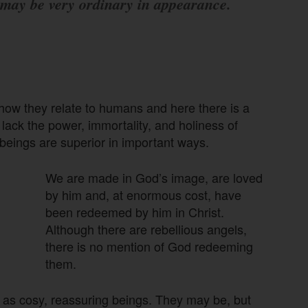
may be very ordinary in appearance.
n how they relate to humans and here there is a
ack the power, immortality, and holiness of
beings are superior in important ways.
We are made in God’s image, are loved
by him and, at enormous cost, have
been redeemed by him in Christ.
Although there are rebellious angels,
there is no mention of God redeeming
them.
m as cosy, reassuring beings. They may be, but