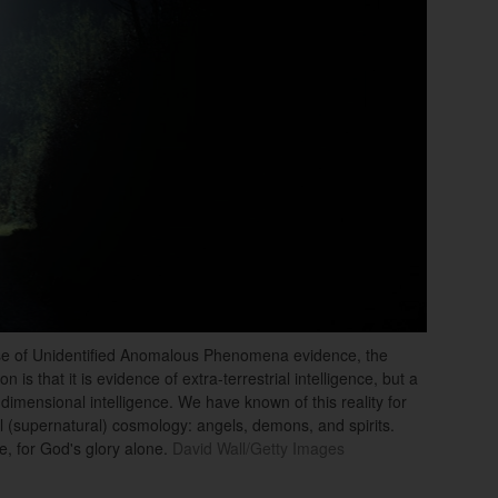
ase of Unidentified Anomalous Phenomena evidence, the
s that it is evidence of extra-terrestrial intelligence, but a
a-dimensional intelligence. We have known of this reality for
l (supernatural) cosmology: angels, demons, and spirits.
, for God's glory alone.
David Wall/Getty Images