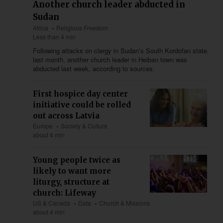
Another church leader abducted in
Sudan
Africa
Religious Freedom
Less than 4 min
Following attacks on clergy in Sudan’s South Kordofan state
last month, another church leader in Heiban town was
abducted last week, according to sources.
First hospice day center
initiative could be rolled
out across Latvia
Europe
Society & Culture
about 4 min
Young people twice as
likely to want more
liturgy, structure at
church: Lifeway
US & Canada
Data
Church & Missions
about 4 min