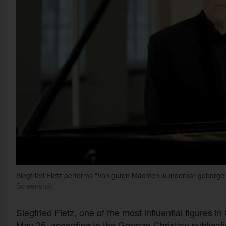
Siegfried Fietz performs "Von guten Mächten wunderbar geborgen," 
Screenshot
Siegfried Fietz, one of the most influential figures
May 25, according to the German Christian publicat