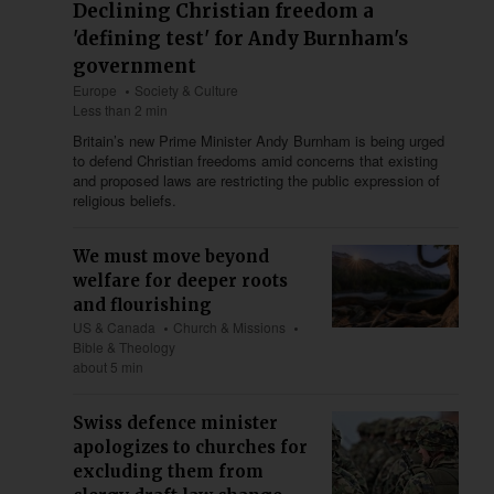
Declining Christian freedom a
'defining test' for Andy Burnham's
government
Europe
Society & Culture
Less than 2 min
Britain’s new Prime Minister Andy Burnham is being urged
to defend Christian freedoms amid concerns that existing
and proposed laws are restricting the public expression of
religious beliefs.
We must move beyond
welfare for deeper roots
and flourishing
US & Canada
Church & Missions
Bible & Theology
about 5 min
Swiss defence minister
apologizes to churches for
excluding them from