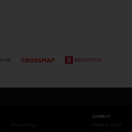
CONNECT
Privacy Policy
Submit an Op-Ed