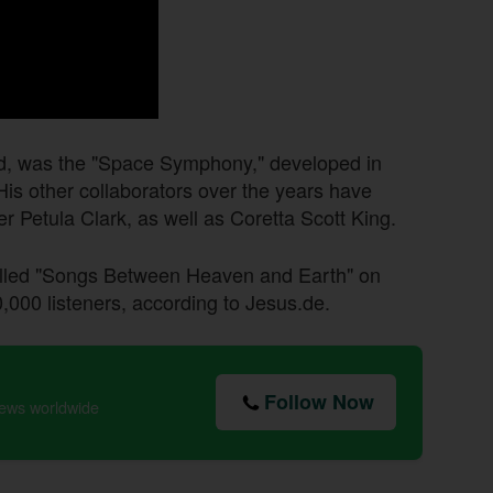
d, was the "Space Symphony," developed in
His other collaborators over the years have
r Petula Clark, as well as Coretta Scott King.
alled "Songs Between Heaven and Earth" on
000 listeners, according to Jesus.de.
Follow Now
news worldwide