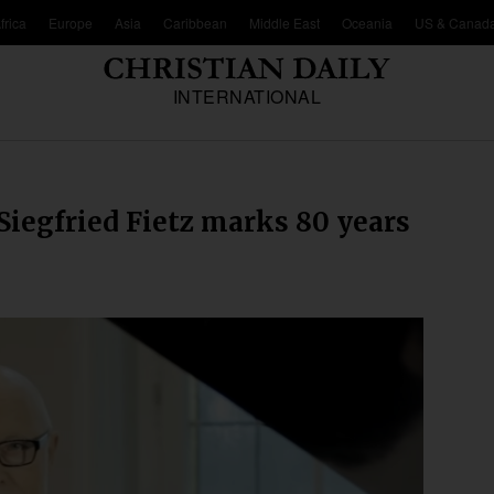
frica
Europe
Asia
Caribbean
Middle East
Oceania
US & Canad
INTERNATIONAL
iegfried Fietz marks 80 years