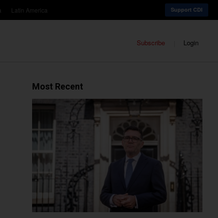
a
Latin America
Support CDI
Subscribe
Login
Most Recent