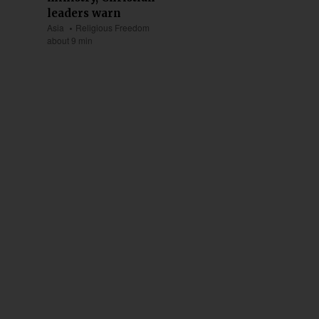
leaders warn
Asia
Religious Freedom
about 9 min