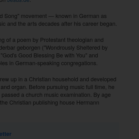
acred Song" movement — known in German as
ic and the arts decades after his career began.
ting of a poem by Protestant theologian and
derbar geborgen ("Wondrously Sheltered by
 "God's Good Blessing Be with You" and
les in German-speaking congregations.
grew up in a Christian household and developed
o and organ. Before pursuing music full time, he
o passed a church music examination. By age
 the Christian publishing house Hermann
etter