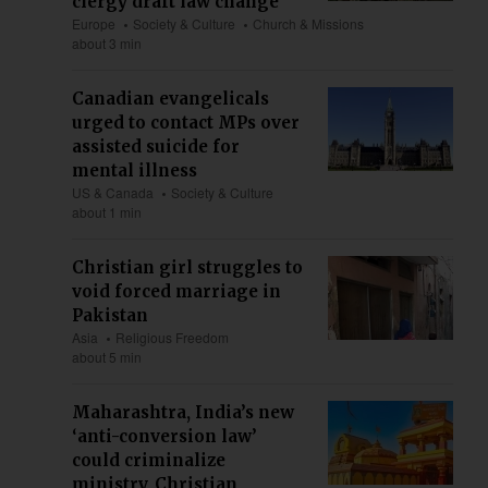
clergy draft law change
Europe
Society & Culture
Church & Missions
about 3 min
Canadian evangelicals
urged to contact MPs over
assisted suicide for
mental illness
US & Canada
Society & Culture
about 1 min
Christian girl struggles to
void forced marriage in
Pakistan
Asia
Religious Freedom
about 5 min
Maharashtra, India’s new
‘anti-conversion law’
could criminalize
ministry, Christian