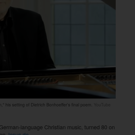
his setting of Dietrich Bonhoeffer's final poem.
YouTube
 in German-language Christian music, turned 80 on
ion
Jesus.de
.