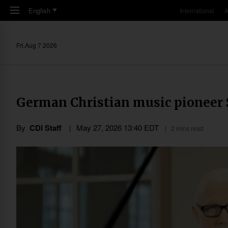
Skip to main content
English
International
A
Fri,Aug 7 2026
German Christian music pioneer S
By
CDI Staff
May 27, 2026 13:40 EDT
2 mins read