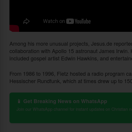
Among his more unusual projects, Jesus.de reporte
collaboration with Apollo 15 astronaut James Irwin. 
included gospel artist Edwin Hawkins, and entertaine
From 1986 to 1996, Fietz hosted a radio program c
Hessischer Rundfunk, which at times drew up to 150,
📱 Get Breaking News on WhatsApp
Join our WhatsApp channel for instant updates on Christian 