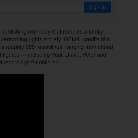
Sign up
c publishing company that remains a family
 performing rights society, GEMA, credits him
s roughly 250 recordings, ranging from choral
l figures — including Paul, David, Peter and
 recordings for children.