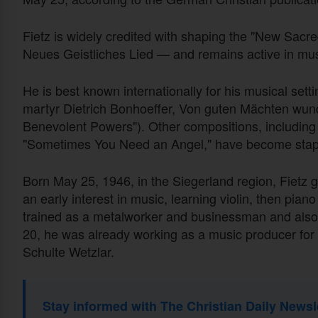
Fietz is widely credited with shaping the "New S
Neues Geistliches Lied — and remains active in mus
He is best known internationally for his musical set
martyr Dietrich Bonhoeffer, Von guten Mächten wun
Benevolent Powers"). Other compositions, including
"Sometimes You Need an Angel," have become stap
Born May 25, 1946, in the Siegerland region, Fietz 
an early interest in music, learning violin, then pian
trained as a metalworker and businessman and als
20, he was already working as a music producer for
Schulte Wetzlar.
Stay informed with The Christian Daily Newsl