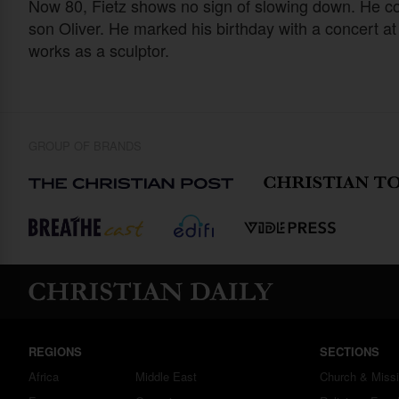
Now 80, Fietz shows no sign of slowing down. He con
son Oliver. He marked his birthday with a concert at
works as a sculptor.
GROUP OF BRANDS
REGIONS
SECTIONS
Africa
Middle East
Church & Miss