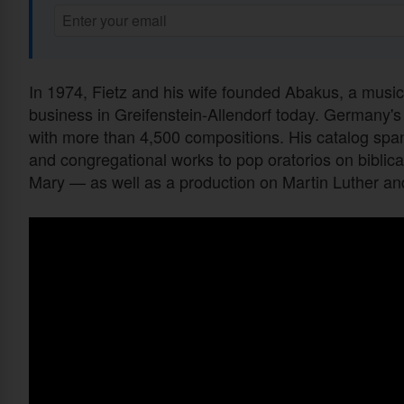
In 1974, Fietz and his wife founded Abakus, a musi
business in Greifenstein-Allendorf today. Germany's
with more than 4,500 compositions. His catalog span
and congregational works to pop oratorios on biblica
Mary — as well as a production on Martin Luther and