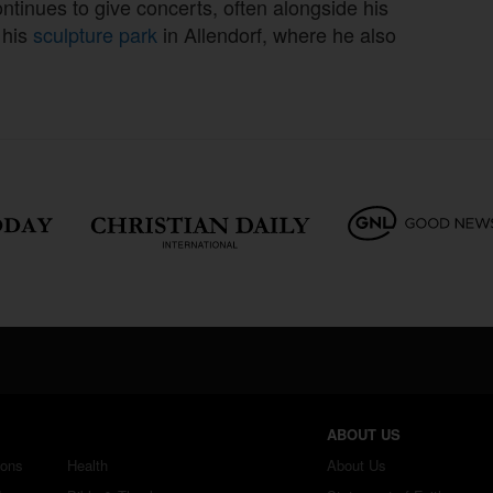
tinues to give concerts, often alongside his
 his
sculpture park
in Allendorf, where he also
ABOUT US
ions
Health
About Us