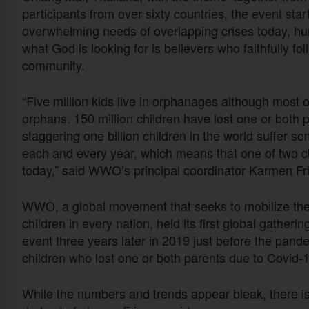
participants from over sixty countries, the event star
overwhelming needs of overlapping crises today, huma
what God is looking for is believers who faithfully fol
community.
“Five million kids live in orphanages although most o
orphans. 150 million children have lost one or both
staggering one billion children in the world suffer 
each and every year, which means that one of two chi
today,” said WWO’s principal coordinator Karmen Fr
WWO, a global movement that seeks to mobilize the
children in every nation, held its first global gather
event three years later in 2019 just before the pande
children who lost one or both parents due to Covid-1
While the numbers and trends appear bleak, there i