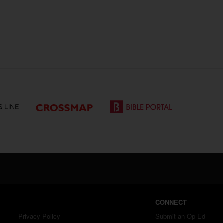
CONNECT
Privacy Policy
Submit an Op-Ed