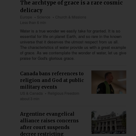
The archtype of grace is a rare cosmic
delicacy
Europe
Science
Church & Missions
Less than 6 min
Water is a true wonder we easily take for granted. It is so
essential for life on planet Earth, and so rare in the known
universe that it deserves the utmost respect from us all.
The characteristics of water provide us with a great example
of grace. As we contemplate the wonder of water, let us give
praise for God's glorious grace.
Canada bans references to
religion and God at public
military events
US & Canada
Religious Freedom
about 3 min
Argentine evangelical
alliance raises concerns
after court suspends
decree restricting