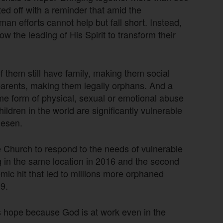
ted off with a reminder that amid the
n efforts cannot help but fall short. Instead,
low the leading of His Spirit to transform their
f them still have family, making them social
 parents, making them legally orphans. And a
some form of physical, sexual or emotional abuse
ldren in the world are significantly vulnerable
iesen.
 Church to respond to the needs of vulnerable
ing in the same location in 2016 and the second
mic hit that led to millions more orphaned
9.
s hope because God is at work even in the