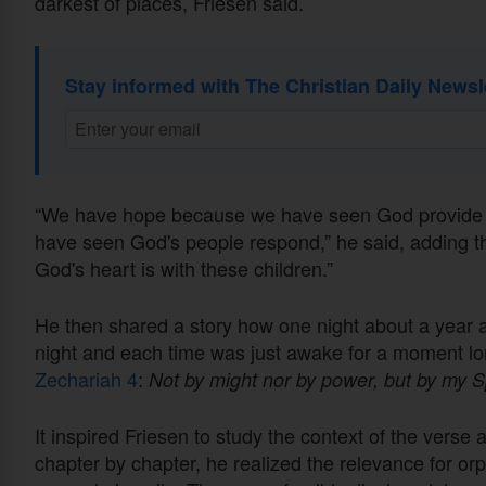
darkest of places, Friesen said.
Stay informed with The Christian Daily Newsl
“We have hope because we have seen God provide in
have seen God's people respond,” he said, adding th
God's heart is with these children.”
He then shared a story how one night about a year a
night and each time was just awake for a moment lo
Zechariah 4
:
Not by might nor by power, but by my Sp
It inspired Friesen to study the context of the vers
chapter by chapter, he realized the relevance for or