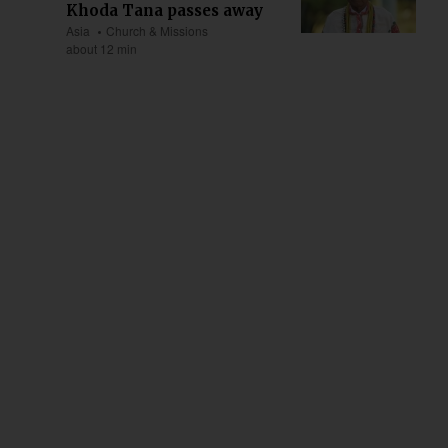
Khoda Tana passes away
Asia
Church & Missions
about 12 min