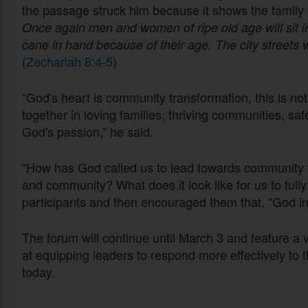
the passage struck him because it shows the family 
Once again men and women of ripe old age will sit i
cane in hand because of their age. The city streets wi
(
Zechariah 8:4-5
)
“God's heart is community transformation, this is not 
together in loving families, thriving communities, safet
God's passion,” he said.
“How has God called us to lead towards community t
and community? What does it look like for us to ful
participants and then encouraged them that, “God in
The forum will continue until March 3 and feature a
at equipping leaders to respond more effectively to 
today.