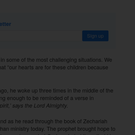
etter
Sign up
 some of the most challenging situations. We
at “our hearts are for these children because
go, he woke up three times in the middle of the
ng enough to be reminded of a verse in
irit,’ says the Lord Almighty.
e and as he read through the book of Zechariah
phan ministry today. The prophet brought hope to