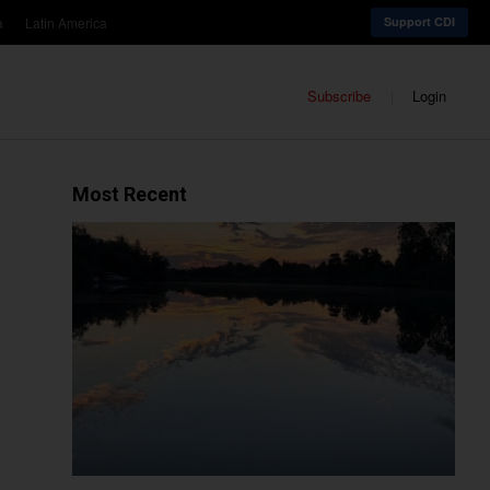
a
Latin America
Support CDI
Subscribe
Login
Most Recent