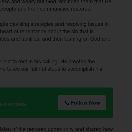
opeless and weary but God reminded them that He
 people and their communities restored.
le devising strategies and resolving issues in
 heart of repentance about the sin that is
ities and families, and then leaning on God and
but to rest in his calling. He creates the
He takes our faithful steps to accomplish his
Follow Now
news worldwide
vision of the restored community and shared how