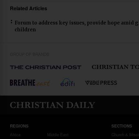
Related Articles
Forum to address key issues, provide hope amid g
children
GROUP OF BRANDS
REGIONS
SECTIONS
Africa
Middle East
Church & Miss