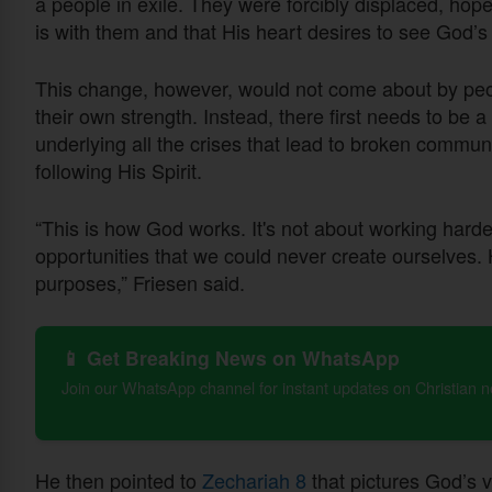
a people in exile. They were forcibly displaced, h
is with them and that His heart desires to see God’s
This change, however, would not come about by peop
their own strength. Instead, there first needs to be a
underlying all the crises that lead to broken commun
following His Spirit.
“This is how God works. It's not about working harder 
opportunities that we could never create ourselves. 
purposes,” Friesen said.
📱 Get Breaking News on WhatsApp
Join our WhatsApp channel for instant updates on Christian 
He then pointed to
Zechariah 8
that pictures God’s 