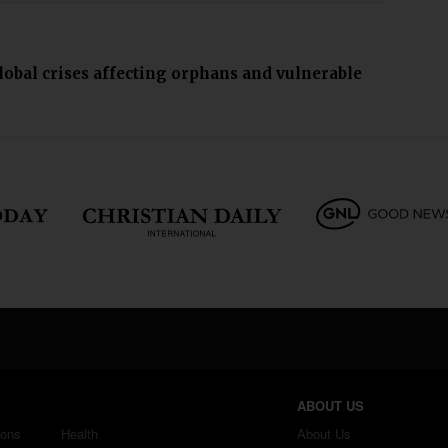
lobal crises affecting orphans and vulnerable
ABOUT US
ions
Health
About Us