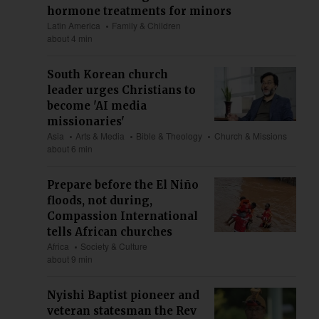
hormone treatments for minors
Latin America
Family & Children
about 4 min
South Korean church
leader urges Christians to
become 'AI media
missionaries'
Asia
Arts & Media
Bible & Theology
Church & Missions
about 6 min
Prepare before the El Niño
floods, not during,
Compassion International
tells African churches
Africa
Society & Culture
about 9 min
Nyishi Baptist pioneer and
veteran statesman the Rev