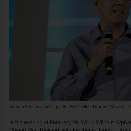
Karmen Friesen speaking at the WWO Global Forum 2024
Christi
In the evening of February 29, World Without Orphan
Chiang Mai, Thailand, with the theme ‘together from 