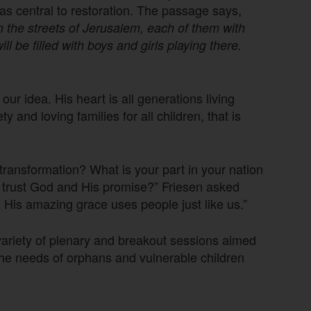
as central to restoration. The passage says,
n the streets of Jerusalem, each of them with
ll be filled with boys and girls playing there.
our idea. His heart is all generations living
y and loving families for all children, that is
ransformation? What is your part in your nation
ly trust God and His promise?” Friesen asked
 His amazing grace uses people just like us.”
 variety of plenary and breakout sessions aimed
the needs of orphans and vulnerable children