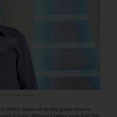
an Daily International
s (WWO) kicked off its third global forum in
crisis to hope.’ Bringing together more than 500