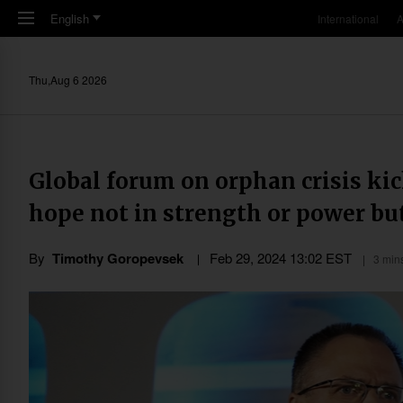
Skip to main content
English
International
A
Thu,Aug 6 2026
Global forum on orphan crisis kic
hope not in strength or power but
By
Timothy Goropevsek
Feb 29, 2024 13:02 EST
3 min