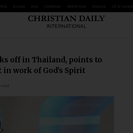
frica
Europe
Asia
Caribbean
Middle East
Oceania
US & Canad
INTERNATIONAL
ks off in Thailand, points to
 in work of God’s Spirit
s read