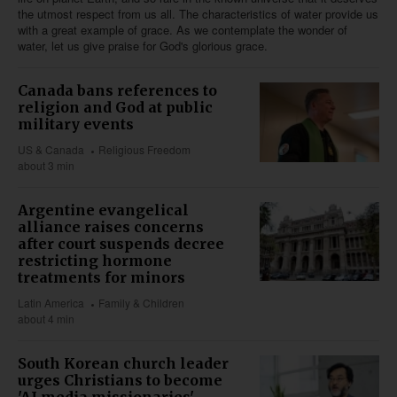
the utmost respect from us all. The characteristics of water provide us
with a great example of grace. As we contemplate the wonder of
water, let us give praise for God's glorious grace.
Canada bans references to
religion and God at public
military events
US & Canada
Religious Freedom
about 3 min
Argentine evangelical
alliance raises concerns
after court suspends decree
restricting hormone
treatments for minors
Latin America
Family & Children
about 4 min
South Korean church leader
urges Christians to become