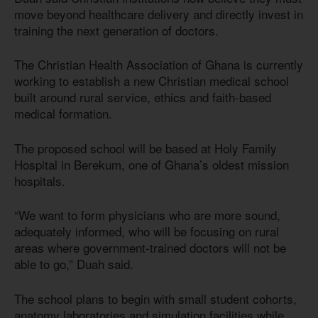
move beyond healthcare delivery and directly invest in
training the next generation of doctors.
The Christian Health Association of Ghana is currently
working to establish a new Christian medical school
built around rural service, ethics and faith-based
medical formation.
The proposed school will be based at Holy Family
Hospital in Berekum, one of Ghana’s oldest mission
hospitals.
“We want to form physicians who are more sound,
adequately informed, who will be focusing on rural
areas where government-trained doctors will not be
able to go,” Duah said.
The school plans to begin with small student cohorts,
anatomy laboratories and simulation facilities while