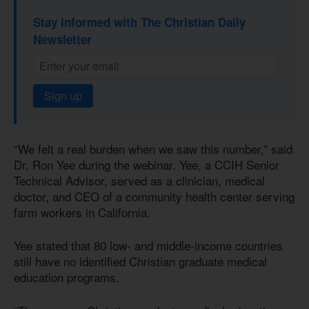
Stay informed with The Christian Daily
Newsletter
Sign up
“We felt a real burden when we saw this number,” said
Dr. Ron Yee during the webinar. Yee, a CCIH Senior
Technical Advisor, served as a clinician, medical
doctor, and CEO of a community health center serving
farm workers in California.
Yee stated that 80 low- and middle-income countries
still have no identified Christian graduate medical
education programs.