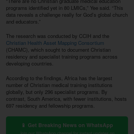
“There are no Christian graduate medical education
programs identified yet in 80 LMICs,” Yee said. “This
data reveals a challenge really for God’s global church
and educators.”
The research was conducted by CCIH and the
Christian Health Asset Mapping Consortium
(CHAMC), which sought to document Christian
residency and specialist training programs across
developing countries.
According to the findings, Africa has the largest
number of Christian medical training institutions
globally, but only 296 specialist programs. By
contrast, South America, with fewer institutions, hosts
697 residency and fellowship programs.
📱 Get Breaking News on WhatsApp
Join our WhatsApp channel for instant updates on