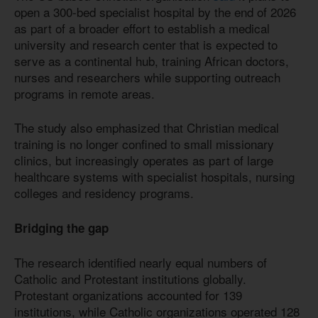
open a 300-bed specialist hospital by the end of 2026
as part of a broader effort to establish a medical
university and research center that is expected to
serve as a continental hub, training African doctors,
nurses and researchers while supporting outreach
programs in remote areas.
The study also emphasized that Christian medical
training is no longer confined to small missionary
clinics, but increasingly operates as part of large
healthcare systems with specialist hospitals, nursing
colleges and residency programs.
Bridging the gap
The research identified nearly equal numbers of
Catholic and Protestant institutions globally.
Protestant organizations accounted for 139
institutions, while Catholic organizations operated 128