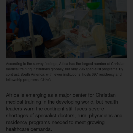
According to the survey findings, Africa has the largest number of Christian
medical training institutions globally, but only 296 specialist programs. By
contrast, South America, with fewer institutions, hosts 697 residency and
fellowship programs.
CHAG
Africa is emerging as a major center for Christian
medical training in the developing world, but health
leaders warn the continent still faces severe
shortages of specialist doctors, rural physicians and
residency programs needed to meet growing
healthcare demands.