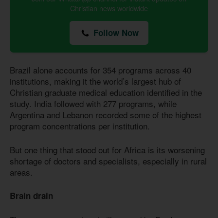
Christian news worldwide
Follow Now
Brazil alone accounts for 354 programs across 40
institutions, making it the world’s largest hub of
Christian graduate medical education identified in the
study. India followed with 277 programs, while
Argentina and Lebanon recorded some of the highest
program concentrations per institution.
But one thing that stood out for Africa is its worsening
shortage of doctors and specialists, especially in rural
areas.
Brain drain