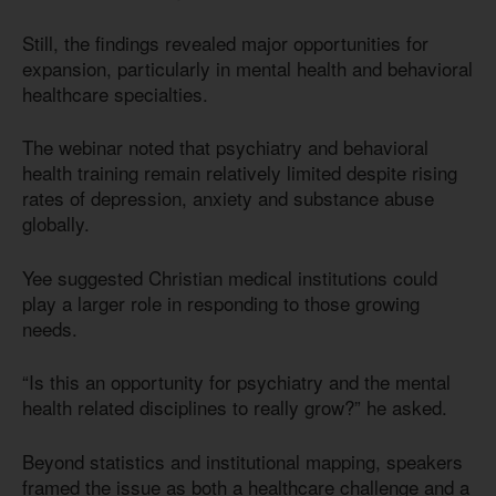
Still, the findings revealed major opportunities for
expansion, particularly in mental health and behavioral
healthcare specialties.
The webinar noted that psychiatry and behavioral
health training remain relatively limited despite rising
rates of depression, anxiety and substance abuse
globally.
Yee suggested Christian medical institutions could
play a larger role in responding to those growing
needs.
“Is this an opportunity for psychiatry and the mental
health related disciplines to really grow?” he asked.
Beyond statistics and institutional mapping, speakers
framed the issue as both a healthcare challenge and a