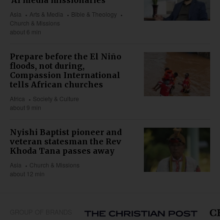
'AI media missionaries'
Asia
Arts & Media
Bible & Theology
Church & Missions
about 6 min
Prepare before the El Niño
floods, not during,
Compassion International
tells African churches
Africa
Society & Culture
about 9 min
Nyishi Baptist pioneer and
veteran statesman the Rev
Khoda Tana passes away
Asia
Church & Missions
about 12 min
GROUP OF BRANDS