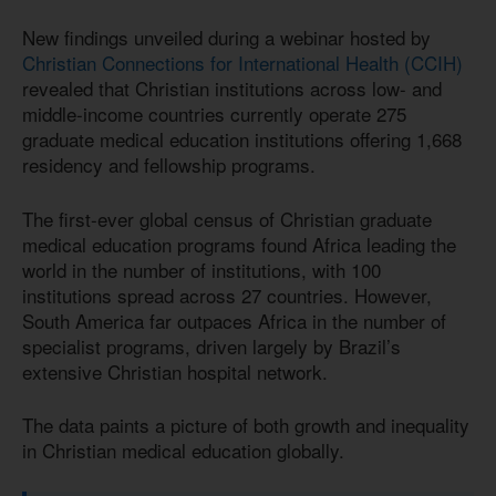
New findings unveiled during a webinar hosted by
Christian Connections for International Health (CCIH)
revealed that Christian institutions across low- and
middle-income countries currently operate 275
graduate medical education institutions offering 1,668
residency and fellowship programs.
The first-ever global census of Christian graduate
medical education programs found Africa leading the
world in the number of institutions, with 100
institutions spread across 27 countries. However,
South America far outpaces Africa in the number of
specialist programs, driven largely by Brazil’s
extensive Christian hospital network.
The data paints a picture of both growth and inequality
in Christian medical education globally.