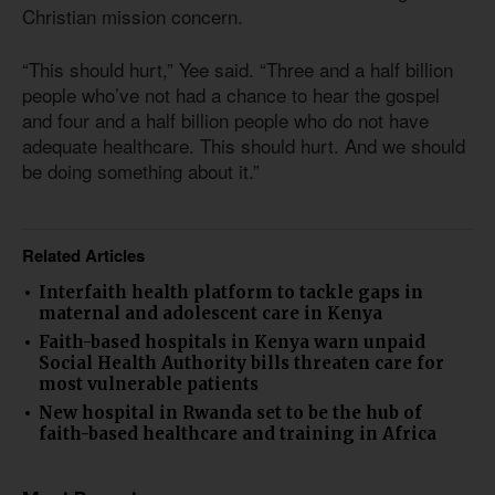
Christian mission concern.
“This should hurt,” Yee said. “Three and a half billion
people who’ve not had a chance to hear the gospel
and four and a half billion people who do not have
adequate healthcare. This should hurt. And we should
be doing something about it.”
Related Articles
Interfaith health platform to tackle gaps in
maternal and adolescent care in Kenya
Faith-based hospitals in Kenya warn unpaid
Social Health Authority bills threaten care for
most vulnerable patients
New hospital in Rwanda set to be the hub of
faith-based healthcare and training in Africa