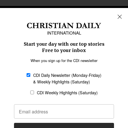
REGIONS
Africa
Caribbean
US & Canada
Europe
Middle East
Latin America
Asia
Oceania
SECTIONS
Church &
Education
Arts & Media
Missions
Migration
Science
Religious Freedom
Health
Data
Society & Culture
Bible & Theology
Opinion
Family & Children
ABOUT US
About Us
Policy on Use of
Permissions
AI Tools
Policy
Statement of Faith
Privacy Policy
Editorial Policy
Leadership
General
Terms of Service
Partnerships
Disclaimer
Code of Ethics
CONNECT