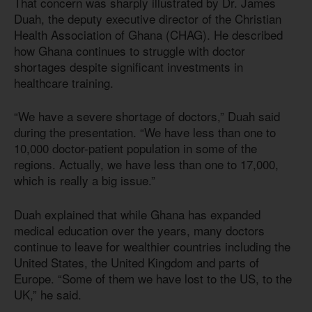
That concern was sharply illustrated by Dr. James
Duah, the deputy executive director of the Christian
Health Association of Ghana (CHAG). He described
how Ghana continues to struggle with doctor
shortages despite significant investments in
healthcare training.
“We have a severe shortage of doctors,” Duah said
during the presentation. “We have less than one to
10,000 doctor-patient population in some of the
regions. Actually, we have less than one to 17,000,
which is really a big issue.”
Duah explained that while Ghana has expanded
medical education over the years, many doctors
continue to leave for wealthier countries including the
United States, the United Kingdom and parts of
Europe. “Some of them we have lost to the US, to the
UK,” he said.