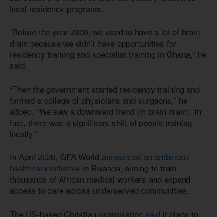
local residency programs.
“Before the year 2000, we used to have a lot of brain
drain because we didn’t have opportunities for
residency training and specialist training in Ghana,” he
said.
“Then the government started residency training and
formed a college of physicians and surgeons,” he
added. “We saw a downward trend (in brain drain). In
fact, there was a significant shift of people training
locally.”
In April 2026, GFA World
announced an ambitious
healthcare initiative
in Rwanda, aiming to train
thousands of African medical workers and expand
access to care across underserved communities.
The US-based Christian organisation
said
it plans to