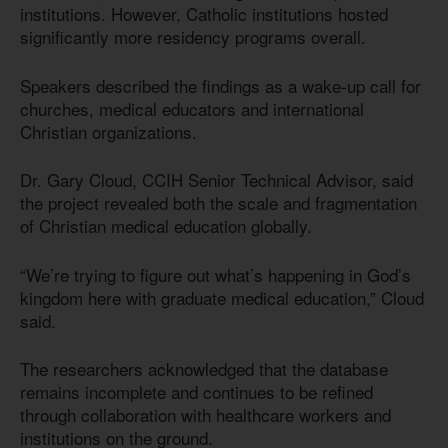
institutions. However, Catholic institutions hosted
significantly more residency programs overall.
Speakers described the findings as a wake-up call for
churches, medical educators and international
Christian organizations.
Dr. Gary Cloud, CCIH Senior Technical Advisor, said
the project revealed both the scale and fragmentation
of Christian medical education globally.
“We’re trying to figure out what’s happening in God’s
kingdom here with graduate medical education,” Cloud
said.
The researchers acknowledged that the database
remains incomplete and continues to be refined
through collaboration with healthcare workers and
institutions on the ground.