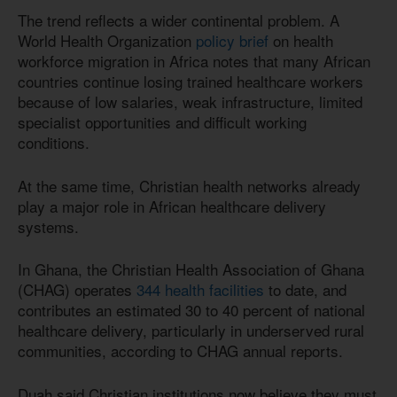
The trend reflects a wider continental problem. A
World Health Organization
policy brief
on health
workforce migration in Africa notes that many African
countries continue losing trained healthcare workers
because of low salaries, weak infrastructure, limited
specialist opportunities and difficult working
conditions.
At the same time, Christian health networks already
play a major role in African healthcare delivery
systems.
In Ghana, the Christian Health Association of Ghana
(CHAG) operates
344 health facilities
to date, and
contributes an estimated 30 to 40 percent of national
healthcare delivery, particularly in underserved rural
communities, according to CHAG annual reports.
Duah said Christian institutions now believe they must