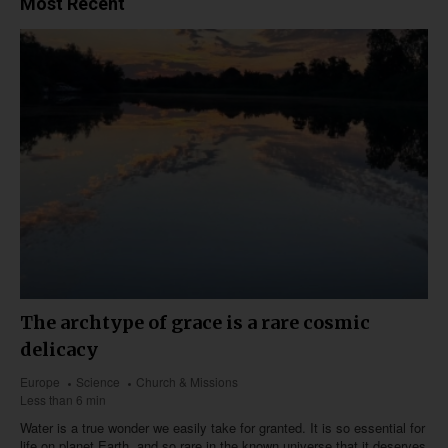
Most Recent
The archtype of grace is a rare cosmic
delicacy
Europe
Science
Church & Missions
Less than 6 min
Water is a true wonder we easily take for granted. It is so essential for
life on planet Earth, and so rare in the known universe that it deserves