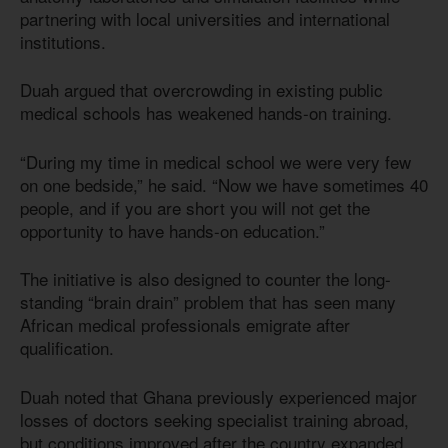
partnering with local universities and international
institutions.
Duah argued that overcrowding in existing public
medical schools has weakened hands-on training.
“During my time in medical school we were very few
on one bedside,” he said. “Now we have sometimes 40
people, and if you are short you will not get the
opportunity to have hands-on education.”
The initiative is also designed to counter the long-
standing “brain drain” problem that has seen many
African medical professionals emigrate after
qualification.
Duah noted that Ghana previously experienced major
losses of doctors seeking specialist training abroad,
but conditions improved after the country expanded