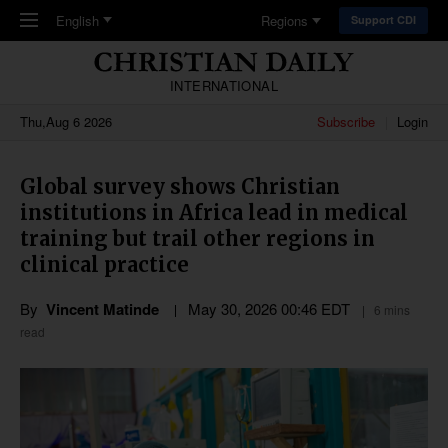
Skip to main content
English
Regions
Support CDI
INTERNATIONAL
Thu,Aug 6 2026
Subscribe
Login
Global survey shows Christian
institutions in Africa lead in medical
training but trail other regions in
clinical practice
By
Vincent Matinde
May 30, 2026 00:46 EDT
6 mins
read