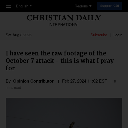
Skip to main content
English
Regions
Support CDI
INTERNATIONAL
Sat,Aug 8 2026
Subscribe
Login
I have seen the raw footage of the
October 7 attack - this is what I pray
for
By
Opinion Contributor
Feb 27, 2024 11:02 EST
8
mins read