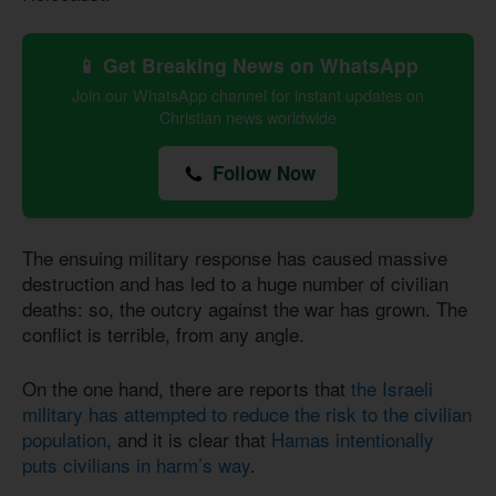
📱 Get Breaking News on WhatsApp
Join our WhatsApp channel for instant updates on
Christian news worldwide
Follow Now
The ensuing military response has caused massive
destruction and has led to a huge number of civilian
deaths: so, the outcry against the war has grown. The
conflict is terrible, from any angle.
On the one hand, there are reports that
the Israeli
military has attempted to reduce the risk to the civilian
population
, and it is clear that
Hamas intentionally
puts civilians in harm’s way
.