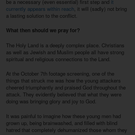
be a necessary (even essential) first step and
it
currently appears within reach
, it will (sadly) not bring
a lasting solution to the conflict.
What then should we pray for?
The Holy Land is a deeply complex place. Christians
as well as Jewish and Muslim people all have strong
spiritual and religious connections to the Land.
At the October 7th footage screening, one of the
things that struck me was how the young attackers
cheered triumphantly and praised God throughout the
attack. They evidently believed that what they were
doing was bringing glory and joy to God.
It was painful to imagine how these young men had
grown up, being brainwashed, and filled with blind
hatred that completely dehumanized those whom they