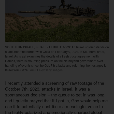
SOUTHERN ISRAEL, ISRAEL - FEBRUARY 09: An Israeli soldier stands on
a tank near the border with Gaza on February 9, 2024 in Southern Israel,
Israel. As Israel examines the details of a fresh truce agreement with
Hamas, there is mounting pressure on the Netanyahu government over
handling of events since the Oct. 7th attacks and returning the hostages to
Israel from Gaza.
Amir Levy/Getty Images
I recently attended a screening of raw footage of the
October 7th, 2023, attacks in Israel. It was a
spontaneous decision – the queue to get in was long,
and I quietly prayed that if I got in, God would help me
use it to potentially contribute a meaningful voice to
the highly polarized and emotionally charged global