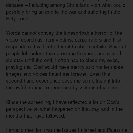
debates – including among Christians – on what could
possibly bring an end to the war and suffering in the
Holy Land.
Words cannot convey the indescribable horror of the
video recordings from victims, perpetrators and first
responders. I will not attempt to share details. Several
people left before the screening finished, and while I
did stay until the end, I often had to close my eyes,
praying that God would have mercy and not let those
images and voices haunt me forever. Even this
second-hand experience gave me some insight into
the awful trauma experienced by victims of violence.
Since the screening, I have reflected a lot on God’s
perspective on what happened on that day and in the
months that have followed.
I should mention that the issues in Israel and Palestine