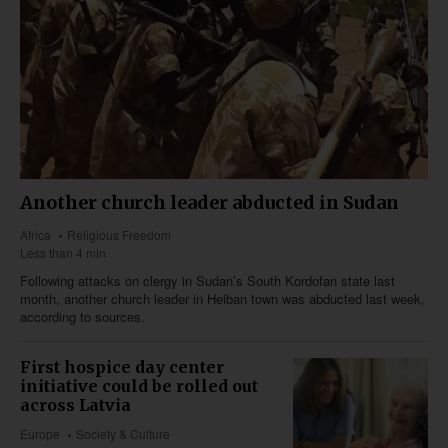
Another church leader abducted in Sudan
Africa
Religious Freedom
Less than 4 min
Following attacks on clergy in Sudan’s South Kordofan state last
month, another church leader in Heiban town was abducted last week,
according to sources.
First hospice day center
initiative could be rolled out
across Latvia
Europe
Society & Culture