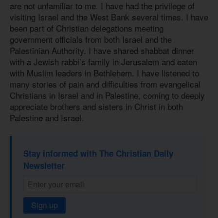
are not unfamiliar to me. I have had the privilege of
visiting Israel and the West Bank several times. I have
been part of Christian delegations meeting
government officials from both Israel and the
Palestinian Authority. I have shared shabbat dinner
with a Jewish rabbi’s family in Jerusalem and eaten
with Muslim leaders in Bethlehem. I have listened to
many stories of pain and difficulties from evangelical
Christians in Israel and in Palestine, coming to deeply
appreciate brothers and sisters in Christ in both
Palestine and Israel.
Stay informed with The Christian Daily
Newsletter
Sign up