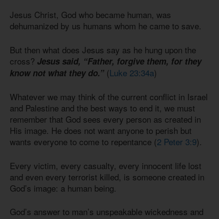
Jesus Christ, God who became human, was
dehumanized by us humans whom he came to save.
But then what does Jesus say as he hung upon the
cross?
Jesus said, “Father, forgive them, for they
(
Luke 23:34a
)
know not what they do.”
Whatever we may think of the current conflict in Israel
and Palestine and the best ways to end it, we must
remember that God sees every person as created in
His image. He does not want anyone to perish but
wants everyone to come to repentance (
2 Peter 3:9
).
Every victim, every casualty, every innocent life lost
and even every terrorist killed, is someone created in
God’s image: a human being.
God’s answer to man’s unspeakable wickedness and