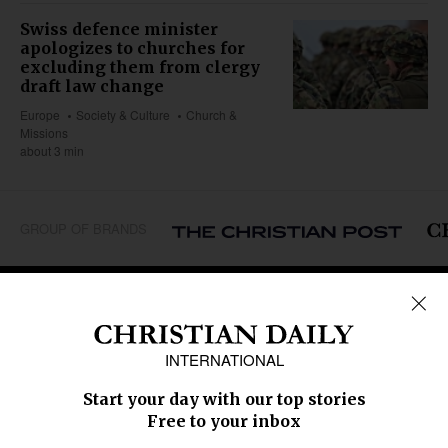
Swiss defence minister
apologizes to churches for
excluding them from clergy
draft law change
Europe
Society & Culture
Church &
Missions
about 3 min
GROUP OF BRANDS
REGIONS
Africa
Caribbean
US & Canada
Europe
Middle East
Latin America
Asia
Oceania
SECTIONS
Church &
Education
Arts & Media
Missions
Migration
Science