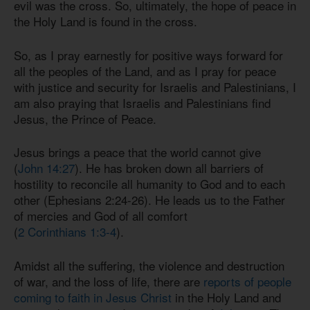
evil was the cross. So, ultimately, the hope of peace in
the Holy Land is found in the cross.
So, as I pray earnestly for positive ways forward for
all the peoples of the Land, and as I pray for peace
with justice and security for Israelis and Palestinians, I
am also praying that Israelis and Palestinians find
Jesus, the Prince of Peace.
Jesus brings a peace that the world cannot give
(
John 14:27
). He has broken down all barriers of
hostility to reconcile all humanity to God and to each
other (
Ephesians 2:24-26
). He leads us to the Father
of mercies and God of all comfort
(
2 Corinthians 1:3-4
).
Amidst all the suffering, the violence and destruction
of war, and the loss of life, there are
reports of people
coming to faith in Jesus Christ
in the Holy Land and