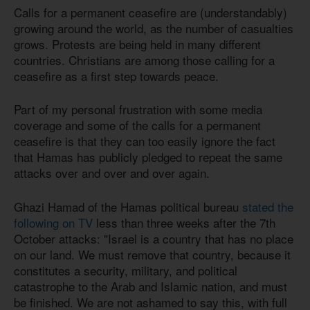
Calls for a permanent ceasefire are (understandably)
growing around the world, as the number of casualties
grows. Protests are being held in many different
countries. Christians are among those calling for a
ceasefire as a first step towards peace.
Part of my personal frustration with some media
coverage and some of the calls for a permanent
ceasefire is that they can too easily ignore the fact
that Hamas has publicly pledged to repeat the same
attacks over and over and over again.
Ghazi Hamad of the Hamas political bureau
stated the
following on TV
less than three weeks after the 7th
October attacks: "Israel is a country that has no place
on our land. We must remove that country, because it
constitutes a security, military, and political
catastrophe to the Arab and Islamic nation, and must
be finished. We are not ashamed to say this, with full