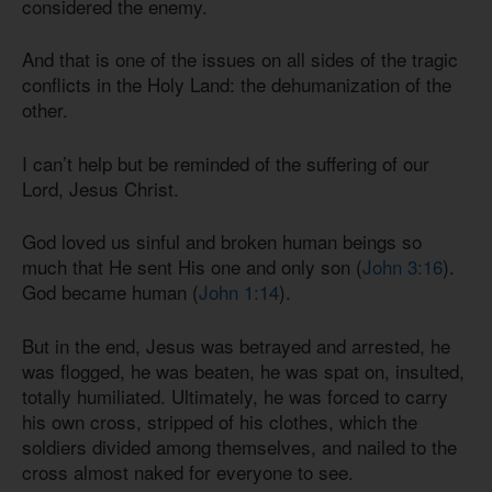
considered the enemy.
And that is one of the issues on all sides of the tragic
conflicts in the Holy Land: the dehumanization of the
other.
I can’t help but be reminded of the suffering of our
Lord, Jesus Christ.
God loved us sinful and broken human beings so
much that He sent His one and only son (
John 3:16
).
God became human (
John 1:14
).
But in the end, Jesus was betrayed and arrested, he
was flogged, he was beaten, he was spat on, insulted,
totally humiliated. Ultimately, he was forced to carry
his own cross, stripped of his clothes, which the
soldiers divided among themselves, and nailed to the
cross almost naked for everyone to see.