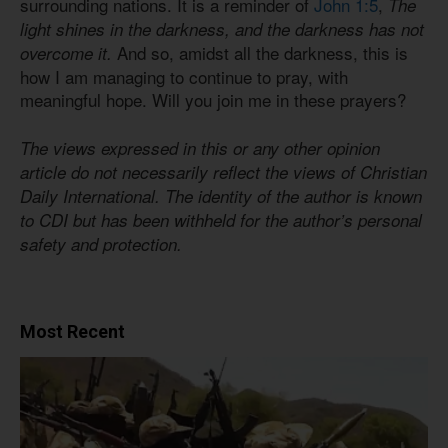
surrounding nations. It is a reminder of
John 1:5
,
The
light shines in the darkness, and the darkness has not
And so, amidst all the darkness, this is
overcome it.
how I am managing to continue to pray, with
meaningful hope. Will you join me in these prayers?
The views expressed in this or any other opinion
article do not necessarily reflect the views of Christian
Daily International. The identity of the author is known
to CDI but has been withheld for the author’s personal
safety and protection.
Most Recent