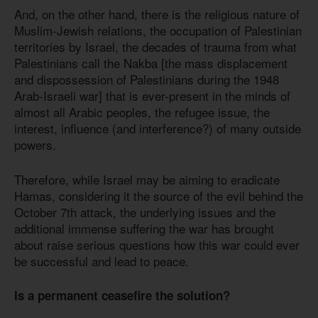
And, on the other hand, there is the religious nature of
Muslim-Jewish relations, the occupation of Palestinian
territories by Israel, the decades of trauma from what
Palestinians call the Nakba [the mass displacement
and dispossession of Palestinians during the 1948
Arab-Israeli war] that is ever-present in the minds of
almost all Arabic peoples, the refugee issue, the
interest, influence (and interference?) of many outside
powers.
Therefore, while Israel may be aiming to eradicate
Hamas, considering it the source of the evil behind the
October 7th attack, the underlying issues and the
additional immense suffering the war has brought
about raise serious questions how this war could ever
be successful and lead to peace.
Is a permanent ceasefire the solution?