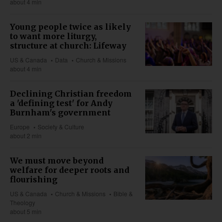
about 4 min
Young people twice as likely
to want more liturgy,
structure at church: Lifeway
US & Canada
Data
Church & Missions
about 4 min
Declining Christian freedom
a 'defining test' for Andy
Burnham's government
Europe
Society & Culture
about 2 min
We must move beyond
welfare for deeper roots and
flourishing
US & Canada
Church & Missions
Bible &
Theology
about 5 min