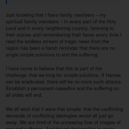
Just knowing that I have family members – my
spiritual family members – in every part of the Holy
Land and in every neighboring country, listening to
their stories and remembering their faces every time I
read the endless stream of tragic news from the
region has been a harsh reminder that there are no
single simple solutions to end the suffering.
I have come to believe that this is part of the
challenge: that we long for simple solutions. If Hamas
can be eradicated, there will be no more such attacks.
Establish a permanent ceasefire and the suffering on
all sides will end.
We all wish that it were that simple: that the conflicting
demands of conflicting ideologies would all just go
away. We are tired of the unceasing flow of images of
war and suffering. And though that applies to every