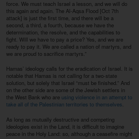
force. We must teach Israel a lesson, and we will do
this again and again. The Al-Aqsa Flood [Oct 7th
attack] is just the first time, and there will be a
second, a third, a fourth, because we have the
determination, the resolve, and the capabilities to
fight. Will we have to pay a price? Yes, and we are
ready to pay it. We are called a nation of martyrs, and
we are proud to sacrifice martyrs.”
Hamas’ ideology calls for the eradication of Israel. It is
notable that Hamas is not calling for a two-state
solution, but solely that Israel “must be finished.” And
on the other side are some of the Jewish settlers in
the West Bank who are
using violence in an attempt to
take all of the Palestinian territories to themselves
.
As long as mutually destructive and competing
ideologies exist in the Land, it is difficult to imagine
peace in the Holy Land: so, although a ceasefire might