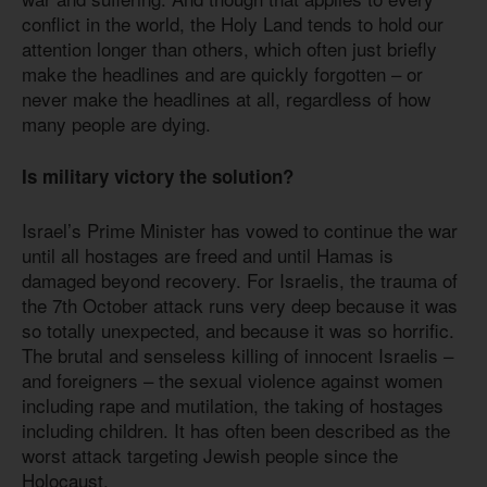
conflict in the world, the Holy Land tends to hold our
attention longer than others, which often just briefly
make the headlines and are quickly forgotten – or
never make the headlines at all, regardless of how
many people are dying.
Is military victory the solution?
Israel’s Prime Minister has vowed to continue the war
until all hostages are freed and until Hamas is
damaged beyond recovery. For Israelis, the trauma of
the 7th October attack runs very deep because it was
so totally unexpected, and because it was so horrific.
The brutal and senseless killing of innocent Israelis –
and foreigners – the sexual violence against women
including rape and mutilation, the taking of hostages
including children. It has often been described as the
worst attack targeting Jewish people since the
Holocaust.