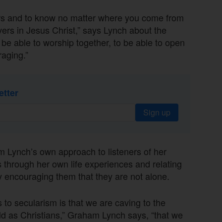
vers and to know no matter where you come from
vers in Jesus Christ,” says Lynch about the
 be able to worship together, to be able to open
raging.”
etter
Sign up
m Lynch’s own approach to listeners of her
s through her own life experiences and relating
ay encouraging them that they are not alone.
 to secularism is that we are caving to the
d as Christians,” Graham Lynch says, “that we