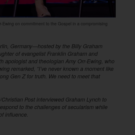
Orr-Ewing on commitment to the Gospel in a compromising
rlin, Germany—hosted by the Billy Graham
ghter of evangelist Franklin Graham and
ith apologist and theologian Amy Orr-Ewing, who
Ewing remarked, “I’ve never known a moment like
ong Gen Z for truth. We need to meet that
nal/Christian Post interviewed Graham Lynch to
espond to the challenges of secularism while
of influence.