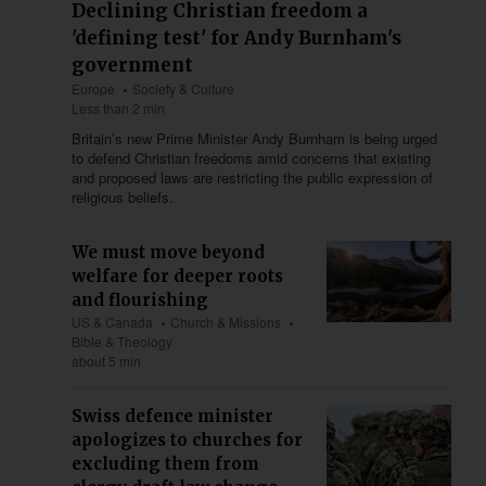
Declining Christian freedom a
'defining test' for Andy Burnham's
government
Europe
Society & Culture
Less than 2 min
Britain’s new Prime Minister Andy Burnham is being urged
to defend Christian freedoms amid concerns that existing
and proposed laws are restricting the public expression of
religious beliefs.
We must move beyond
welfare for deeper roots
and flourishing
US & Canada
Church & Missions
Bible & Theology
about 5 min
Swiss defence minister
apologizes to churches for
excluding them from