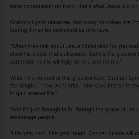
have compassion on them, that's what Jesus did on 
Graham Lynch observes that many churches are incre
fearing it may be perceived as offensive.
“When they talk about Jesus Christ died for you and 
shed his blood, that's offensive. But it's the greatest
surrender his life willingly for you and for me.”
Within the context of this greatest love, Graham Ly
“so simple… how wonderful.” She says that so many thi
to gain eternal life.”
“And it's just through faith, through the grace of Jes
encourage people.
“Life gets hard. Life gets tough. Cancel culture will c