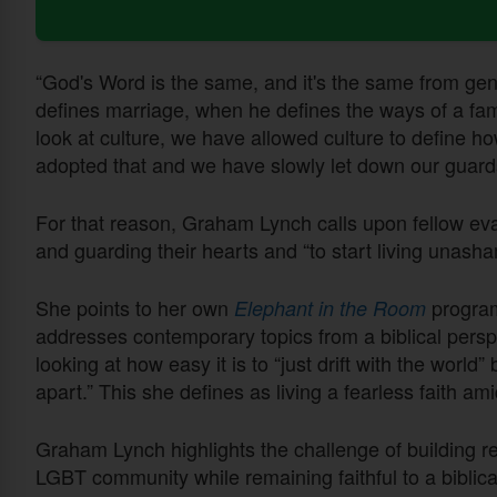
“God's Word is the same, and it's the same from gen
defines marriage, when he defines the ways of a fa
look at culture, we have allowed culture to define ho
adopted that and we have slowly let down our guard
For that reason, Graham Lynch calls upon fellow eva
and guarding their hearts and “to start living unash
She points to her own
program
Elephant in the Room
addresses contemporary topics from a biblical persp
looking at how easy it is to “just drift with the world” 
apart.” This she defines as living a fearless faith a
Graham Lynch highlights the challenge of building re
LGBT community while remaining faithful to a biblical