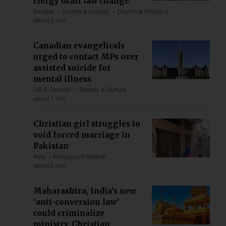
clergy draft law change
Europe
Society & Culture
Church & Missions
about 3 min
Canadian evangelicals
urged to contact MPs over
assisted suicide for
mental illness
US & Canada
Society & Culture
about 1 min
Christian girl struggles to
void forced marriage in
Pakistan
Asia
Religious Freedom
about 5 min
Maharashtra, India’s new
‘anti-conversion law’
could criminalize
ministry, Christian