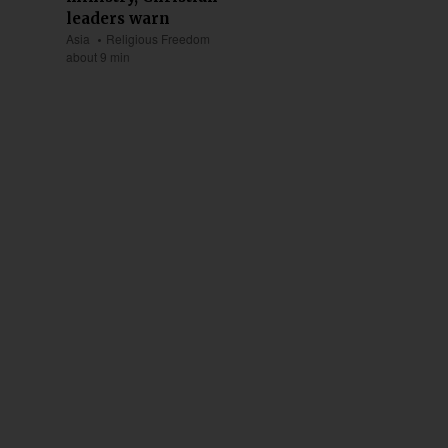
leaders warn
Asia
Religious Freedom
about 9 min