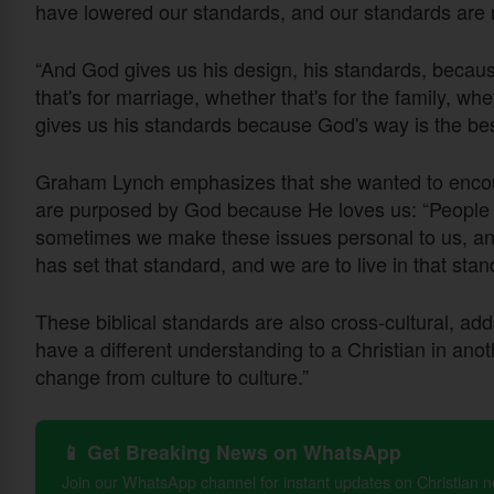
have lowered our standards, and our standards are
“And God gives us his design, his standards, becaus
that's for marriage, whether that's for the family, wh
gives us his standards because God's way is the bes
Graham Lynch emphasizes that she wanted to encoura
are purposed by God because He loves us: “People
sometimes we make these issues personal to us, and
has set that standard, and we are to live in that sta
These biblical standards are also cross-cultural, a
have a different understanding to a Christian in ano
change from culture to culture.”
📱 Get Breaking News on WhatsApp
Join our WhatsApp channel for instant updates on Christian 