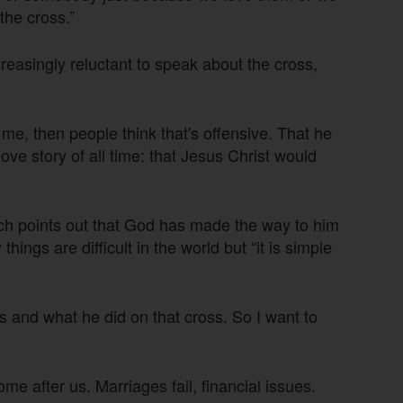
the cross.”
asingly reluctant to speak about the cross,
me, then people think that's offensive. That he
 love story of all time: that Jesus Christ would
nch points out that God has made the way to him
ngs are difficult in the world but “it is simple
us and what he did on that cross. So I want to
ome after us. Marriages fail, financial issues.