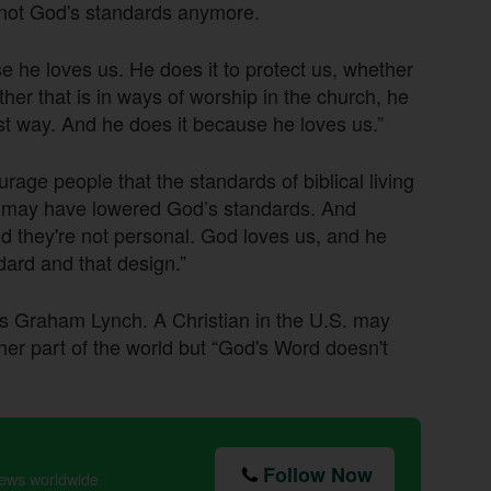
 not God's standards anymore.
e he loves us. He does it to protect us, whether
ether that is in ways of worship in the church, he
t way. And he does it because he loves us.”
ge people that the standards of biblical living
 may have lowered God’s standards. And
 they're not personal. God loves us, and he
ndard and that design.”
dds Graham Lynch. A Christian in the U.S. may
ther part of the world but “God's Word doesn't
Follow Now
news worldwide