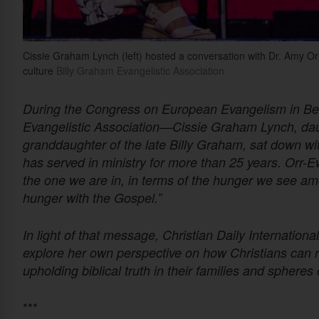
Cissie Graham Lynch (left) hosted a conversation with Dr. Amy 
culture
Billy Graham Evangelistic Association
During the Congress on European Evangelism in Be
Evangelistic Association—Cissie Graham Lynch, dau
granddaughter of the late Billy Graham, sat down w
has served in ministry for more than 25 years. Orr-
the one we are in, in terms of the hunger we see am
hunger with the Gospel.”
In light of that message, Christian Daily Internatio
explore her own perspective on how Christians can r
upholding biblical truth in their families and spheres 
***