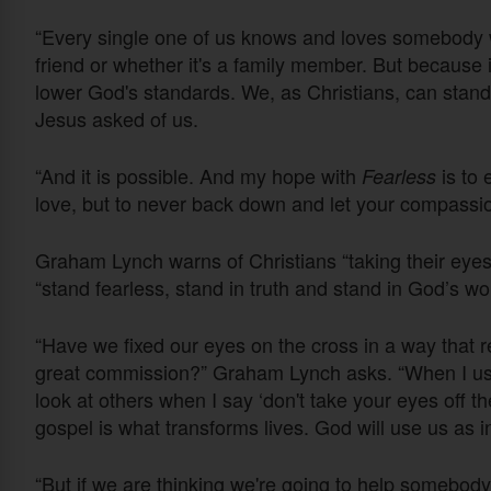
“Every single one of us knows and loves somebody wh
friend or whether it's a family member. But because
lower God's standards. We, as Christians, can stan
Jesus asked of us.
“And it is possible. And my hope with
is to 
Fearless
love, but to never back down and let your compassio
Graham Lynch warns of Christians “taking their eyes 
“stand fearless, stand in truth and stand in God’s wo
“Have we fixed our eyes on the cross in a way that re
great commission?” Graham Lynch asks. “When I use 
look at others when I say ‘don't take your eyes off th
gospel is what transforms lives. God will use us as 
“But if we are thinking we're going to help somebo