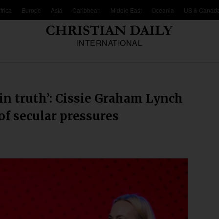
frica
Europe
Asia
Caribbean
Middle East
Oceania
US & Canad
INTERNATIONAL
 in truth’: Cissie Graham Lynch
of secular pressures