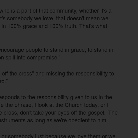
o is a part of that community, whether it's a
 it's somebody we love, that doesn't mean we
d in 100% grace and 100% truth. That's what
encourage people to stand in grace, to stand in
n spill into compromise.”
off the cross” and missing the responsibility to
rd.”
sponds to the responsibility given to us in the
the phrase, I look at the Church today, or I
e cross, don't take your eyes off the gospel.’ The
instruments as long as we're obedient to him.
dy or somebody just because we love them or we