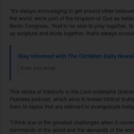
“It's always encouraging to get around other belie
the world, we're part of the kingdom of God as belie
Berlin Congress. “And to be able to pray together, to
up scripture and study together, that's always encou
Stay informed with The Christian Daily Newsl
This sense of fraternity in the Lord underpins Graha
podcast, which aims to knead biblical truth
Fearless
them to topics that are relevant to evangelicals tod
“I think one of the greatest challenges when it comes
commands of the world and the demands of the worl