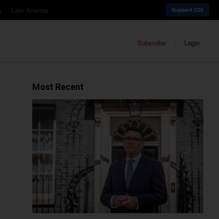
a
Latin America
Support CDI
Subscribe
Login
Most Recent