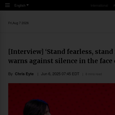
Skip to main content
English
International
A
Fri,Aug 7 2026
[Interview] ‘Stand fearless, stand
warns against silence in the face 
By
Chris Eyte
Jun 6, 2025 07:45 EDT
8 mins read