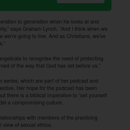
eration to generation when he looks at and
mily,” says Graham Lynch. “And I think when we
w we're going to live. And as Christians, we've
s.”
ngelicals to recognise the need of protecting
amed of the way that God has set before us.”
 series, which are part of her podcast and
ective. Her hope for the podcast has been
but there is a biblical imperative to “set yourself
midst a compromising culture.
lationships with members of the practicing
 view of sexual ethics.