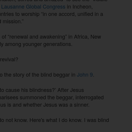
e
Lausanne Global Congress
in Incheon,
tries to worship “in one accord, unified in a
d mission.”
s of “renewal and awakening” in Africa, New
arly among younger generations.
 revival?
o the story of the blind beggar in
John 9
.
to cause his blindness?’ After Jesus
Pharisees summoned the beggar, interrogated
us is and whether Jesus was a sinner.
 do not know. Here's what I do know. I was blind