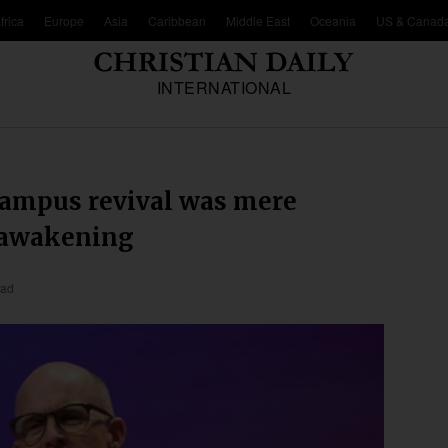
frica
Europe
Asia
Caribbean
Middle East
Oceania
US & Canad
INTERNATIONAL
campus revival was mere
n awakening
ead