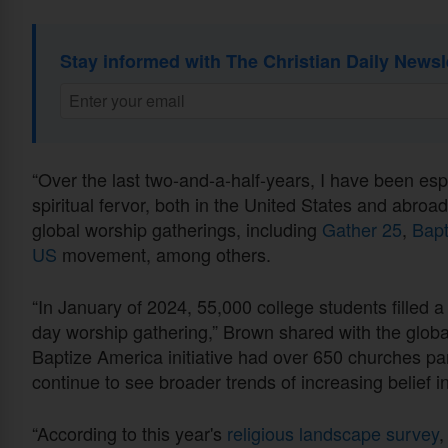
Stay informed with The Christian Daily Newsl
“Over the last two-and-a-half-years, I have been esp
spiritual fervor, both in the United States and abro
global worship gatherings, including
Gather 25
,
Bapt
US
movement, among others.
“In January of 2024, 55,000 college students filled a 
day worship gathering,” Brown shared with the global
Baptize America initiative had over 650 churches p
continue to see broader trends of increasing belief i
“According to this year's
religious landscape survey
,