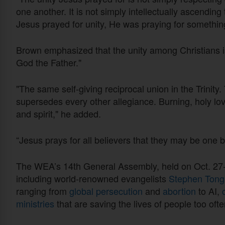
one another. It is not simply intellectually ascending 
Jesus prayed for unity, He was praying for somethin
Brown emphasized that the unity among Christians is
God the Father."
"The same self-giving reciprocal union in the Trinity.
supersedes every other allegiance. Burning, holy lov
and spirit," he added.
“Jesus prays for all believers that they may be one
The WEA’s 14th General Assembly, held on Oct. 27-
including world-renowned evangelists
Stephen Ton
ranging from
global persecution
and
abortion
to AI,
ministries
that are saving the lives of people too of