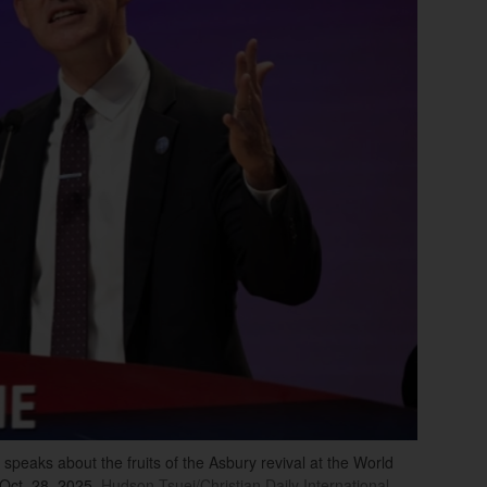
speaks about the fruits of the Asbury revival at the World
Oct. 28, 2025.
Hudson Tsuei/Christian Daily International