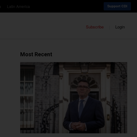
a
Latin America
Support CDI
Subscribe
Login
Most Recent