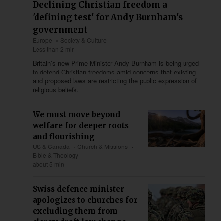
Declining Christian freedom a
'defining test' for Andy Burnham's
government
Europe
Society & Culture
Less than 2 min
Britain’s new Prime Minister Andy Burnham is being urged
to defend Christian freedoms amid concerns that existing
and proposed laws are restricting the public expression of
religious beliefs.
We must move beyond
welfare for deeper roots
and flourishing
US & Canada
Church & Missions
Bible & Theology
about 5 min
Swiss defence minister
apologizes to churches for
excluding them from