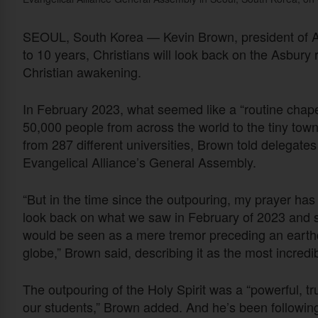
SEOUL, South Korea — Kevin Brown, president of Asbu
to 10 years, Christians will look back on the Asbury 
Christian awakening.
In February 2023, what seemed like a “routine chapel
50,000 people from across the world to the tiny to
from 287 different universities, Brown told delegate
Evangelical Alliance’s General Assembly.
“But in the time since the outpouring, my prayer has
look back on what we saw in February of 2023 and sa
would be seen as a mere tremor preceding an earth
globe,” Brown said, describing it as the most incredib
The outpouring of the Holy Spirit was a “powerful, tr
our students,” Brown added. And he’s been followin