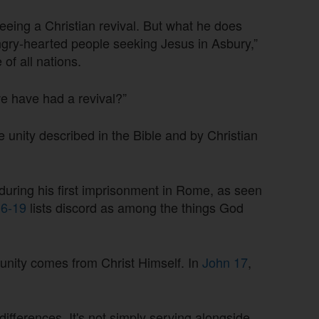
eing a Christian revival. But what he does
ngry-hearted people seeking Jesus in Asbury,”
of all nations.
 have had a revival?”
he unity described in the Bible and by Christian
 during his first imprisonment in Rome, as seen
16-19
lists discord as among the things God
 unity comes from Christ Himself. In
John 17
,
differences. It's not simply serving alongside