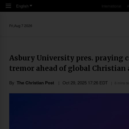
Skip to main content
English
International
A
Fri,Aug 7 2026
Asbury University pres. praying 
tremor ahead of global Christia
By
The Christian Post
Oct 29, 2025 17:26 EDT
6 mins r