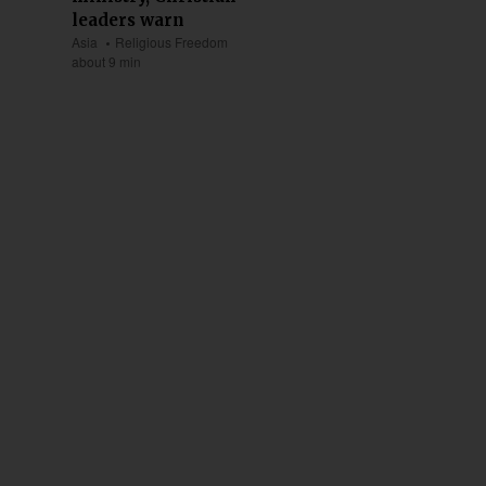
leaders warn
Asia
Religious Freedom
about 9 min