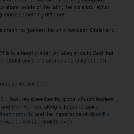
to share tenets of the faith,” he insisted. “When
g more; something different.”
 meant to "pattern the unity between Christ and
 This is a heart matter. An allegiance to God that
e. Christ envisions oneness as unity of heart
 because we are one.”
31, features speeches by global church leaders,
g
and
Rick Warren
, along with panel topics
church growth
, and the importance of
disability
ten overlooked and underserved.