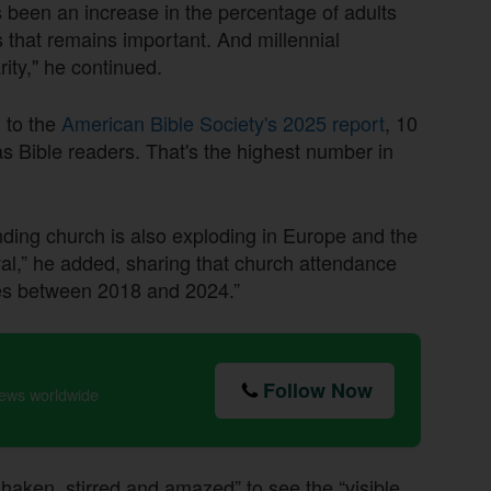
 been an increase in the percentage of adults
that remains important. And millennial
rity," he continued.
g to the
American Bible Society's 2025 report
, 10
s Bible readers. That's the highest number in
ding church is also exploding in Europe and the
val,” he added, sharing that church attendance
es between 2018 and 2024.”
Follow Now
news worldwide
haken, stirred and amazed” to see the “visible