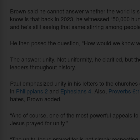
Brown said he cannot answer whether the world is se
know is that back in 2023, he witnessed “50,000 hu
and he’s still seeing that same stirring among people 
He then posed the question, “How would we know we
The answer: unity. Not uniformity, he clarified, but t
leaders throughout history.
Paul emphasized unity in his letters to the churches
in
Philippians 2
and
Ephesians 4
. Also,
Proverbs 6:
hates, Brown added.
“And of course, one of the most powerful appeals to
Jesus prayed for unity."
“The unity Jesus prayed for is not simply respecting 