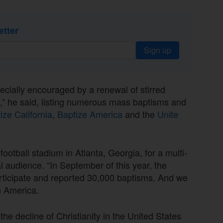
etter
Sign up
ecially encouraged by a renewal of stirred
ad,” he said, listing numerous mass baptisms and
ize California
,
Baptize America
and the
Unite
football stadium in Atlanta, Georgia, for a multi-
 audience. “In September of this year, the
articipate and reported 30,000 baptisms. And we
n America.
 the decline of Christianity in the United States