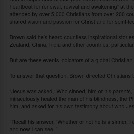
heartbeat for renewal, revival and awakening” at th
attended by over 5,000 Christians from over 200 coun
shared vision and passion for Christ and for spirit-le
Brown said he's heard countless inspirational storie
Zealand, China, India and other countries, particul
But are these events indicators of a global Christian
To answer that question, Brown directed Christians t
“Jesus was asked, ‘Who sinned, him or his parents, 
miraculously healed the man of his blindness, the 
him, and asked for his own testimony about who Jes
“Recall his answer, ‘Whether or not he is a sinner, I
and now I can see.’”