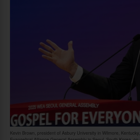
Kevin Brown, president of Asbury University in Wilmore, Kentucky, 
Evangelical Alliance General Assembly in Seoul, South Korea, on 