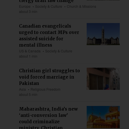
clergy draft law change
Europe
Society & Culture
Church & Missions
about 3 min
Canadian evangelicals
urged to contact MPs over
assisted suicide for
mental illness
US & Canada
Society & Culture
about 1 min
Christian girl struggles to
void forced marriage in
Pakistan
Asia
Religious Freedom
about 5 min
Maharashtra, India’s new
‘anti-conversion law’
could criminalize
ministry, Christian