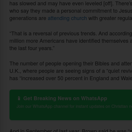
has slowed and may have even leveled [off]. There's
who say they made a personal commitment to Jesus 
generations are
attending church
with greater regula
“That is a reversal of previous trends. And accordin
million more Americans have identified themselves a
the last four years.”
The number of people opening their Bibles and atten
U.K., where people are seeing signs of a “quiet revi
has “increased over 50 percent in England and Wal
📱 Get Breaking News on WhatsApp
Join our WhatsApp channel for instant updates on Christian 
And in September of last year, Brown said he was “s