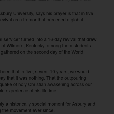
ry University, says his prayer is that in five
revival as a tremor that preceded a global
 service” turned into a 16-day revival that drew
wn of Wilmore, Kentucky, among them students
s gathered on the second day of the World
 been that in five, seven, 10 years, we would
y that it was nothing. That the outpouring
quake of holy Christian awakening across our
le experience of his lifetime.
uly a historically special moment for Asbury and
g the movement ever since.