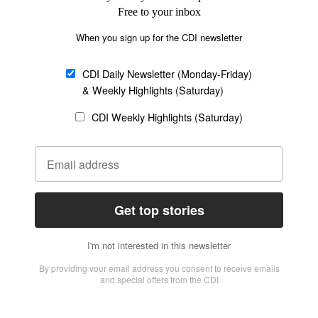
Church &
Education
Arts & Media
Missions
Migration
Science
Religious Freedom
Health
Data
Society & Culture
Bible & Theology
Opinion
Family & Children
ABOUT US
About Us
Policy on Use of
Permissions
AI Tools
Policy
Statement of Faith
Privacy Policy
Editorial Policy
Leadership
General
Terms of Service
Partnerships
Disclaimer
Code of Ethics
CONNECT
Submit an Op-Ed
Job Opportunities
Contact Us
Give to CDI
Email Whitelisting
FOLLOW US
Copyright ©2026 Christian Daily International, Inc. All Rights Reserved.