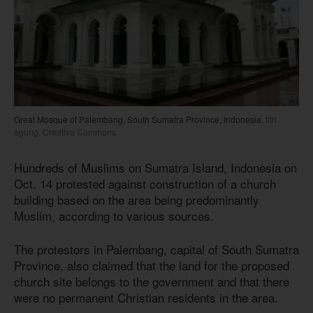
Great Mosque of Palembang, South Sumatra Province, Indonesia.
fitri
agung, Creative Commons
Hundreds of Muslims on Sumatra Island, Indonesia on
Oct. 14 protested against construction of a church
building based on the area being predominantly
Muslim, according to various sources.
The protestors in Palembang, capital of South Sumatra
Province, also claimed that the land for the proposed
church site belongs to the government and that there
were no permanent Christian residents in the area.