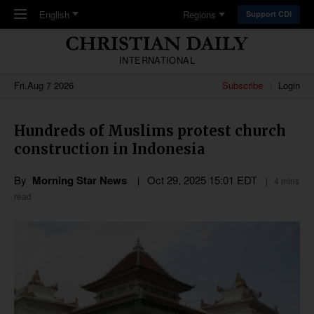
Skip to main content
English
Regions
Support CDI
INTERNATIONAL
Fri,Aug 7 2026
Subscribe
Login
Hundreds of Muslims protest church
construction in Indonesia
By
Morning Star News
Oct 29, 2025 15:01 EDT
4 mins
read