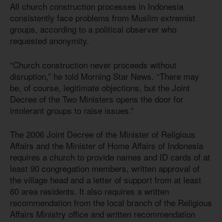
All church construction processes in Indonesia
consistently face problems from Muslim extremist
groups, according to a political observer who
requested anonymity.
“Church construction never proceeds without
disruption,” he told Morning Star News. “There may
be, of course, legitimate objections, but the Joint
Decree of the Two Ministers opens the door for
intolerant groups to raise issues.”
The 2006 Joint Decree of the Minister of Religious
Affairs and the Minister of Home Affairs of Indonesia
requires a church to provide names and ID cards of at
least 90 congregation members, written approval of
the village head and a letter of support from at least
60 area residents. It also requires a written
recommendation from the local branch of the Religious
Affairs Ministry office and written recommendation