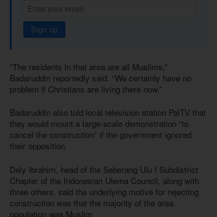
Sign up
“The residents in that area are all Muslims,”
Badaruddin reportedly said. “We certainly have no
problem if Christians are living there now.”
Badaruddin also told local television station PalTV that
they would mount a large-scale demonstration “to
cancel the construction” if the government ignored
their opposition.
Dely Ibrahim, head of the Seberang Ulu I Subdistrict
Chapter of the Indonesian Ulema Council, along with
three others, said the underlying motive for rejecting
construction was that the majority of the area
population was Muslim.