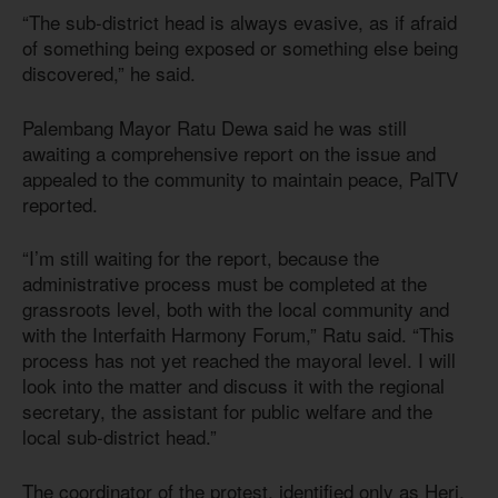
“The sub-district head is always evasive, as if afraid
of something being exposed or something else being
discovered,” he said.
Palembang Mayor Ratu Dewa said he was still
awaiting a comprehensive report on the issue and
appealed to the community to maintain peace, PalTV
reported.
“I’m still waiting for the report, because the
administrative process must be completed at the
grassroots level, both with the local community and
with the Interfaith Harmony Forum,” Ratu said. “This
process has not yet reached the mayoral level. I will
look into the matter and discuss it with the regional
secretary, the assistant for public welfare and the
local sub-district head.”
The coordinator of the protest, identified only as Heri,