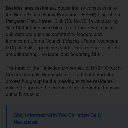
Besides area residents, opposition to construction of
the Huria Kristen Batak Protestant (HKBP) Church on
Pangeran Ratu Street, Blok B8, No.15, in Jakabaring
Sub-District, included Muslims of three Palembang
sub-districts such as community leaders and
Indonesian Ulema Council
(
,
Majelis Ulama Indonesia
MUI] officials, opponents said. The three sub-districts
are Jakabaring, Kertapati and Seberang Ulu I.
The head of the Rejection Movement to HKBP Church
Construction, H. Badaruddin, stated that before the
protest his group held a meeting to raise residents’
voices to oppose the construction, according to news
outlet Disway.id.
Stay informed with The Christian Daily
Newsletter