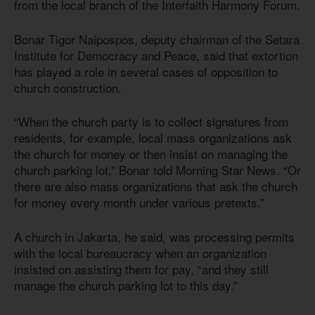
from the local branch of the Interfaith Harmony Forum.
Bonar Tigor Naipospos, deputy chairman of the Setara
Institute for Democracy and Peace, said that extortion
has played a role in several cases of opposition to
church construction.
“When the church party is to collect signatures from
residents, for example, local mass organizations ask
the church for money or then insist on managing the
church parking lot,” Bonar told Morning Star News. “Or
there are also mass organizations that ask the church
for money every month under various pretexts.”
A church in Jakarta, he said, was processing permits
with the local bureaucracy when an organization
insisted on assisting them for pay, “and they still
manage the church parking lot to this day.”