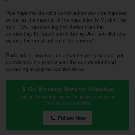
“We hope the church’s construction won’t be imposed
on us, as the majority of the population is Muslim,” he
said. “We, representing the clerics from the
Jakabaring, Kertapati and Sebrang Ulu I sub-districts,
oppose the construction of the church.”
Badaruddin, however, said that his party had not yet
coordinated his protest with the sub-district head,
according to palpres.bacakoran.co.
📱 Get Breaking News on WhatsApp
Join our WhatsApp channel for instant updates on
Christian news worldwide
Follow Now