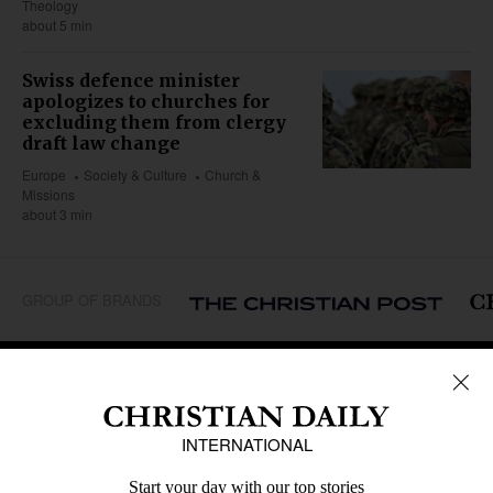
Theology
about 5 min
Swiss defence minister
apologizes to churches for
excluding them from clergy
draft law change
Europe
Society & Culture
Church &
Missions
about 3 min
GROUP OF BRANDS
REGIONS
Africa
Caribbean
US & Canada
Europe
Middle East
Latin America
Asia
Oceania
SECTIONS