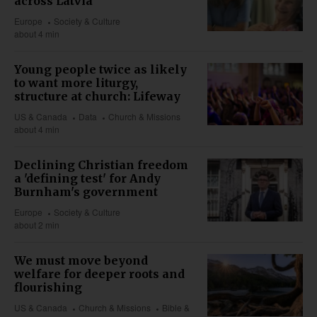
across Latvia
Europe
Society & Culture
about 4 min
Young people twice as likely
to want more liturgy,
structure at church: Lifeway
US & Canada
Data
Church & Missions
about 4 min
Declining Christian freedom
a 'defining test' for Andy
Burnham's government
Europe
Society & Culture
about 2 min
We must move beyond
welfare for deeper roots and
flourishing
US & Canada
Church & Missions
Bible &