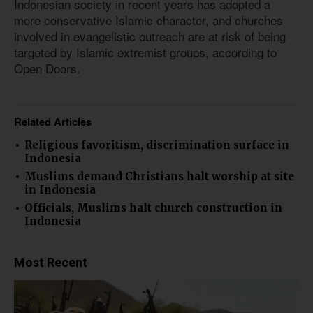
Indonesian society in recent years has adopted a
more conservative Islamic character, and churches
involved in evangelistic outreach are at risk of being
targeted by Islamic extremist groups, according to
Open Doors.
Related Articles
Religious favoritism, discrimination surface in
Indonesia
Muslims demand Christians halt worship at site
in Indonesia
Officials, Muslims halt church construction in
Indonesia
Most Recent