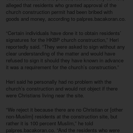
alleged that residents who granted approval of the
church construction permit had been bribed with
goods and money, according to palpres.bacakoran.co.
“Certain individuals have done it to obtain residents’
signatures for the HKBP church construction,” Heri
reportedly said. “They were asked to sign without any
clear understanding of the matter and would have
refused to sign it should they have known in advance
it was a requirement for the church’s construction.”
Heri said he personally had no problem with the
church’s construction and would not object if there
were Christians living near the site.
“We reject it because there are no Christian or [other
non-Muslim] residents at the construction site, but
rather it is 100 percent Muslim,” he told
palpres.bacakoran.co. “And the residents who were