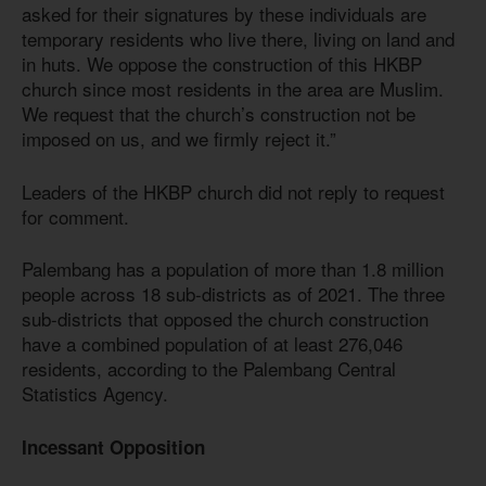
asked for their signatures by these individuals are
temporary residents who live there, living on land and
in huts. We oppose the construction of this HKBP
church since most residents in the area are Muslim.
We request that the church’s construction not be
imposed on us, and we firmly reject it.”
Leaders of the HKBP church did not reply to request
for comment.
Palembang has a population of more than 1.8 million
people across 18 sub-districts as of 2021. The three
sub-districts that opposed the church construction
have a combined population of at least 276,046
residents, according to the Palembang Central
Statistics Agency.
Incessant Opposition