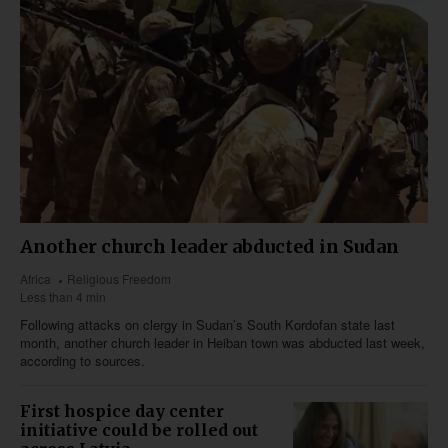
Another church leader abducted in Sudan
Africa
Religious Freedom
Less than 4 min
Following attacks on clergy in Sudan’s South Kordofan state last
month, another church leader in Heiban town was abducted last week,
according to sources.
First hospice day center
initiative could be rolled out