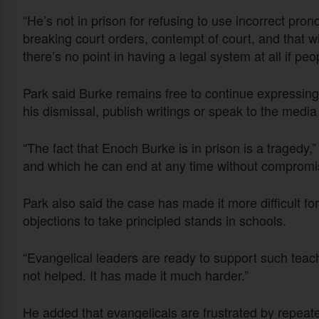
“He’s not in prison for refusing to use incorrect pron
breaking court orders, contempt of court, and that w
there’s no point in having a legal system at all if peo
Park said Burke remains free to continue expressing h
his dismissal, publish writings or speak to the medi
“The fact that Enoch Burke is in prison is a tragedy,”
and which he can end at any time without compromisi
Park also said the case has made it more difficult f
objections to take principled stands in schools.
“Evangelical leaders are ready to support such teac
not helped. It has made it much harder.”
He added that evangelicals are frustrated by repeat