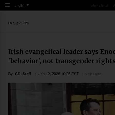
Skip to main content
English
International
A
Fri,Aug 7 2026
Irish evangelical leader says Eno
'behavior', not transgender right
By
CDI Staff
Jan 12, 2026 10:25 EST
5 mins read