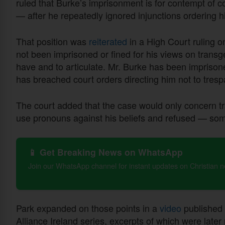
ruled that Burke’s imprisonment is for contempt of c
— after he repeatedly ignored injunctions ordering h
That position was
reiterated
in a High Court ruling o
not been imprisoned or fined for his views on transge
have and to articulate. Mr. Burke has been imprison
has breached court orders directing him not to tresp
The court added that the case would only concern t
use pronouns against his beliefs and refused — som
📱 Get Breaking News on WhatsApp
Join our WhatsApp channel for instant updates on Christian 
Park expanded on those points in a
video
published 
Alliance Ireland series, excerpts of which were later