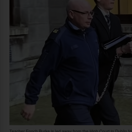
Teacher Enoch Burke is led away from the High Court in Dublin fol