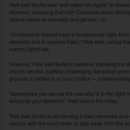
Park said Burke was “well within his rights” to refus
incorrect, stressing that Irish Christians retain stro
biblical views on sexuality and gender. ￼
“Christians in Ireland have a fundamental right, both
sexuality and to express them,” Park said, noting tha
human rights law.
However, Park said Burke’s behavior following the d
church service, publicly challenging the school princ
grounds in defiance of court orders — fundamentally
“Sometimes you can be the one who is in the right in 
wrong by your behavior,” Park said in the video.
Park said Burke is not serving a fixed sentence and 
comply with the court order to stay away from the sc