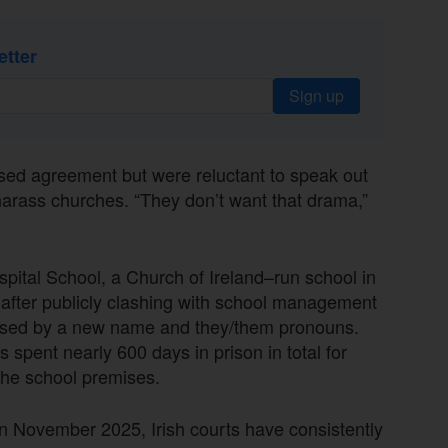
etter
Sign up
ssed agreement but were reluctant to speak out
harass churches. “They don’t want that drama,”
pital School, a Church of Ireland–run school in
fter publicly clashing with school management
essed by a new name and they/them pronouns.
spent nearly 600 days in prison in total for
the school premises.
n November 2025, Irish courts have consistently