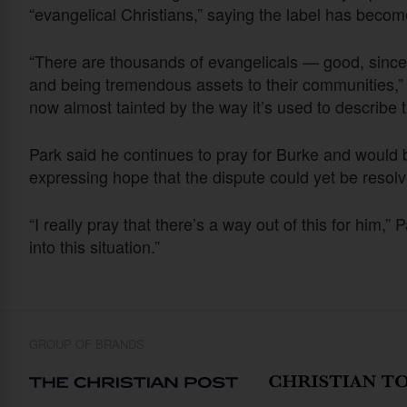
“evangelical Christians,” saying the label has becom
“There are thousands of evangelicals — good, sincere
and being tremendous assets to their communities,” P
now almost tainted by the way it’s used to describe th
Park said he continues to pray for Burke and would be 
expressing hope that the dispute could yet be resolv
“I really pray that there’s a way out of this for him,”
into this situation.”
GROUP OF BRANDS