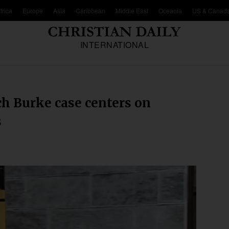
frica
Europe
Asia
Caribbean
Middle East
Oceania
US & Canad
INTERNATIONAL
ch Burke case centers on
s