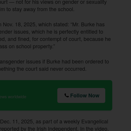
ourt — not for his views on gender or sexuality
im to stay away from the school.
n Nov. 18, 2025, which stated: “Mr. Burke has
nder issues, which he is perfectly entitled to
ed, and fined, for contempt of court, because he
ass on school property.”
ransgender issues if Burke had been ordered to
ething the court said never occurred.
Follow Now
news worldwide
Dec. 11, 2025, as part of a weekly Evangelical
 reported by the Irish Independent. In the video,