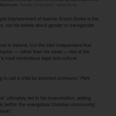
y Westmeath.
Youtube Screenshot / Josiah Burke
onged imprisonment of teacher Enoch Burke is the
rs, not his beliefs about gender or transgender
nce in Ireland,
told
the
that
Irish Independent
ehavior — rather than his views — lies at the
s most contentious legal and cultural
 to call a child by incorrect pronouns,” Park
e” ultimately led to his incarceration, adding
 [within the evangelical Christian community]
ssue.”