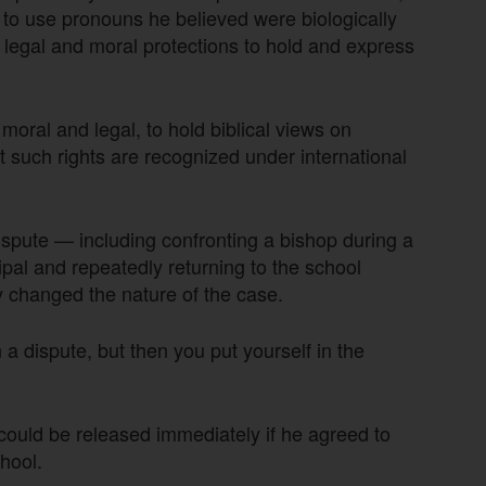
e to use pronouns he believed were biologically
ng legal and moral protections to hold and express
 moral and legal, to hold biblical views on
t such rights are recognized under international
ispute — including confronting a bishop during a
ipal and repeatedly returning to the school
 changed the nature of the case.
a dispute, but then you put yourself in the
could be released immediately if he agreed to
hool.