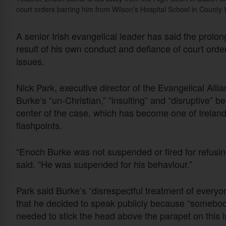
court orders barring him from Wilson’s Hospital School in Count
A senior Irish evangelical leader has said the prol
result of his own conduct and defiance of court orde
issues.
Nick Park, executive director of the Evangelical Allia
Burke’s “un-Christian,” “insulting” and “disruptive” b
center of the case, which has become one of Ireland’
flashpoints.
“Enoch Burke was not suspended or fired for refusing
said. “He was suspended for his behaviour.”
Park said Burke’s “disrespectful treatment of everyon
that he decided to speak publicly because “somebody
needed to stick the head above the parapet on this i