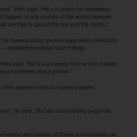
ouns,” Park said. “He’s in prison for repeatedly
ill happen in any country of the world because
ple are free to ignore the law and the courts.”
is views publicly, pursue legal action related to
a — provided he obeys court rulings.
 Park said. “But it’s a tragedy that he has created
ng his beliefs about gender.”
or other teachers with conscience-based
hers,” he said. “But the Enoch Burke saga has
ed media descriptions of Burke and his family as