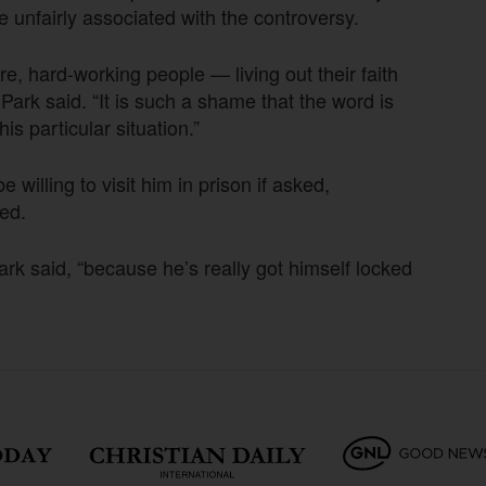
e unfairly associated with the controversy.
, hard-working people — living out their faith
ark said. “It is such a shame that the word is
is particular situation.”
willing to visit him in prison if asked,
ed.
 Park said, “because he’s really got himself locked