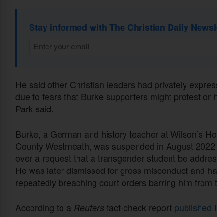
Stay informed with The Christian Daily Newsl
He said other Christian leaders had privately expre
due to fears that Burke supporters might protest or 
Park said.
Burke, a German and history teacher at Wilson’s Hos
County Westmeath, was suspended in August 2022 a
over a request that a transgender student be addr
He was later dismissed for gross misconduct and has 
repeatedly breaching court orders barring him from 
According to a
fact-check report
published
i
Reuters