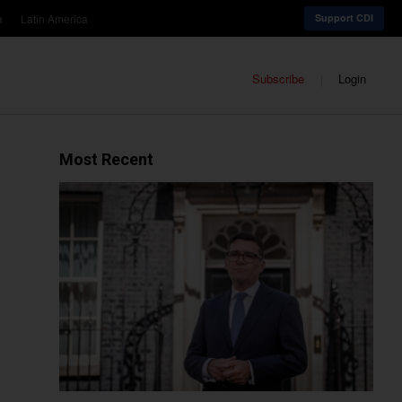
a
Latin America
Support CDI
Subscribe
Login
Most Recent