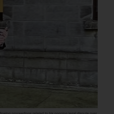
lowing proceedings related to his ongoing legal dispute over