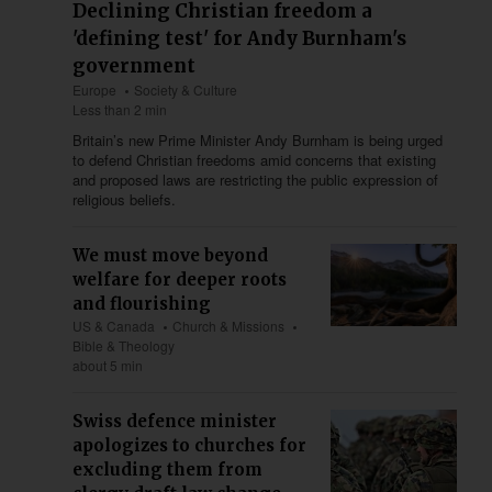
Declining Christian freedom a
'defining test' for Andy Burnham's
government
Europe
Society & Culture
Less than 2 min
Britain’s new Prime Minister Andy Burnham is being urged
to defend Christian freedoms amid concerns that existing
and proposed laws are restricting the public expression of
religious beliefs.
We must move beyond
welfare for deeper roots
and flourishing
US & Canada
Church & Missions
Bible & Theology
about 5 min
Swiss defence minister
apologizes to churches for
excluding them from