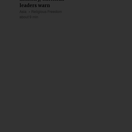
leaders warn
Asia
Religious Freedom
about 9 min