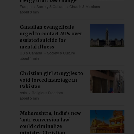
clergy draft law change
Europe
Society & Culture
Church & Missions
about 3 min
Canadian evangelicals
urged to contact MPs over
assisted suicide for
mental illness
US & Canada
Society & Culture
about 1 min
Christian girl struggles to
void forced marriage in
Pakistan
Asia
Religious Freedom
about 5 min
Maharashtra, India’s new
‘anti-conversion law’
could criminalize
ministry, Christian