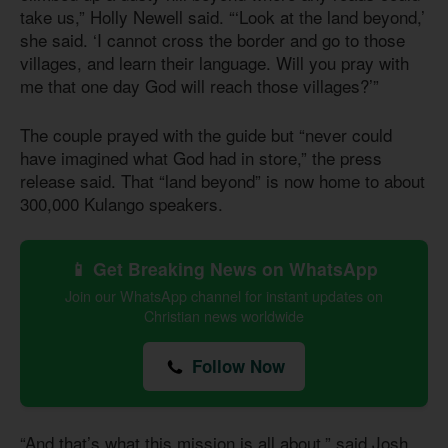
take us,” Holly Newell said. “‘Look at the land beyond,’
she said. ‘I cannot cross the border and go to those
villages, and learn their language. Will you pray with
me that one day God will reach those villages?’”
The couple prayed with the guide but “never could
have imagined what God had in store,” the press
release said. That “land beyond” is now home to about
300,000 Kulango speakers.
📱 Get Breaking News on WhatsApp
Join our WhatsApp channel for instant updates on
Christian news worldwide
Follow Now
“And that’s what this mission is all about,” said Josh