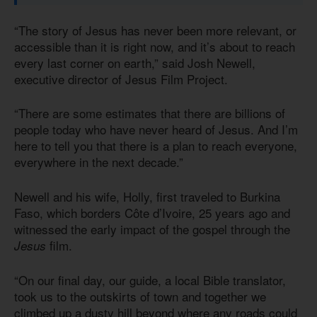
“The story of Jesus has never been more relevant, or
accessible than it is right now, and it’s about to reach
every last corner on earth,” said Josh Newell,
executive director of Jesus Film Project.
“There are some estimates that there are billions of
people today who have never heard of Jesus. And I’m
here to tell you that there is a plan to reach everyone,
everywhere in the next decade.”
Newell and his wife, Holly, first traveled to Burkina
Faso, which borders Côte d’Ivoire, 25 years ago and
witnessed the early impact of the gospel through the
film.
Jesus
“On our final day, our guide, a local Bible translator,
took us to the outskirts of town and together we
climbed up a dusty hill beyond where any roads could