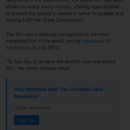
shown in nearly every country, offering opportunities
to present the gospel in people’s native languages and
helping fulfill the Great Commission.
The film was previously recognized as the most
translated film in the world, having
surpassed 817
translations
in July 2012.
“To this day, it remains the world’s most translated
film,” the press release noted.
Stay informed with The Christian Daily
Newsletter
Sign up