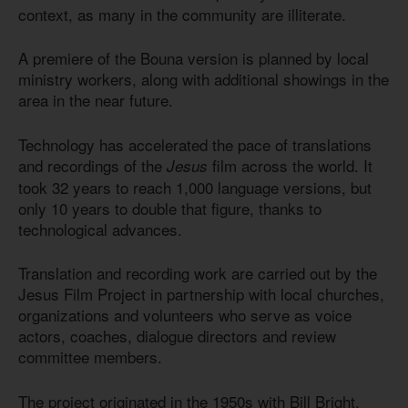
context, as many in the community are illiterate.
A premiere of the Bouna version is planned by local
ministry workers, along with additional showings in the
area in the near future.
Technology has accelerated the pace of translations
and recordings of the
film across the world. It
Jesus
took 32 years to reach 1,000 language versions, but
only 10 years to double that figure, thanks to
technological advances.
Translation and recording work are carried out by the
Jesus Film Project in partnership with local churches,
organizations and volunteers who serve as voice
actors, coaches, dialogue directors and review
committee members.
The project originated in the 1950s with Bill Bright,