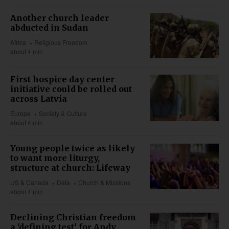
Another church leader
abducted in Sudan
Africa
Religious Freedom
about 4 min
First hospice day center
initiative could be rolled out
across Latvia
Europe
Society & Culture
about 4 min
Young people twice as likely
to want more liturgy,
structure at church: Lifeway
US & Canada
Data
Church & Missions
about 4 min
Declining Christian freedom
a 'defining test' for Andy