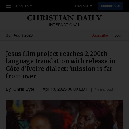
Skip to main content
English
Regions
Support CDI
INTERNATIONAL
Sun,Aug 9 2026
Subscribe
Login
Jesus film project reaches 2,200th
language translation with release in
Côte d’Ivoire dialect: 'mission is far
from over'
By
Chris Eyte
Apr 10, 2025 00:00 EDT
4 mins read