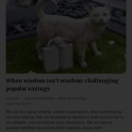
When wisdom isn't wisdom: challenging
popular sayings
Oceania
Church & Missions
Bible & Theology
Less than 6 min
We can too easily embody cultural expectations, often reinforced by
common sayings that are accepted as wisdom or truth but turn out to
be unhelpful, and sometimes even destructive. We are wise to
question whether our cultural 'truth' matches Jesus' truth.