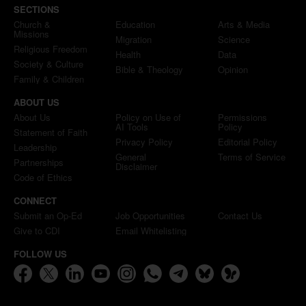
SECTIONS
Church &
Education
Arts & Media
Missions
Migration
Science
Religious Freedom
Health
Data
Society & Culture
Bible & Theology
Opinion
Family & Children
ABOUT US
About Us
Policy on Use of
Permissions
AI Tools
Policy
Statement of Faith
Privacy Policy
Editorial Policy
Leadership
General
Terms of Service
Partnerships
Disclaimer
Code of Ethics
CONNECT
Submit an Op-Ed
Job Opportunities
Contact Us
Give to CDI
Email Whitelisting
FOLLOW US