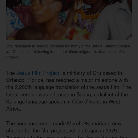
The translation is needed because not many of the Bouna Kulango people
are Christians —following traditional ethnic religions instead.
Jesus Film
Project
The
Jesus Film Project
, a ministry of Cru based in
Orlando, Florida, has reached a major milestone with
the 2,200th language translation of the
film. The
Jesus
latest version was released in Bouna, a dialect of the
Kulango language spoken in Côte d’Ivoire in West
Africa.
The announcement, made March 28, marks a new
chapter for the film project, which began in 1979.
According to the organization, the
film has been
Jesus