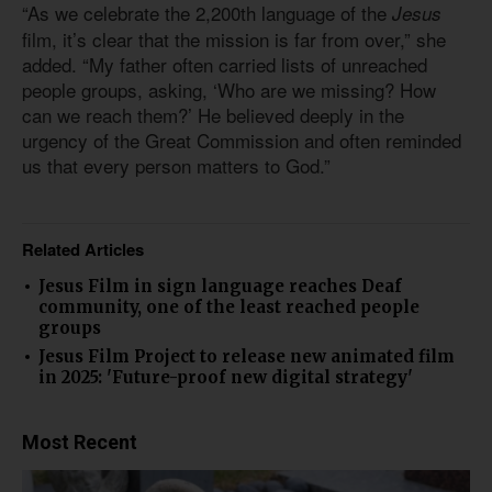
“As we celebrate the 2,200th language of the
Jesus
film, it’s clear that the mission is far from over,” she
added. “My father often carried lists of unreached
people groups, asking, ‘Who are we missing? How
can we reach them?’ He believed deeply in the
urgency of the Great Commission and often reminded
us that every person matters to God.”
Related Articles
Jesus Film in sign language reaches Deaf
community, one of the least reached people
groups
Jesus Film Project to release new animated film
in 2025: 'Future-proof new digital strategy'
Most Recent