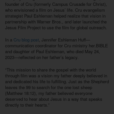
founder of Cru (formerly Campus Crusade for Christ),
who envisioned a film on Jesus’ life. Cru evangelism
strategist Paul Eshleman helped realize that vision in
partnership with Warner Bros., and later launched the
Jesus Film Project to use the film for global outreach.
In a
Cru blog post
, Jennifer Eshleman Huff—
communication coordinator for Cru ministry her.BIBLE
and daughter of Paul Eshleman, who died May 24,
2023—reflected on her father’s legacy.
“This mission to share the gospel with the world
through film was a vision my father deeply believed in
and dedicated his life to fulfilling. Just as the Shepherd
leaves the 99 to search for the one lost sheep
(Matthew 18:12), my father believed everyone
deserved to hear about Jesus in a way that speaks
directly to their hearts.”