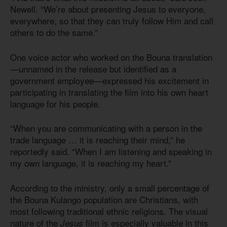
Newell. “We’re about presenting Jesus to everyone,
everywhere, so that they can truly follow Him and call
others to do the same.”
One voice actor who worked on the Bouna translation
—unnamed in the release but identified as a
government employee—expressed his excitement in
participating in translating the film into his own heart
language for his people.
“When you are communicating with a person in the
trade language … it is reaching their mind,” he
reportedly said. “When I am listening and speaking in
my own language, it is reaching my heart.”
According to the ministry, only a small percentage of
the Bouna Kulango population are Christians, with
most following traditional ethnic religions. The visual
nature of the
film is especially valuable in this
Jesus