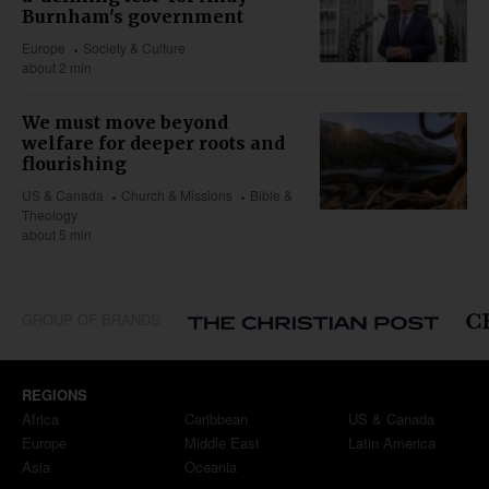
Burnham's government
Europe
Society & Culture
about 2 min
We must move beyond
welfare for deeper roots and
flourishing
US & Canada
Church & Missions
Bible &
Theology
about 5 min
GROUP OF BRANDS
REGIONS
Africa
Caribbean
US & Canada
Europe
Middle East
Latin America
Asia
Oceania